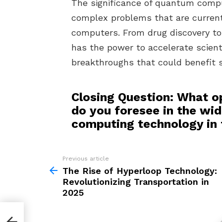
The significance of quantum computi
complex problems that are currentl
computers. From drug discovery t
has the power to accelerate scienti
breakthroughs that could benefit s
Closing Question: What o
do you foresee in the wi
computing technology in
Previous article
See
more
The Rise of Hyperloop Technology:
Revolutionizing Transportation in
2025
y: