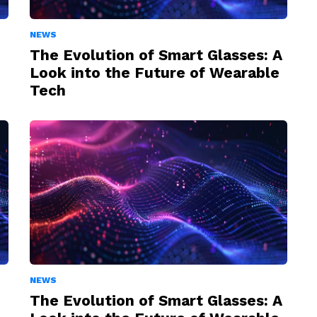
NEWS
The Evolution of Smart Glasses: A
Look into the Future of Wearable
Tech
NEWS
The Evolution of Smart Glasses: A