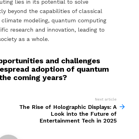
ng lies in its potential to solve
y beyond the capabilities of classical
o climate modeling, quantum computing
fic research and innovation, leading to
ociety as a whole.
pportunities and challenges
despread adoption of quantum
 the coming years?
Next article
The Rise of Holographic Displays: A
Look into the Future of
Entertainment Tech in 2025