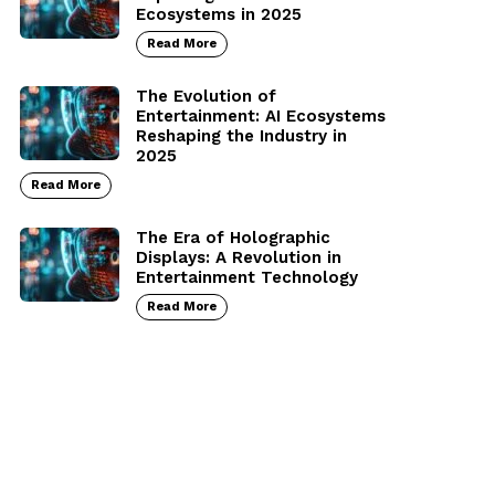
Ecosystems in 2025
Read More
The Evolution of
Entertainment: AI Ecosystems
Reshaping the Industry in
2025
Read More
The Era of Holographic
Displays: A Revolution in
Entertainment Technology
Read More