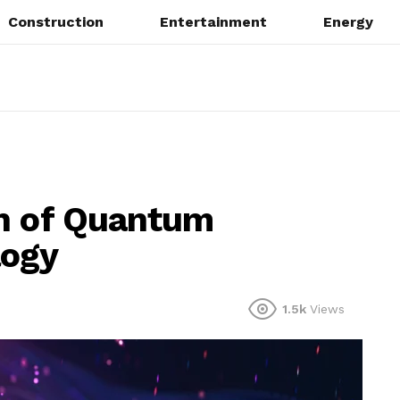
Construction
Entertainment
Energy
on of Quantum
logy
1.5k
Views