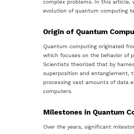
complex problems. In this article, 
evolution of quantum computing t
Origin of Quantum Compu
Quantum computing originated fr
which focuses on the behavior of p
Scientists theorized that by harn
superposition and entanglement, t
processing vast amounts of data ex
computers.
Milestones in Quantum C
Over the years, significant milesto