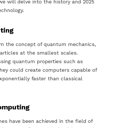
we will delve into the history and 2025
echnology.
ting
om the concept of quantum mechanics,
articles at the smallest scales.
essing quantum properties such as
hey could create computers capable of
ponentially faster than classical
omputing
nes have been achieved in the field of