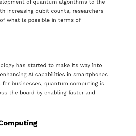
elopment of quantum algorithms to the
th increasing qubit counts, researchers
f what is possible in terms of
logy has started to make its way into
enhancing AI capabilities in smartphones
cs for businesses, quantum computing is
oss the board by enabling faster and
 Computing