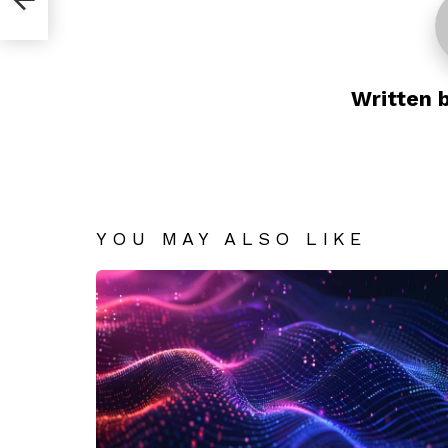
Written 
YOU MAY ALSO LIKE