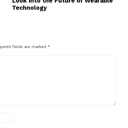
Look into the Future of Wearable
Technology
quired fields are marked
*