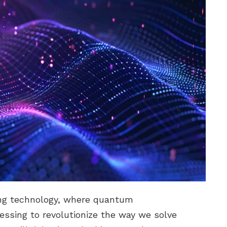
ng technology, where quantum
ssing to revolutionize the way we solve