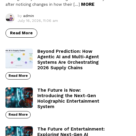
MORE
after noticing changes in how their […]
by
admin
July 16, 2026, 11:06 am
Read More
Beyond Prediction: How
Agentic AI and Multi-Agent
Systems Are Orchestrating
2026 Supply Chains
Read More
The Future is Now:
Introducing the Next-Gen
Holographic Entertainment
System
Read More
The Future of Entertainment:
Exploring Next-Gen AI