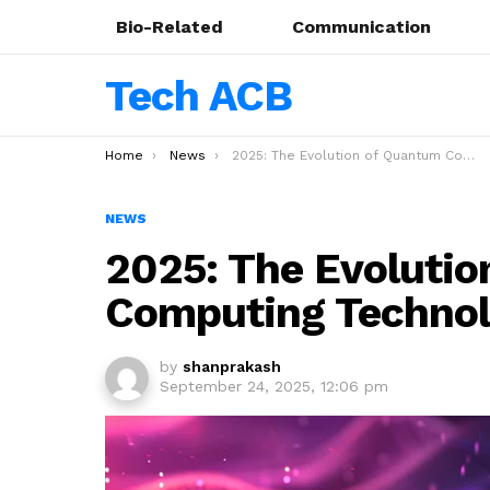
Bio-Related
Communication
Tech ACB
You are here:
Home
News
2025: The Evolution of Quantum Computing Technology
NEWS
2025: The Evoluti
Computing Techno
by
shanprakash
September 24, 2025, 12:06 pm