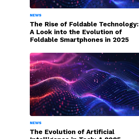
NEWS
The Rise of Foldable Technology:
A Look into the Evolution of
Foldable Smartphones in 2025
NEWS
The Evolution of Artificial