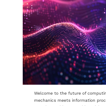
Welcome to the future of computi
mechanics meets information proce