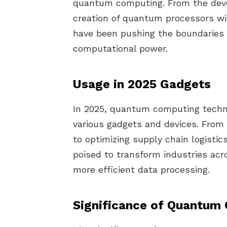
quantum computing. From the dev
creation of quantum processors wi
have been pushing the boundaries o
computational power.
Usage in 2025 Gadgets
In 2025, quantum computing techno
various gadgets and devices. From 
to optimizing supply chain logisti
poised to transform industries acr
more efficient data processing.
Significance of Quantum