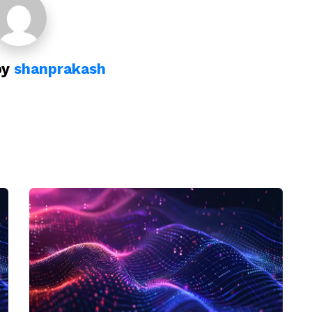
by
shanprakash