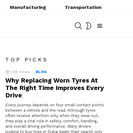
Manufacturing
Transportation
SEARCH
SWITCH
SKIN
Menu
TOP PICKS
1.8k
Views
BLOG
Why Replacing Worn Tyres At
The Right Time Improves Every
Drive
Every journey depends on four small contact points
between a vehicle and the road. Although tyres
often receive attention only when they wear out,
they play a vital role in safety, comfort, handling,
and overall driving performance. Many drivers
looking to buy tires in Dubai begin their search only