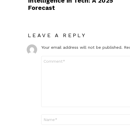
Intelligence in Tech: A 2025
Forecast
LEAVE A REPLY
Your email address will not be published.
Re
Comment
*
Name
*