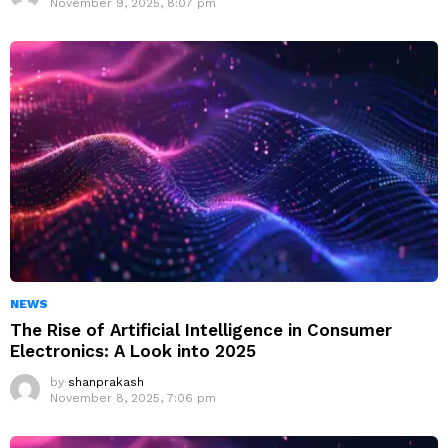
November 9, 2025, 8:07 pm
NEWS
The Rise of Artificial Intelligence in Consumer
Electronics: A Look into 2025
by
shanprakash
November 8, 2025, 7:06 pm