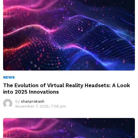
NEWS
The Evolution of Virtual Reality Headsets: A Look
into 2025 Innovations
by
shanprakash
November 7, 2025, 7:06 pm