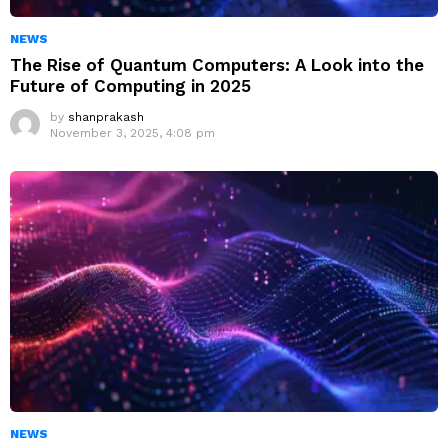
NEWS
The Rise of Quantum Computers: A Look into the
Future of Computing in 2025
by
shanprakash
November 3, 2025, 4:08 pm
NEWS