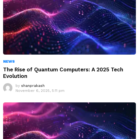
NEWS
The Rise of Quantum Computers: A 2025 Tech
Evolution
by
shanprakash
November 6, 2025, 5:11 pm