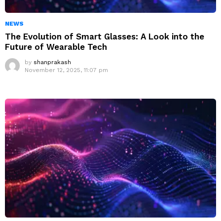
NEWS
The Evolution of Smart Glasses: A Look into the
Future of Wearable Tech
by
shanprakash
November 12, 2025, 11:07 pm