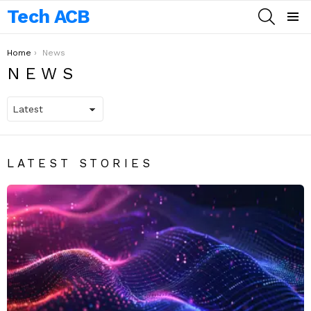
Tech ACB
SEARCH
Menu
You are here:
Home
News
NEWS
LATEST STORIES