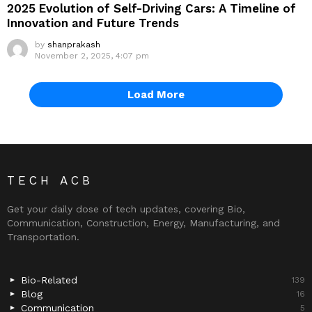
2025 Evolution of Self-Driving Cars: A Timeline of
Innovation and Future Trends
by
shanprakash
November 2, 2025, 4:07 pm
Load More
TECH ACB
Get your daily dose of tech updates, covering Bio,
Communication, Construction, Energy, Manufacturing, and
Transportation.
Bio-Related
139
Blog
16
Communication
5