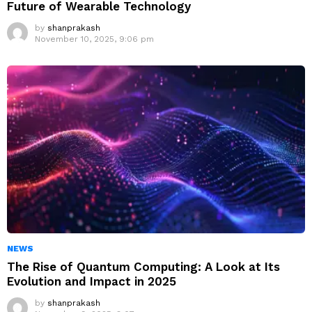
Future of Wearable Technology
by
shanprakash
November 10, 2025, 9:06 pm
NEWS
The Rise of Quantum Computing: A Look at Its
Evolution and Impact in 2025
by
shanprakash