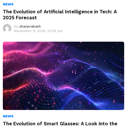
NEWS
The Evolution of Artificial Intelligence in Tech: A
2025 Forecast
by
shanprakash
November 11, 2025, 10:08 pm
NEWS
The Evolution of Smart Glasses: A Look into the