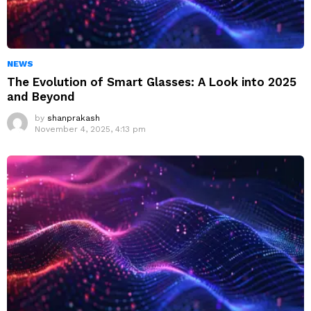
NEWS
The Evolution of Smart Glasses: A Look into 2025
and Beyond
by
shanprakash
November 4, 2025, 4:13 pm