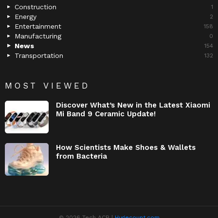
Construction
1
Energy
2
Entertainment
158
Manufacturing
0
News
154
Transportation
132
MOST VIEWED
Discover What’s New in the Latest Xiaomi
Mi Band 9 Ceramic Update!
How Scientists Make Shoes & Wallets
from Bacteria
© 2026 Tech ACB |
Hugecount.com