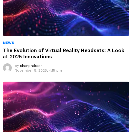
NEWS
The Evolution of Virtual Reality Headsets: A Look
at 2025 Innovations
by
shanprakash
November 5, 2025, 4:15 pm