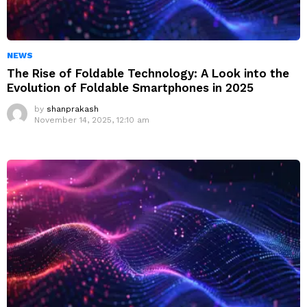
NEWS
The Rise of Foldable Technology: A Look into the
Evolution of Foldable Smartphones in 2025
by
shanprakash
November 14, 2025, 12:10 am