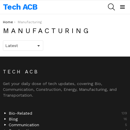
Tech ACB
SEARCH
Menu
You are here:
Home
Manufacturing
MANUFACTURING
TECH ACB
Get your daily dose of tech updates, covering Bio,
Communication, Construction, Energy, Manufacturing, and
Transportation.
Bio-Related
139
Blog
16
Communication
5