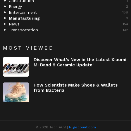
Construction
1
Energy
2
Entertainment
158
Manufacturing
0
News
154
Transportation
132
MOST VIEWED
Discover What’s New in the Latest Xiaomi
Mi Band 9 Ceramic Update!
How Scientists Make Shoes & Wallets
from Bacteria
© 2026 Tech ACB |
Hugecount.com