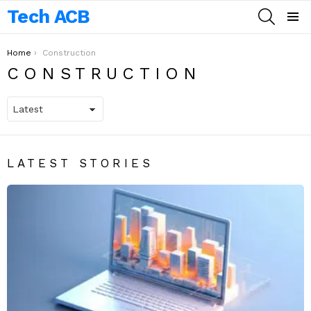
Tech ACB
SEARCH
Menu
You are here:
Home
Construction
CONSTRUCTION
LATEST STORIES