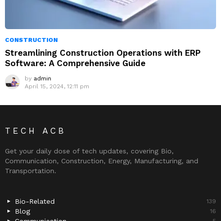
CONSTRUCTION
Streamlining Construction Operations with ERP
Software: A Comprehensive Guide
by
admin
April 15, 2024, 12:11 pm
TECH ACB
Get your daily dose of tech updates, covering Bio,
Communication, Construction, Energy, Manufacturing, and
Transportation.
Bio-Related
139
Blog
16