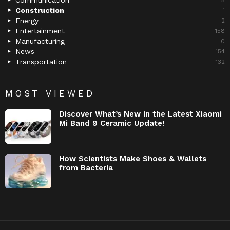
Communication
5
Construction
1
Energy
2
Entertainment
158
Manufacturing
0
News
154
Transportation
132
MOST VIEWED
Discover What’s New in the Latest Xiaomi
Mi Band 9 Ceramic Update!
How Scientists Make Shoes & Wallets
from Bacteria