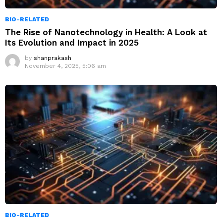
BIO-RELATED
The Rise of Nanotechnology in Health: A Look at
Its Evolution and Impact in 2025
by
shanprakash
November 4, 2025, 5:06 am
BIO-RELATED