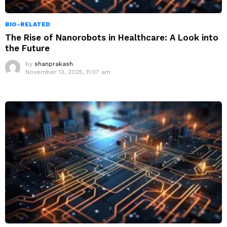
BIO-RELATED
The Rise of Nanorobots in Healthcare: A Look into
the Future
by
shanprakash
November 13, 2025, 11:07 am