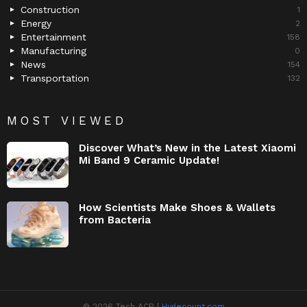
Construction
1
Energy
2
Entertainment
158
Manufacturing
0
News
154
Transportation
132
MOST VIEWED
Discover What’s New in the Latest Xiaomi
Mi Band 9 Ceramic Update!
How Scientists Make Shoes & Wallets
from Bacteria
© 2026 Tech ACB |
Hugecount.com