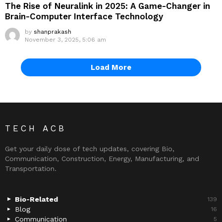
The Rise of Neuralink in 2025: A Game-Changer in
Brain-Computer Interface Technology
by
shanprakash
November 3, 2025, 5:06 am
Load More
TECH ACB
Get your daily dose of tech updates, covering Bio,
Communication, Construction, Energy, Manufacturing, and
Transportation.
Bio-Related
139
Blog
16
Communication
5