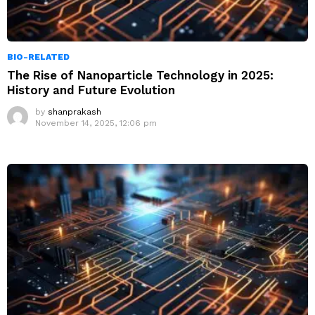
BIO-RELATED
The Rise of Nanoparticle Technology in 2025:
History and Future Evolution
by
shanprakash
November 14, 2025, 12:06 pm