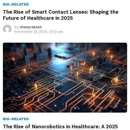
BIO-RELATED
The Rise of Smart Contact Lenses: Shaping the
Future of Healthcare in 2025
by
shanprakash
November 12, 2025, 10:12 am
BIO-RELATED
The Rise of Nanorobotics in Healthcare: A 2025