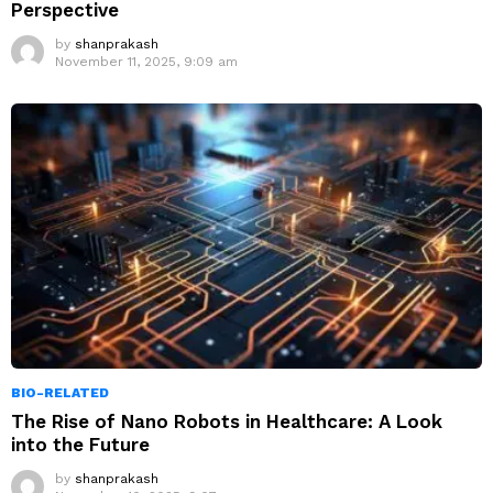
Perspective
by
shanprakash
November 11, 2025, 9:09 am
BIO-RELATED
The Rise of Nano Robots in Healthcare: A Look
into the Future
by
shanprakash