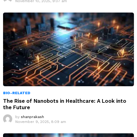
November 10, 2025, 9:07 am
BIO-RELATED
The Rise of Nanobots in Healthcare: A Look into
the Future
by
shanprakash
November 9, 2025, 8:09 am