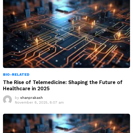
BIO-RELATED
The Rise of Telemedicine: Shaping the Future of
Healthcare in 2025
by
shanprakash
November 8, 2025, 8:07 am