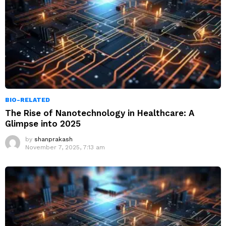
BIO-RELATED
The Rise of Nanotechnology in Healthcare: A
Glimpse into 2025
by
shanprakash
November 7, 2025, 7:13 am