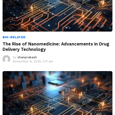
BIO-RELATED
The Rise of Nanomedicine: Advancements in Drug
Delivery Technology
by
shanprakash
November 6, 2025, 5:11 am