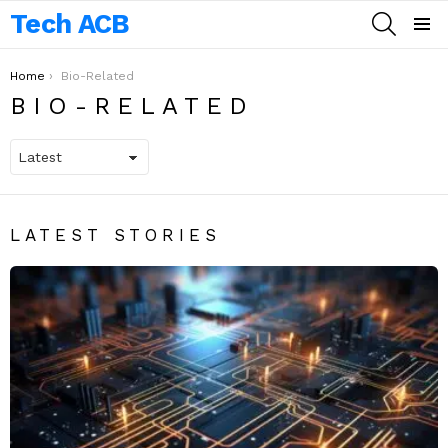
Tech ACB
SEARCH
Menu
You are here:
Home
Bio-Related
BIO-RELATED
LATEST STORIES