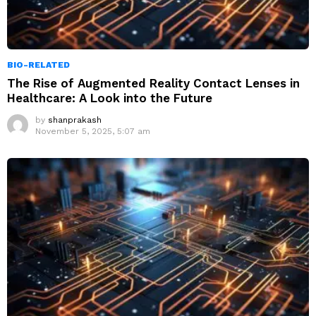
BIO-RELATED
The Rise of Augmented Reality Contact Lenses in
Healthcare: A Look into the Future
by
shanprakash
November 5, 2025, 5:07 am