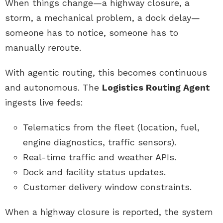
When things change—a highway closure, a
storm, a mechanical problem, a dock delay—
someone has to notice, someone has to
manually reroute.
With agentic routing, this becomes continuous
and autonomous. The
Logistics Routing Agent
ingests live feeds:
Telematics from the fleet (location, fuel,
engine diagnostics, traffic sensors).
Real-time traffic and weather APIs.
Dock and facility status updates.
Customer delivery window constraints.
When a highway closure is reported, the system