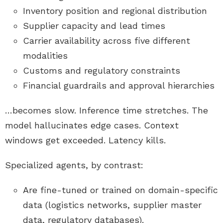
Inventory position and regional distribution
Supplier capacity and lead times
Carrier availability across five different
modalities
Customs and regulatory constraints
Financial guardrails and approval hierarchies
…becomes slow. Inference time stretches. The
model hallucinates edge cases. Context
windows get exceeded. Latency kills.
Specialized agents, by contrast:
Are fine-tuned or trained on domain-specific
data (logistics networks, supplier master
data, regulatory databases).