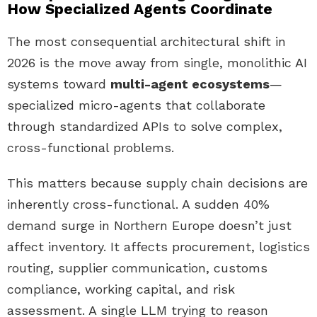
How Specialized Agents Coordinate
The most consequential architectural shift in
2026 is the move away from single, monolithic AI
systems toward
multi-agent ecosystems
—
specialized micro-agents that collaborate
through standardized APIs to solve complex,
cross-functional problems.
This matters because supply chain decisions are
inherently cross-functional. A sudden 40%
demand surge in Northern Europe doesn’t just
affect inventory. It affects procurement, logistics
routing, supplier communication, customs
compliance, working capital, and risk
assessment. A single LLM trying to reason