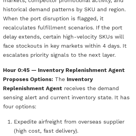
markets, competitor promotional activity, and
historical demand patterns by SKU and region.
When the port disruption is flagged, it
recalculates fulfillment scenarios. If the port
delay extends, certain high-velocity SKUs will
face stockouts in key markets within 4 days. It
escalates priority signals to the next layer.
Hour 0:45 — Inventory Replenishment Agent
Proposes Options:
The
Inventory
Replenishment Agent
receives the demand
sensing alert and current inventory state. It has
four options:
Expedite airfreight from overseas supplier
(high cost, fast delivery).