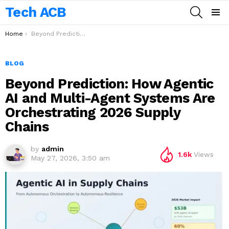
Tech ACB
SEARCH
Menu
You are here:
Home
Beyond Prediction: How Agentic AI and Multi-Agent Systems Are Orchestrating 2026 Supply Chains
BLOG
Beyond Prediction: How Agentic
AI and Multi-Agent Systems Are
Orchestrating 2026 Supply
Chains
by
admin
1.6k
Views
May 27, 2026, 3:50 am