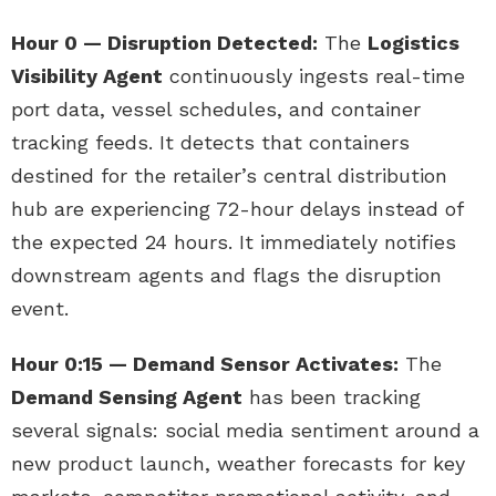
Hour 0 — Disruption Detected:
The
Logistics
Visibility Agent
continuously ingests real-time
port data, vessel schedules, and container
tracking feeds. It detects that containers
destined for the retailer’s central distribution
hub are experiencing 72-hour delays instead of
the expected 24 hours. It immediately notifies
downstream agents and flags the disruption
event.
Hour 0:15 — Demand Sensor Activates:
The
Demand Sensing Agent
has been tracking
several signals: social media sentiment around a
new product launch, weather forecasts for key