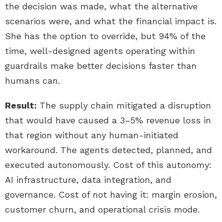
the decision was made, what the alternative
scenarios were, and what the financial impact is.
She has the option to override, but 94% of the
time, well-designed agents operating within
guardrails make better decisions faster than
humans can.
Result:
The supply chain mitigated a disruption
that would have caused a 3–5% revenue loss in
that region without any human-initiated
workaround. The agents detected, planned, and
executed autonomously. Cost of this autonomy:
AI infrastructure, data integration, and
governance. Cost of not having it: margin erosion,
customer churn, and operational crisis mode.