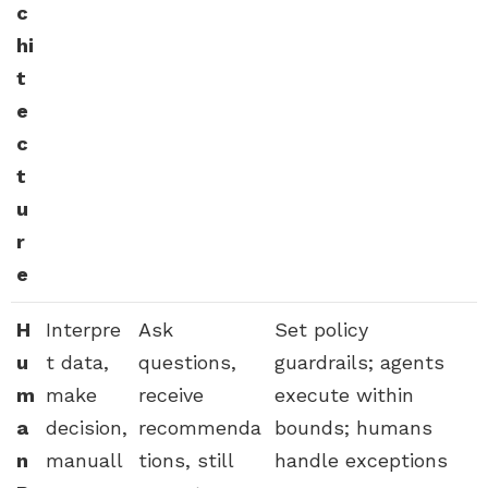
c
hi
t
e
c
t
u
r
e
H
Interpre
Ask
Set policy
u
t data,
questions,
guardrails; agents
m
make
receive
execute within
a
decision,
recommenda
bounds; humans
n
manuall
tions, still
handle exceptions