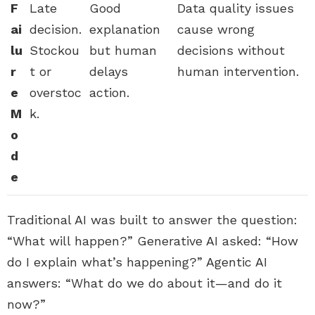
F
Late
Good
Data quality issues
ai
decision.
explanation
cause wrong
lu
Stockou
but human
decisions without
r
t or
delays
human intervention.
e
overstoc
action.
M
k.
o
d
e
Traditional AI was built to answer the question:
“What will happen?” Generative AI asked: “How
do I explain what’s happening?” Agentic AI
answers: “What do we do about it—and do it
now?”