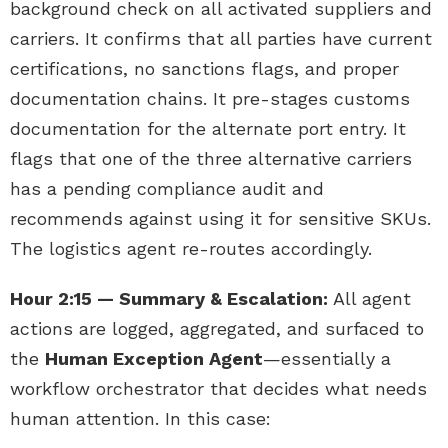
background check on all activated suppliers and
carriers. It confirms that all parties have current
certifications, no sanctions flags, and proper
documentation chains. It pre-stages customs
documentation for the alternate port entry. It
flags that one of the three alternative carriers
has a pending compliance audit and
recommends against using it for sensitive SKUs.
The logistics agent re-routes accordingly.
Hour 2:15 — Summary & Escalation:
All agent
actions are logged, aggregated, and surfaced to
the
Human Exception Agent
—essentially a
workflow orchestrator that decides what needs
human attention. In this case: