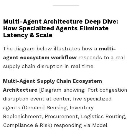
Multi-Agent Architecture Deep Dive:
How Specialized Agents Eliminate
Latency & Scale
The diagram below illustrates how a
multi-
agent ecosystem workflow
responds to a real
supply chain disruption in real time:
Multi-Agent Supply Chain Ecosystem
Architecture
[Diagram showing: Port congestion
disruption event at center, five specialized
agents (Demand Sensing, Inventory
Replenishment, Procurement, Logistics Routing,
Compliance & Risk) responding via Model