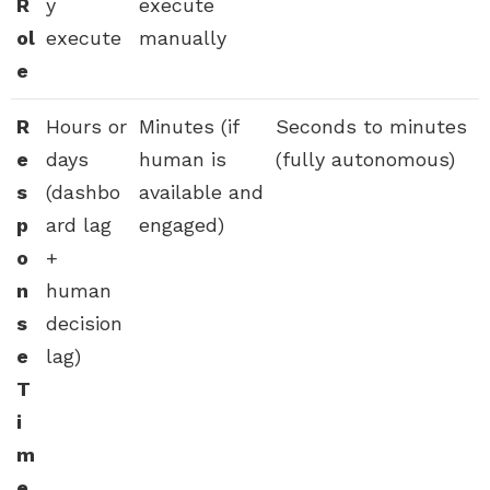
R
y
execute
ol
execute
manually
e
R
Hours or
Minutes (if
Seconds to minutes
e
days
human is
(fully autonomous)
s
(dashbo
available and
p
ard lag
engaged)
o
+
n
human
s
decision
e
lag)
T
i
m
e