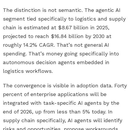
The distinction is not semantic. The agentic AI
segment tied specifically to logistics and supply
chain is estimated at $8.67 billion in 2025,
projected to reach $16.84 billion by 2030 at
roughly 14.2% CAGR. That’s not general AI
spending. That’s money going specifically into
autonomous decision agents embedded in
logistics workflows.
The convergence is visible in adoption data. Forty
percent of enterprise applications will be
integrated with task-specific AI agents by the
end of 2026, up from less than 5% today. In
supply chain specifically, AI agents will identify
risks and opportunities, propose workarounds,