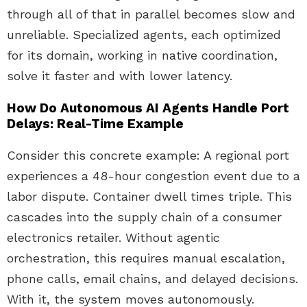
through all of that in parallel becomes slow and
unreliable. Specialized agents, each optimized
for its domain, working in native coordination,
solve it faster and with lower latency.
How Do Autonomous AI Agents Handle Port
Delays: Real-Time Example
Consider this concrete example: A regional port
experiences a 48-hour congestion event due to a
labor dispute. Container dwell times triple. This
cascades into the supply chain of a consumer
electronics retailer. Without agentic
orchestration, this requires manual escalation,
phone calls, email chains, and delayed decisions.
With it, the system moves autonomously.