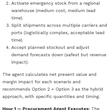
Activate emergency stock from a regional
warehouse (medium cost, medium lead
time).
Split shipments across multiple carriers and
ports (logistically complex, acceptable lead
time).
Accept planned stockout and adjust
demand forecasts down (safest but revenue
impact).
The agent calculates net present value and
margin impact for each scenario and
recommends Option 2 + Option 3 as the hybrid
approach, with specific quantities and timing.
Hour 1 — Procurement Agent Executes:
The