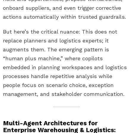
onboard suppliers, and even trigger corrective
actions automatically within trusted guardrails.
But here’s the critical nuance: This does not
replace planners and logistics experts; it
augments them. The emerging pattern is
“human plus machine,” where copilots
embedded in planning workspaces and logistics
processes handle repetitive analysis while
people focus on scenario choice, exception
management, and stakeholder communication.
Multi-Agent Architectures for
Enterprise Warehousing & Logistics: