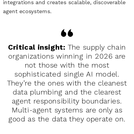
integrations and creates scalable, discoverable
agent ecosystems.
Critical insight:
The supply chain
organizations winning in 2026 are
not those with the most
sophisticated single AI model.
They’re the ones with the cleanest
data plumbing and the clearest
agent responsibility boundaries.
Multi-agent systems are only as
good as the data they operate on.