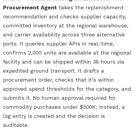
Procurement Agent
takes the replenishment
recommendation and checks supplier capacity,
committed inventory at the regional warehouse,
and carrier availability across three alternative
ports. It queries supplier APIs in real-time,
confirms 2,000 units are available at the regional
facility and can be shipped within 36 hours via
expedited ground transport. It drafts a
procurement order, checks that it’s within
approved spend thresholds for the category, and
submits it. No human approval required for
commodity purchases under $500K; instead, a
log entry is created and the decision is
auditable.