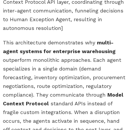
Context Protocol API layer, coordinating through
inter-agent communication, funneling decisions
to Human Exception Agent, resulting in
autonomous resolution]
This architecture demonstrates why
multi-
agent systems for enterprise warehousing
outperform monolithic approaches. Each agent
specializes in a single domain (demand
forecasting, inventory optimization, procurement
negotiations, route optimization, regulatory
compliance). They communicate through
Model
Context Protocol
standard APIs instead of
fragile custom integrations. When a disruption
occurs, the agents activate in sequence, hand
off context and decisions to the next layer, and