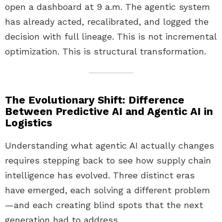
open a dashboard at 9 a.m. The agentic system
has already acted, recalibrated, and logged the
decision with full lineage. This is not incremental
optimization. This is structural transformation.
The Evolutionary Shift: Difference
Between Predictive AI and Agentic AI in
Logistics
Understanding what agentic AI actually changes
requires stepping back to see how supply chain
intelligence has evolved. Three distinct eras
have emerged, each solving a different problem
—and each creating blind spots that the next
generation had to address.