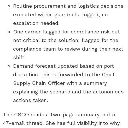
Routine procurement and logistics decisions
executed within guardrails: logged, no
escalation needed.
One carrier flagged for compliance risk but
not critical to the solution: flagged for the
compliance team to review during their next
shift.
Demand forecast updated based on port
disruption: this is forwarded to the Chief
Supply Chain Officer with a summary
explaining the scenario and the autonomous
actions taken.
The CSCO reads a two-page summary, not a
47-email thread. She has full visibility into why