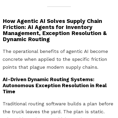
How Agentic AI Solves Supply Chain
Friction: AI Agents for Inventory
Management, Exception Resolution &
Dynamic Routing
The operational benefits of agentic AI become
concrete when applied to the specific friction
points that plague modern supply chains.
AI-Driven Dynamic Routing Systems:
Autonomous Exception Resolution in Real
Time
Traditional routing software builds a plan before
the truck leaves the yard. The plan is static.