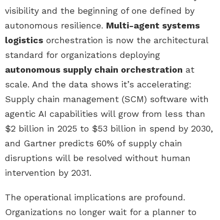
visibility and the beginning of one defined by
autonomous resilience.
Multi-agent systems
logistics
orchestration is now the architectural
standard for organizations deploying
autonomous supply chain orchestration
at
scale. And the data shows it’s accelerating:
Supply chain management (SCM) software with
agentic AI capabilities will grow from less than
$2 billion in 2025 to $53 billion in spend by 2030,
and Gartner predicts 60% of supply chain
disruptions will be resolved without human
intervention by 2031.
The operational implications are profound.
Organizations no longer wait for a planner to