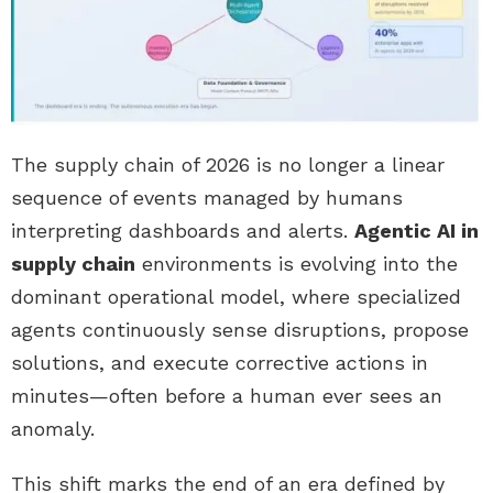
The supply chain of 2026 is no longer a linear
sequence of events managed by humans
interpreting dashboards and alerts.
Agentic AI in
supply chain
environments is evolving into the
dominant operational model, where specialized
agents continuously sense disruptions, propose
solutions, and execute corrective actions in
minutes—often before a human ever sees an
anomaly.
This shift marks the end of an era defined by