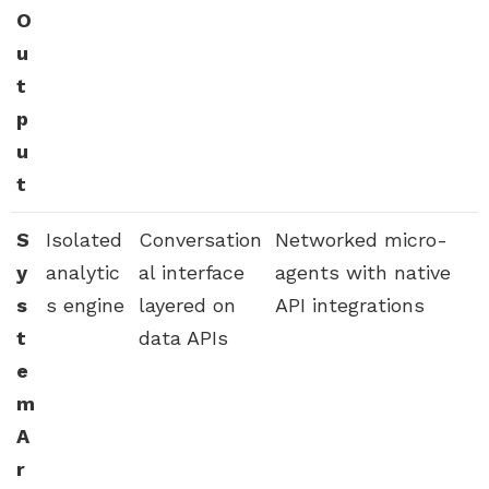
O
u
t
p
u
t
S
Isolated
Conversation
Networked micro-
y
analytic
al interface
agents with native
s
s engine
layered on
API integrations
t
data APIs
e
m
A
r