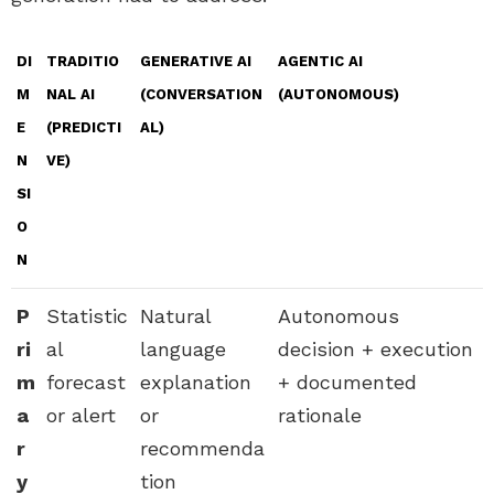
DI
TRADITIO
GENERATIVE AI
AGENTIC AI
M
NAL AI
(CONVERSATION
(AUTONOMOUS)
E
(PREDICTI
AL)
N
VE)
SI
O
N
P
Statistic
Natural
Autonomous
ri
al
language
decision + execution
m
forecast
explanation
+ documented
a
or alert
or
rationale
r
recommenda
y
tion