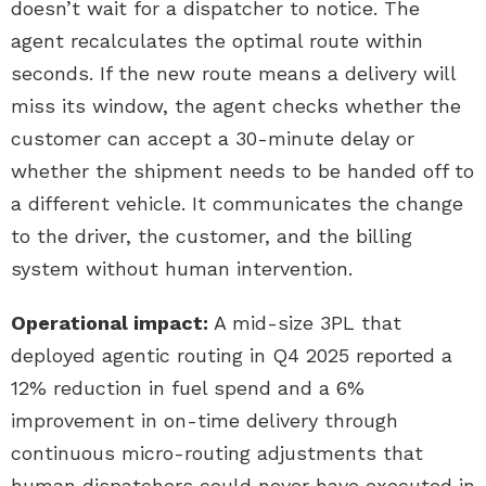
doesn’t wait for a dispatcher to notice. The
agent recalculates the optimal route within
seconds. If the new route means a delivery will
miss its window, the agent checks whether the
customer can accept a 30-minute delay or
whether the shipment needs to be handed off to
a different vehicle. It communicates the change
to the driver, the customer, and the billing
system without human intervention.
Operational impact:
A mid-size 3PL that
deployed agentic routing in Q4 2025 reported a
12% reduction in fuel spend and a 6%
improvement in on-time delivery through
continuous micro-routing adjustments that
human dispatchers could never have executed in