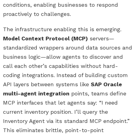
conditions, enabling businesses to respond
proactively to challenges.
The infrastructure enabling this is emerging.
Model Context Protocol (MCP)
servers—
standardized wrappers around data sources and
business logic—allow agents to discover and
call each other’s capabilities without hard-
coding integrations. Instead of building custom
API layers between systems like
SAP Oracle
multi-agent integration
points, teams define
MCP interfaces that let agents say: “I need
current inventory position. I’ll query the
Inventory Agent via its standard MCP endpoint.”
This eliminates brittle, point-to-point