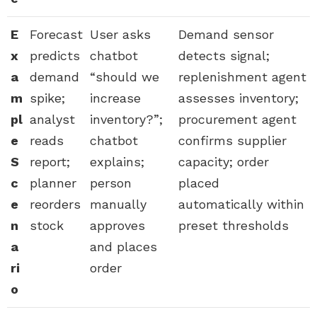
E
Forecast
User asks
Demand sensor
x
predicts
chatbot
detects signal;
a
demand
“should we
replenishment agent
m
spike;
increase
assesses inventory;
pl
analyst
inventory?”;
procurement agent
e
reads
chatbot
confirms supplier
S
report;
explains;
capacity; order
c
planner
person
placed
e
reorders
manually
automatically within
n
stock
approves
preset thresholds
a
and places
ri
order
o