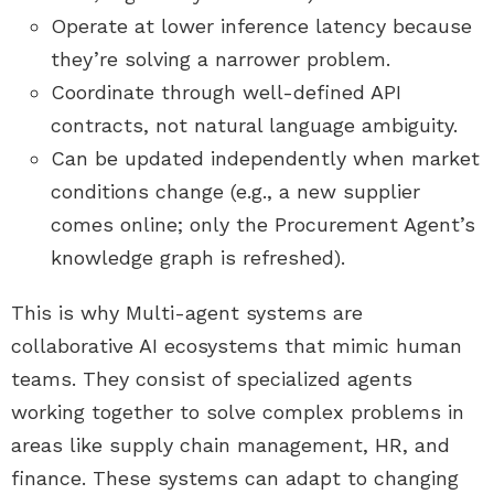
Operate at lower inference latency because
they’re solving a narrower problem.
Coordinate through well-defined API
contracts, not natural language ambiguity.
Can be updated independently when market
conditions change (e.g., a new supplier
comes online; only the Procurement Agent’s
knowledge graph is refreshed).
This is why Multi-agent systems are
collaborative AI ecosystems that mimic human
teams. They consist of specialized agents
working together to solve complex problems in
areas like supply chain management, HR, and
finance. These systems can adapt to changing