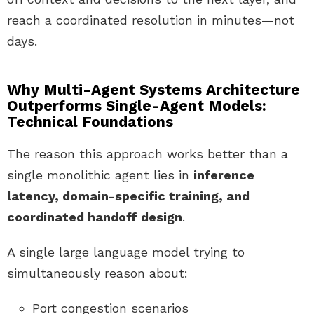
reach a coordinated resolution in minutes—not
days.
Why Multi-Agent Systems Architecture
Outperforms Single-Agent Models:
Technical Foundations
The reason this approach works better than a
single monolithic agent lies in
inference
latency, domain-specific training, and
coordinated handoff design
.
A single large language model trying to
simultaneously reason about:
Port congestion scenarios