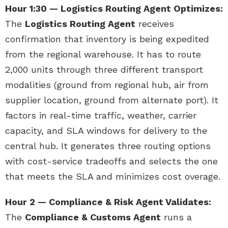
Hour 1:30 — Logistics Routing Agent Optimizes:
The
Logistics Routing Agent
receives
confirmation that inventory is being expedited
from the regional warehouse. It has to route
2,000 units through three different transport
modalities (ground from regional hub, air from
supplier location, ground from alternate port). It
factors in real-time traffic, weather, carrier
capacity, and SLA windows for delivery to the
central hub. It generates three routing options
with cost-service tradeoffs and selects the one
that meets the SLA and minimizes cost overage.
Hour 2 — Compliance & Risk Agent Validates:
The
Compliance & Customs Agent
runs a