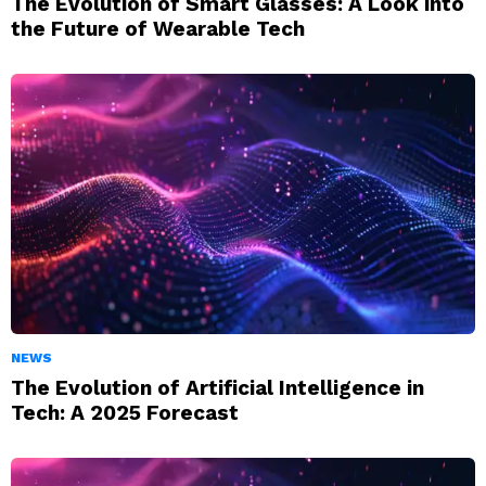
The Evolution of Smart Glasses: A Look into
the Future of Wearable Tech
NEWS
The Evolution of Artificial Intelligence in
Tech: A 2025 Forecast