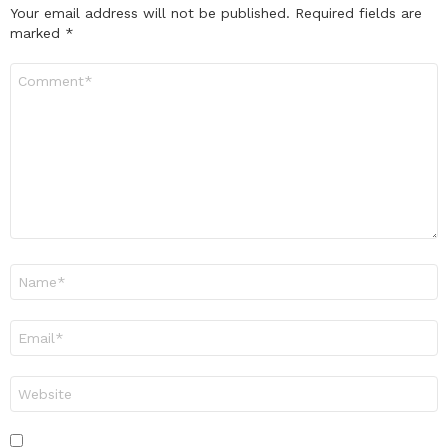
Your email address will not be published.
Required fields are
marked
*
Comment
*
Name
*
Email
*
Website