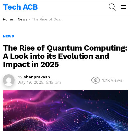
Tech ACB
SEARCH
Menu
You are here:
Home
News
The Rise of Quantum Computing: A Look into its Evolution and Impact in 2025
NEWS
The Rise of Quantum Computing:
A Look into its Evolution and
Impact in 2025
by
shanprakash
1.7k
Views
July 19, 2025, 5:15 pm