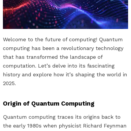
Welcome to the future of computing! Quantum
computing has been a revolutionary technology
that has transformed the landscape of
computation. Let’s delve into its fascinating
history and explore how it’s shaping the world in
2025.
Origin of Quantum Computing
Quantum computing traces its origins back to
the early 1980s when physicist Richard Feynman