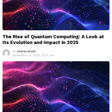
The Rise of Quantum Computing: A Look at
Its Evolution and Impact in 2025
by
shanprakash
November 9, 2025, 8:07 pm