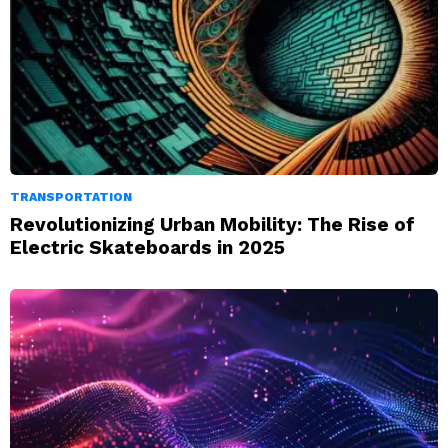
TRANSPORTATION
Revolutionizing Urban Mobility: The Rise of
Electric Skateboards in 2025