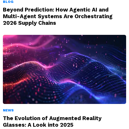
BLOG
Beyond Prediction: How Agentic AI and
Multi-Agent Systems Are Orchestrating
2026 Supply Chains
NEWS
The Evolution of Augmented Reality
Glasses: A Look into 2025