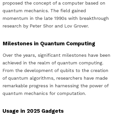
proposed the concept of a computer based on
quantum mechanics. The field gained
momentum in the late 1990s with breakthrough
research by Peter Shor and Lov Grover.
Milestones in Quantum Computing
Over the years, significant milestones have been
achieved in the realm of quantum computing.
From the development of qubits to the creation
of quantum algorithms, researchers have made
remarkable progress in harnessing the power of
quantum mechanics for computation.
Usage in 2025 Gadgets