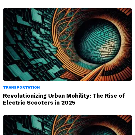
TRANSPORTATION
Revolutionizing Urban Mobility: The Rise of
Electric Scooters in 2025