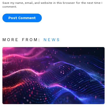
Save my name, email, and website in this browser for the next time I
comment.
MORE FROM:
NEWS