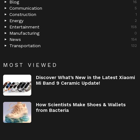
Blog
16
Communication
5
Construction
1
Energy
2
Entertainment
158
Manufacturing
0
News
154
Transportation
132
MOST VIEWED
Discover What’s New in the Latest Xiaomi
Mi Band 9 Ceramic Update!
How Scientists Make Shoes & Wallets
from Bacteria