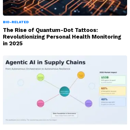
BIO-RELATED
The Rise of Quantum-Dot Tattoos:
Revolutionizing Personal Health Monitoring
in 2025