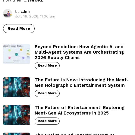
MORE
how their […]
by
admin
July 16, 2026, 11:06 am
Read More
Beyond Prediction: How Agentic AI and
Multi-Agent Systems Are Orchestrating
2026 Supply Chains
Read More
The Future is Now: Introducing the Next-
Gen Holographic Entertainment System
Read More
The Future of Entertainment: Exploring
Next-Gen AI Ecosystems in 2025
Read More