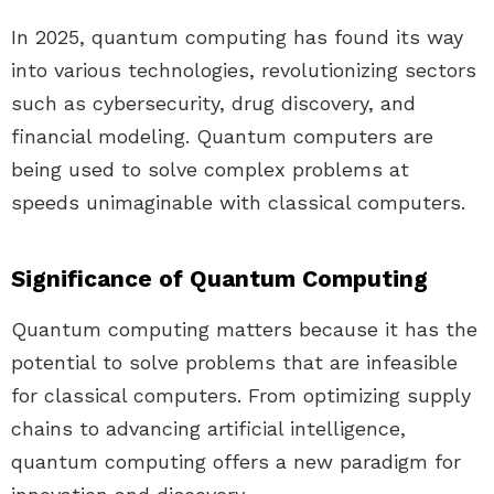
In 2025, quantum computing has found its way
into various technologies, revolutionizing sectors
such as cybersecurity, drug discovery, and
financial modeling. Quantum computers are
being used to solve complex problems at
speeds unimaginable with classical computers.
Significance of Quantum Computing
Quantum computing matters because it has the
potential to solve problems that are infeasible
for classical computers. From optimizing supply
chains to advancing artificial intelligence,
quantum computing offers a new paradigm for