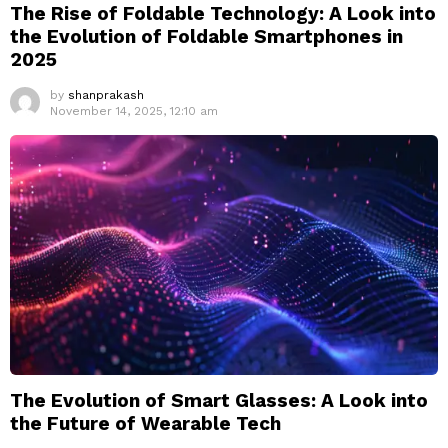
The Rise of Foldable Technology: A Look into
the Evolution of Foldable Smartphones in
2025
by
shanprakash
November 14, 2025, 12:10 am
The Evolution of Smart Glasses: A Look into
the Future of Wearable Tech