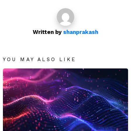
Written by
shanprakash
YOU MAY ALSO LIKE