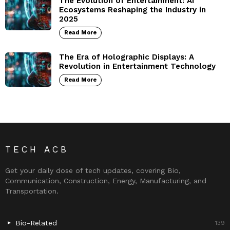
The Evolution of Entertainment: AI
Ecosystems Reshaping the Industry in
2025
Read More
The Era of Holographic Displays: A
Revolution in Entertainment Technology
Read More
TECH ACB
Get your daily dose of tech updates, covering Bio,
Communication, Construction, Energy, Manufacturing, and
Transportation.
Bio-Related
139