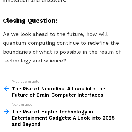
innovation and discovery.
Closing Question:
As we look ahead to the future, how will
quantum computing continue to redefine the
boundaries of what is possible in the realm of
technology and science?
Previous article
See
more
The Rise of Neuralink: A Look into the
Future of Brain-Computer Interfaces
Next article
The Rise of Haptic Technology in
Entertainment Gadgets: A Look into 2025
and Beyond