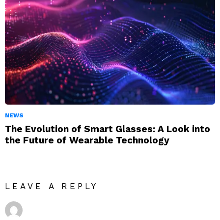
NEWS
The Evolution of Smart Glasses: A Look into
the Future of Wearable Technology
LEAVE A REPLY