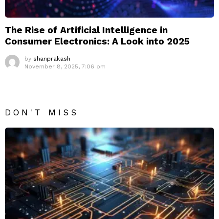
The Rise of Artificial Intelligence in
Consumer Electronics: A Look into 2025
by
shanprakash
November 8, 2025, 7:06 pm
DON'T MISS