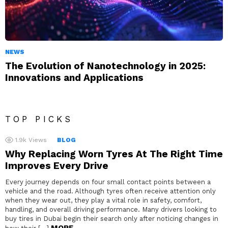
NEWS
The Evolution of Nanotechnology in 2025:
Innovations and Applications
TOP PICKS
1.9k
Views
BLOG
Why Replacing Worn Tyres At The Right Time
Improves Every Drive
Every journey depends on four small contact points between a
vehicle and the road. Although tyres often receive attention only
when they wear out, they play a vital role in safety, comfort,
handling, and overall driving performance. Many drivers looking to
buy tires in Dubai begin their search only after noticing changes in