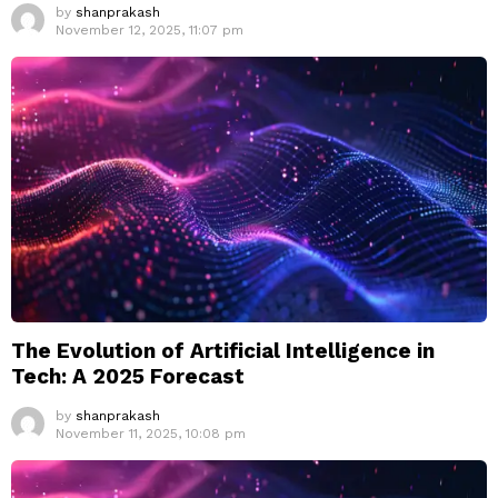
by
shanprakash
November 12, 2025, 11:07 pm
The Evolution of Artificial Intelligence in
Tech: A 2025 Forecast
by
shanprakash
November 11, 2025, 10:08 pm