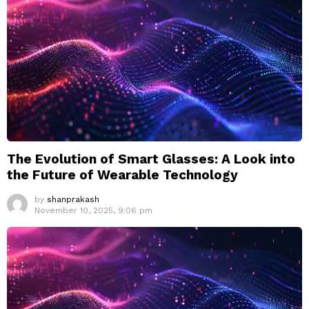
The Evolution of Smart Glasses: A Look into
the Future of Wearable Technology
by
shanprakash
November 10, 2025, 9:06 pm