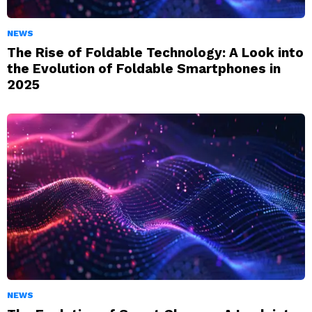
NEWS
The Rise of Foldable Technology: A Look into
the Evolution of Foldable Smartphones in
2025
NEWS