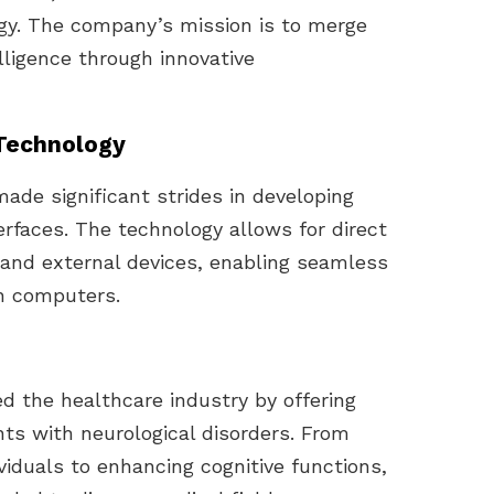
gy. The company’s mission is to merge
elligence through innovative
 Technology
made significant strides in developing
rfaces. The technology allows for direct
and external devices, enabling seamless
h computers.
ed the healthcare industry by offering
nts with neurological disorders. From
ividuals to enhancing cognitive functions,