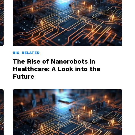
BIO-RELATED
The Rise of Nanorobots in
Healthcare: A Look into the
Future