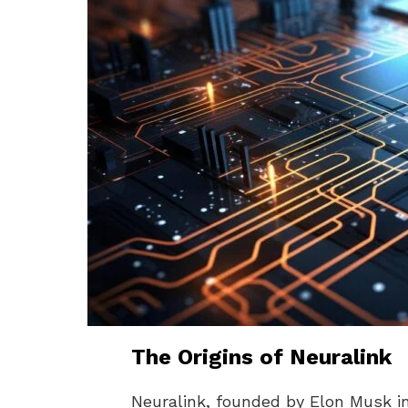
The Origins of Neuralink
Neuralink, founded by Elon Musk in