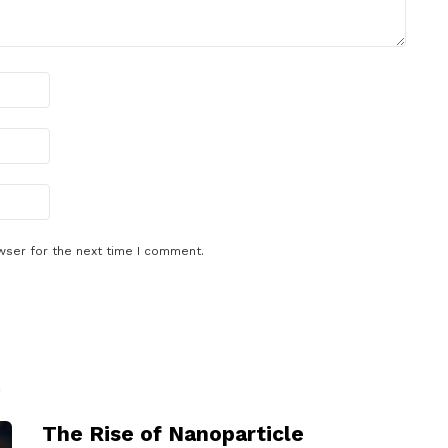
wser for the next time I comment.
D
The Rise of Nanoparticle