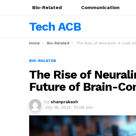
Bio-Related
Communication
Tech ACB
You are here:
Home
Bio-Related
The Rise of Neuralink: A Look into the Future of Brain-Computer Inter
BIO-RELATED
The Rise of Neurali
Future of Brain-Co
by
shanprakash
July 18, 2025, 10:08 pm