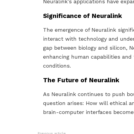
Neuralink’s applications have expa
Significance of Neuralink
The emergence of Neuralink signifi
interact with technology and unde
gap between biology and silicon, Ne
enhancing human capabilities and t
conditions.
The Future of Neuralink
As Neuralink continues to push bo
question arises: How will ethical 
brain-computer interfaces become m
Previous article