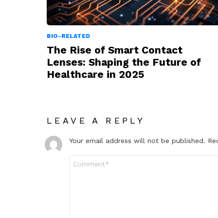
BIO-RELATED
The Rise of Smart Contact
Lenses: Shaping the Future of
Healthcare in 2025
LEAVE A REPLY
Your email address will not be published.
Re
Comment
*