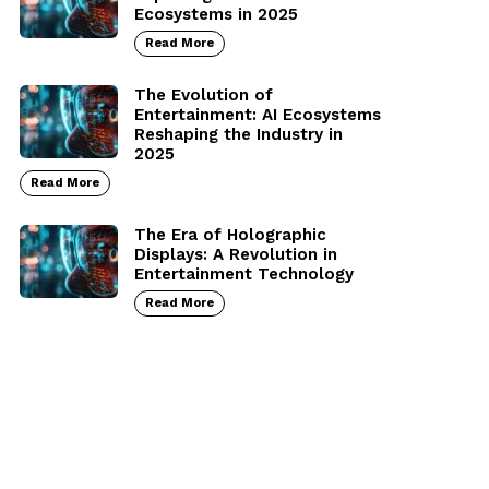
Ecosystems in 2025
Read More
The Evolution of
Entertainment: AI Ecosystems
Reshaping the Industry in
2025
Read More
The Era of Holographic
Displays: A Revolution in
Entertainment Technology
Read More