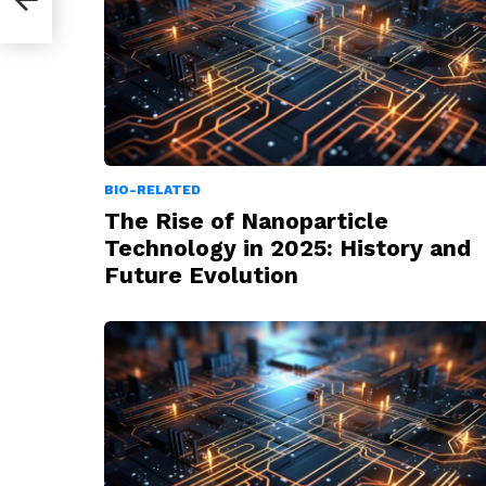
BIO-RELATED
The Rise of Nanoparticle
Technology in 2025: History and
Future Evolution