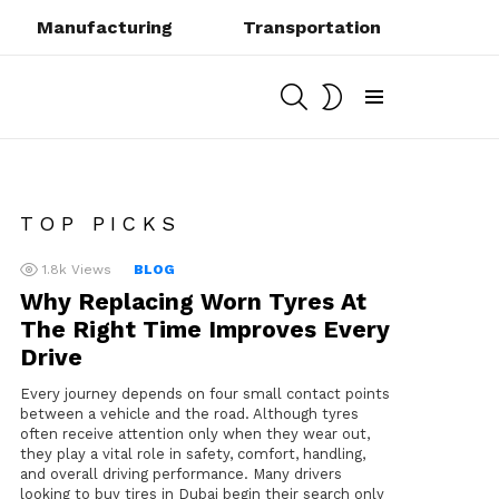
Manufacturing
Transportation
SEARCH
SWITCH
SKIN
Menu
TOP PICKS
1.8k
Views
BLOG
Why Replacing Worn Tyres At
The Right Time Improves Every
Drive
Every journey depends on four small contact points
between a vehicle and the road. Although tyres
often receive attention only when they wear out,
they play a vital role in safety, comfort, handling,
and overall driving performance. Many drivers
looking to buy tires in Dubai begin their search only