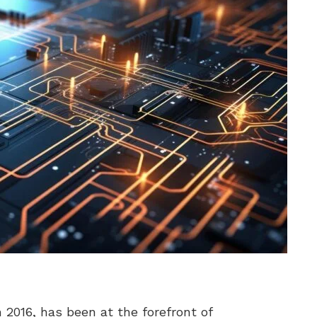
 2016, has been at the forefront of