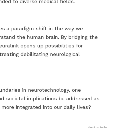
nded to diverse medical fields.
es a paradigm shift in the way we
rstand the human brain. By bridging the
uralink opens up possibilities for
reating debilitating neurological
undaries in neurotechnology, one
and societal implications be addressed as
ore integrated into our daily lives?
Next article