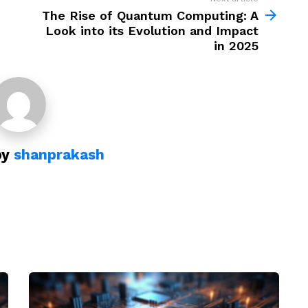
The Rise of Quantum Computing: A
Look into its Evolution and Impact
in 2025
by
shanprakash