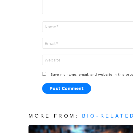
Name
*
Email
*
Website
Save my name, email, and website in this bro
MORE FROM:
BIO-RELATE