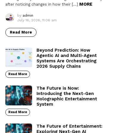
MORE
after noticing changes in how their […]
by
admin
July 16, 2026, 11:06 am
Read More
Beyond Prediction: How
Agentic AI and Multi-Agent
Systems Are Orchestrating
2026 Supply Chains
Read More
The Future is Now:
Introducing the Next-Gen
Holographic Entertainment
System
Read More
The Future of Entertainment:
Exploring Next-Gen AI