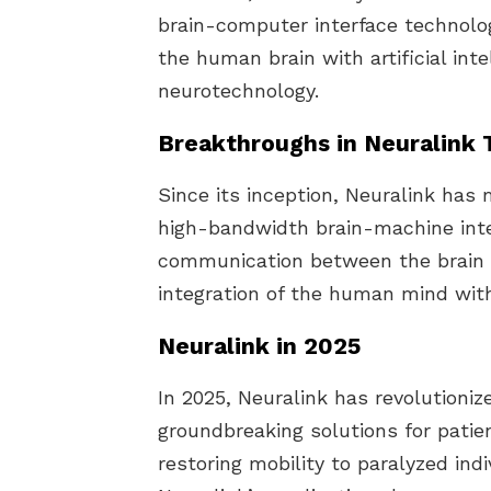
brain-computer interface technolo
the human brain with artificial int
neurotechnology.
Breakthroughs in Neuralink
Since its inception, Neuralink has 
high-bandwidth brain-machine inte
communication between the brain 
integration of the human mind wit
Neuralink in 2025
In 2025, Neuralink has revolutioniz
groundbreaking solutions for patie
restoring mobility to paralyzed ind