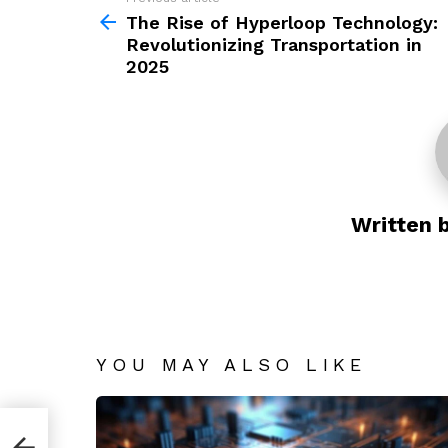
See
more
The Rise of Hyperloop Technology:
Revolutionizing Transportation in
2025
Written 
YOU MAY ALSO LIKE
y: