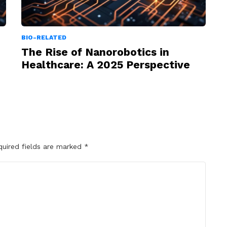
BIO-RELATED
The Rise of Nanorobotics in
Healthcare: A 2025 Perspective
quired fields are marked
*