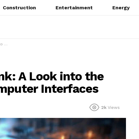
Construction
Entertainment
Energy
faces
nk: A Look into the
mputer Interfaces
2k
Views