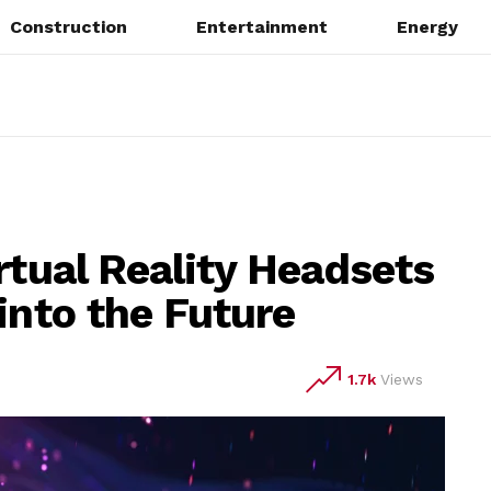
Construction
Entertainment
Energy
rtual Reality Headsets
into the Future
1.7k
Views