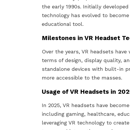
the early 1990s. Initially developed
technology has evolved to become
educational tool.
Milestones in VR Headset T
Over the years, VR headsets have 
terms of design, display quality, a
standalone devices with built-in 
more accessible to the masses.
Usage of VR Headsets in 20
In 2025, VR headsets have become a
including gaming, healthcare, educ
leveraging VR technology to create 