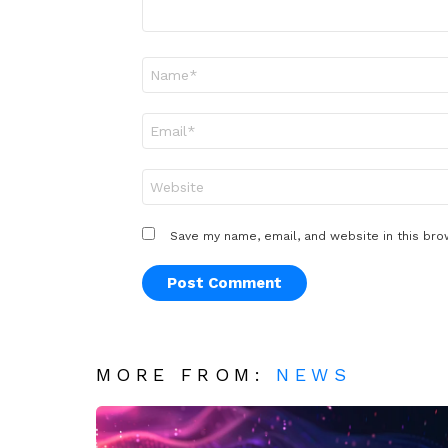
Name
*
Email
*
Website
Save my name, email, and website in this bro
MORE FROM:
NEWS