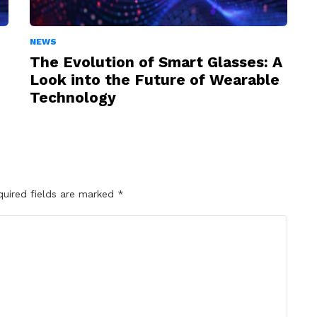
NEWS
The Evolution of Smart Glasses: A
Look into the Future of Wearable
Technology
quired fields are marked
*