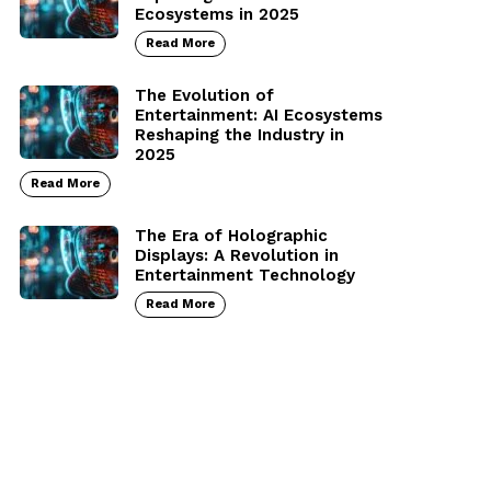
Ecosystems in 2025
Read More
The Evolution of
Entertainment: AI Ecosystems
Reshaping the Industry in
2025
Read More
The Era of Holographic
Displays: A Revolution in
Entertainment Technology
Read More