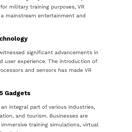
 for military training purposes, VR
 a mainstream entertainment and
echnology
witnessed significant advancements in
nd user experience. The introduction of
processors and sensors has made VR
25 Gadgets
n integral part of various industries,
ation, and tourism. Businesses are
immersive training simulations, virtual