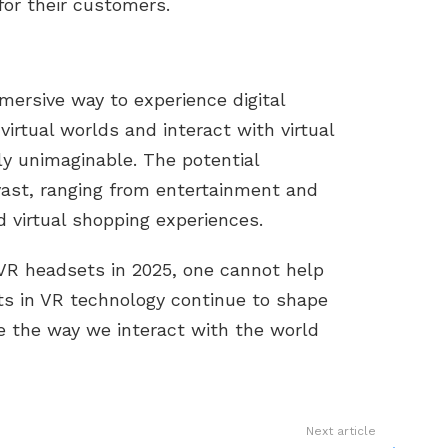
for their customers.
ersive way to experience digital
virtual worlds and interact with virtual
ly unimaginable. The potential
vast, ranging from entertainment and
 virtual shopping experiences.
 VR headsets in 2025, one cannot help
s in VR technology continue to shape
ne the way we interact with the world
Next article