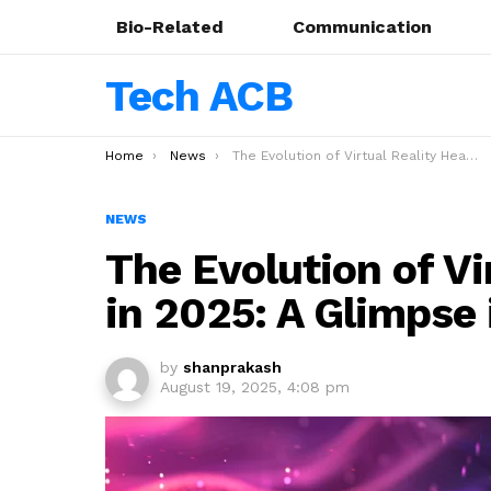
Bio-Related
Communication
Tech ACB
You are here:
Home
News
The Evolution of Virtual Reality Headsets in 2025: A Glimpse into the Future
NEWS
The Evolution of Vi
in 2025: A Glimpse 
by
shanprakash
August 19, 2025, 4:08 pm