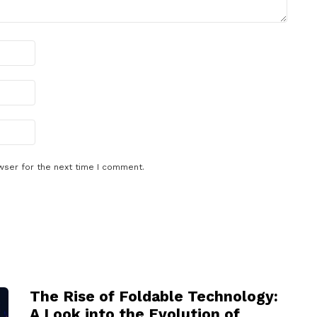
wser for the next time I comment.
The Rise of Foldable Technology:
A Look into the Evolution of