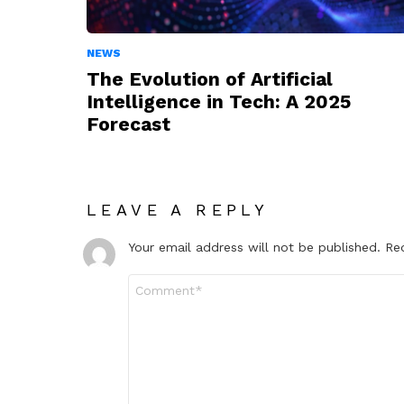
NEWS
The Evolution of Artificial
Intelligence in Tech: A 2025
Forecast
LEAVE A REPLY
Your email address will not be published.
Re
Comment
*