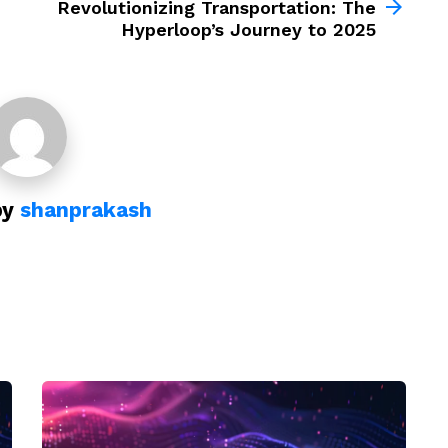
Revolutionizing Transportation: The
Hyperloop’s Journey to 2025
by
shanprakash