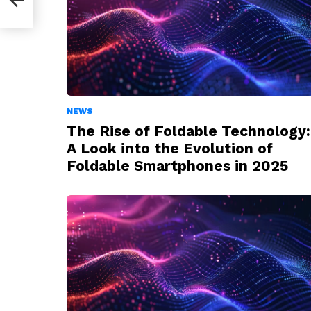
NEWS
The Rise of Foldable Technology:
A Look into the Evolution of
Foldable Smartphones in 2025