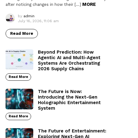
MORE
after noticing changes in how their […]
by
admin
July 16, 2026, 11:06 am
Read More
Beyond Prediction: How
Agentic AI and Multi-Agent
Systems Are Orchestrating
2026 Supply Chains
Read More
The Future is Now:
Introducing the Next-Gen
Holographic Entertainment
System
Read More
The Future of Entertainment:
Exploring Next-Gen AI