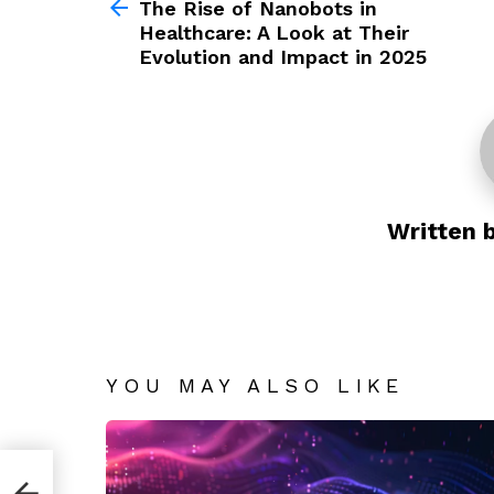
more
The Rise of Nanobots in
Healthcare: A Look at Their
Evolution and Impact in 2025
Written 
YOU MAY ALSO LIKE
re: A
t in