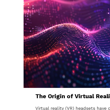
The Origin of Virtual Rea
Virtual reality (VR) headsets have 