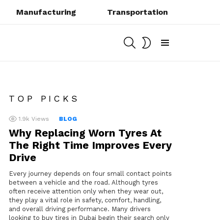
Manufacturing
Transportation
SEARCH
SWITCH
SKIN
Menu
TOP PICKS
1.9k
Views
BLOG
Why Replacing Worn Tyres At
The Right Time Improves Every
Drive
Every journey depends on four small contact points
between a vehicle and the road. Although tyres
often receive attention only when they wear out,
they play a vital role in safety, comfort, handling,
and overall driving performance. Many drivers
looking to buy tires in Dubai begin their search only