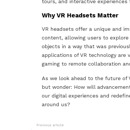
tours, and interactive experiences 
Why VR Headsets Matter
VR headsets offer a unique and imm
content, allowing users to explore 
objects in a way that was previous
applications of VR technology are 
gaming to remote collaboration and
As we look ahead to the future of
but wonder: How will advancement
our digital experiences and redefi
around us?
Previous article
See