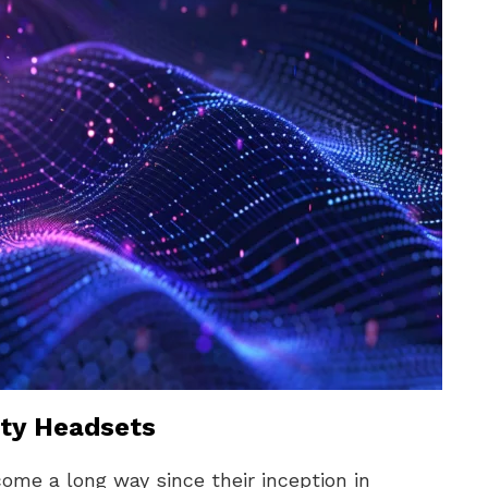
lity Headsets
come a long way since their inception in