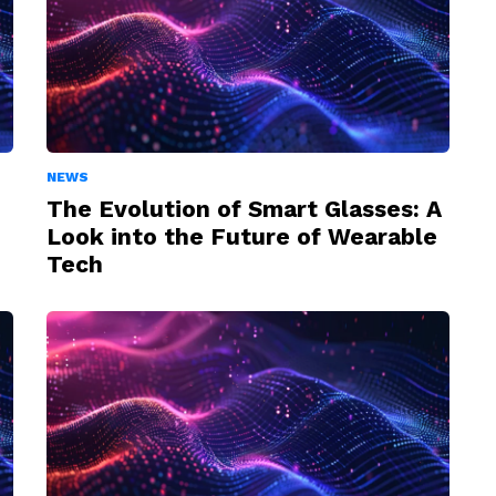
NEWS
The Evolution of Smart Glasses: A
Look into the Future of Wearable
Tech