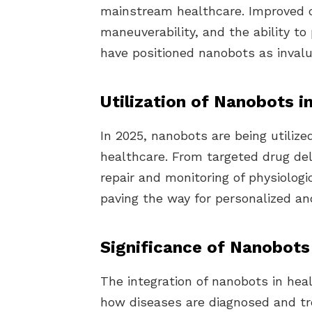
mainstream healthcare. Improved
maneuverability, and the ability 
have positioned nanobots as invalu
Utilization of Nanobots i
In 2025, nanobots are being utilized
healthcare. From targeted drug del
repair and monitoring of physiologi
paving the way for personalized and
Significance of Nanobots
The integration of nanobots in hea
how diseases are diagnosed and tre