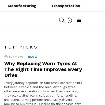
Manufacturing
Transportation
SEARCH
SWITCH
SKIN
Menu
TOP PICKS
1.9k
Views
BLOG
Why Replacing Worn Tyres At
The Right Time Improves Every
Drive
Every journey depends on four small contact points
between a vehicle and the road. Although tyres
often receive attention only when they wear out,
they play a vital role in safety, comfort, handling,
and overall driving performance. Many drivers
looking to buy tires in Dubai begin their search only