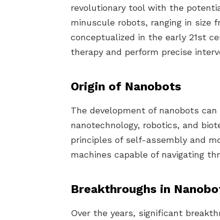
revolutionary tool with the potent
minuscule robots, ranging in size 
conceptualized in the early 21st c
therapy and perform precise interve
Origin of Nanobots
The development of nanobots can 
nanotechnology, robotics, and bio
principles of self-assembly and mo
machines capable of navigating th
Breakthroughs in Nanobo
Over the years, significant breakt