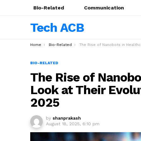
Bio-Related
Communication
Tech ACB
You are here:
Home
Bio-Related
The Rise of Nanobots in Healthcare: A Look at Their Evolution and Impact in
BIO-RELATED
The Rise of Nanobot
Look at Their Evolu
2025
by
shanprakash
August 18, 2025, 6:10 pm