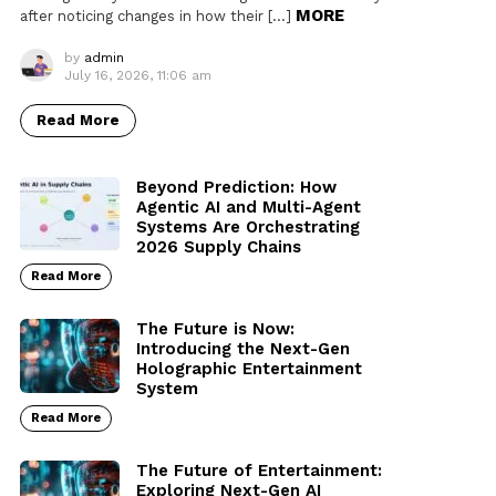
MORE
after noticing changes in how their […]
by
admin
July 16, 2026, 11:06 am
Read More
Beyond Prediction: How
Agentic AI and Multi-Agent
Systems Are Orchestrating
2026 Supply Chains
Read More
The Future is Now:
Introducing the Next-Gen
Holographic Entertainment
System
Read More
The Future of Entertainment:
Exploring Next-Gen AI