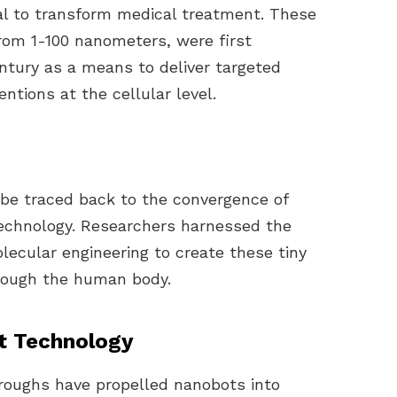
ial to transform medical treatment. These
from 1-100 nanometers, were first
entury as a means to deliver targeted
ntions at the cellular level.
be traced back to the convergence of
technology. Researchers harnessed the
lecular engineering to create these tiny
rough the human body.
t Technology
hroughs have propelled nanobots into