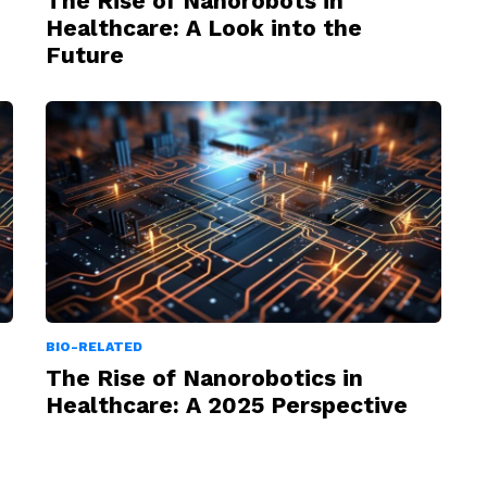
The Rise of Nanorobots in
Healthcare: A Look into the
Future
BIO-RELATED
The Rise of Nanorobotics in
Healthcare: A 2025 Perspective