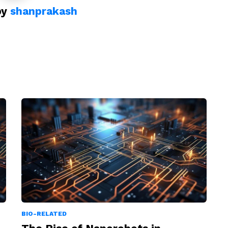
by
shanprakash
BIO-RELATED