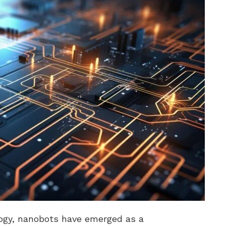
logy, nanobots have emerged as a