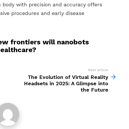
 body with precision and accuracy offers
asive procedures and early disease
ew frontiers will nanobots
healthcare?
Next article
The Evolution of Virtual Reality
Headsets in 2025: A Glimpse into
the Future