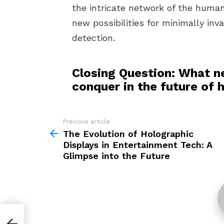
the intricate network of the human
new possibilities for minimally inv
detection.
Closing Question: What n
conquer in the future of 
Previous article
See
more
The Evolution of Holographic
Displays in Entertainment Tech: A
Glimpse into the Future