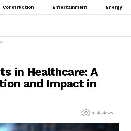
Construction
Entertainment
Energy
 2025
s in Healthcare: A
tion and Impact in
1.6k
Views