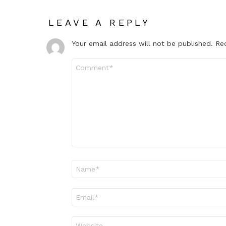
LEAVE A REPLY
Your email address will not be published.
Re
Comment
*
Name
*
Email
*
Website