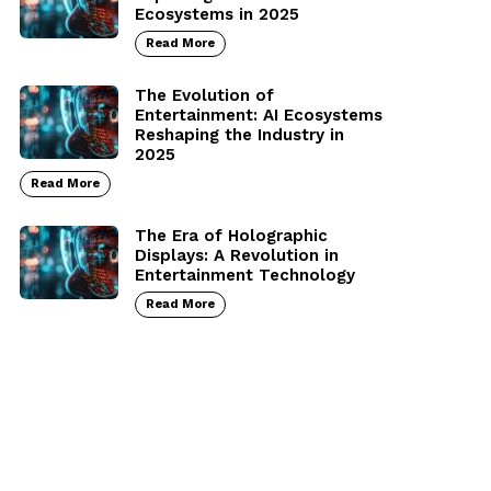
Ecosystems in 2025
Read More
The Evolution of
Entertainment: AI Ecosystems
Reshaping the Industry in
2025
Read More
The Era of Holographic
Displays: A Revolution in
Entertainment Technology
Read More