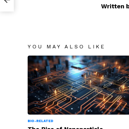
Written 
YOU MAY ALSO LIKE
BIO-RELATED