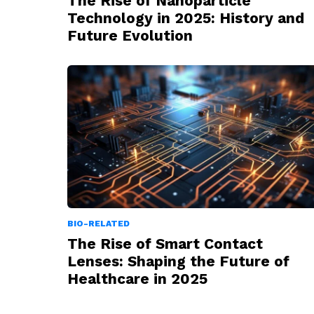
The Rise of Nanoparticle
Technology in 2025: History and
Future Evolution
BIO-RELATED
The Rise of Smart Contact
Lenses: Shaping the Future of
Healthcare in 2025