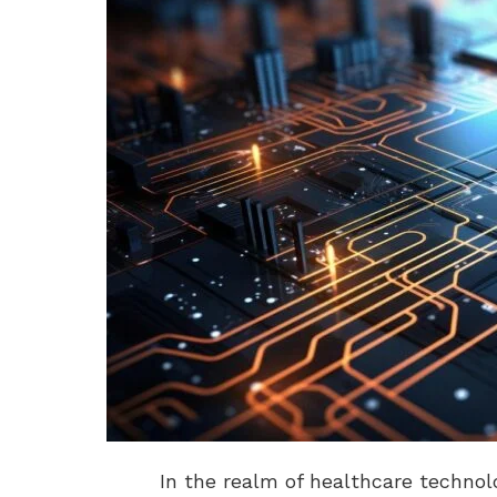
In the realm of healthcare techno