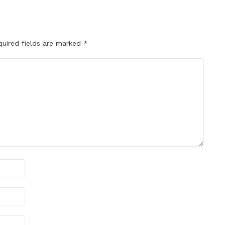
quired fields are marked
*