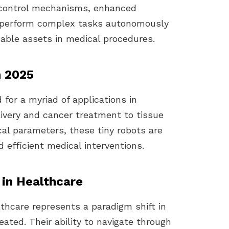
 control mechanisms, enhanced
to perform complex tasks autonomously
able assets in medical procedures.
n 2025
 for a myriad of applications in
ivery and cancer treatment to tissue
cal parameters, these tiny robots are
 efficient medical interventions.
 in Healthcare
lthcare represents a paradigm shift in
ated. Their ability to navigate through