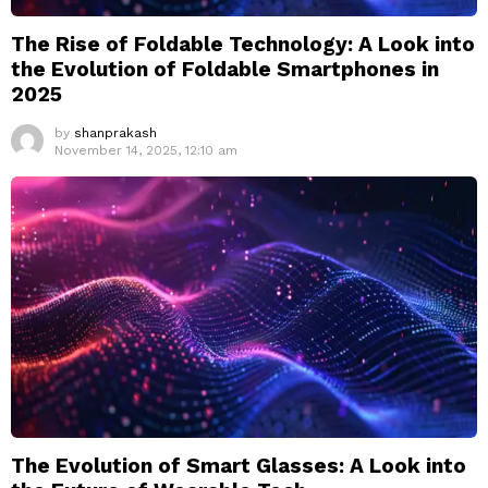
The Rise of Foldable Technology: A Look into
the Evolution of Foldable Smartphones in
2025
by
shanprakash
November 14, 2025, 12:10 am
The Evolution of Smart Glasses: A Look into