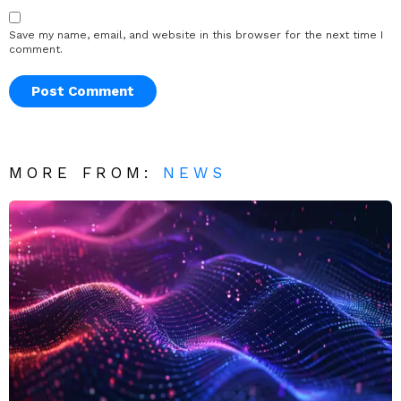
Save my name, email, and website in this browser for the next time I
comment.
MORE FROM:
NEWS