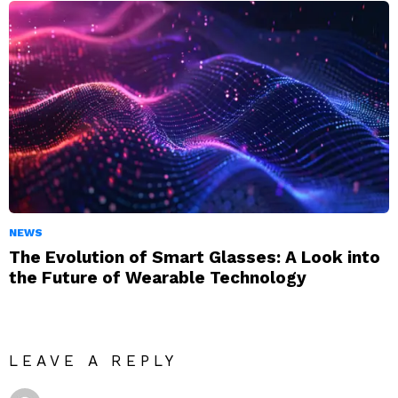
NEWS
The Evolution of Smart Glasses: A Look into
the Future of Wearable Technology
LEAVE A REPLY