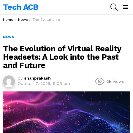
Tech ACB
SEARCH
Menu
You are here:
Home
News
The Evolution of Virtual Reality Headsets: A Look into the Past and Future
NEWS
The Evolution of Virtual Reality
Headsets: A Look into the Past
and Future
by
shanprakash
2k
Views
October 7, 2025, 9:06 pm