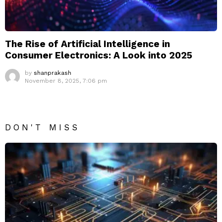
The Rise of Artificial Intelligence in
Consumer Electronics: A Look into 2025
by
shanprakash
November 8, 2025, 7:06 pm
DON'T MISS