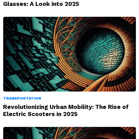
Glasses: A Look into 2025
TRANSPORTATION
Revolutionizing Urban Mobility: The Rise of
Electric Scooters in 2025