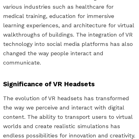
various industries such as healthcare for
medical training, education for immersive
learning experiences, and architecture for virtual
walkthroughs of buildings. The integration of VR
technology into social media platforms has also
changed the way people interact and
communicate.
Significance of VR Headsets
The evolution of VR headsets has transformed
the way we perceive and interact with digital
content. The ability to transport users to virtual
worlds and create realistic simulations has
endless possibilities for innovation and creativity.