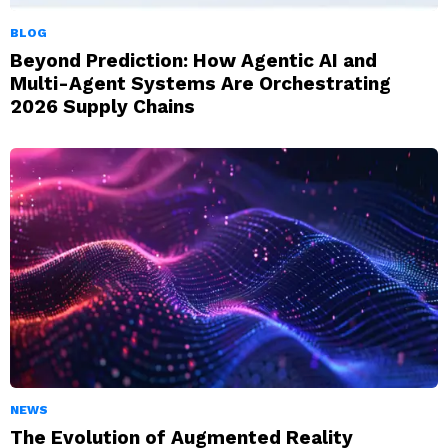
BLOG
Beyond Prediction: How Agentic AI and
Multi-Agent Systems Are Orchestrating
2026 Supply Chains
NEWS
The Evolution of Augmented Reality