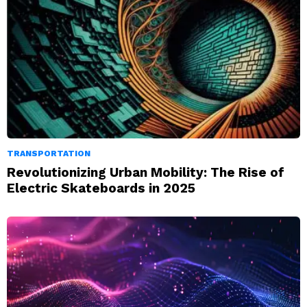
TRANSPORTATION
Revolutionizing Urban Mobility: The Rise of
Electric Skateboards in 2025