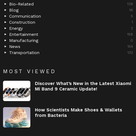
Bio-Related
139
Blog
16
Communication
5
Construction
1
Energy
2
Entertainment
158
Manufacturing
0
News
154
Transportation
132
MOST VIEWED
Discover What’s New in the Latest Xiaomi
Mi Band 9 Ceramic Update!
How Scientists Make Shoes & Wallets
from Bacteria