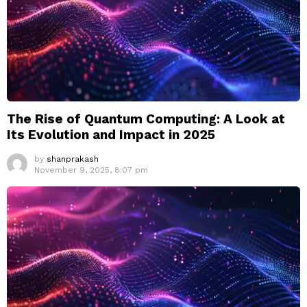
The Rise of Quantum Computing: A Look at
Its Evolution and Impact in 2025
by
shanprakash
November 9, 2025, 8:07 pm