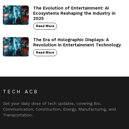
The Evolution of Entertainment: AI
Ecosystems Reshaping the Industry in
2025
Read More
The Era of Holographic Displays: A
Revolution in Entertainment Technology
Read More
TECH ACB
Get your daily dose of tech updates, covering Bio,
Communication, Construction, Energy, Manufacturing, and
Transportation.