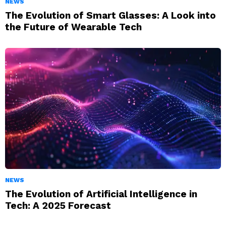
NEWS
The Evolution of Smart Glasses: A Look into
the Future of Wearable Tech
NEWS
The Evolution of Artificial Intelligence in
Tech: A 2025 Forecast