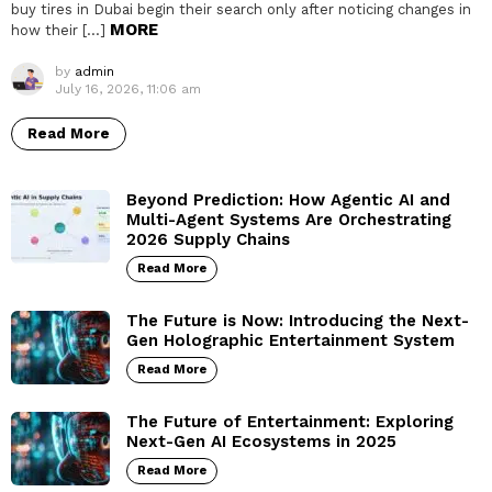
buy tires in Dubai begin their search only after noticing changes in
MORE
how their […]
by
admin
July 16, 2026, 11:06 am
Read More
Beyond Prediction: How Agentic AI and
Multi-Agent Systems Are Orchestrating
2026 Supply Chains
Read More
The Future is Now: Introducing the Next-
Gen Holographic Entertainment System
Read More
The Future of Entertainment: Exploring
Next-Gen AI Ecosystems in 2025
Read More