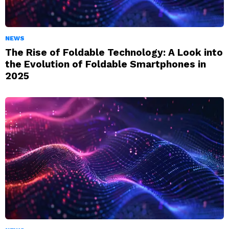
NEWS
The Rise of Foldable Technology: A Look into
the Evolution of Foldable Smartphones in
2025