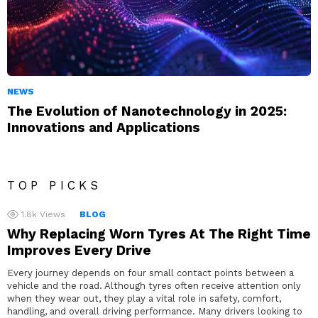
NEWS
The Evolution of Nanotechnology in 2025:
Innovations and Applications
TOP PICKS
1.8k
Views
BLOG
Why Replacing Worn Tyres At The Right Time
Improves Every Drive
Every journey depends on four small contact points between a
vehicle and the road. Although tyres often receive attention only
when they wear out, they play a vital role in safety, comfort,
handling, and overall driving performance. Many drivers looking to