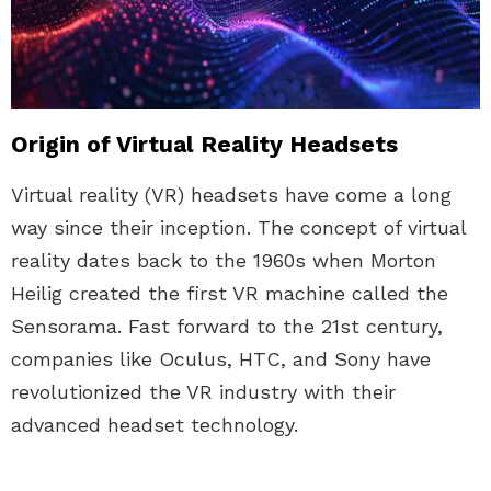
Origin of Virtual Reality Headsets
Virtual reality (VR) headsets have come a long
way since their inception. The concept of virtual
reality dates back to the 1960s when Morton
Heilig created the first VR machine called the
Sensorama. Fast forward to the 21st century,
companies like Oculus, HTC, and Sony have
revolutionized the VR industry with their
advanced headset technology.