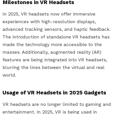
Milestones in VR Headsets
In 2025, VR headsets now offer immersive
experiences with high-resolution displays,
advanced tracking sensors, and haptic feedback.
The introduction of standalone VR headsets has
made the technology more accessible to the
masses. Additionally, augmented reality (AR)
features are being integrated into VR headsets,
blurring the lines between the virtual and real
world.
Usage of VR Headsets in 2025 Gadgets
VR headsets are no longer limited to gaming and
entertainment. In 2025, VR is being used in