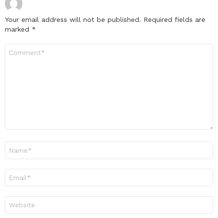
Your email address will not be published.
Required fields are
marked
*
Comment
*
Name
*
Email
*
Website