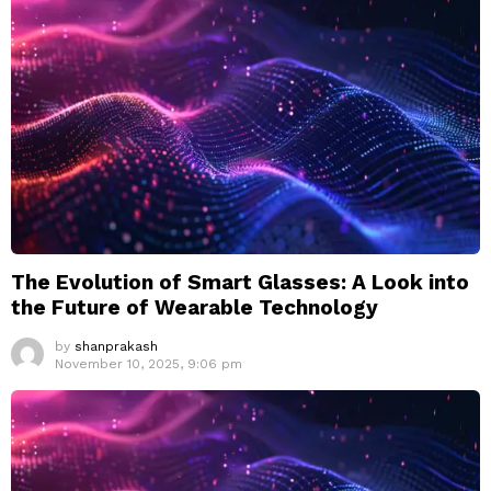
The Evolution of Smart Glasses: A Look into
the Future of Wearable Technology
by
shanprakash
November 10, 2025, 9:06 pm