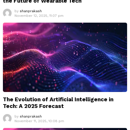
the Future of Wearable Tech
by
shanprakash
November 12, 2025, 11:07 pm
The Evolution of Artificial Intelligence in
Tech: A 2025 Forecast
by
shanprakash
November 11, 2025, 10:08 pm