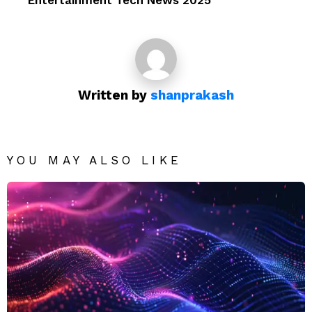
Entertainment Tech News 2025
Written by
shanprakash
YOU MAY ALSO LIKE