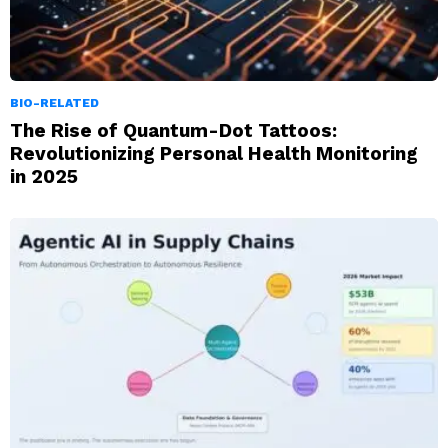
BIO-RELATED
The Rise of Quantum-Dot Tattoos:
Revolutionizing Personal Health Monitoring
in 2025