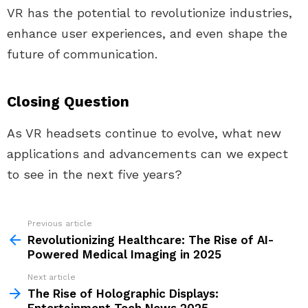
VR has the potential to revolutionize industries,
enhance user experiences, and even shape the
future of communication.
Closing Question
As VR headsets continue to evolve, what new
applications and advancements can we expect
to see in the next five years?
Previous article
See
more
Revolutionizing Healthcare: The Rise of AI-
Powered Medical Imaging in 2025
Next article
The Rise of Holographic Displays: