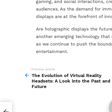
gaming, and social interactions, cr
audiences. As the demand for imme
displays are at the forefront of inn
Are holographic displays the future
another emerging technology that 
as we continue to push the boundar
entertainment.
Previous article
See
more
The Evolution of Virtual Reality
Headsets: A Look into the Past and
Future
nd