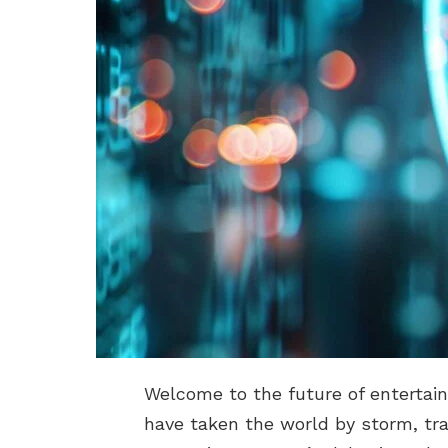
Welcome to the future of entertain
have taken the world by storm, tr