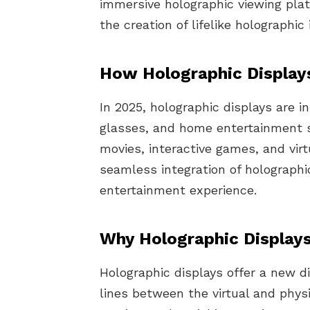
immersive holographic viewing pla
the creation of lifelike holographi
How Holographic Display
In 2025, holographic displays are 
glasses, and home entertainment s
movies, interactive games, and virt
seamless integration of holographi
entertainment experience.
Why Holographic Displays
Holographic displays offer a new d
lines between the virtual and phys