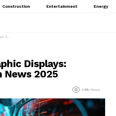
Construction
Entertainment
Energy
News 2025
phic Displays:
h News 2025
1.9k
Views