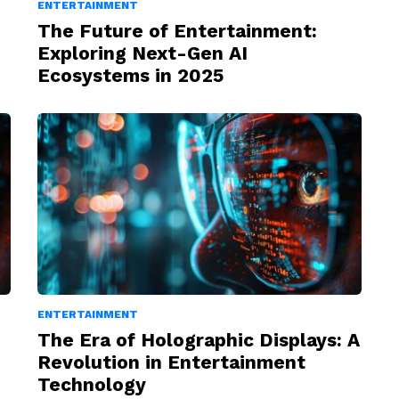
ENTERTAINMENT
The Future of Entertainment:
Exploring Next-Gen AI
Ecosystems in 2025
ENTERTAINMENT
The Era of Holographic Displays: A
Revolution in Entertainment
Technology