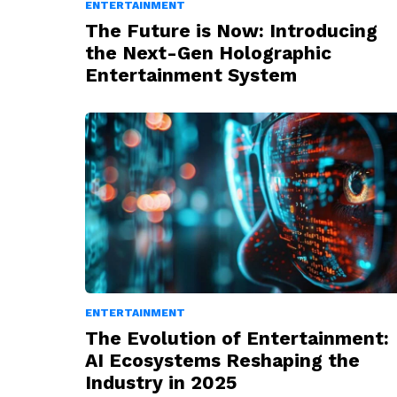
ENTERTAINMENT
The Future is Now: Introducing
the Next-Gen Holographic
Entertainment System
ENTERTAINMENT
The Evolution of Entertainment:
AI Ecosystems Reshaping the
Industry in 2025