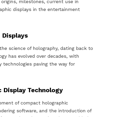
 origins, milestones, current use in
raphic displays in the entertainment
 Displays
the science of holography, dating back to
ogy has evolved over decades, with
y technologies paving the way for
c Display Technology
opment of compact holographic
dering software, and the introduction of