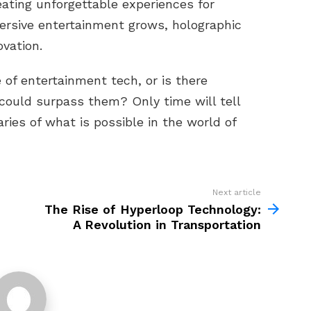
eating unforgettable experiences for
rsive entertainment grows, holographic
ovation.
 of entertainment tech, or is there
could surpass them? Only time will tell
ies of what is possible in the world of
Next article
The Rise of Hyperloop Technology:
A Revolution in Transportation