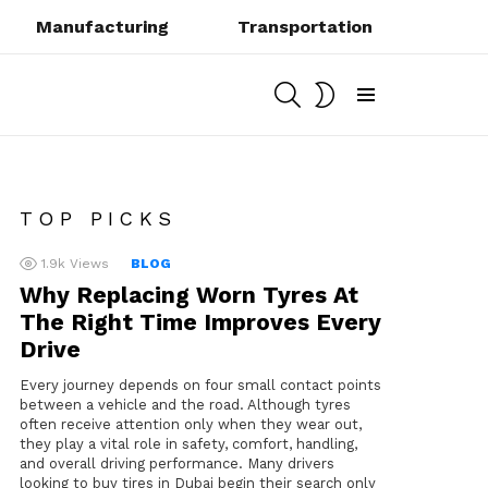
Manufacturing
Transportation
SEARCH
SWITCH
SKIN
Menu
TOP PICKS
1.9k
Views
BLOG
Why Replacing Worn Tyres At
The Right Time Improves Every
Drive
Every journey depends on four small contact points
between a vehicle and the road. Although tyres
often receive attention only when they wear out,
they play a vital role in safety, comfort, handling,
and overall driving performance. Many drivers
looking to buy tires in Dubai begin their search only