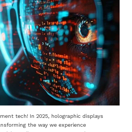
ment tech! In 2025, holographic displays
ansforming the way we experience