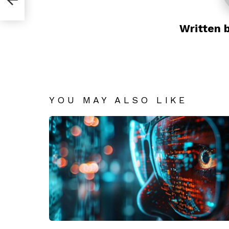
Written 
YOU MAY ALSO LIKE