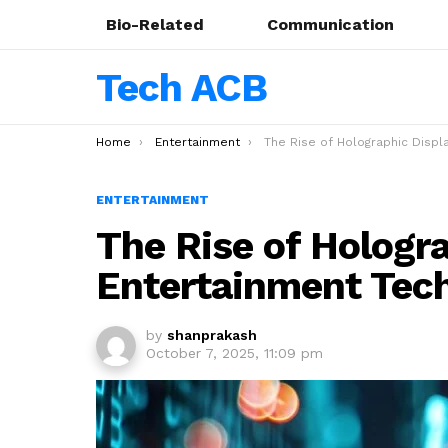
Bio-Related
Communication
Tech ACB
You are here:
Home
Entertainment
The Rise of Holographic Displays: Entertainment Tech 
ENTERTAINMENT
The Rise of Hologra
Entertainment Tec
by
shanprakash
October 7, 2025, 11:09 pm