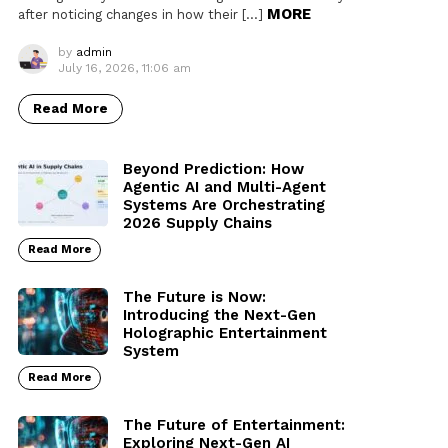
MORE
after noticing changes in how their […]
by
admin
July 16, 2026, 11:06 am
Read More
Beyond Prediction: How
Agentic AI and Multi-Agent
Systems Are Orchestrating
2026 Supply Chains
Read More
The Future is Now:
Introducing the Next-Gen
Holographic Entertainment
System
Read More
The Future of Entertainment:
Exploring Next-Gen AI