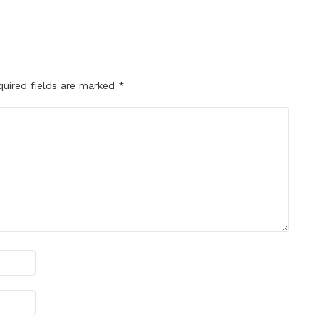
quired fields are marked
*