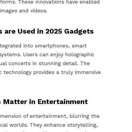
tforms. These innovations have enabled
c images and videos.
s are Used in 2025 Gadgets
integrated into smartphones, smart
ystems. Users can enjoy holographic
ual concerts in stunning detail. The
c technology provides a truly immersive
 Matter in Entertainment
imension of entertainment, blurring the
ical worlds. They enhance storytelling,