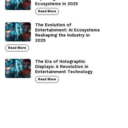
Ecosystems in 2025
Read More
The Evolution of
Entertainment: AI Ecosystems
Reshaping the Industry in
2025
Read More
The Era of Holographic
Displays: A Revolution in
Entertainment Technology
Read More