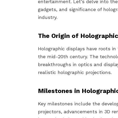
entertainment. Let’s delve into the
gadgets, and significance of holog
industry.
The Origin of Holographic
Holographic displays have roots in 
the mid-20th century. The technol
breakthroughs in optics and displa
realistic holographic projections.
Milestones in Holographi
Key milestones include the devel
projectors, advancements in 3D ren