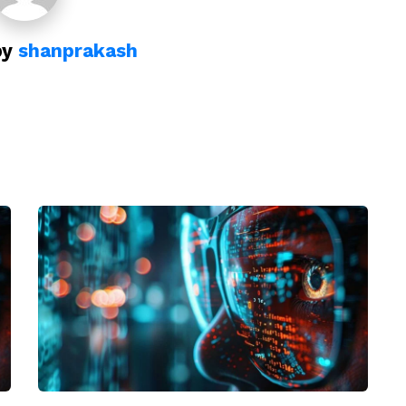
by
shanprakash