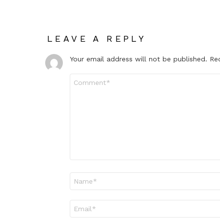
LEAVE A REPLY
Your email address will not be published.
Re
Comment
*
Name
*
Email
*