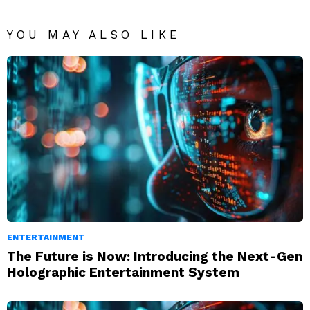
YOU MAY ALSO LIKE
ENTERTAINMENT
The Future is Now: Introducing the Next-Gen
Holographic Entertainment System