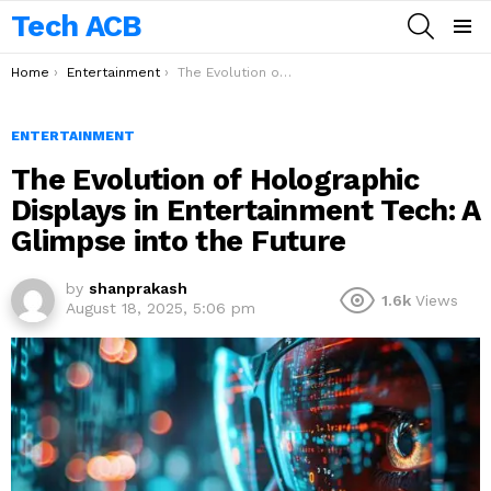
Tech ACB
SEARCH
Menu
You are here:
Home
Entertainment
The Evolution of Holographic Displays in Entertainment Tech: A Glimpse into the Future
ENTERTAINMENT
The Evolution of Holographic
Displays in Entertainment Tech: A
Glimpse into the Future
by
shanprakash
1.6k
Views
August 18, 2025, 5:06 pm