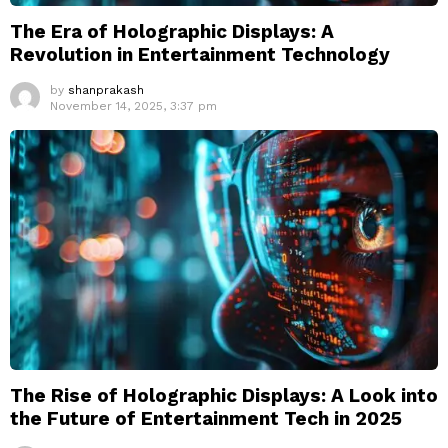
The Era of Holographic Displays: A
Revolution in Entertainment Technology
by
shanprakash
November 14, 2025, 3:37 pm
The Rise of Holographic Displays: A Look into
the Future of Entertainment Tech in 2025