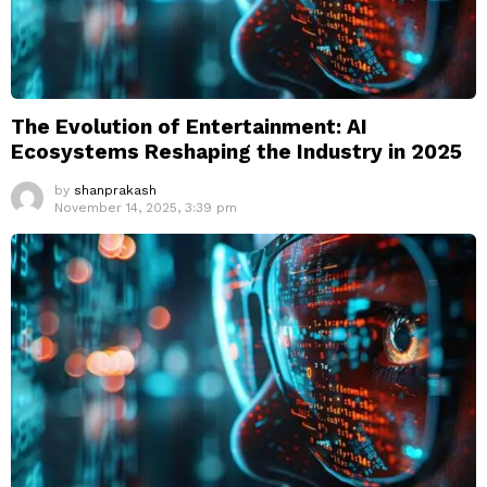
The Evolution of Entertainment: AI
Ecosystems Reshaping the Industry in 2025
by
shanprakash
November 14, 2025, 3:39 pm