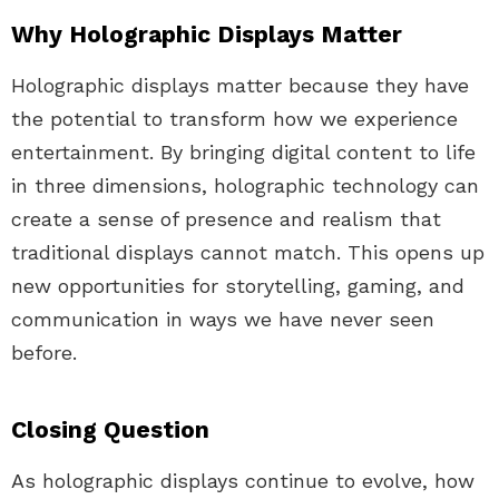
Why Holographic Displays Matter
Holographic displays matter because they have
the potential to transform how we experience
entertainment. By bringing digital content to life
in three dimensions, holographic technology can
create a sense of presence and realism that
traditional displays cannot match. This opens up
new opportunities for storytelling, gaming, and
communication in ways we have never seen
before.
Closing Question
As holographic displays continue to evolve, how