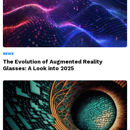
NEWS
The Evolution of Augmented Reality
Glasses: A Look into 2025