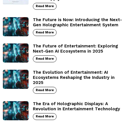
Read More
The Future is Now: Introducing the Next-
Gen Holographic Entertainment System
Read More
The Future of Entertainment: Exploring
Next-Gen AI Ecosystems in 2025
Read More
The Evolution of Entertainment: AI
Ecosystems Reshaping the Industry in
2025
Read More
The Era of Holographic Displays: A
Revolution in Entertainment Technology
Read More