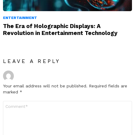
ENTERTAINMENT
The Era of Holographic Displays: A
Revolution in Entertainment Technology
LEAVE A REPLY
Your email address will not be published.
Required fields are
marked
*
Comment
*