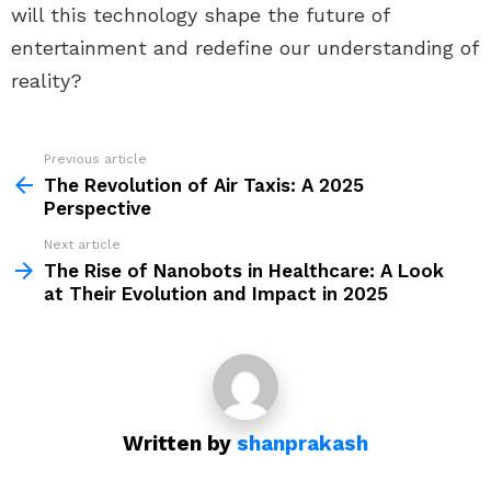
will this technology shape the future of
entertainment and redefine our understanding of
reality?
Previous article
See
more
The Revolution of Air Taxis: A 2025
Perspective
Next article
The Rise of Nanobots in Healthcare: A Look
at Their Evolution and Impact in 2025
Written by
shanprakash