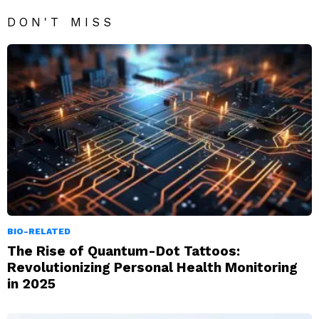
DON'T MISS
BIO-RELATED
The Rise of Quantum-Dot Tattoos:
Revolutionizing Personal Health Monitoring
in 2025