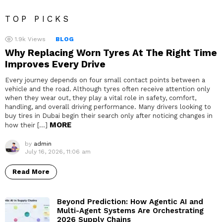
TOP PICKS
1.9k
Views
BLOG
Why Replacing Worn Tyres At The Right Time
Improves Every Drive
Every journey depends on four small contact points between a
vehicle and the road. Although tyres often receive attention only
when they wear out, they play a vital role in safety, comfort,
handling, and overall driving performance. Many drivers looking to
buy tires in Dubai begin their search only after noticing changes in
MORE
how their […]
by
admin
July 16, 2026, 11:06 am
Read More
Beyond Prediction: How Agentic AI and
Multi-Agent Systems Are Orchestrating
2026 Supply Chains