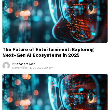
The Future of Entertainment: Exploring
Next-Gen AI Ecosystems in 2025
by
shanprakash
November 14, 2025, 3:39 pm