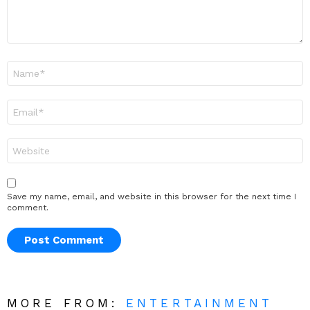
Name
*
Email
*
Website
Save my name, email, and website in this browser for the next time I
comment.
MORE FROM:
ENTERTAINMENT