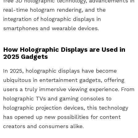
free 3D holographic technology, advancements in
real-time hologram rendering, and the
integration of holographic displays in
smartphones and wearable devices.
How Holographic Displays are Used in
2025 Gadgets
In 2025, holographic displays have become
ubiquitous in entertainment gadgets, offering
users a truly immersive viewing experience. From
holographic TVs and gaming consoles to
holographic projection devices, this technology
has opened up new possibilities for content
creators and consumers alike.