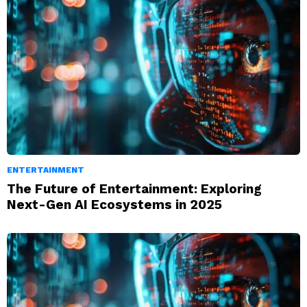
ENTERTAINMENT
The Future of Entertainment: Exploring
Next-Gen AI Ecosystems in 2025