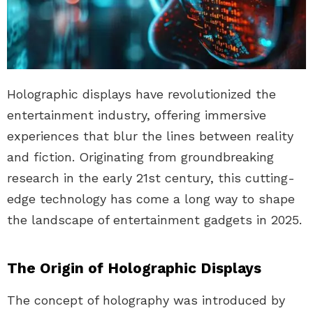
Holographic displays have revolutionized the
entertainment industry, offering immersive
experiences that blur the lines between reality
and fiction. Originating from groundbreaking
research in the early 21st century, this cutting-
edge technology has come a long way to shape
the landscape of entertainment gadgets in 2025.
The Origin of Holographic Displays
The concept of holography was introduced by