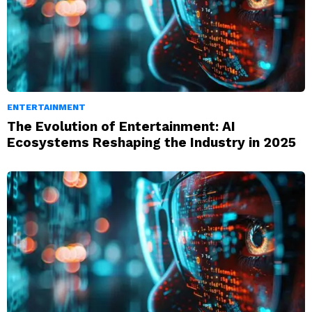
ENTERTAINMENT
The Evolution of Entertainment: AI
Ecosystems Reshaping the Industry in 2025