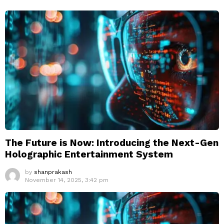
The Future is Now: Introducing the Next-Gen
Holographic Entertainment System
by
shanprakash
November 14, 2025, 3:42 pm