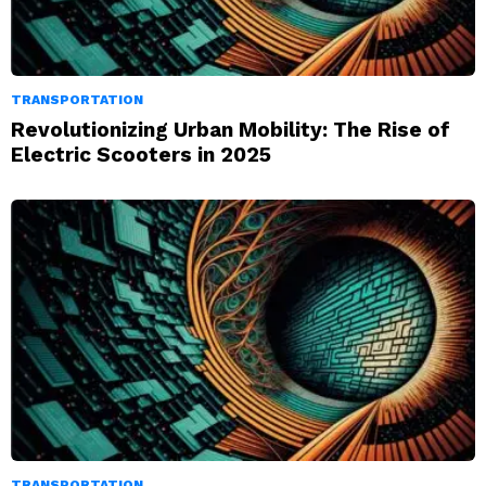
TRANSPORTATION
Revolutionizing Urban Mobility: The Rise of
Electric Scooters in 2025
TRANSPORTATION