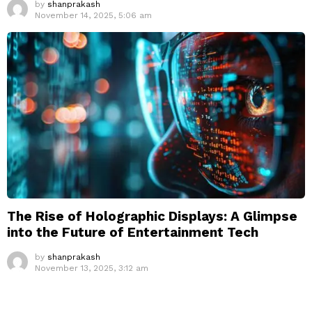
by
shanprakash
November 14, 2025, 5:06 am
The Rise of Holographic Displays: A Glimpse
into the Future of Entertainment Tech
by
shanprakash
November 13, 2025, 3:12 am