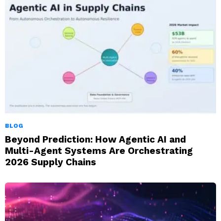
BLOG
Beyond Prediction: How Agentic AI and
Multi-Agent Systems Are Orchestrating
2026 Supply Chains