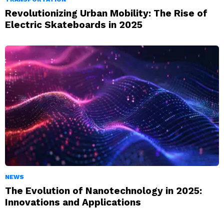
Revolutionizing Urban Mobility: The Rise of
Electric Skateboards in 2025
NEWS
The Evolution of Nanotechnology in 2025:
Innovations and Applications