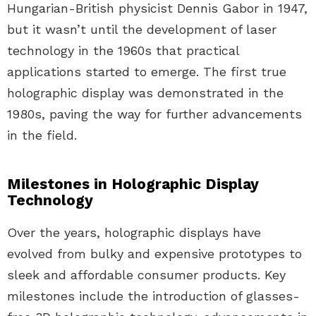
Hungarian-British physicist Dennis Gabor in 1947,
but it wasn’t until the development of laser
technology in the 1960s that practical
applications started to emerge. The first true
holographic display was demonstrated in the
1980s, paving the way for further advancements
in the field.
Milestones in Holographic Display
Technology
Over the years, holographic displays have
evolved from bulky and expensive prototypes to
sleek and affordable consumer products. Key
milestones include the introduction of glasses-