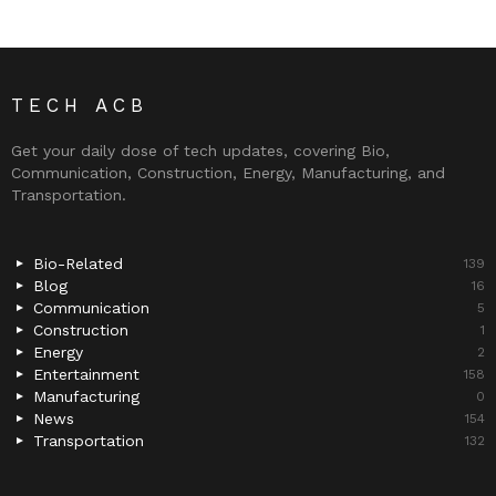
TECH ACB
Get your daily dose of tech updates, covering Bio,
Communication, Construction, Energy, Manufacturing, and
Transportation.
Bio-Related
139
Blog
16
Communication
5
Construction
1
Energy
2
Entertainment
158
Manufacturing
0
News
154
Transportation
132