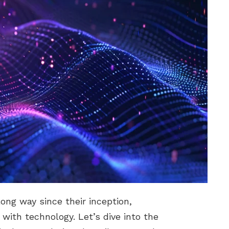
ong way since their inception,
 with technology. Let’s dive into the