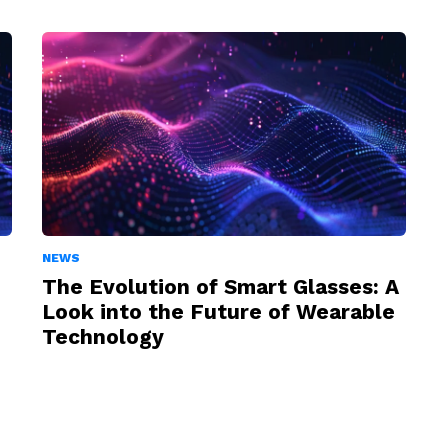
NEWS
The Evolution of Smart Glasses: A
Look into the Future of Wearable
Technology