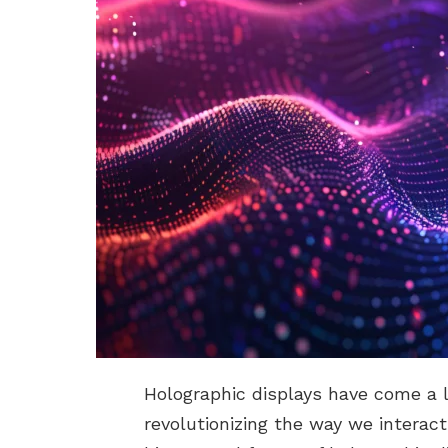
Holographic displays have come a l
revolutionizing the way we interact