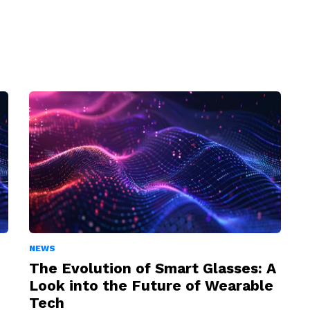
NEWS
The Evolution of Smart Glasses: A
Look into the Future of Wearable
Tech