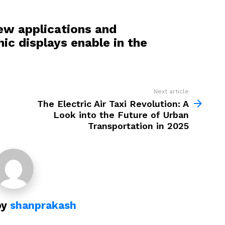
ew applications and
hic displays enable in the
Next article
The Electric Air Taxi Revolution: A
Look into the Future of Urban
Transportation in 2025
by
shanprakash