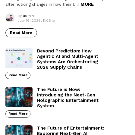
MORE
after noticing changes in how their […]
by
admin
July 16, 2026, 11:06 am
Read More
Beyond Prediction: How
Agentic AI and Multi-Agent
Systems Are Orchestrating
2026 Supply Chains
Read More
The Future is Now:
Introducing the Next-Gen
Holographic Entertainment
System
Read More
The Future of Entertainment:
Exploring Next-Gen AI