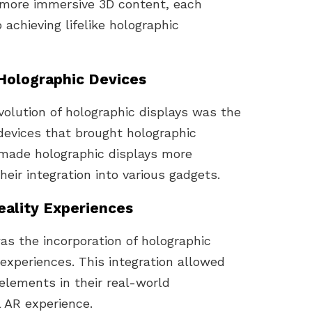
 more immersive 3D content, each
achieving lifelike holographic
 Holographic Devices
volution of holographic displays was the
devices that brought holographic
s made holographic displays more
eir integration into various gadgets.
ality Experiences
s the incorporation of holographic
experiences. This integration allowed
 elements in their real-world
 AR experience.