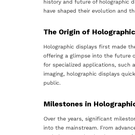
history and future of holographic d
have shaped their evolution and the
The Origin of Holographic
Holographic displays first made the
offering a glimpse into the future 
for specialized applications, such 
imaging, holographic displays quic
public.
Milestones in Holographi
Over the years, significant milest
into the mainstream. From advance