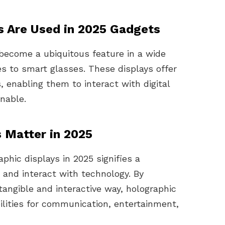
s Are Used in 2025 Gadgets
 become a ubiquitous feature in a wide
s to smart glasses. These displays offer
 enabling them to interact with digital
nable.
 Matter in 2025
phic displays in 2025 signifies a
and interact with technology. By
a tangible and interactive way, holographic
lities for communication, entertainment,