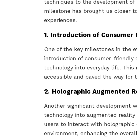
techniques to the development of
milestone has brought us closer to 
experiences.
1. Introduction of Consumer
One of the key milestones in the e
introduction of consumer-friendly 
technology into everyday life. Thi
accessible and paved the way for th
2. Holographic Augmented Re
Another significant development wa
technology into augmented reality 
users to interact with holographic
environment, enhancing the overall