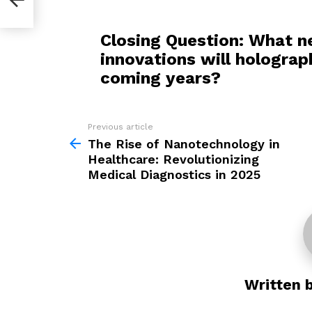
Closing Question: What n
innovations will holograp
coming years?
Previous article
See
more
The Rise of Nanotechnology in
Healthcare: Revolutionizing
Medical Diagnostics in 2025
Written 