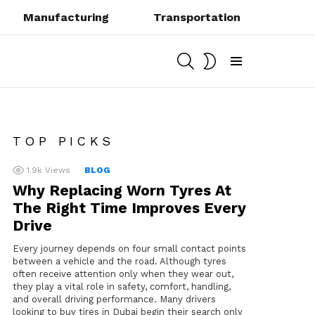
Manufacturing
Transportation
SEARCH
SWITCH
SKIN
Menu
TOP PICKS
1.9k
Views
BLOG
Why Replacing Worn Tyres At
The Right Time Improves Every
Drive
Every journey depends on four small contact points
between a vehicle and the road. Although tyres
often receive attention only when they wear out,
they play a vital role in safety, comfort, handling,
and overall driving performance. Many drivers
looking to buy tires in Dubai begin their search only