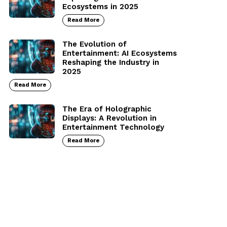
Ecosystems in 2025
Read More
The Evolution of
Entertainment: AI Ecosystems
Reshaping the Industry in
2025
Read More
The Era of Holographic
Displays: A Revolution in
Entertainment Technology
Read More