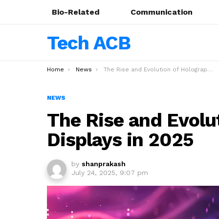
Bio-Related
Communication
Tech ACB
You are here:
Home
News
The Rise and Evolution of Holographic Displays in 2025
NEWS
The Rise and Evolu
Displays in 2025
by
shanprakash
July 24, 2025, 9:07 pm