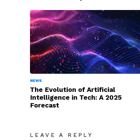
NEWS
The Evolution of Artificial
Intelligence in Tech: A 2025
Forecast
LEAVE A REPLY