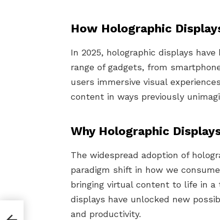
How Holographic Display
In 2025, holographic displays have
range of gadgets, from smartphone
users immersive visual experiences,
content in ways previously unimagi
Why Holographic Displays
The widespread adoption of hologra
paradigm shift in how we consume 
bringing virtual content to life in 
displays have unlocked new possibi
and productivity.
al