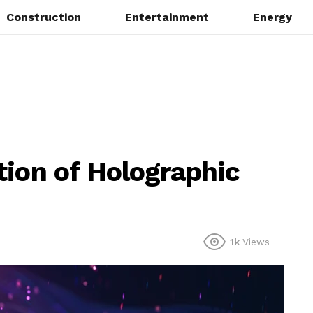
Construction
Entertainment
Energy
tion of Holographic
1k
Views