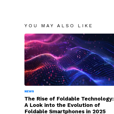
YOU MAY ALSO LIKE
NEWS
The Rise of Foldable Technology:
A Look into the Evolution of
Foldable Smartphones in 2025