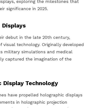
isplays, exploring the milestones that
ir significance in 2025.
 Displays
ir debut in the late 20th century,
of visual technology. Originally developed
as military simulations and medical
kly captured the imagination of the
c Display Technology
ones have propelled holographic displays
ments in holographic projection