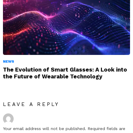
NEWS
The Evolution of Smart Glasses: A Look into
the Future of Wearable Technology
LEAVE A REPLY
Your email address will not be published.
Required fields are