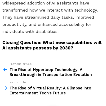
widespread adoption of AI assistants have
transformed how we interact with technology.
They have streamlined daily tasks, improved
productivity, and enhanced accessibility for
individuals with disabilities.
Closing Question: What new capabilities will
AI assistants possess by 2030?
Previous article
See
more
The Rise of Hyperloop Technology: A
Breakthrough in Transportation Evolution
Next article
The Rise of Virtual Reality: A Glimpse into
Entertainment Tech’s Future