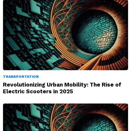
TRANSPORTATION
Revolutionizing Urban Mobility: The Rise of
Electric Scooters in 2025