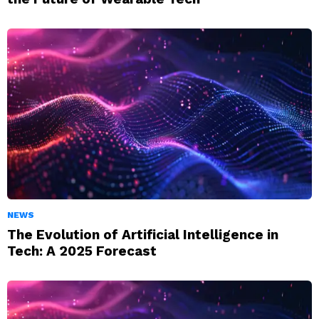
NEWS
The Evolution of Artificial Intelligence in
Tech: A 2025 Forecast