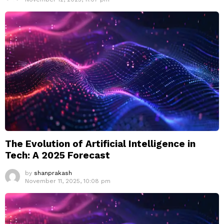
The Evolution of Artificial Intelligence in
Tech: A 2025 Forecast
by
shanprakash
November 11, 2025, 10:08 pm