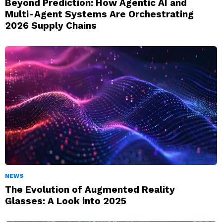
Beyond Prediction: How Agentic AI and
Multi-Agent Systems Are Orchestrating
2026 Supply Chains
NEWS
The Evolution of Augmented Reality
Glasses: A Look into 2025