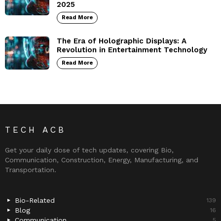
2025
Read More
The Era of Holographic Displays: A
Revolution in Entertainment Technology
Read More
TECH ACB
Get your daily dose of tech updates, covering Bio,
Communication, Construction, Energy, Manufacturing, and
Transportation.
Bio-Related
139
Blog
16
Communication
5