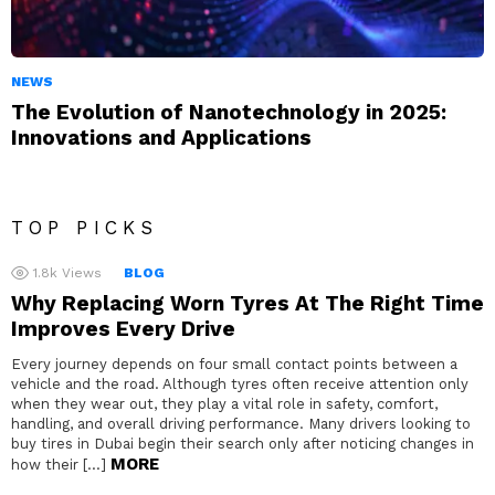
NEWS
The Evolution of Nanotechnology in 2025:
Innovations and Applications
TOP PICKS
1.8k
Views
BLOG
Why Replacing Worn Tyres At The Right Time
Improves Every Drive
Every journey depends on four small contact points between a
vehicle and the road. Although tyres often receive attention only
when they wear out, they play a vital role in safety, comfort,
handling, and overall driving performance. Many drivers looking to
buy tires in Dubai begin their search only after noticing changes in
MORE
how their […]