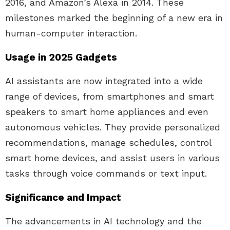
2016, and Amazon’s Alexa in 2014. These
milestones marked the beginning of a new era in
human-computer interaction.
Usage in 2025 Gadgets
AI assistants are now integrated into a wide
range of devices, from smartphones and smart
speakers to smart home appliances and even
autonomous vehicles. They provide personalized
recommendations, manage schedules, control
smart home devices, and assist users in various
tasks through voice commands or text input.
Significance and Impact
The advancements in AI technology and the