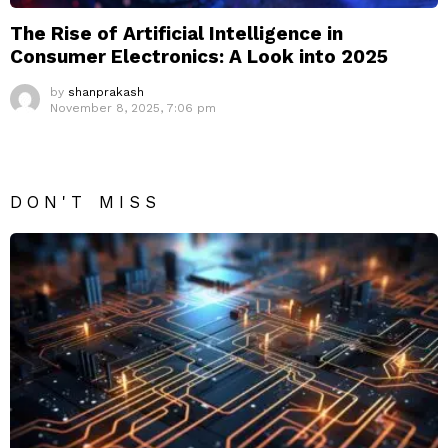
The Rise of Artificial Intelligence in
Consumer Electronics: A Look into 2025
by
shanprakash
November 8, 2025, 7:06 pm
DON'T MISS