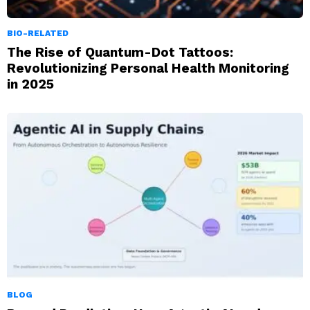
BIO-RELATED
The Rise of Quantum-Dot Tattoos:
Revolutionizing Personal Health Monitoring
in 2025
BLOG