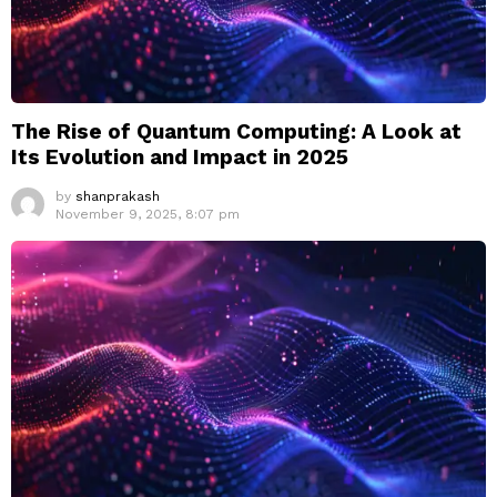
The Rise of Quantum Computing: A Look at
Its Evolution and Impact in 2025
by
shanprakash
November 9, 2025, 8:07 pm