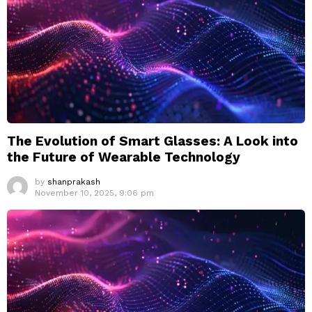
The Evolution of Smart Glasses: A Look into
the Future of Wearable Technology
by
shanprakash
November 10, 2025, 9:06 pm