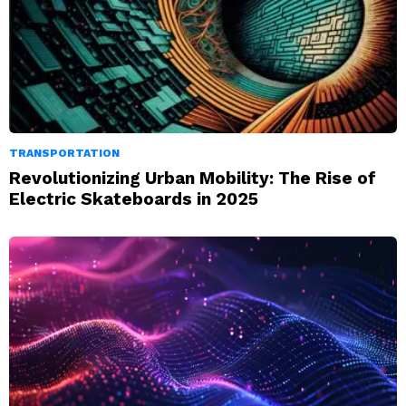
TRANSPORTATION
Revolutionizing Urban Mobility: The Rise of
Electric Skateboards in 2025