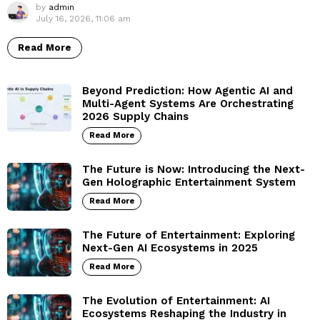
by
admin
July 16, 2026, 11:06 am
Read More
Beyond Prediction: How Agentic AI and
Multi-Agent Systems Are Orchestrating
2026 Supply Chains
Read More
The Future is Now: Introducing the Next-
Gen Holographic Entertainment System
Read More
The Future of Entertainment: Exploring
Next-Gen AI Ecosystems in 2025
Read More
The Evolution of Entertainment: AI
Ecosystems Reshaping the Industry in