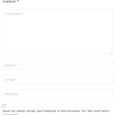
marked
*
Comment
*
Name
*
Email
*
Website
Save my name, email, and website in this browser for the next time I
comment.