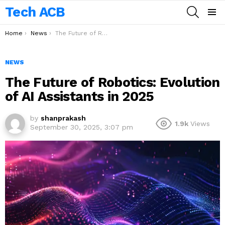
Tech ACB
SEARCH
Menu
You are here:
Home
News
The Future of Robotics: Evolution of AI Assistants in 2025
NEWS
The Future of Robotics: Evolution
of AI Assistants in 2025
by
shanprakash
1.9k
Views
September 30, 2025, 3:07 pm