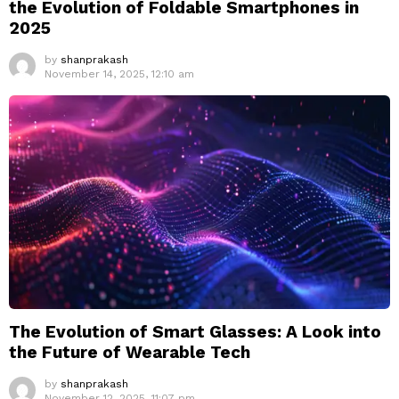
the Evolution of Foldable Smartphones in
2025
by
shanprakash
November 14, 2025, 12:10 am
The Evolution of Smart Glasses: A Look into
the Future of Wearable Tech
by
shanprakash
November 12, 2025, 11:07 pm