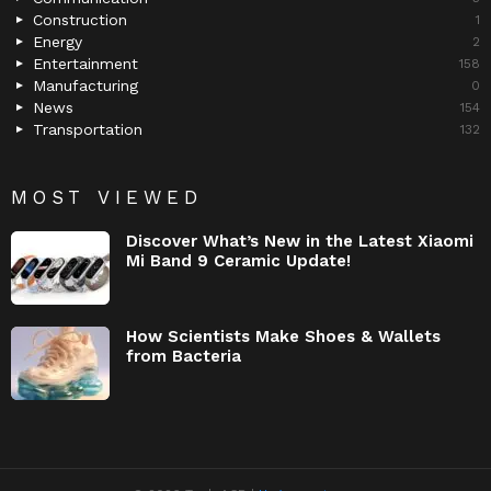
Construction
1
Energy
2
Entertainment
158
Manufacturing
0
News
154
Transportation
132
MOST VIEWED
Discover What’s New in the Latest Xiaomi
Mi Band 9 Ceramic Update!
How Scientists Make Shoes & Wallets
from Bacteria