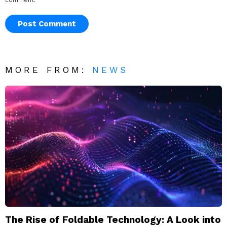
MORE FROM:
NEWS
The Rise of Foldable Technology: A Look into