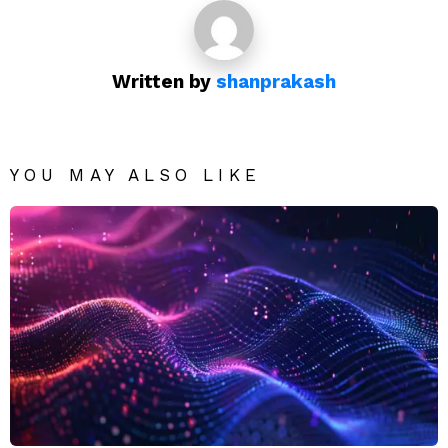
Written by
shanprakash
YOU MAY ALSO LIKE