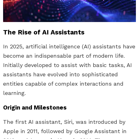
The Rise of AI Assistants
In 2025, artificial intelligence (AI) assistants have
become an indispensable part of modern life.
Initially developed to assist with basic tasks, AI
assistants have evolved into sophisticated
entities capable of complex interactions and
learning.
Origin and Milestones
The first AI assistant, Siri, was introduced by
Apple in 2011, followed by Google Assistant in