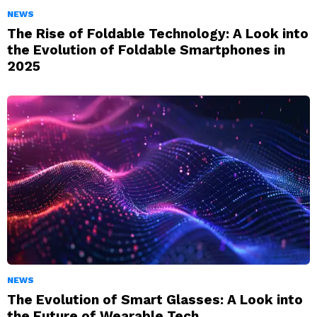
NEWS
The Rise of Foldable Technology: A Look into
the Evolution of Foldable Smartphones in
2025
NEWS
The Evolution of Smart Glasses: A Look into
the Future of Wearable Tech