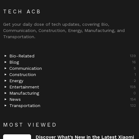
TECH ACB
Get your daily dose of tech updates, covering Bio,
Communication, Construction, Energy, Manufacturing, and
Transportation.
Bio-Related
139
Blog
16
Communication
5
Construction
1
Energy
2
Entertainment
158
Manufacturing
0
News
154
Transportation
132
MOST VIEWED
Discover What’s New in the Latest Xiaomi