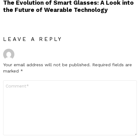
The Evolution of Smart Glasses: A Look into
the Future of Wearable Technology
LEAVE A REPLY
Your email address will not be published.
Required fields are
marked
*
Comment
*