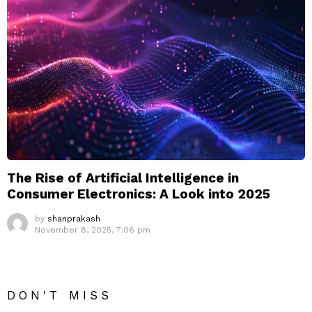
The Rise of Artificial Intelligence in
Consumer Electronics: A Look into 2025
by
shanprakash
November 8, 2025, 7:06 pm
DON'T MISS