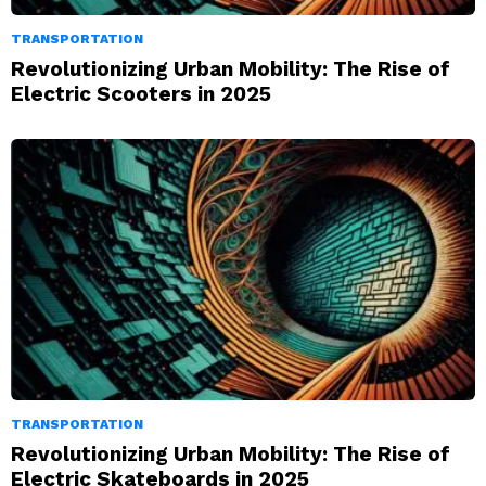
TRANSPORTATION
Revolutionizing Urban Mobility: The Rise of
Electric Scooters in 2025
TRANSPORTATION
Revolutionizing Urban Mobility: The Rise of
Electric Skateboards in 2025