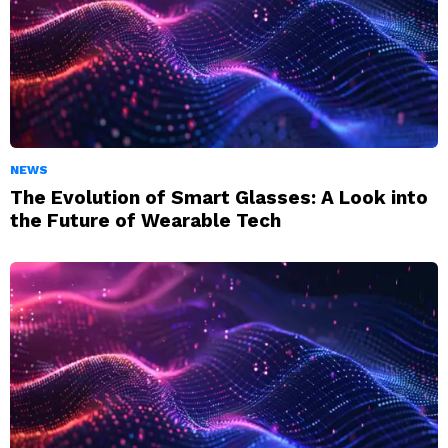
NEWS
The Evolution of Smart Glasses: A Look into
the Future of Wearable Tech