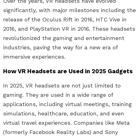
Over the years, VR headsets have evolved
significantly, with major milestones including the
release of the Oculus Rift in 2016, HTC Vive in
2016, and PlayStation VR in 2016. These headsets
revolutionized the gaming and entertainment
industries, paving the way for a new era of
immersive experiences.
How VR Headsets are Used in 2025 Gadgets
In 2025, VR headsets are not just limited to
gaming. They are used in a wide range of
applications, including virtual meetings, training
simulations, healthcare, education, and even
virtual travel experiences. Companies like Meta
(formerly Facebook Reality Labs) and Sony