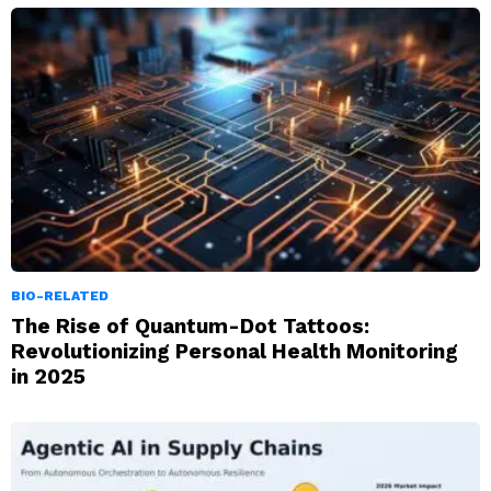
BIO-RELATED
The Rise of Quantum-Dot Tattoos:
Revolutionizing Personal Health Monitoring
in 2025