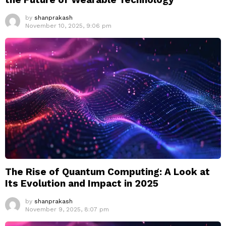
by
shanprakash
November 10, 2025, 9:06 pm
The Rise of Quantum Computing: A Look at
Its Evolution and Impact in 2025
by
shanprakash
November 9, 2025, 8:07 pm