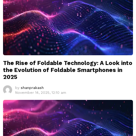
The Rise of Foldable Technology: A Look into
the Evolution of Foldable Smartphones in
2025
by
shanprakash
November 14, 2025, 12:10 am