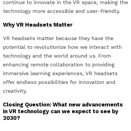
continue to innovate in the VR space, making the
technology more accessible and user-friendly.
Why VR Headsets Matter
VR headsets matter because they have the
potential to revolutionize how we interact with
technology and the world around us. From
enhancing remote collaboration to providing
immersive learning experiences, VR headsets
offer endless possibilities for innovation and
creativity.
Closing Question: What new advancements
in VR technology can we expect to see by
2030?