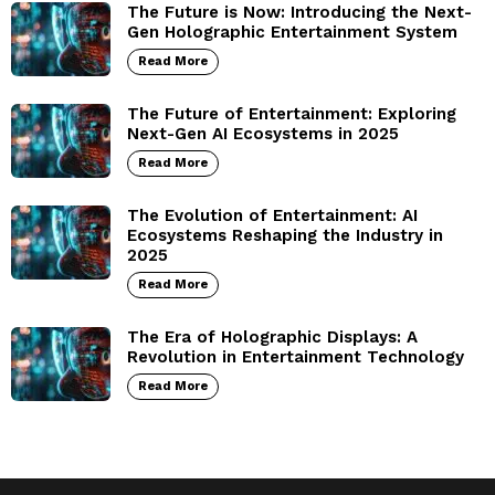
The Future is Now: Introducing the Next-
Gen Holographic Entertainment System
Read More
The Future of Entertainment: Exploring
Next-Gen AI Ecosystems in 2025
Read More
The Evolution of Entertainment: AI
Ecosystems Reshaping the Industry in
2025
Read More
The Era of Holographic Displays: A
Revolution in Entertainment Technology
Read More