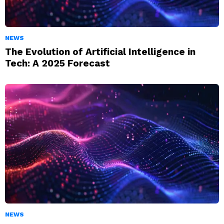
NEWS
The Evolution of Artificial Intelligence in
Tech: A 2025 Forecast
NEWS