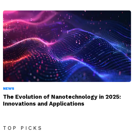
NEWS
The Evolution of Nanotechnology in 2025:
Innovations and Applications
TOP PICKS