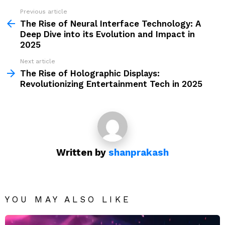
Previous article
See
more
The Rise of Neural Interface Technology: A
Deep Dive into its Evolution and Impact in
2025
Next article
The Rise of Holographic Displays:
Revolutionizing Entertainment Tech in 2025
Written by
shanprakash
YOU MAY ALSO LIKE