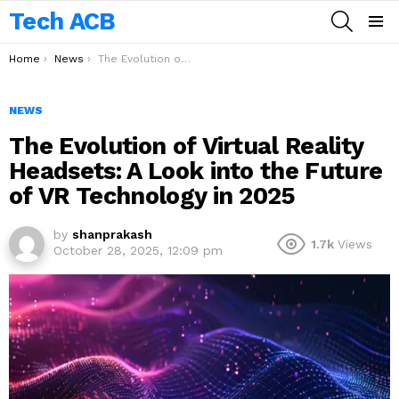
Tech ACB
SEARCH
Menu
You are here:
Home
News
The Evolution of Virtual Reality Headsets: A Look into the Future of VR Technology in 2025
NEWS
The Evolution of Virtual Reality
Headsets: A Look into the Future
of VR Technology in 2025
by
shanprakash
1.7k
Views
October 28, 2025, 12:09 pm