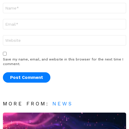
Name
*
Email
*
Website
Save my name, email, and website in this browser for the next time I
comment.
MORE FROM:
NEWS