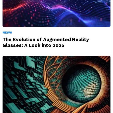
NEWS
The Evolution of Augmented Reality
Glasses: A Look into 2025