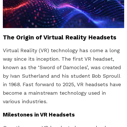
The Origin of Virtual Reality Headsets
Virtual Reality (VR) technology has come a long
way since its inception. The first VR headset,
known as the ‘Sword of Damocles’, was created
by Ivan Sutherland and his student Bob Sproull
in 1968. Fast forward to 2025, VR headsets have
become a mainstream technology used in
various industries.
Milestones in VR Headsets