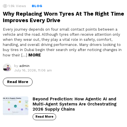
1.9k
Views
BLOG
Why Replacing Worn Tyres At The Right Time
Improves Every Drive
Every journey depends on four small contact points between a
vehicle and the road. Although tyres often receive attention only
when they wear out, they play a vital role in safety, comfort,
handling, and overall driving performance. Many drivers looking to
buy tires in Dubai begin their search only after noticing changes in
MORE
how their […]
by
admin
July 16, 2026, 11:06 am
Read More
Beyond Prediction: How Agentic AI and
Multi-Agent Systems Are Orchestrating
2026 Supply Chains
Read More