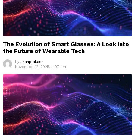
The Evolution of Smart Glasses: A Look into
the Future of Wearable Tech
by
shanprakash
November 12, 2025, 11:07 pm