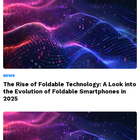
NEWS
The Rise of Foldable Technology: A Look into
the Evolution of Foldable Smartphones in
2025