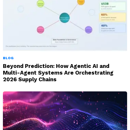
BLOG
Beyond Prediction: How Agentic AI and
Multi-Agent Systems Are Orchestrating
2026 Supply Chains