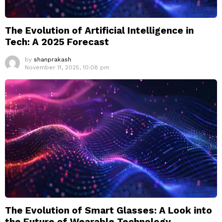
The Evolution of Artificial Intelligence in
Tech: A 2025 Forecast
by
shanprakash
November 11, 2025, 10:08 pm
The Evolution of Smart Glasses: A Look into
the Future of Wearable Technology