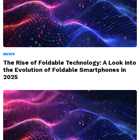
NEWS
The Rise of Foldable Technology: A Look into
the Evolution of Foldable Smartphones in
2025