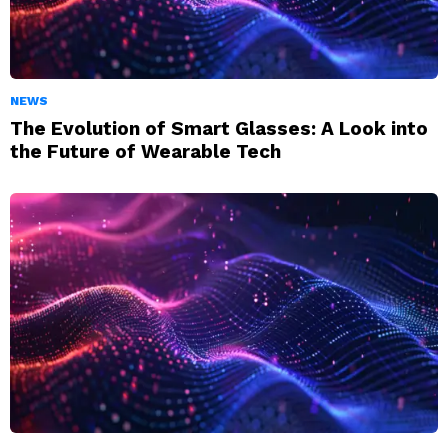
NEWS
The Evolution of Smart Glasses: A Look into
the Future of Wearable Tech