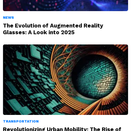
NEWS
The Evolution of Augmented Reality
Glasses: A Look into 2025
TRANSPORTATION
Revolutionizing Urban Mobility: The Rise of