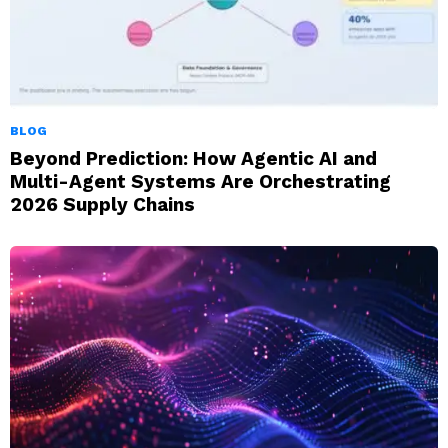
BLOG
Beyond Prediction: How Agentic AI and
Multi-Agent Systems Are Orchestrating
2026 Supply Chains