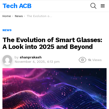
Tech ACB
SEARCH
Menu
You are here:
Home
News
The Evolution of Smart Glasses: A Look into 2025 and Beyond
NEWS
The Evolution of Smart Glasses:
A Look into 2025 and Beyond
by
shanprakash
1k
Views
November 4, 2025, 4:13 pm