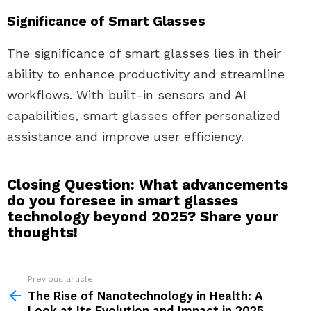
Significance of Smart Glasses
The significance of smart glasses lies in their
ability to enhance productivity and streamline
workflows. With built-in sensors and AI
capabilities, smart glasses offer personalized
assistance and improve user efficiency.
Closing Question: What advancements
do you foresee in smart glasses
technology beyond 2025? Share your
thoughts!
Previous article
See
more
The Rise of Nanotechnology in Health: A
Look at Its Evolution and Impact in 2025