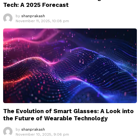
Tech: A 2025 Forecast
by
shanprakash
November 11, 2025, 10:08 pm
The Evolution of Smart Glasses: A Look into
the Future of Wearable Technology
by
shanprakash
November 10, 2025, 9:06 pm