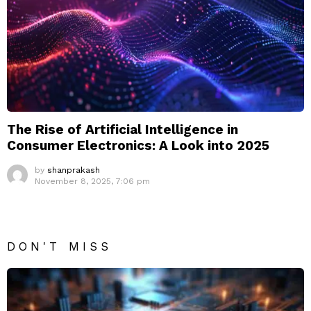
The Rise of Artificial Intelligence in
Consumer Electronics: A Look into 2025
by
shanprakash
November 8, 2025, 7:06 pm
DON'T MISS