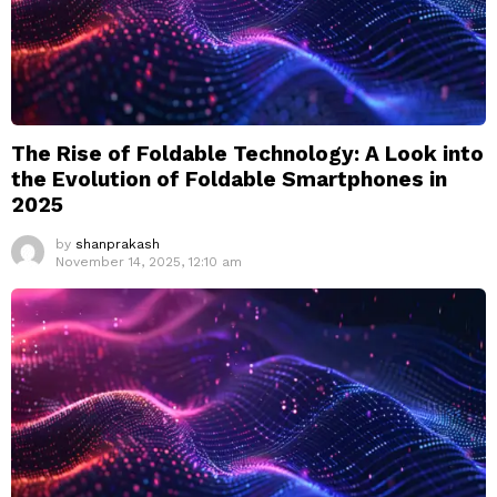
The Rise of Foldable Technology: A Look into
the Evolution of Foldable Smartphones in
2025
by
shanprakash
November 14, 2025, 12:10 am