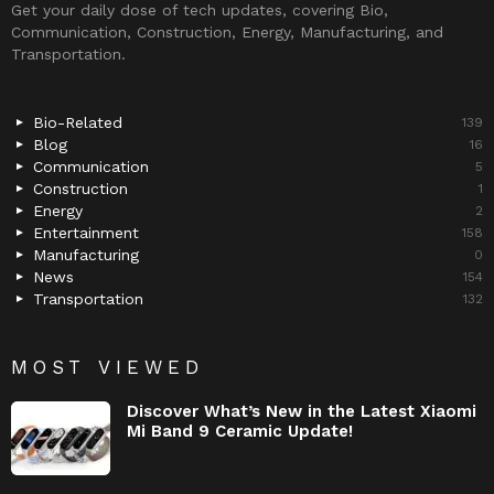
Get your daily dose of tech updates, covering Bio,
Communication, Construction, Energy, Manufacturing, and
Transportation.
Bio-Related
139
Blog
16
Communication
5
Construction
1
Energy
2
Entertainment
158
Manufacturing
0
News
154
Transportation
132
MOST VIEWED
Discover What’s New in the Latest Xiaomi
Mi Band 9 Ceramic Update!