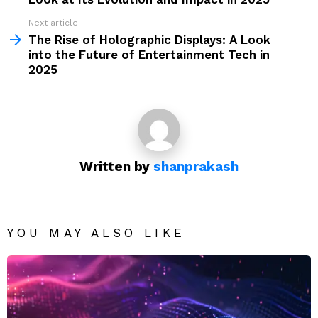
Next article
The Rise of Holographic Displays: A Look
into the Future of Entertainment Tech in
2025
Written by
shanprakash
YOU MAY ALSO LIKE