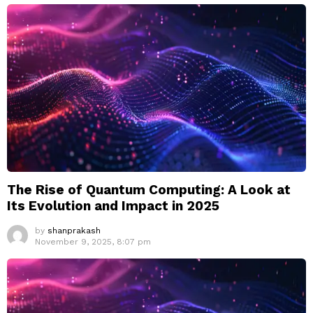
The Rise of Quantum Computing: A Look at
Its Evolution and Impact in 2025
by
shanprakash
November 9, 2025, 8:07 pm