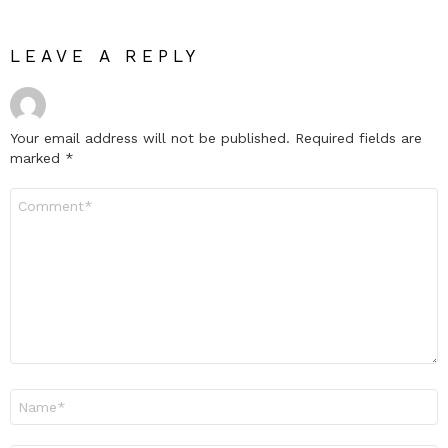
LEAVE A REPLY
Your email address will not be published.
Required fields are
marked
*
Comment
*
Name
*