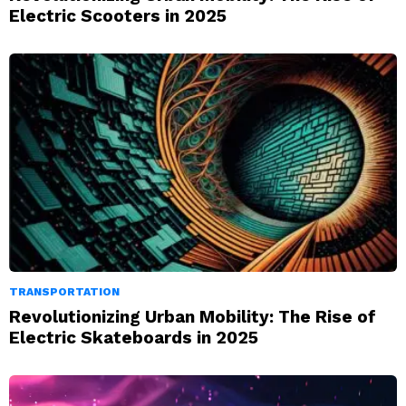
Electric Scooters in 2025
TRANSPORTATION
Revolutionizing Urban Mobility: The Rise of
Electric Skateboards in 2025