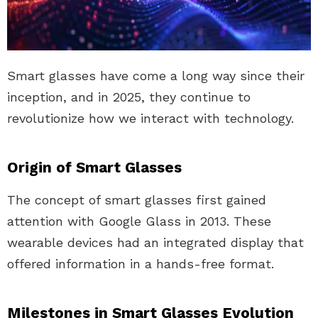
Smart glasses have come a long way since their
inception, and in 2025, they continue to
revolutionize how we interact with technology.
Origin of Smart Glasses
The concept of smart glasses first gained
attention with Google Glass in 2013. These
wearable devices had an integrated display that
offered information in a hands-free format.
Milestones in Smart Glasses Evolution