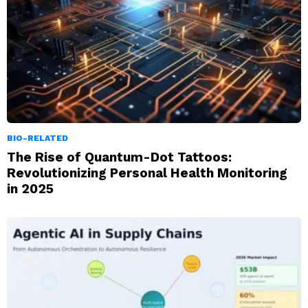
BIO-RELATED
The Rise of Quantum-Dot Tattoos:
Revolutionizing Personal Health Monitoring
in 2025