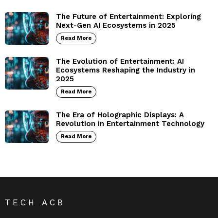
The Future of Entertainment: Exploring
Next-Gen AI Ecosystems in 2025
Read More
The Evolution of Entertainment: AI
Ecosystems Reshaping the Industry in
2025
Read More
The Era of Holographic Displays: A
Revolution in Entertainment Technology
Read More
TECH ACB