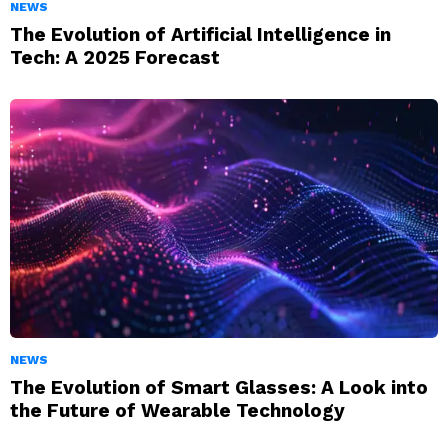
NEWS
The Evolution of Artificial Intelligence in
Tech: A 2025 Forecast
NEWS
The Evolution of Smart Glasses: A Look into
the Future of Wearable Technology