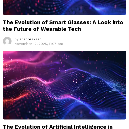
The Evolution of Smart Glasses: A Look into
the Future of Wearable Tech
by
shanprakash
November 12, 2025, 11:07 pm
The Evolution of Artificial Intelligence in