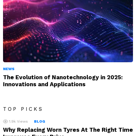
NEWS
The Evolution of Nanotechnology in 2025:
Innovations and Applications
TOP PICKS
1.9k
Views
BLOG
Why Replacing Worn Tyres At The Right Time