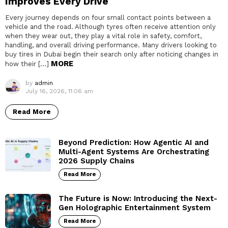
Improves Every Drive
Every journey depends on four small contact points between a
vehicle and the road. Although tyres often receive attention only
when they wear out, they play a vital role in safety, comfort,
handling, and overall driving performance. Many drivers looking to
buy tires in Dubai begin their search only after noticing changes in
MORE
how their […]
by
admin
July 16, 2026, 11:06 am
Read More
Beyond Prediction: How Agentic AI and
Multi-Agent Systems Are Orchestrating
2026 Supply Chains
Read More
The Future is Now: Introducing the Next-
Gen Holographic Entertainment System
Read More