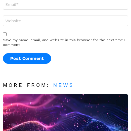
Email
*
Website
Save my name, email, and website in this browser for the next time I
comment.
MORE FROM:
NEWS