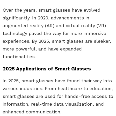
Over the years, smart glasses have evolved
significantly. In 2020, advancements in
augmented reality (AR) and virtual reality (VR)
technology paved the way for more immersive
experiences. By 2025, smart glasses are sleeker,
more powerful, and have expanded
functionalities.
2025 Applications of Smart Glasses
In 2025, smart glasses have found their way into
various industries. From healthcare to education,
smart glasses are used for hands-free access to
information, real-time data visualization, and
enhanced communication.