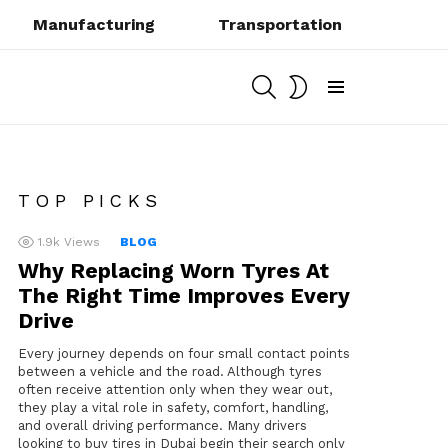
Manufacturing
Transportation
SEARCH
SWITCH
SKIN
Menu
TOP PICKS
1.9k
Views
BLOG
Why Replacing Worn Tyres At
The Right Time Improves Every
Drive
Every journey depends on four small contact points
between a vehicle and the road. Although tyres
often receive attention only when they wear out,
they play a vital role in safety, comfort, handling,
and overall driving performance. Many drivers
looking to buy tires in Dubai begin their search only