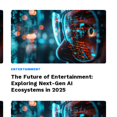
ENTERTAINMENT
The Future of Entertainment:
Exploring Next-Gen AI
Ecosystems in 2025