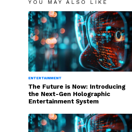
YOU MAY ALSO LIKE
ENTERTAINMENT
The Future is Now: Introducing
the Next-Gen Holographic
Entertainment System