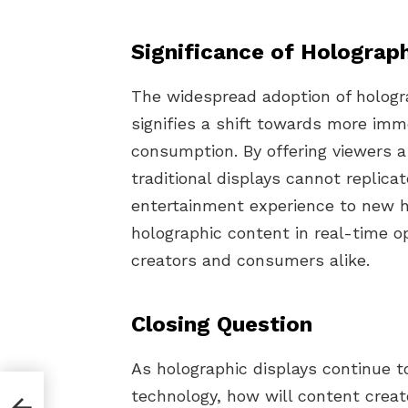
Significance of Holograph
The widespread adoption of hologr
signifies a shift towards more im
consumption. By offering viewers 
traditional displays cannot replica
entertainment experience to new he
holographic content in real-time op
creators and consumers alike.
Closing Question
As holographic displays continue t
technology, how will content creat
 A