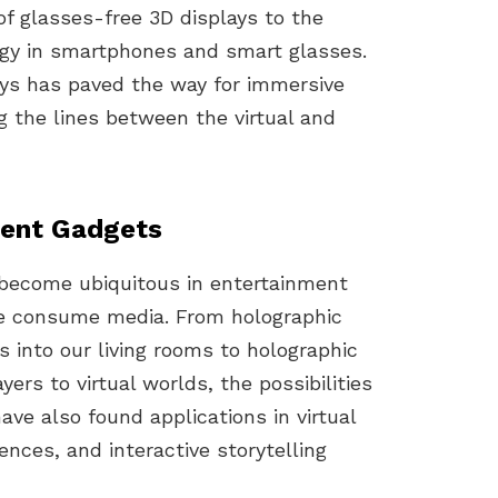
of glasses-free 3D displays to the
ogy in smartphones and smart glasses.
ays has paved the way for immersive
g the lines between the virtual and
ment Gadgets
e become ubiquitous in entertainment
we consume media. From holographic
als into our living rooms to holographic
ers to virtual worlds, the possibilities
ave also found applications in virtual
nces, and interactive storytelling