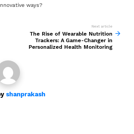
innovative ways?
Next article
The Rise of Wearable Nutrition
Trackers: A Game-Changer in
Personalized Health Monitoring
by
shanprakash