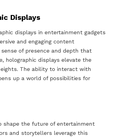
ic Displays
aphic displays in entertainment gadgets
mersive and engaging content
a sense of presence and depth that
te, holographic displays elevate the
ights. The ability to interact with
ens up a world of possibilities for
o shape the future of entertainment
ors and storytellers leverage this