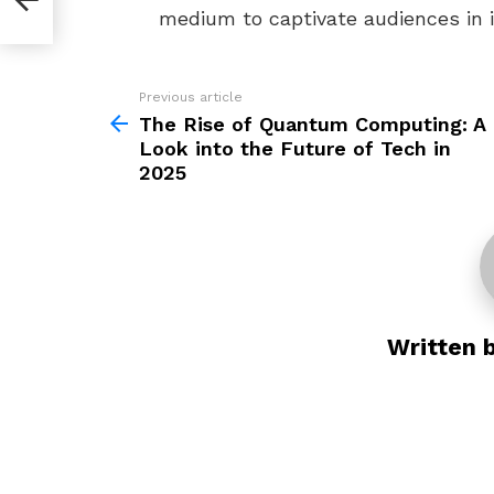
2025
medium to captivate audiences in 
Previous article
See
more
The Rise of Quantum Computing: A
Look into the Future of Tech in
2025
Written 