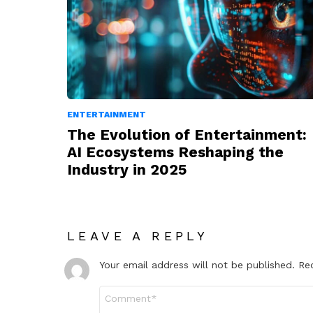
ENTERTAINMENT
The Evolution of Entertainment:
AI Ecosystems Reshaping the
Industry in 2025
LEAVE A REPLY
Your email address will not be published.
Re
Comment
*