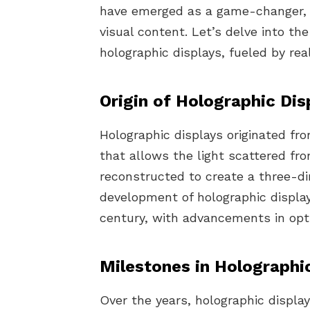
have emerged as a game-changer, 
visual content. Let’s delve into th
holographic displays, fueled by rea
Origin of Holographic Dis
Holographic displays originated fr
that allows the light scattered fr
reconstructed to create a three-d
development of holographic displays
century, with advancements in optic
Milestones in Holographi
Over the years, holographic displa