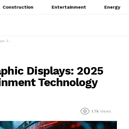
Construction
Entertainment
Energy
gy Evolution
aphic Displays: 2025
ainment Technology
1.7k
Views