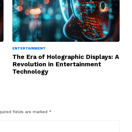
ENTERTAINMENT
The Era of Holographic Displays: A
Revolution in Entertainment
Technology
quired fields are marked
*