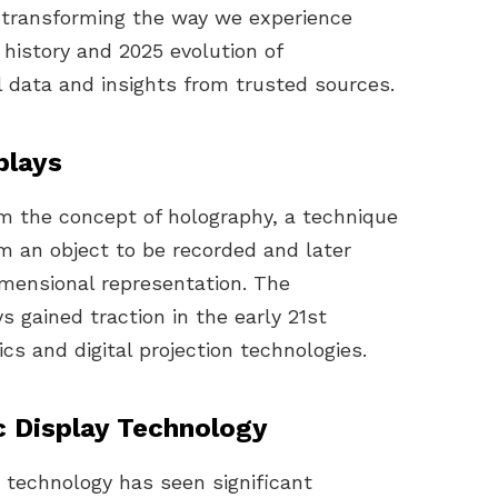
transforming the way we experience
e history and 2025 evolution of
l data and insights from trusted sources.
plays
om the concept of holography, a technique
om an object to be recorded and later
imensional representation. The
 gained traction in the early 21st
s and digital projection technologies.
c Display Technology
y technology has seen significant