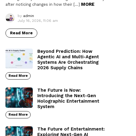
MORE
after noticing changes in how their […]
by
admin
July 16, 2026, 11:06 am
Read More
Beyond Prediction: How
Agentic AI and Multi-Agent
Systems Are Orchestrating
2026 Supply Chains
Read More
The Future is Now:
Introducing the Next-Gen
Holographic Entertainment
System
Read More
The Future of Entertainment:
Exploring Next-Gen AI