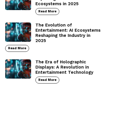
Ecosystems in 2025
Read More
The Evolution of
Entertainment: AI Ecosystems
Reshaping the Industry in
2025
Read More
The Era of Holographic
Displays: A Revolution in
Entertainment Technology
Read More