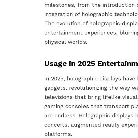
milestones, from the introduction 
integration of holographic technol
The evolution of holographic displ
entertainment experiences, blurrin
physical worlds.
Usage in 2025 Entertain
In 2025, holographic displays hav
gadgets, revolutionizing the way 
televisions that bring lifelike visu
gaming consoles that transport play
are endless. Holographic displays h
concerts, augmented reality experie
platforms.