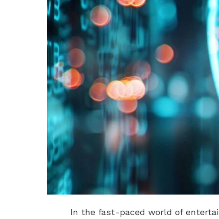
In the fast-paced world of enterta