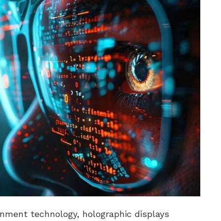
inment technology, holographic displays