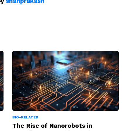
by
shanprakash
BIO-RELATED
The Rise of Nanorobots in