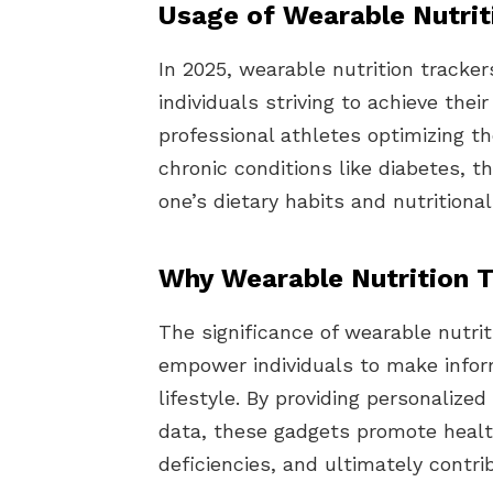
Usage of Wearable Nutrit
In 2025, wearable nutrition tracke
individuals striving to achieve the
professional athletes optimizing t
chronic conditions like diabetes, t
one’s dietary habits and nutritiona
Why Wearable Nutrition T
The significance of wearable nutritio
empower individuals to make infor
lifestyle. By providing personaliz
data, these gadgets promote health
deficiencies, and ultimately contri