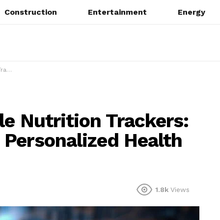
Construction
Entertainment
Energy
toring
e Nutrition Trackers:
Personalized Health
1.8k
Views