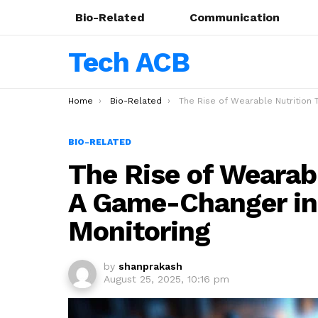
Bio-Related
Communication
Tech ACB
You are here:
Home
Bio-Related
The Rise of Wearable Nutrition Trackers: A Game-Changer in Personalized Health Moni
BIO-RELATED
The Rise of Wearabl
A Game-Changer in 
Monitoring
by
shanprakash
August 25, 2025, 10:16 pm