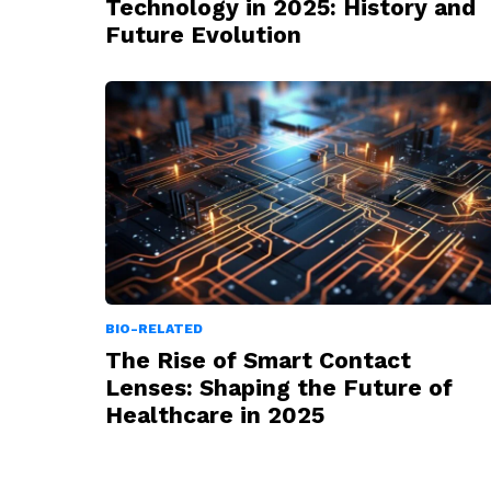
Technology in 2025: History and
Future Evolution
BIO-RELATED
The Rise of Smart Contact
Lenses: Shaping the Future of
Healthcare in 2025