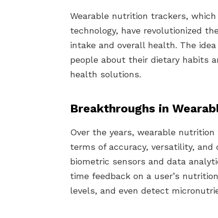
Wearable nutrition trackers, which
technology, have revolutionized the
intake and overall health. The id
people about their dietary habits 
health solutions.
Breakthroughs in Wearabl
Over the years, wearable nutrition 
terms of accuracy, versatility, an
biometric sensors and data analyti
time feedback on a user’s nutrition
levels, and even detect micronutrie