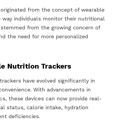
 originated from the concept of wearable
 way individuals monitor their nutritional
ea stemmed from the growing concern of
and the need for more personalized
e Nutrition Trackers
trackers have evolved significantly in
d convenience. With advancements in
cs, these devices can now provide real-
al status, calorie intake, hydration
nt deficiencies.