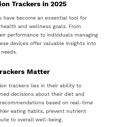
ion Trackers in 2025
rs have become an essential tool for
ir health and wellness goals. From
heir performance to individuals managing
hese devices offer valuable insights into
l needs.
rackers Matter
n trackers lies in their ability to
med decisions about their diet and
ed recommendations based on real-time
ier eating habits, prevent nutrient
bute to overall well-being.