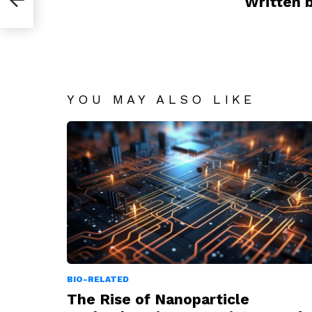
Written 
YOU MAY ALSO LIKE
BIO-RELATED
The Rise of Nanoparticle