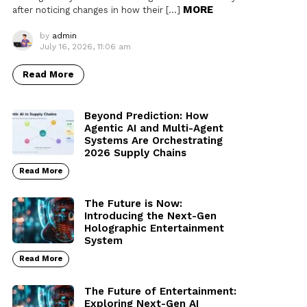
MORE
after noticing changes in how their […]
by
admin
July 16, 2026, 11:06 am
Read More
Beyond Prediction: How
Agentic AI and Multi-Agent
Systems Are Orchestrating
2026 Supply Chains
Read More
The Future is Now:
Introducing the Next-Gen
Holographic Entertainment
System
Read More
The Future of Entertainment:
Exploring Next-Gen AI