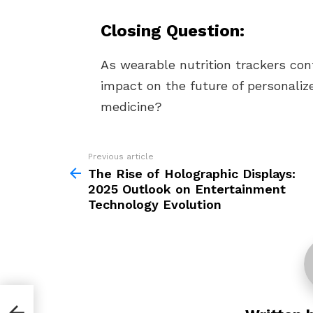
Closing Question:
As wearable nutrition trackers con
impact on the future of personaliz
medicine?
Previous article
See
more
The Rise of Holographic Displays:
2025 Outlook on Entertainment
Technology Evolution