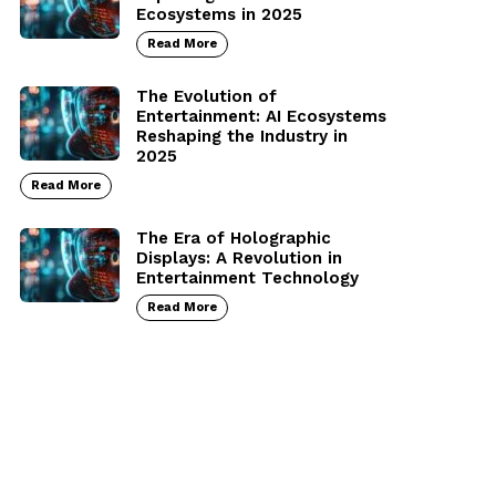
Ecosystems in 2025
Read More
The Evolution of
Entertainment: AI Ecosystems
Reshaping the Industry in
2025
Read More
The Era of Holographic
Displays: A Revolution in
Entertainment Technology
Read More