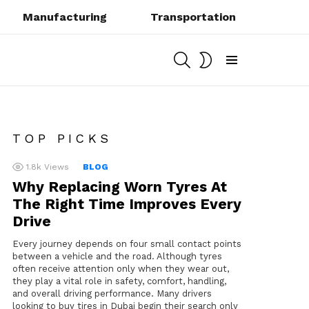
Manufacturing
Transportation
SEARCH
SWITCH
SKIN
Menu
TOP PICKS
1.8k
Views
BLOG
Why Replacing Worn Tyres At
The Right Time Improves Every
Drive
Every journey depends on four small contact points
between a vehicle and the road. Although tyres
often receive attention only when they wear out,
they play a vital role in safety, comfort, handling,
and overall driving performance. Many drivers
looking to buy tires in Dubai begin their search only