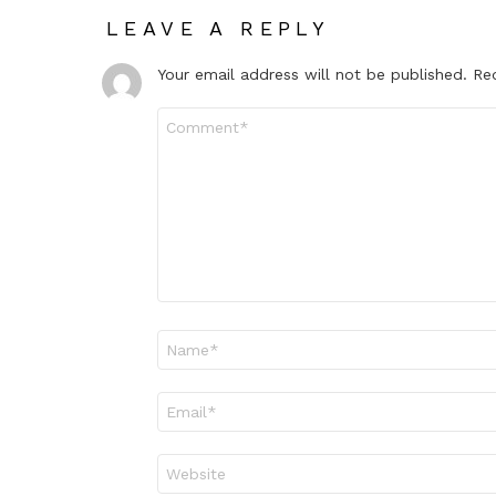
LEAVE A REPLY
Your email address will not be published.
Re
Comment
*
Name
*
Email
*
Website