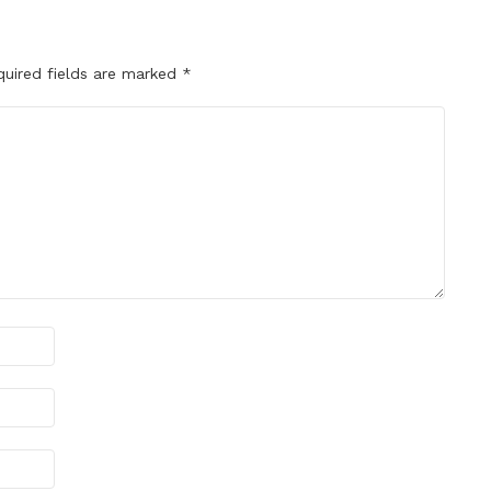
quired fields are marked
*