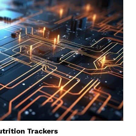
trition Trackers