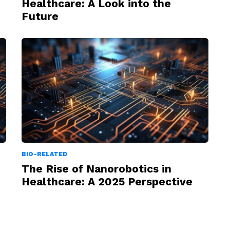
Healthcare: A Look into the
Future
BIO-RELATED
The Rise of Nanorobotics in
Healthcare: A 2025 Perspective