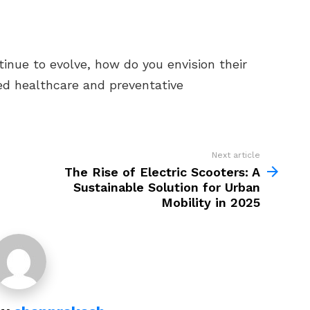
tinue to evolve, how do you envision their
ed healthcare and preventative
Next article
The Rise of Electric Scooters: A
Sustainable Solution for Urban
Mobility in 2025