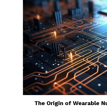
The Origin of Wearable Nu