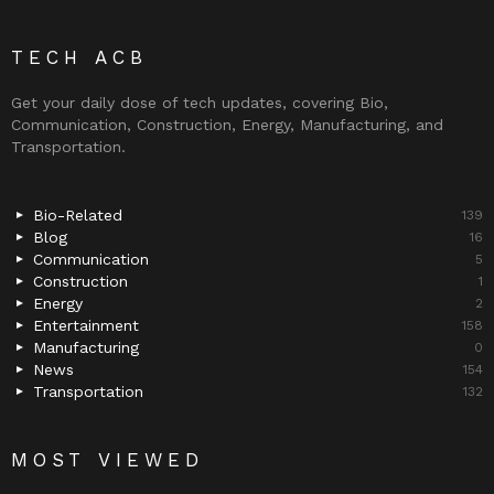
TECH ACB
Get your daily dose of tech updates, covering Bio,
Communication, Construction, Energy, Manufacturing, and
Transportation.
Bio-Related
139
Blog
16
Communication
5
Construction
1
Energy
2
Entertainment
158
Manufacturing
0
News
154
Transportation
132
MOST VIEWED