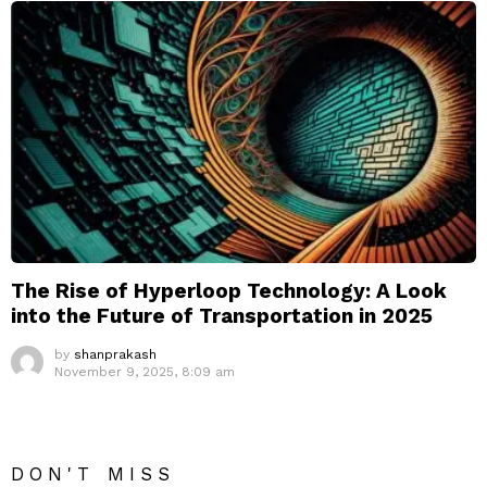
The Rise of Hyperloop Technology: A Look
into the Future of Transportation in 2025
by
shanprakash
November 9, 2025, 8:09 am
DON'T MISS