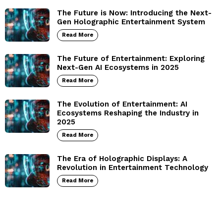
The Future is Now: Introducing the Next-
Gen Holographic Entertainment System
Read More
The Future of Entertainment: Exploring
Next-Gen AI Ecosystems in 2025
Read More
The Evolution of Entertainment: AI
Ecosystems Reshaping the Industry in
2025
Read More
The Era of Holographic Displays: A
Revolution in Entertainment Technology
Read More