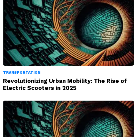
TRANSPORTATION
Revolutionizing Urban Mobility: The Rise of
Electric Scooters in 2025