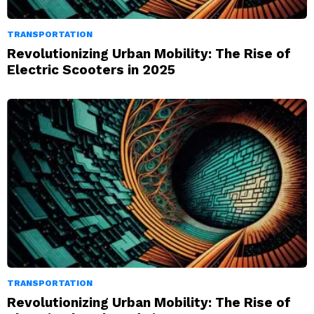
TRANSPORTATION
Revolutionizing Urban Mobility: The Rise of
Electric Scooters in 2025
TRANSPORTATION
Revolutionizing Urban Mobility: The Rise of