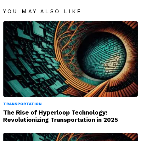
YOU MAY ALSO LIKE
TRANSPORTATION
The Rise of Hyperloop Technology:
Revolutionizing Transportation in 2025