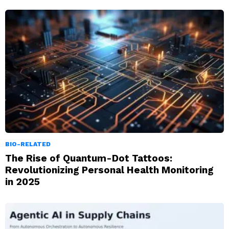
BIO-RELATED
The Rise of Quantum-Dot Tattoos:
Revolutionizing Personal Health Monitoring
in 2025