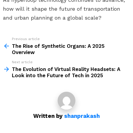
how will it shape the future of transportation
and urban planning on a global scale?
Previous article
See
more
The Rise of Synthetic Organs: A 2025
Overview
Next article
The Evolution of Virtual Reality Headsets: A
Look into the Future of Tech in 2025
Written by
shanprakash