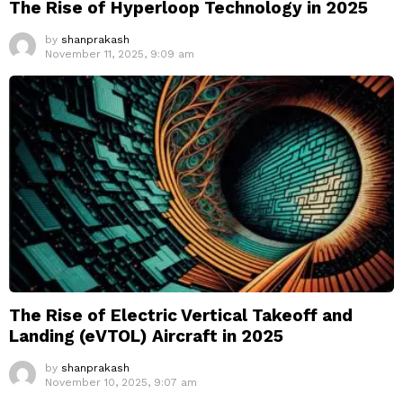
The Rise of Hyperloop Technology in 2025
by
shanprakash
November 11, 2025, 9:09 am
The Rise of Electric Vertical Takeoff and
Landing (eVTOL) Aircraft in 2025
by
shanprakash
November 10, 2025, 9:07 am