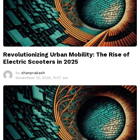
Revolutionizing Urban Mobility: The Rise of
Electric Scooters in 2025
by
shanprakash
November 13, 2025, 11:07 am