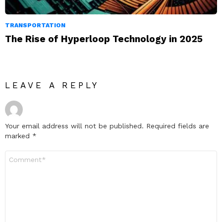
TRANSPORTATION
The Rise of Hyperloop Technology in 2025
LEAVE A REPLY
Your email address will not be published.
Required fields are
marked
*
Comment
*