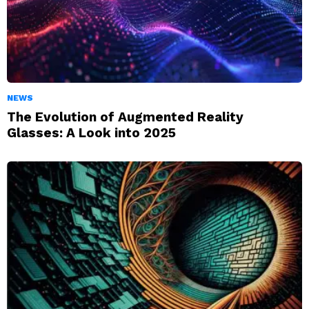
NEWS
The Evolution of Augmented Reality
Glasses: A Look into 2025