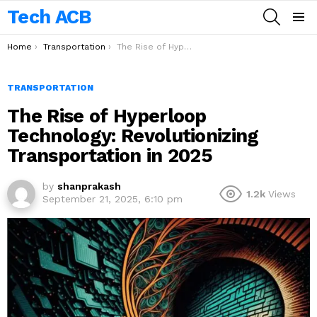
Tech ACB
SEARCH
Menu
You are here:
Home
Transportation
The Rise of Hyperloop Technology: Revolutionizing Transportation in 2025
TRANSPORTATION
The Rise of Hyperloop
Technology: Revolutionizing
Transportation in 2025
by
shanprakash
1.2k
Views
September 21, 2025, 6:10 pm