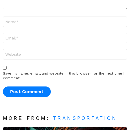
Name
*
Email
*
Website
Save my name, email, and website in this browser for the next time I
comment.
MORE FROM:
TRANSPORTATION