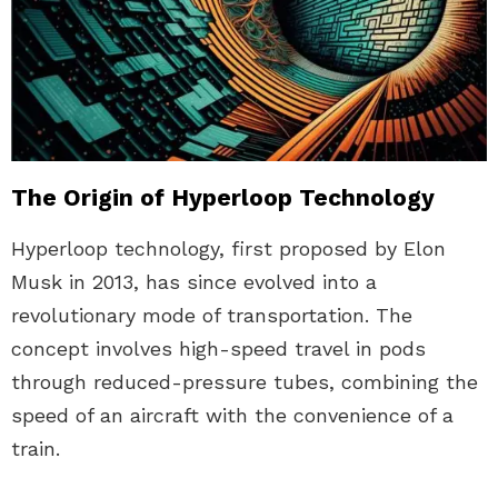
The Origin of Hyperloop Technology
Hyperloop technology, first proposed by Elon
Musk in 2013, has since evolved into a
revolutionary mode of transportation. The
concept involves high-speed travel in pods
through reduced-pressure tubes, combining the
speed of an aircraft with the convenience of a
train.