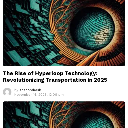
The Rise of Hyperloop Technology:
Revolutionizing Transportation in 2025
by
shanprakash
November 14, 2025, 12:06 pm