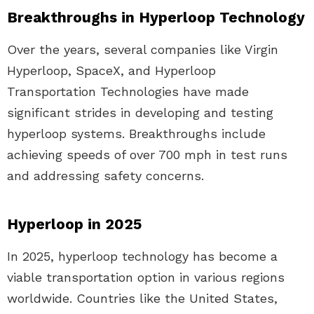
Breakthroughs in Hyperloop Technology
Over the years, several companies like Virgin
Hyperloop, SpaceX, and Hyperloop
Transportation Technologies have made
significant strides in developing and testing
hyperloop systems. Breakthroughs include
achieving speeds of over 700 mph in test runs
and addressing safety concerns.
Hyperloop in 2025
In 2025, hyperloop technology has become a
viable transportation option in various regions
worldwide. Countries like the United States,