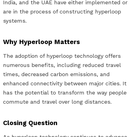
India, and the UAE have either implemented or
are in the process of constructing hyperloop
systems.
Why Hyperloop Matters
The adoption of hyperloop technology offers
numerous benefits, including reduced travel
times, decreased carbon emissions, and
enhanced connectivity between major cities. It
has the potential to transform the way people
commute and travel over long distances.
Closing Question
As hyperloop technology continues to advance,