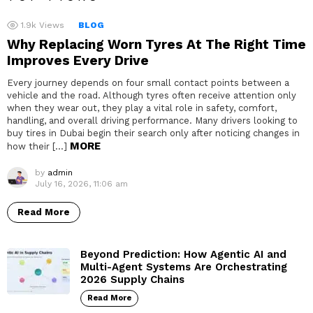
1.9k
Views
BLOG
Why Replacing Worn Tyres At The Right Time
Improves Every Drive
Every journey depends on four small contact points between a
vehicle and the road. Although tyres often receive attention only
when they wear out, they play a vital role in safety, comfort,
handling, and overall driving performance. Many drivers looking to
buy tires in Dubai begin their search only after noticing changes in
MORE
how their […]
by
admin
July 16, 2026, 11:06 am
Read More
Beyond Prediction: How Agentic AI and
Multi-Agent Systems Are Orchestrating
2026 Supply Chains
Read More