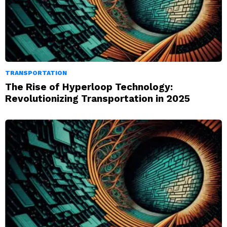
TRANSPORTATION
The Rise of Hyperloop Technology:
Revolutionizing Transportation in 2025