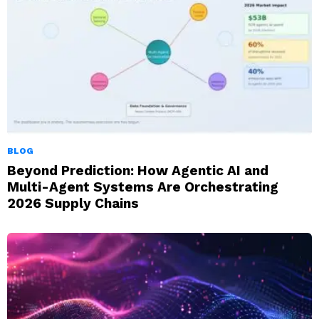
BLOG
Beyond Prediction: How Agentic AI and
Multi-Agent Systems Are Orchestrating
2026 Supply Chains