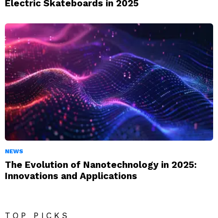
Electric Skateboards in 2025
NEWS
The Evolution of Nanotechnology in 2025:
Innovations and Applications
TOP PICKS