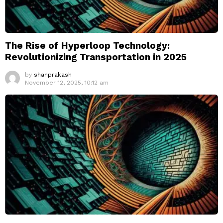
The Rise of Hyperloop Technology:
Revolutionizing Transportation in 2025
by
shanprakash
November 12, 2025, 10:12 am