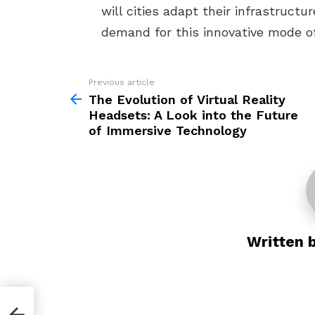
will cities adapt their infrastruc
demand for this innovative mode o
Previous article
See
more
The Evolution of Virtual Reality
Headsets: A Look into the Future
of Immersive Technology
Written 
 of