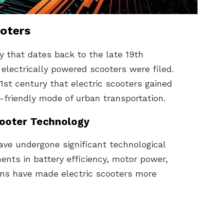
ooters
ry that dates back to the late 19th
 electrically powered scooters were filed.
21st century that electric scooters gained
-friendly mode of urban transportation.
cooter Technology
have undergone significant technological
nts in battery efficiency, motor power,
ions have made electric scooters more