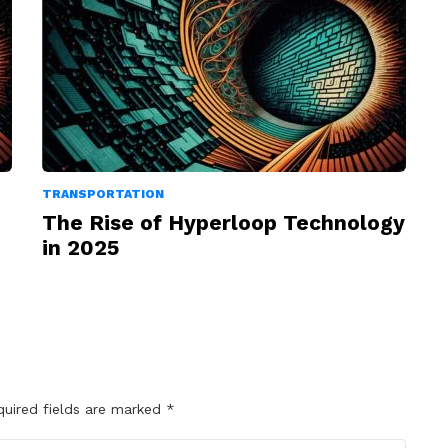
TRANSPORTATION
The Rise of Hyperloop Technology
in 2025
quired fields are marked
*