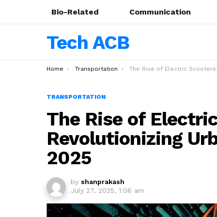
Bio-Related
Communication
Tech ACB
You are here:
Home
Transportation
The Rise of Electric Scooters: Revolutionizing Urban Transportati
TRANSPORTATION
The Rise of Electri
Revolutionizing Ur
2025
by
shanprakash
July 27, 2025, 1:06 am