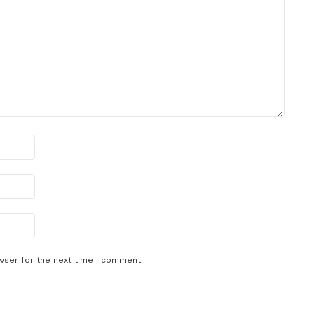
wser for the next time I comment.