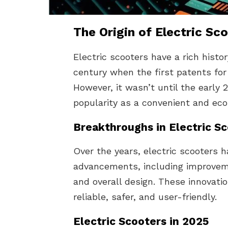
The Origin of Electric Sc
Electric scooters have a rich histo
century when the first patents for
However, it wasn’t until the early 
popularity as a convenient and eco
Breakthroughs in Electric S
Over the years, electric scooters 
advancements, including improveme
and overall design. These innovat
reliable, safer, and user-friendly.
Electric Scooters in 2025