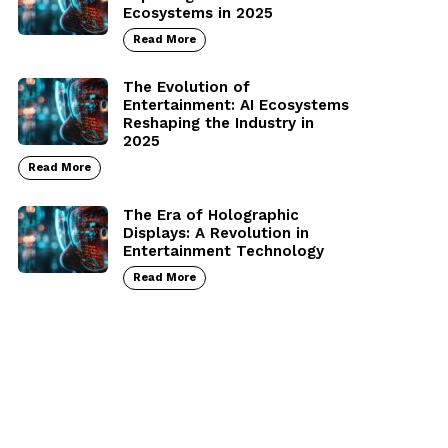
Ecosystems in 2025
Read More
The Evolution of
Entertainment: AI Ecosystems
Reshaping the Industry in
2025
Read More
The Era of Holographic
Displays: A Revolution in
Entertainment Technology
Read More