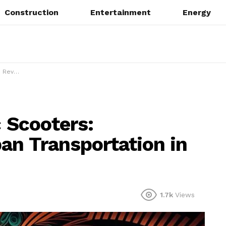
Construction
Entertainment
Energy
on in 2025
c Scooters:
ban Transportation in
1.7k
Views