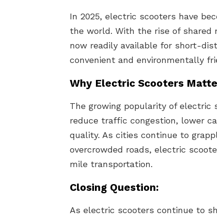
In 2025, electric scooters have bec
the world. With the rise of shared 
now readily available for short-di
convenient and environmentally fri
Why Electric Scooters Matte
The growing popularity of electric s
reduce traffic congestion, lower c
quality. As cities continue to grap
overcrowded roads, electric scooter
mile transportation.
Closing Question:
As electric scooters continue to s