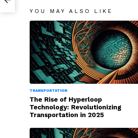
YOU MAY ALSO LIKE
TRANSPORTATION
The Rise of Hyperloop
Technology: Revolutionizing
Transportation in 2025