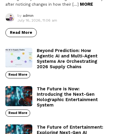
MORE
after noticing changes in how their […]
by
admin
July 16, 2026, 11:06 am
Read More
Beyond Prediction: How
Agentic AI and Multi-Agent
Systems Are Orchestrating
2026 Supply Chains
Read More
The Future is Now:
Introducing the Next-Gen
Holographic Entertainment
System
Read More
The Future of Entertainment:
Exploring Next-Gen AI