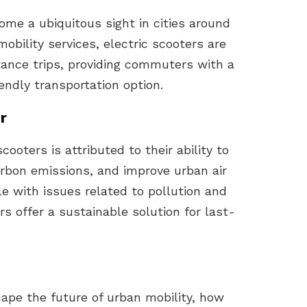
ome a ubiquitous sight in cities around
mobility services, electric scooters are
stance trips, providing commuters with a
endly transportation option.
r
cooters is attributed to their ability to
arbon emissions, and improve urban air
ple with issues related to pollution and
s offer a sustainable solution for last-
hape the future of urban mobility, how