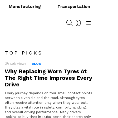
Manufacturing
Transportation
SEARCH
SWITCH
SKIN
Menu
TOP PICKS
1.9k
Views
BLOG
Why Replacing Worn Tyres At
The Right Time Improves Every
Drive
Every journey depends on four small contact points
between a vehicle and the road. Although tyres
often receive attention only when they wear out,
they play a vital role in safety, comfort, handling,
and overall driving performance. Many drivers
looking to buy tires in Dubai begin their search only