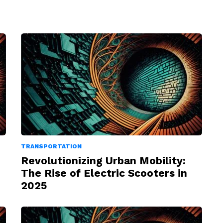
TRANSPORTATION
Revolutionizing Urban Mobility:
The Rise of Electric Scooters in
2025