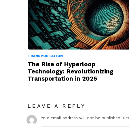
TRANSPORTATION
The Rise of Hyperloop
Technology: Revolutionizing
Transportation in 2025
LEAVE A REPLY
Your email address will not be published.
Re
Comment