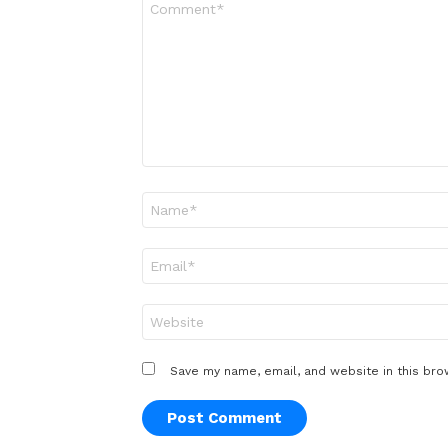
*
Name
*
Email
*
Website
Save my name, email, and website in this bro