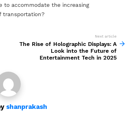
ture to accommodate the increasing
f transportation?
Next article
The Rise of Holographic Displays: A
Look into the Future of
Entertainment Tech in 2025
by
shanprakash