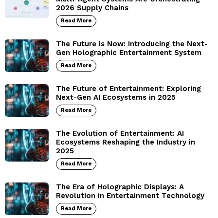
2026 Supply Chains
Read More
The Future is Now: Introducing the Next-
Gen Holographic Entertainment System
Read More
The Future of Entertainment: Exploring
Next-Gen AI Ecosystems in 2025
Read More
The Evolution of Entertainment: AI
Ecosystems Reshaping the Industry in
2025
Read More
The Era of Holographic Displays: A
Revolution in Entertainment Technology
Read More