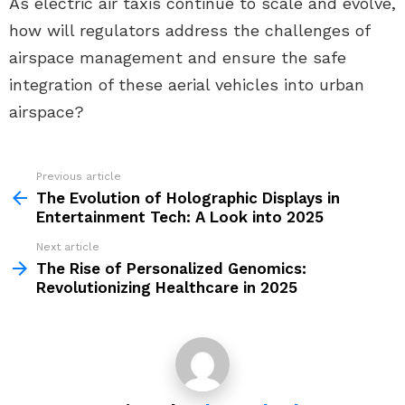
As electric air taxis continue to scale and evolve,
how will regulators address the challenges of
airspace management and ensure the safe
integration of these aerial vehicles into urban
airspace?
Previous article
See
more
The Evolution of Holographic Displays in
Entertainment Tech: A Look into 2025
Next article
The Rise of Personalized Genomics:
Revolutionizing Healthcare in 2025