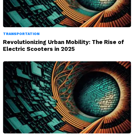
TRANSPORTATION
Revolutionizing Urban Mobility: The Rise of
Electric Scooters in 2025