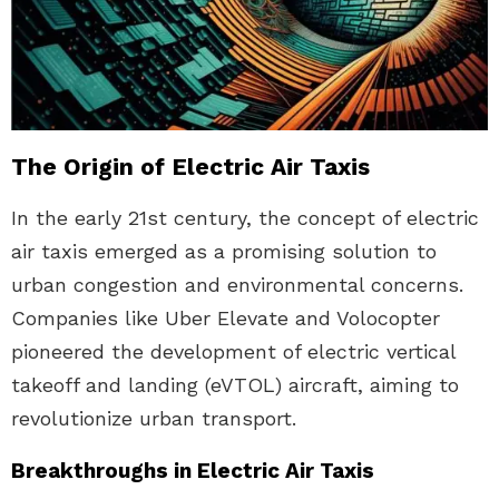
The Origin of Electric Air Taxis
In the early 21st century, the concept of electric
air taxis emerged as a promising solution to
urban congestion and environmental concerns.
Companies like Uber Elevate and Volocopter
pioneered the development of electric vertical
takeoff and landing (eVTOL) aircraft, aiming to
revolutionize urban transport.
Breakthroughs in Electric Air Taxis