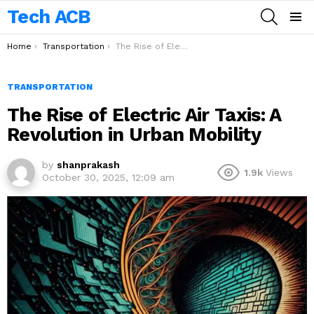
Tech ACB
SEARCH
Menu
You are here:
Home
Transportation
The Rise of Electric Air Taxis: A Revolution in Urban Mobility
TRANSPORTATION
The Rise of Electric Air Taxis: A
Revolution in Urban Mobility
by
shanprakash
1.9k
Views
October 30, 2025, 12:09 am