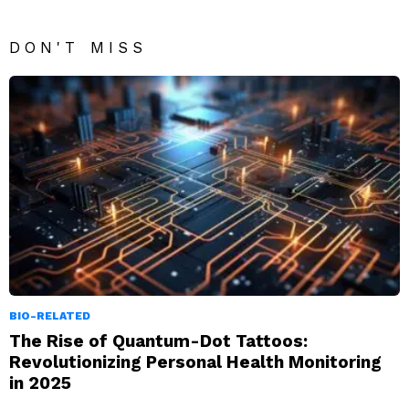
DON'T MISS
BIO-RELATED
The Rise of Quantum-Dot Tattoos:
Revolutionizing Personal Health Monitoring
in 2025