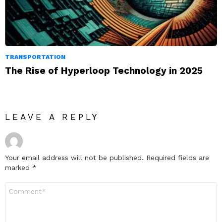
TRANSPORTATION
The Rise of Hyperloop Technology in 2025
LEAVE A REPLY
Your email address will not be published.
Required fields are
marked
*
Comment
*