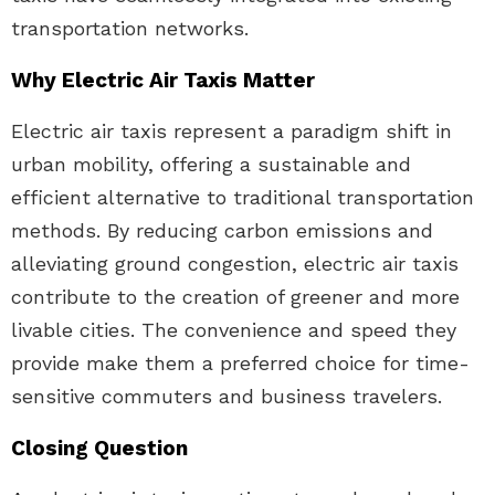
transportation networks.
Why Electric Air Taxis Matter
Electric air taxis represent a paradigm shift in
urban mobility, offering a sustainable and
efficient alternative to traditional transportation
methods. By reducing carbon emissions and
alleviating ground congestion, electric air taxis
contribute to the creation of greener and more
livable cities. The convenience and speed they
provide make them a preferred choice for time-
sensitive commuters and business travelers.
Closing Question