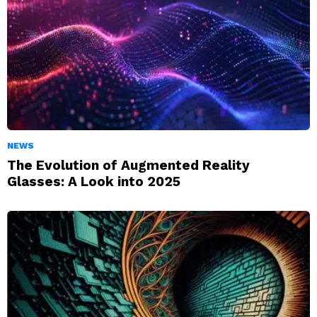
NEWS
The Evolution of Augmented Reality
Glasses: A Look into 2025