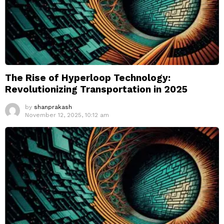
The Rise of Hyperloop Technology:
Revolutionizing Transportation in 2025
by
shanprakash
November 12, 2025, 10:12 am