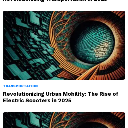
TRANSPORTATION
Revolutionizing Urban Mobility: The Rise of
Electric Scooters in 2025