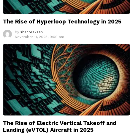
The Rise of Hyperloop Technology in 2025
by
shanprakash
November 11, 2025, 9:09 am
The Rise of Electric Vertical Takeoff and
Landing (eVTOL) Aircraft in 2025