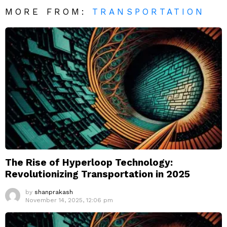
MORE FROM:
TRANSPORTATION
The Rise of Hyperloop Technology:
Revolutionizing Transportation in 2025
by
shanprakash
November 14, 2025, 12:06 pm