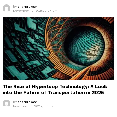
by
shanprakash
November 10, 2025, 9:07 am
The Rise of Hyperloop Technology: A Look
into the Future of Transportation in 2025
by
shanprakash
November 9, 2025, 8:09 am