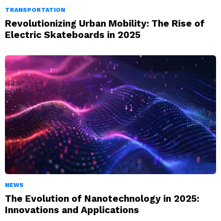
TRANSPORTATION
Revolutionizing Urban Mobility: The Rise of
Electric Skateboards in 2025
NEWS
The Evolution of Nanotechnology in 2025:
Innovations and Applications