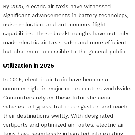
By 2025, electric air taxis have witnessed
significant advancements in battery technology,
noise reduction, and autonomous flight
capabilities. These breakthroughs have not only
made electric air taxis safer and more efficient
but also more accessible to the general public.
Utilization in 2025
In 2025, electric air taxis have become a
common sight in major urban centers worldwide.
Commuters rely on these futuristic aerial
vehicles to bypass traffic congestion and reach
their destinations swiftly. With designated
vertiports and optimized air routes, electric air
taxis have seamlessly integrated into existing