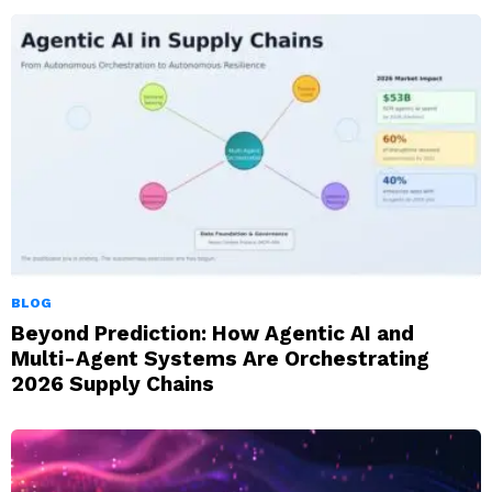
BLOG
Beyond Prediction: How Agentic AI and
Multi-Agent Systems Are Orchestrating
2026 Supply Chains