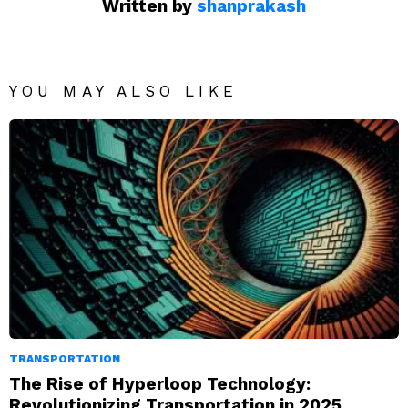
Written by
shanprakash
YOU MAY ALSO LIKE
TRANSPORTATION
The Rise of Hyperloop Technology:
Revolutionizing Transportation in 2025