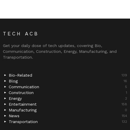
TECH ACB
Get your daily dose of tech updates, covering Bio,
Communication, Construction, Energy, Manufacturing, and
Transportation.
Bio-Related
139
Blog
16
Communication
5
Construction
1
Energy
2
Entertainment
158
Manufacturing
0
News
154
Transportation
132