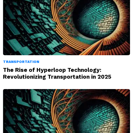
TRANSPORTATION
The Rise of Hyperloop Technology:
Revolutionizing Transportation in 2025