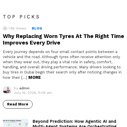
TOP PICKS
1.9k
Views
BLOG
Why Replacing Worn Tyres At The Right Time
Improves Every Drive
Every journey depends on four small contact points between a
vehicle and the road. Although tyres often receive attention only
when they wear out, they play a vital role in safety, comfort,
handling, and overall driving performance. Many drivers looking to
buy tires in Dubai begin their search only after noticing changes in
MORE
how their […]
by
admin
July 16, 2026, 11:06 am
Read More
Beyond Prediction: How Agentic AI and
Multi-Agent Systems Are Orchestrating