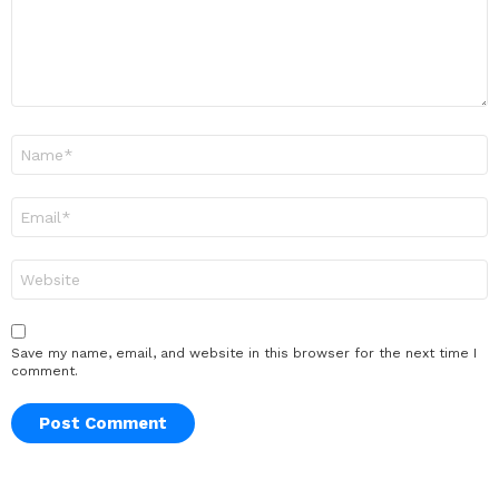
Name
*
Email
*
Website
Save my name, email, and website in this browser for the next time I
comment.