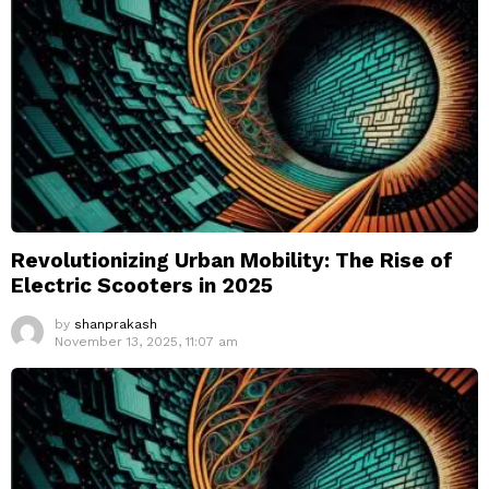
Revolutionizing Urban Mobility: The Rise of
Electric Scooters in 2025
by
shanprakash
November 13, 2025, 11:07 am