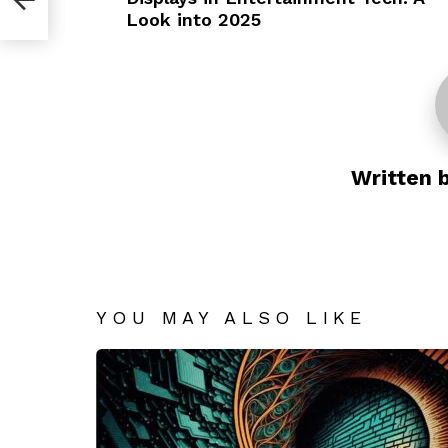
Look into 2025
Written 
YOU MAY ALSO LIKE