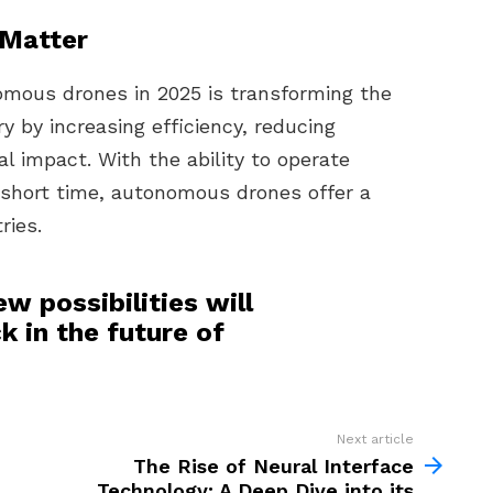
Matter
mous drones in 2025 is transforming the
ry by increasing efficiency, reducing
l impact. With the ability to operate
 short time, autonomous drones offer a
ries.
w possibilities will
 in the future of
Next article
The Rise of Neural Interface
Technology: A Deep Dive into its