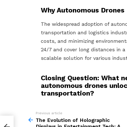
Why Autonomous Drones 
The widespread adoption of autono
transportation and logistics indust
costs, and minimizing environmenta
24/7 and cover long distances in a
scalable solution for various indust
Closing Question: What ne
autonomous drones unlock
transportation?
Previous article
See
more
The Evolution of Holographic
Displays in Entertainment Tech: A