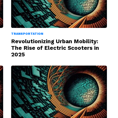
TRANSPORTATION
Revolutionizing Urban Mobility:
The Rise of Electric Scooters in
2025