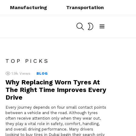
Manufacturing
Transportation
SEARCH
SWITCH
SKIN
Menu
TOP PICKS
1.9k
Views
BLOG
Why Replacing Worn Tyres At
The Right Time Improves Every
Drive
Every journey depends on four small contact points
between a vehicle and the road. Although tyres
often receive attention only when they wear out,
they play a vital role in safety, comfort, handling,
and overall driving performance. Many drivers
looking to buy tires in Dubai begin their search only