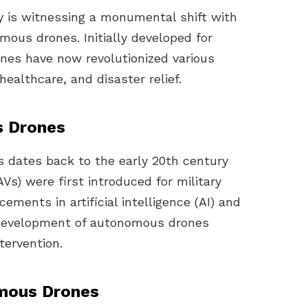
ry is witnessing a monumental shift with
ous drones. Initially developed for
nes have now revolutionized various
ealthcare, and disaster relief.
s Drones
 dates back to the early 20th century
s) were first introduced for military
ements in artificial intelligence (AI) and
 development of autonomous drones
tervention.
mous Drones