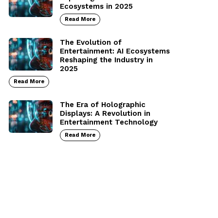
Ecosystems in 2025
Read More
The Evolution of
Entertainment: AI Ecosystems
Reshaping the Industry in
2025
Read More
The Era of Holographic
Displays: A Revolution in
Entertainment Technology
Read More