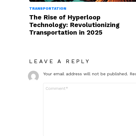
TRANSPORTATION
The Rise of Hyperloop
Technology: Revolutionizing
Transportation in 2025
LEAVE A REPLY
Your email address will not be published.
Re
Comment
*