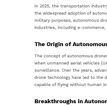
In 2025, the transportation indust
the widespread adoption of autonom
military purposes, autonomous dro
industries, including e-commerce, h
The Origin of Autonomou
The concept of autonomous drones
when unmanned aerial vehicles (UAV
surveillance. Over the years, advanc
drone technology have led to the
capable of flying without human in
Breakthroughs in Autono