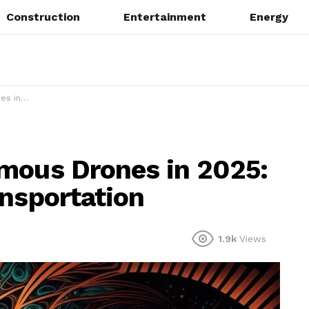
Construction
Entertainment
Energy
sportation
mous Drones in 2025:
ansportation
1.9k
Views