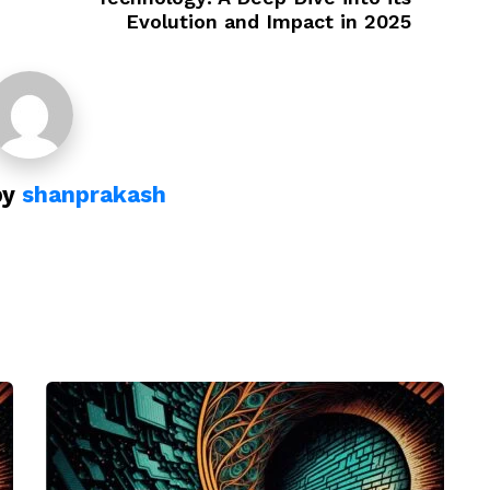
Evolution and Impact in 2025
by
shanprakash