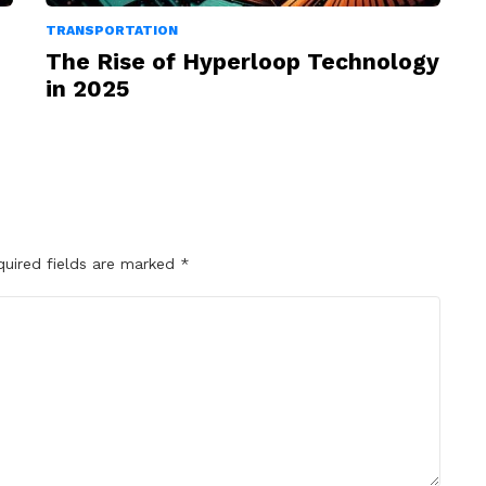
TRANSPORTATION
The Rise of Hyperloop Technology
in 2025
quired fields are marked
*