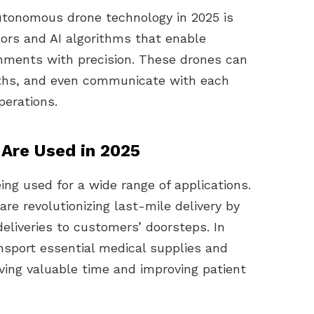
utonomous drone technology in 2025 is
rs and AI algorithms that enable
nments with precision. These drones can
paths, and even communicate with each
perations.
Are Used in 2025
ng used for a wide range of applications.
re revolutionizing last-mile delivery by
eliveries to customers’ doorsteps. In
nsport essential medical supplies and
aving valuable time and improving patient