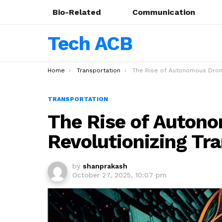
Bio-Related
Communication
Tech ACB
You are here:
Home
Transportation
The Rise of Autonomous Drones in 2025: Revolutionizing Tran
TRANSPORTATION
The Rise of Autono
Revolutionizing Tr
by
shanprakash
October 27, 2025, 10:07 pm