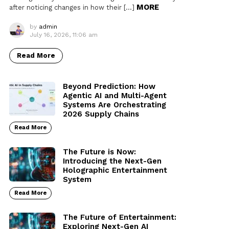
MORE
after noticing changes in how their […]
by
admin
July 16, 2026, 11:06 am
Read More
Beyond Prediction: How
Agentic AI and Multi-Agent
Systems Are Orchestrating
2026 Supply Chains
Read More
The Future is Now:
Introducing the Next-Gen
Holographic Entertainment
System
Read More
The Future of Entertainment:
Exploring Next-Gen AI