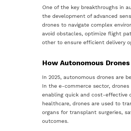
One of the key breakthroughs in a
the development of advanced senso
drones to navigate complex enviro
avoid obstacles, optimize flight 
other to ensure efficient delivery o
How Autonomous Drones 
In 2025, autonomous drones are bei
In the e-commerce sector, drones a
enabling quick and cost-effective d
healthcare, drones are used to tra
organs for transplant surgeries, s
outcomes.