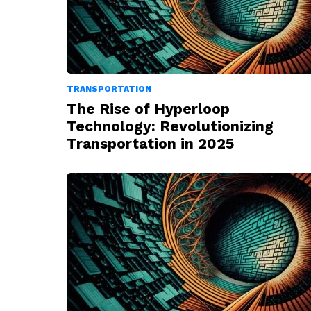
TRANSPORTATION
The Rise of Hyperloop
Technology: Revolutionizing
Transportation in 2025