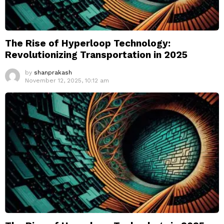
The Rise of Hyperloop Technology:
Revolutionizing Transportation in 2025
by
shanprakash
November 12, 2025, 10:12 am