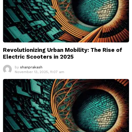
Revolutionizing Urban Mobility: The Rise of
Electric Scooters in 2025
by
shanprakash
November 13, 2025, 11:07 am