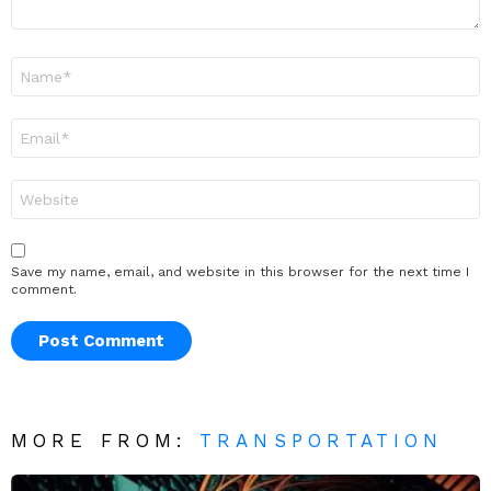
Name
*
Email
*
Website
Save my name, email, and website in this browser for the next time I
comment.
MORE FROM:
TRANSPORTATION