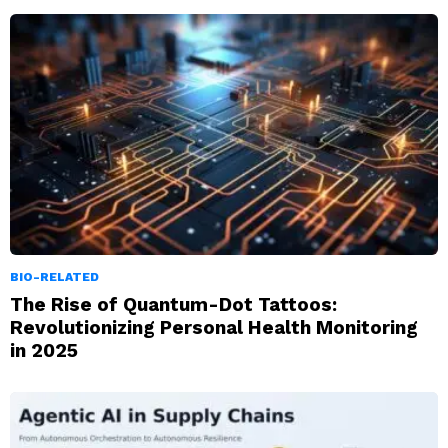
BIO-RELATED
The Rise of Quantum-Dot Tattoos:
Revolutionizing Personal Health Monitoring
in 2025