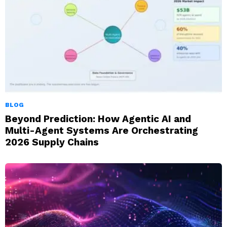
BLOG
Beyond Prediction: How Agentic AI and
Multi-Agent Systems Are Orchestrating
2026 Supply Chains