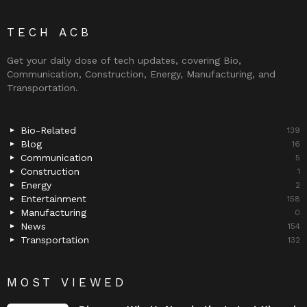
TECH ACB
Get your daily dose of tech updates, covering Bio,
Communication, Construction, Energy, Manufacturing, and
Transportation.
Bio-Related
139
Blog
16
Communication
5
Construction
1
Energy
2
Entertainment
158
Manufacturing
0
News
154
Transportation
132
MOST VIEWED