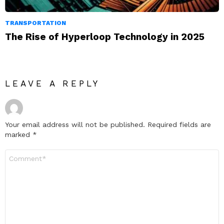
TRANSPORTATION
The Rise of Hyperloop Technology in 2025
LEAVE A REPLY
Your email address will not be published.
Required fields are
marked
*
Comment
*