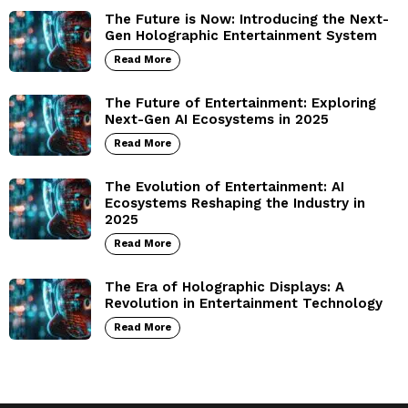
The Future is Now: Introducing the Next-
Gen Holographic Entertainment System
Read More
The Future of Entertainment: Exploring
Next-Gen AI Ecosystems in 2025
Read More
The Evolution of Entertainment: AI
Ecosystems Reshaping the Industry in
2025
Read More
The Era of Holographic Displays: A
Revolution in Entertainment Technology
Read More