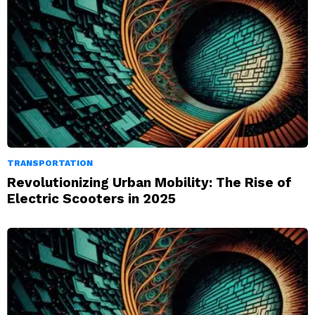
TRANSPORTATION
Revolutionizing Urban Mobility: The Rise of
Electric Scooters in 2025