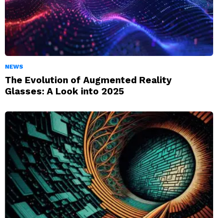
NEWS
The Evolution of Augmented Reality
Glasses: A Look into 2025