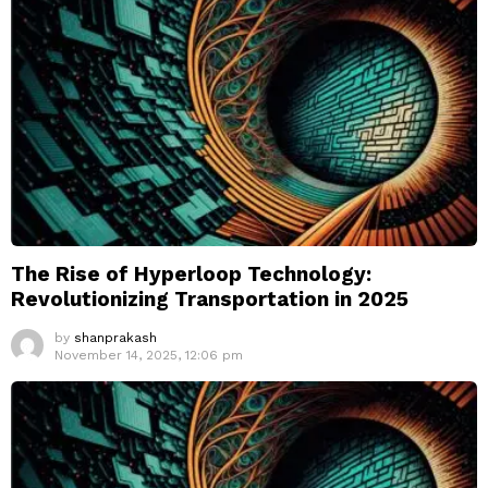
The Rise of Hyperloop Technology:
Revolutionizing Transportation in 2025
by
shanprakash
November 14, 2025, 12:06 pm