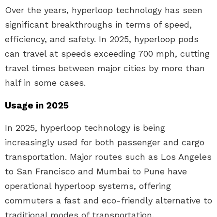
Over the years, hyperloop technology has seen
significant breakthroughs in terms of speed,
efficiency, and safety. In 2025, hyperloop pods
can travel at speeds exceeding 700 mph, cutting
travel times between major cities by more than
half in some cases.
Usage in 2025
In 2025, hyperloop technology is being
increasingly used for both passenger and cargo
transportation. Major routes such as Los Angeles
to San Francisco and Mumbai to Pune have
operational hyperloop systems, offering
commuters a fast and eco-friendly alternative to
traditional modes of transportation.