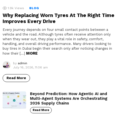
1.9k
Views
BLOG
Why Replacing Worn Tyres At The Right Time
Improves Every Drive
Every journey depends on four small contact points between a
vehicle and the road. Although tyres often receive attention only
when they wear out, they play a vital role in safety, comfort,
handling, and overall driving performance. Many drivers looking to
buy tires in Dubai begin their search only after noticing changes in
MORE
how their […]
by
admin
July 16, 2026, 11:06 am
Read More
Beyond Prediction: How Agentic AI and
Multi-Agent Systems Are Orchestrating
2026 Supply Chains
Read More