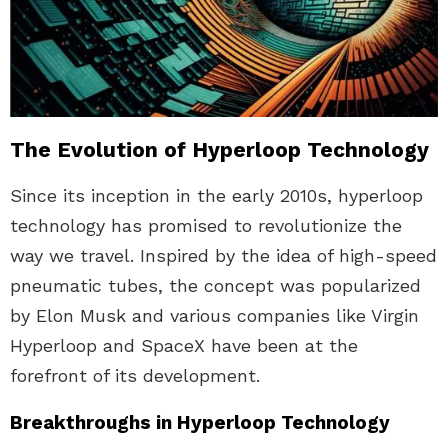
The Evolution of Hyperloop Technology
Since its inception in the early 2010s, hyperloop
technology has promised to revolutionize the
way we travel. Inspired by the idea of high-speed
pneumatic tubes, the concept was popularized
by Elon Musk and various companies like Virgin
Hyperloop and SpaceX have been at the
forefront of its development.
Breakthroughs in Hyperloop Technology