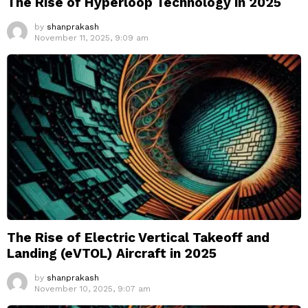
The Rise of Hyperloop Technology in 2025
by
shanprakash
November 11, 2025, 9:09 am
The Rise of Electric Vertical Takeoff and
Landing (eVTOL) Aircraft in 2025
by
shanprakash
November 10, 2025, 9:07 am