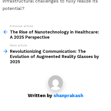
infrastructural challenges to fully realize its
potential?
Previous article
See
more
The Rise of Nanotechnology in Healthcare:
A 2025 Perspective
Next article
Revolutionizing Communication: The
Evolution of Augmented Reality Glasses by
2025
Written by
shanprakash