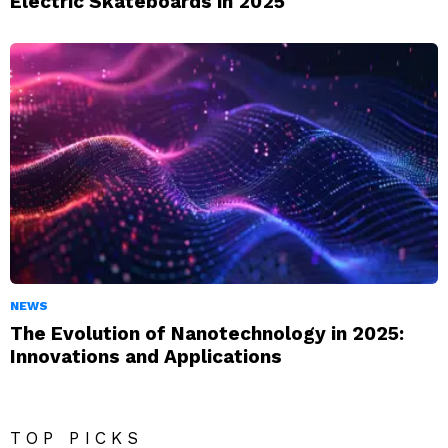
Electric Skateboards in 2025
NEWS
The Evolution of Nanotechnology in 2025:
Innovations and Applications
TOP PICKS