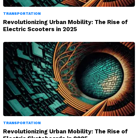
TRANSPORTATION
Revolutionizing Urban Mobility: The Rise of
Electric Scooters in 2025
TRANSPORTATION
Revolutionizing Urban Mobility: The Rise of