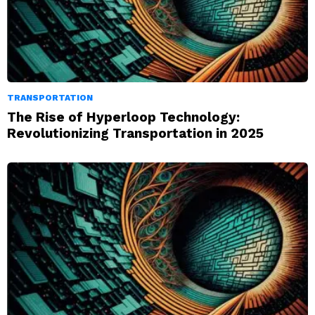
TRANSPORTATION
The Rise of Hyperloop Technology:
Revolutionizing Transportation in 2025