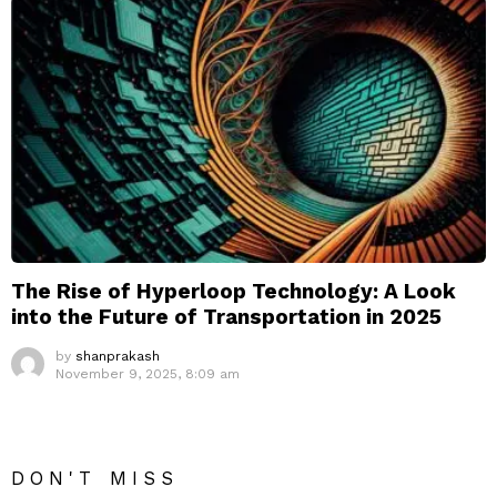
The Rise of Hyperloop Technology: A Look
into the Future of Transportation in 2025
by
shanprakash
November 9, 2025, 8:09 am
DON'T MISS