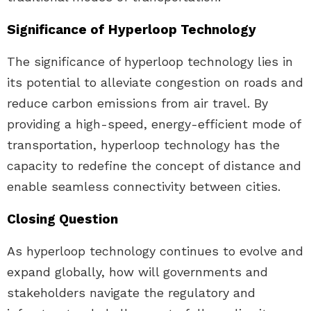
Significance of Hyperloop Technology
The significance of hyperloop technology lies in
its potential to alleviate congestion on roads and
reduce carbon emissions from air travel. By
providing a high-speed, energy-efficient mode of
transportation, hyperloop technology has the
capacity to redefine the concept of distance and
enable seamless connectivity between cities.
Closing Question
As hyperloop technology continues to evolve and
expand globally, how will governments and
stakeholders navigate the regulatory and