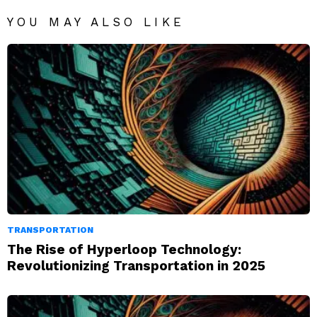
YOU MAY ALSO LIKE
TRANSPORTATION
The Rise of Hyperloop Technology:
Revolutionizing Transportation in 2025