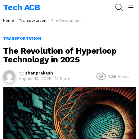
Tech ACB
SEARCH
Menu
You are here:
Home
Transportation
The Revolution of Hyperloop Technology in 2025
TRANSPORTATION
The Revolution of Hyperloop
Technology in 2025
by
shanprakash
1.8k
Views
August 14, 2025, 2:15 pm