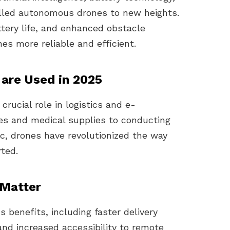
elled autonomous drones to new heights.
attery life, and enhanced obstacle
s more reliable and efficient.
are Used in 2025
rucial role in logistics and e-
es and medical supplies to conducting
ic, drones have revolutionized the way
ted.
Matter
benefits, including faster delivery
nd increased accessibility to remote