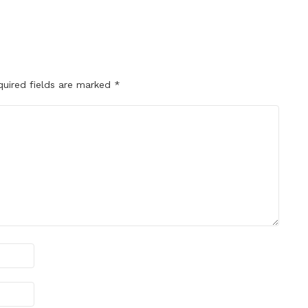
quired fields are marked
*