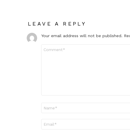
LEAVE A REPLY
Your email address will not be published.
Re
Comment
*
Name
*
Email
*