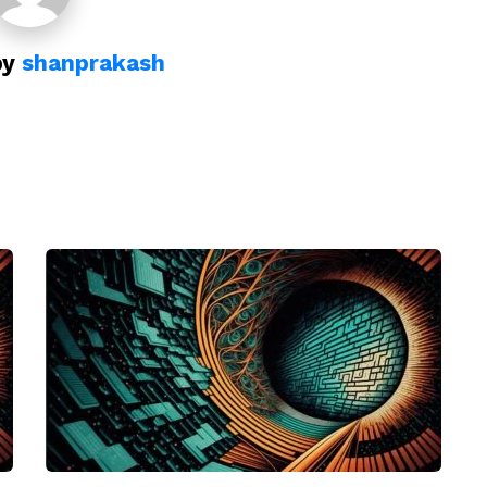
by
shanprakash