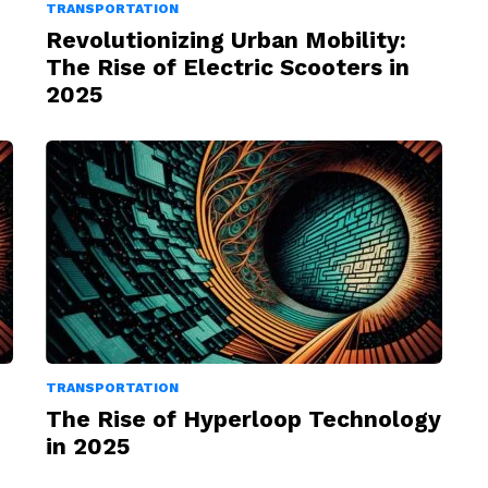
TRANSPORTATION
Revolutionizing Urban Mobility:
The Rise of Electric Scooters in
2025
TRANSPORTATION
The Rise of Hyperloop Technology
in 2025