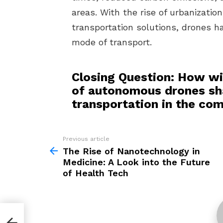
areas. With the rise of urbanizatio
transportation solutions, drones h
mode of transport.
Closing Question: How wi
of autonomous drones sha
transportation in the co
Previous article
See
more
The Rise of Nanotechnology in
Medicine: A Look into the Future
of Health Tech
of