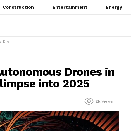
Construction
Entertainment
Energy
se into 2025
 Autonomous Drones in
Glimpse into 2025
2k
Views