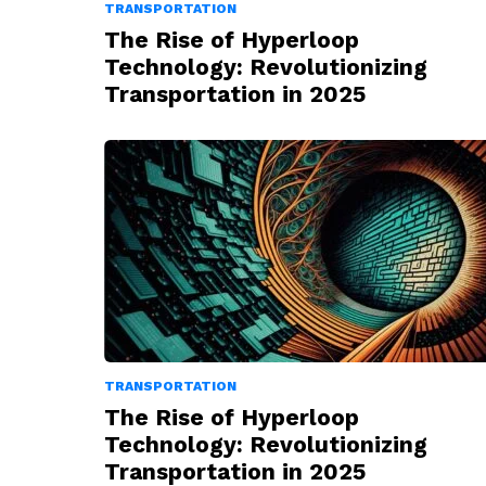
TRANSPORTATION
The Rise of Hyperloop
Technology: Revolutionizing
Transportation in 2025
TRANSPORTATION
The Rise of Hyperloop
Technology: Revolutionizing
Transportation in 2025