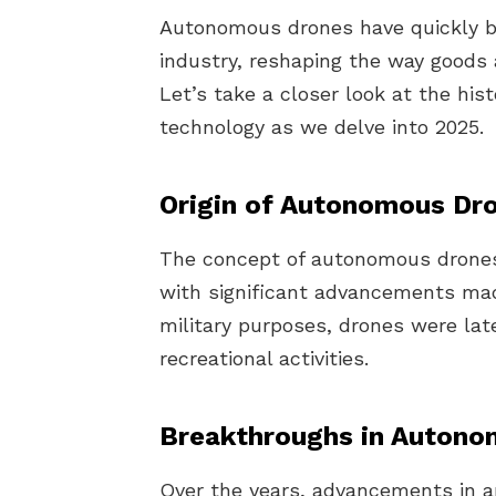
Autonomous drones have quickly be
industry, reshaping the way goods 
Let’s take a closer look at the his
technology as we delve into 2025.
Origin of Autonomous Dr
The concept of autonomous drones 
with significant advancements made 
military purposes, drones were la
recreational activities.
Breakthroughs in Autono
Over the years, advancements in art