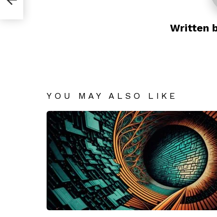
Written 
YOU MAY ALSO LIKE