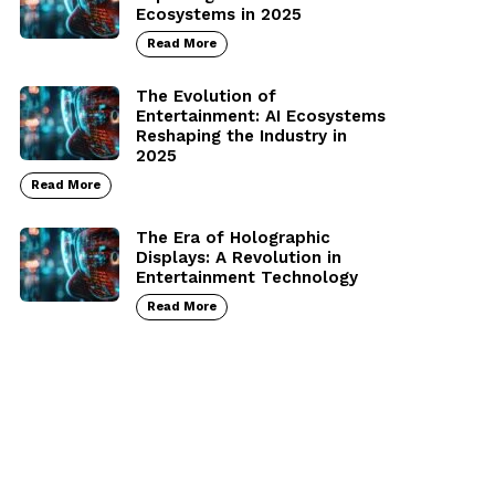
Ecosystems in 2025
Read More
The Evolution of
Entertainment: AI Ecosystems
Reshaping the Industry in
2025
Read More
The Era of Holographic
Displays: A Revolution in
Entertainment Technology
Read More