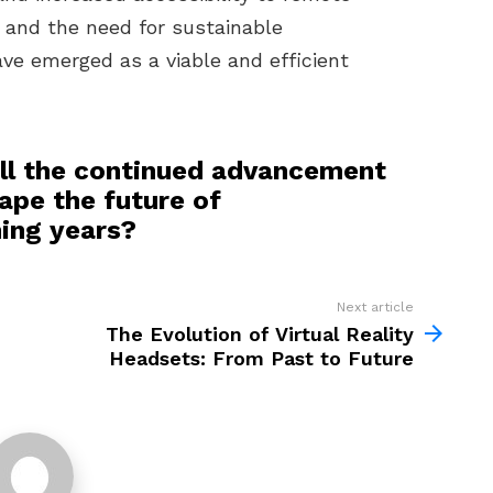
n and the need for sustainable
ave emerged as a viable and efficient
ll the continued advancement
pe the future of
ming years?
Next article
The Evolution of Virtual Reality
Headsets: From Past to Future