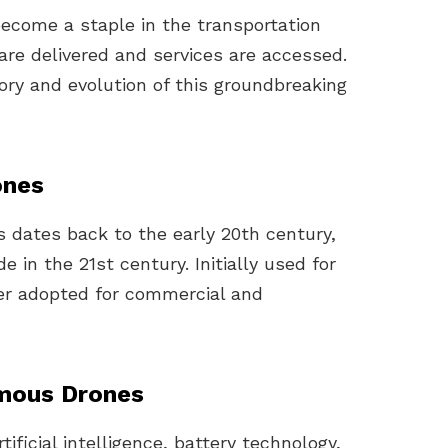
come a staple in the transportation
are delivered and services are accessed.
tory and evolution of this groundbreaking
ones
dates back to the early 20th century,
in the 21st century. Initially used for
ter adopted for commercial and
mous Drones
ificial intelligence, battery technology,