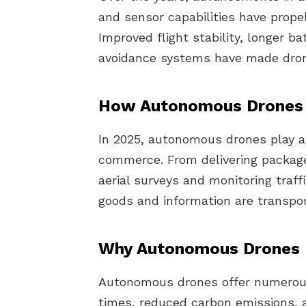
and sensor capabilities have prop
Improved flight stability, longer b
avoidance systems have made drone
How Autonomous Drones 
In 2025, autonomous drones play a c
commerce. From delivering packag
aerial surveys and monitoring traff
goods and information are transpor
Why Autonomous Drones 
Autonomous drones offer numerous 
times, reduced carbon emissions, a