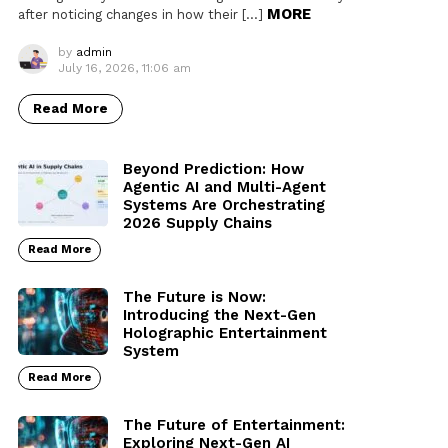
MORE
after noticing changes in how their […]
by
admin
July 16, 2026, 11:06 am
Read More
Beyond Prediction: How
Agentic AI and Multi-Agent
Systems Are Orchestrating
2026 Supply Chains
Read More
The Future is Now:
Introducing the Next-Gen
Holographic Entertainment
System
Read More
The Future of Entertainment:
Exploring Next-Gen AI