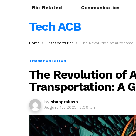
Bio-Related
Communication
Tech ACB
You are here:
Home
Transportation
The Revolution of Autonomous Drones in Transportation: A Glimp
TRANSPORTATION
The Revolution of
Transportation: A 
by
shanprakash
August 15, 2025, 3:06 pm