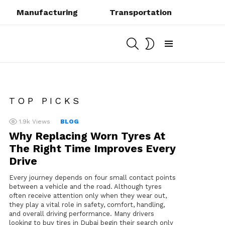
Manufacturing
Transportation
SEARCH
SWITCH
SKIN
Menu
TOP PICKS
1.9k
Views
BLOG
Why Replacing Worn Tyres At
The Right Time Improves Every
Drive
Every journey depends on four small contact points
between a vehicle and the road. Although tyres
often receive attention only when they wear out,
they play a vital role in safety, comfort, handling,
and overall driving performance. Many drivers
looking to buy tires in Dubai begin their search only