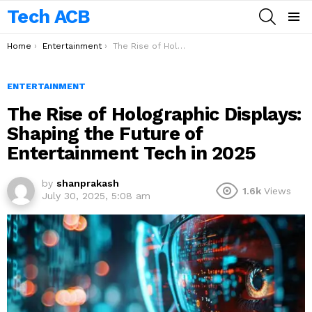
Tech ACB
SEARCH
Menu
You are here:
Home
Entertainment
The Rise of Holographic Displays: Shaping the Future of Entertainment Tech in 2025
ENTERTAINMENT
The Rise of Holographic Displays:
Shaping the Future of
Entertainment Tech in 2025
by
shanprakash
1.6k
Views
July 30, 2025, 5:08 am