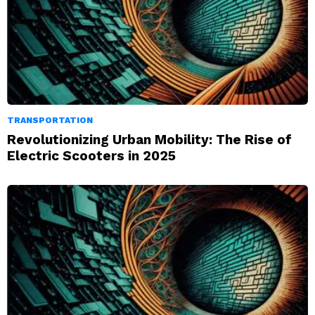
TRANSPORTATION
Revolutionizing Urban Mobility: The Rise of
Electric Scooters in 2025