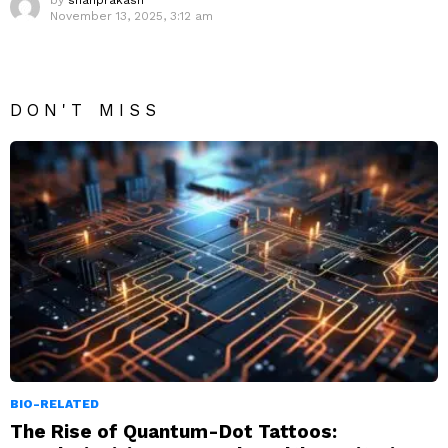
by
shanprakash
November 13, 2025, 3:12 am
DON'T MISS
BIO-RELATED
The Rise of Quantum-Dot Tattoos: