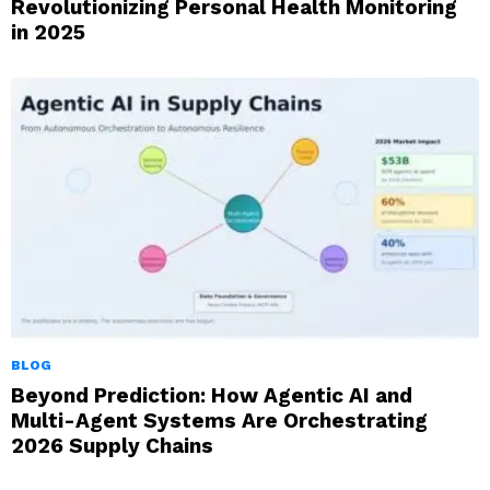
Revolutionizing Personal Health Monitoring
in 2025
BLOG
Beyond Prediction: How Agentic AI and
Multi-Agent Systems Are Orchestrating
2026 Supply Chains