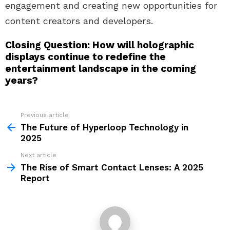
engagement and creating new opportunities for
content creators and developers.
Closing Question: How will holographic
displays continue to redefine the
entertainment landscape in the coming
years?
Previous article
See
more
The Future of Hyperloop Technology in
2025
Next article
The Rise of Smart Contact Lenses: A 2025
Report