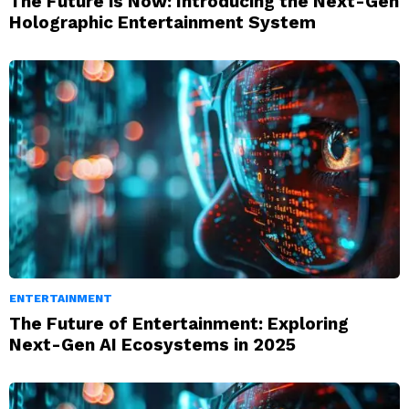
The Future is Now: Introducing the Next-Gen
Holographic Entertainment System
ENTERTAINMENT
The Future of Entertainment: Exploring
Next-Gen AI Ecosystems in 2025