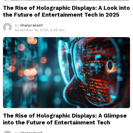
The Rise of Holographic Displays: A Look into
the Future of Entertainment Tech in 2025
by
shanprakash
November 14, 2025, 5:06 am
The Rise of Holographic Displays: A Glimpse
into the Future of Entertainment Tech