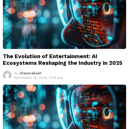
The Evolution of Entertainment: AI
Ecosystems Reshaping the Industry in 2025
by
shanprakash
November 14, 2025, 3:39 pm