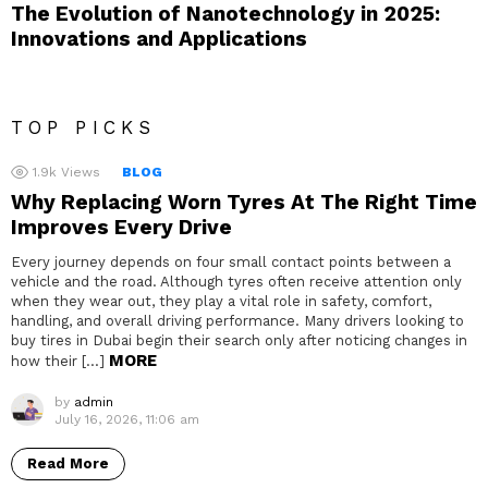
The Evolution of Nanotechnology in 2025:
Innovations and Applications
TOP PICKS
1.9k
Views
BLOG
Why Replacing Worn Tyres At The Right Time
Improves Every Drive
Every journey depends on four small contact points between a
vehicle and the road. Although tyres often receive attention only
when they wear out, they play a vital role in safety, comfort,
handling, and overall driving performance. Many drivers looking to
buy tires in Dubai begin their search only after noticing changes in
MORE
how their […]
by
admin
July 16, 2026, 11:06 am
Read More