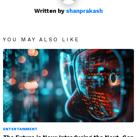
Written by
shanprakash
YOU MAY ALSO LIKE
ENTERTAINMENT