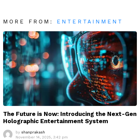
MORE FROM:
ENTERTAINMENT
The Future is Now: Introducing the Next-Gen
Holographic Entertainment System
by
shanprakash
November 14, 2025, 3:42 pm