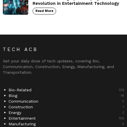
Revolution in Entertainment Technology
Read More
TECH ACB
Get your daily dose of tech updates, covering Bio,
Communication, Construction, Energy, Manufacturing, and
Transportation.
Bio-Related
139
Blog
16
Communication
5
Construction
1
Energy
2
Entertainment
158
Manufacturing
0