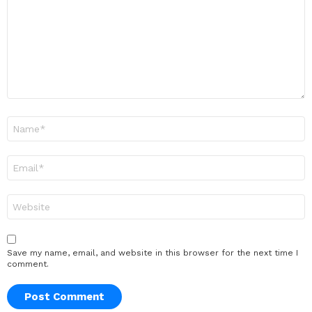
Name
*
Email
*
Website
Save my name, email, and website in this browser for the next time I
comment.