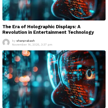
The Era of Holographic Displays: A
Revolution in Entertainment Technology
by
shanprakash
November 14, 2025, 3:37 pm