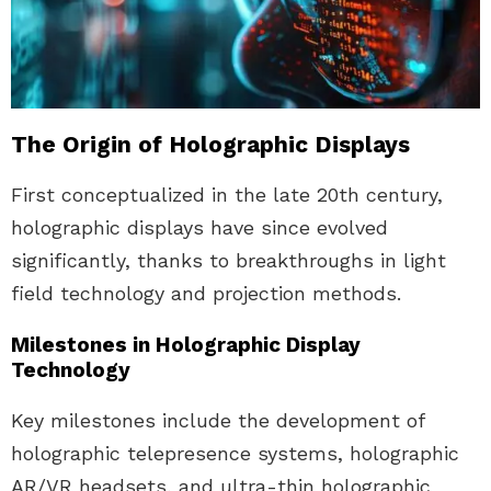
The Origin of Holographic Displays
First conceptualized in the late 20th century,
holographic displays have since evolved
significantly, thanks to breakthroughs in light
field technology and projection methods.
Milestones in Holographic Display
Technology
Key milestones include the development of
holographic telepresence systems, holographic
AR/VR headsets, and ultra-thin holographic