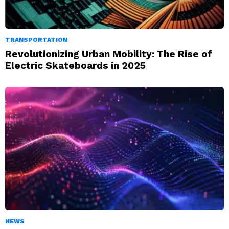
TRANSPORTATION
Revolutionizing Urban Mobility: The Rise of
Electric Skateboards in 2025
NEWS