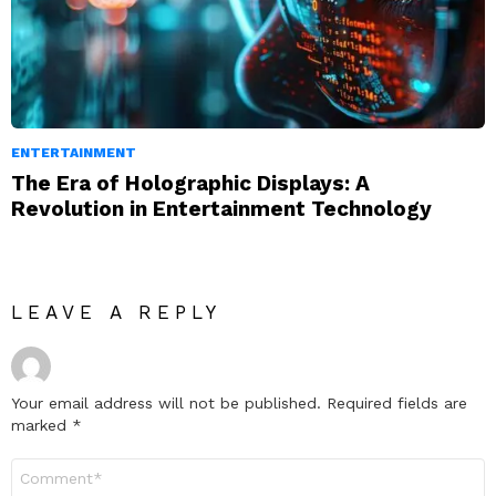
ENTERTAINMENT
The Era of Holographic Displays: A
Revolution in Entertainment Technology
LEAVE A REPLY
Your email address will not be published.
Required fields are
marked
*
Comment
*