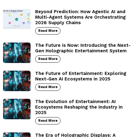
Beyond Prediction: How Agentic AI and
Multi-Agent Systems Are Orchestrating
2026 Supply Chains
Read More
The Future is Now: Introducing the Next-
Gen Holographic Entertainment System
Read More
The Future of Entertainment: Exploring
Next-Gen AI Ecosystems in 2025
Read More
The Evolution of Entertainment: AI
Ecosystems Reshaping the Industry in
2025
Read More
The Era of Holographic Displays: A