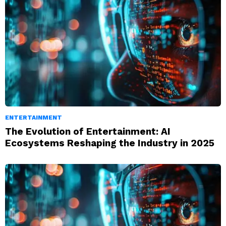
ENTERTAINMENT
The Evolution of Entertainment: AI
Ecosystems Reshaping the Industry in 2025