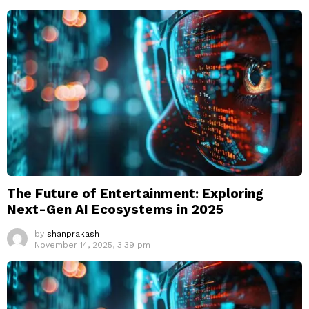
The Future of Entertainment: Exploring
Next-Gen AI Ecosystems in 2025
by
shanprakash
November 14, 2025, 3:39 pm