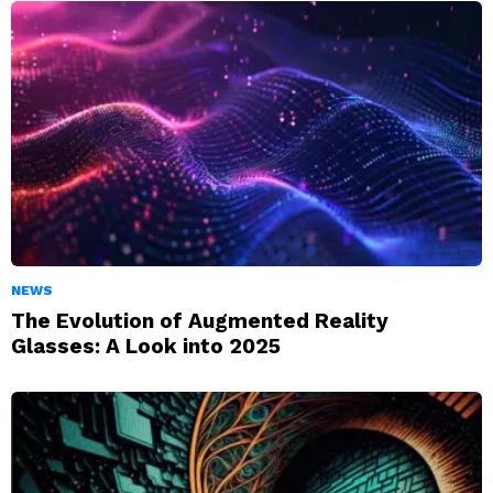
NEWS
The Evolution of Augmented Reality
Glasses: A Look into 2025