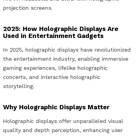
projection screens.
2025: How Holographic Displays Are
Used in Entertainment Gadgets
In 2025, holographic displays have revolutionized
the entertainment industry, enabling immersive
gaming experiences, lifelike holographic
concerts, and interactive holographic
storytelling.
Why Holographic Displays Matter
Holographic displays offer unparalleled visual
quality and depth perception, enhancing user