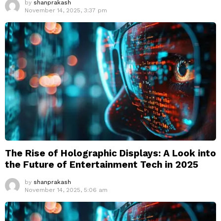
by
shanprakash
November 14, 2025, 3:37 pm
The Rise of Holographic Displays: A Look into
the Future of Entertainment Tech in 2025
by
shanprakash
November 14, 2025, 5:06 am