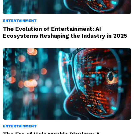
ENTERTAINMENT
The Evolution of Entertainment: AI
Ecosystems Reshaping the Industry in 2025
ENTERTAINMENT