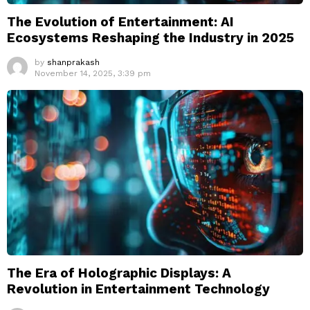
The Evolution of Entertainment: AI
Ecosystems Reshaping the Industry in 2025
by
shanprakash
November 14, 2025, 3:39 pm
The Era of Holographic Displays: A
Revolution in Entertainment Technology