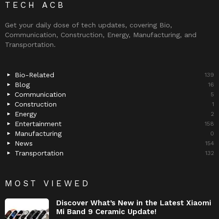
TECH ACB
Get your daily dose of tech updates, covering Bio,
Communication, Construction, Energy, Manufacturing, and
Transportation.
Bio-Related
139
Blog
16
Communication
5
Construction
1
Energy
2
Entertainment
158
Manufacturing
0
News
154
Transportation
132
MOST VIEWED
Discover What’s New in the Latest Xiaomi
Mi Band 9 Ceramic Update!