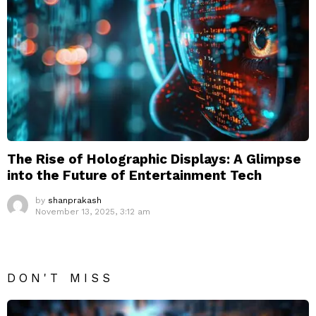
The Rise of Holographic Displays: A Glimpse
into the Future of Entertainment Tech
by
shanprakash
November 13, 2025, 3:12 am
DON'T MISS