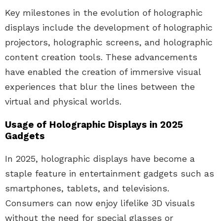
Key milestones in the evolution of holographic
displays include the development of holographic
projectors, holographic screens, and holographic
content creation tools. These advancements
have enabled the creation of immersive visual
experiences that blur the lines between the
virtual and physical worlds.
Usage of Holographic Displays in 2025
Gadgets
In 2025, holographic displays have become a
staple feature in entertainment gadgets such as
smartphones, tablets, and televisions.
Consumers can now enjoy lifelike 3D visuals
without the need for special glasses or