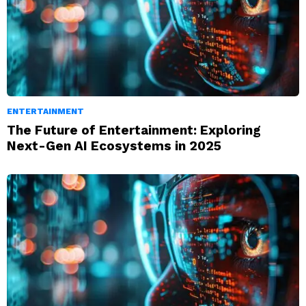
ENTERTAINMENT
The Future of Entertainment: Exploring
Next-Gen AI Ecosystems in 2025