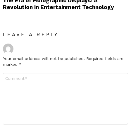
The Era of Holographic Displays: A
Revolution in Entertainment Technology
LEAVE A REPLY
Your email address will not be published.
Required fields are
marked
*
Comment
*