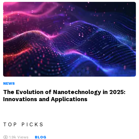
NEWS
The Evolution of Nanotechnology in 2025:
Innovations and Applications
TOP PICKS
1.9k
Views
BLOG