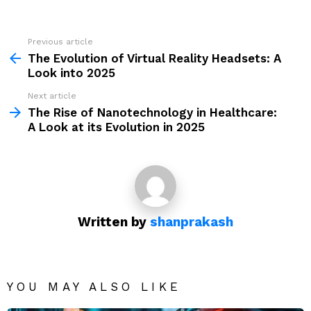
Previous article
See
more
The Evolution of Virtual Reality Headsets: A
Look into 2025
Next article
The Rise of Nanotechnology in Healthcare:
A Look at its Evolution in 2025
Written by
shanprakash
YOU MAY ALSO LIKE