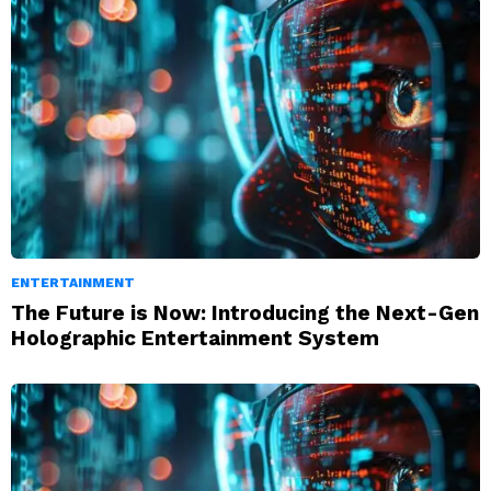
ENTERTAINMENT
The Future is Now: Introducing the Next-Gen
Holographic Entertainment System