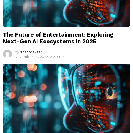
The Future of Entertainment: Exploring
Next-Gen AI Ecosystems in 2025
by
shanprakash
November 14, 2025, 3:39 pm