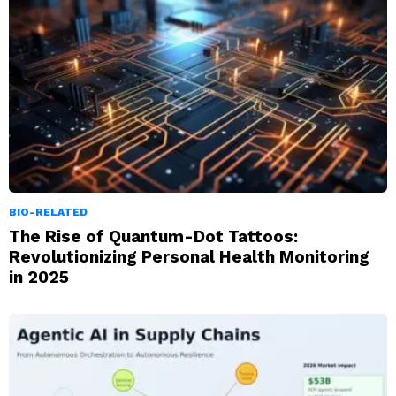
BIO-RELATED
The Rise of Quantum-Dot Tattoos:
Revolutionizing Personal Health Monitoring
in 2025