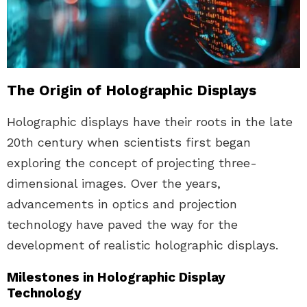
The Origin of Holographic Displays
Holographic displays have their roots in the late
20th century when scientists first began
exploring the concept of projecting three-
dimensional images. Over the years,
advancements in optics and projection
technology have paved the way for the
development of realistic holographic displays.
Milestones in Holographic Display
Technology