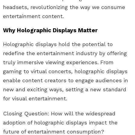
headsets, revolutionizing the way we consume
entertainment content.
Why Holographic Displays Matter
Holographic displays hold the potential to
redefine the entertainment industry by offering
truly immersive viewing experiences. From
gaming to virtual concerts, holographic displays
enable content creators to engage audiences in
new and exciting ways, setting a new standard
for visual entertainment.
Closing Question: How will the widespread
adoption of holographic displays impact the
future of entertainment consumption?