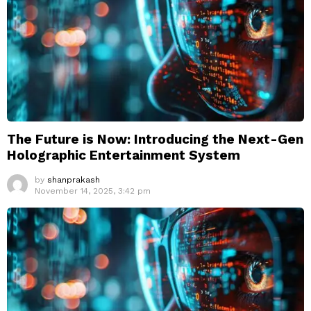
The Future is Now: Introducing the Next-Gen
Holographic Entertainment System
by
shanprakash
November 14, 2025, 3:42 pm