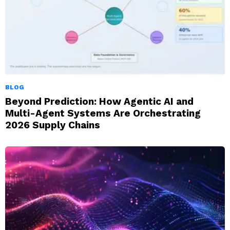
BLOG
Beyond Prediction: How Agentic AI and
Multi-Agent Systems Are Orchestrating
2026 Supply Chains