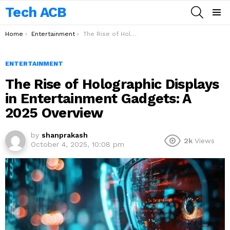
Tech ACB
SEARCH
Menu
You are here:
Home
Entertainment
The Rise of Holographic Displays in Entertainment Gadgets: A 2025 Overview
ENTERTAINMENT
The Rise of Holographic Displays
in Entertainment Gadgets: A
2025 Overview
by
shanprakash
2k
Views
October 4, 2025, 10:08 pm