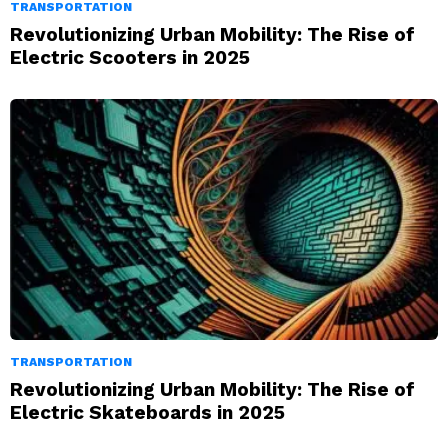
TRANSPORTATION
Revolutionizing Urban Mobility: The Rise of
Electric Scooters in 2025
TRANSPORTATION
Revolutionizing Urban Mobility: The Rise of
Electric Skateboards in 2025