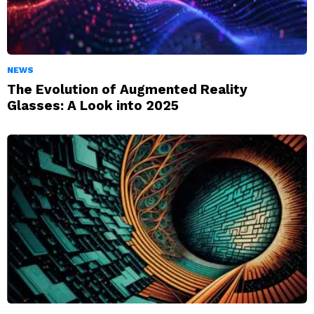
NEWS
The Evolution of Augmented Reality
Glasses: A Look into 2025