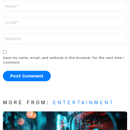
Name
*
Email
*
Website
Save my name, email, and website in this browser for the next time I
comment.
MORE FROM:
ENTERTAINMENT