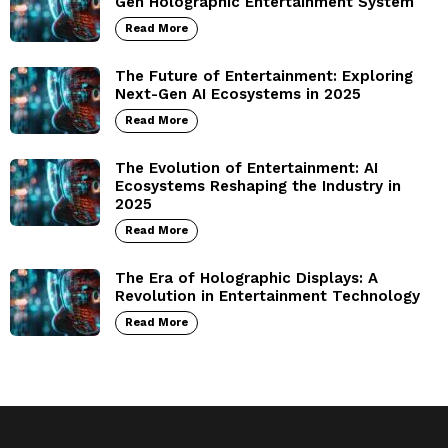
Gen Holographic Entertainment System
Read More
The Future of Entertainment: Exploring
Next-Gen AI Ecosystems in 2025
Read More
The Evolution of Entertainment: AI
Ecosystems Reshaping the Industry in
2025
Read More
The Era of Holographic Displays: A
Revolution in Entertainment Technology
Read More