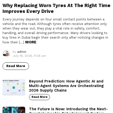
Why Replacing Worn Tyres At The Right Time
Improves Every Drive
Every journey depends on four small contact points between a
vehicle and the road. Although tyres often receive attention only
when they wear out, they play a vital role in safety, comfort,
handling, and overall driving performance. Many drivers looking to
buy tires in Dubai begin their search only after noticing changes in
MORE
how their […]
by
admin
July 16, 2026, 11:06 am
Read More
Beyond Prediction: How Agentic AI and
Multi-Agent Systems Are Orchestrating
2026 Supply Chains
Read More
The Future is Now: Introducing the Next-