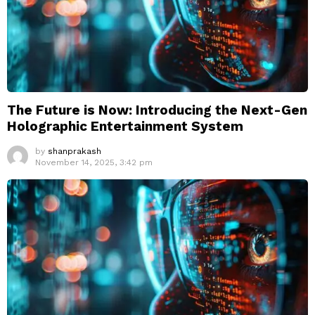
The Future is Now: Introducing the Next-Gen
Holographic Entertainment System
by
shanprakash
November 14, 2025, 3:42 pm