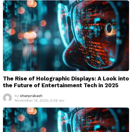
The Rise of Holographic Displays: A Look into
the Future of Entertainment Tech in 2025
by
shanprakash
November 14, 2025, 5:06 am