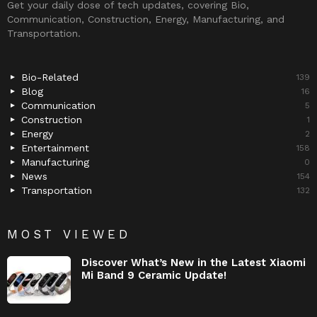
Get your daily dose of tech updates, covering Bio,
Communication, Construction, Energy, Manufacturing, and
Transportation.
Bio-Related
139
Blog
16
Communication
5
Construction
1
Energy
2
Entertainment
158
Manufacturing
0
News
154
Transportation
132
MOST VIEWED
Discover What’s New in the Latest Xiaomi
Mi Band 9 Ceramic Update!