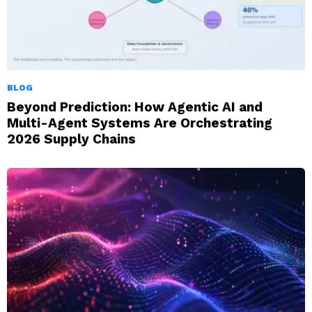
BLOG
Beyond Prediction: How Agentic AI and
Multi-Agent Systems Are Orchestrating
2026 Supply Chains