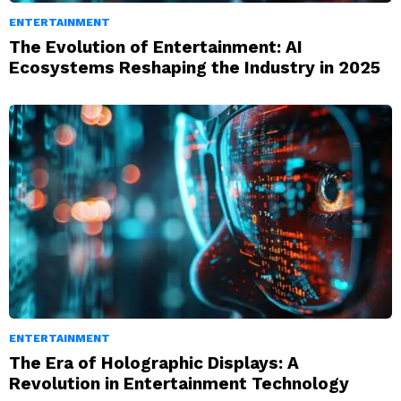
ENTERTAINMENT
The Evolution of Entertainment: AI
Ecosystems Reshaping the Industry in 2025
ENTERTAINMENT
The Era of Holographic Displays: A
Revolution in Entertainment Technology