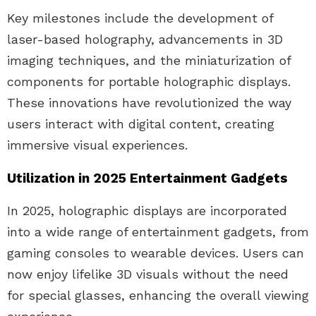
Key milestones include the development of
laser-based holography, advancements in 3D
imaging techniques, and the miniaturization of
components for portable holographic displays.
These innovations have revolutionized the way
users interact with digital content, creating
immersive visual experiences.
Utilization in 2025 Entertainment Gadgets
In 2025, holographic displays are incorporated
into a wide range of entertainment gadgets, from
gaming consoles to wearable devices. Users can
now enjoy lifelike 3D visuals without the need
for special glasses, enhancing the overall viewing