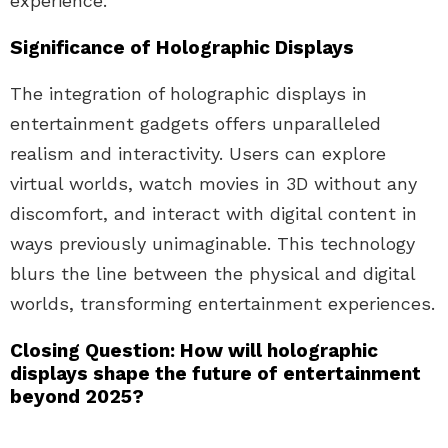
experience.
Significance of Holographic Displays
The integration of holographic displays in
entertainment gadgets offers unparalleled
realism and interactivity. Users can explore
virtual worlds, watch movies in 3D without any
discomfort, and interact with digital content in
ways previously unimaginable. This technology
blurs the line between the physical and digital
worlds, transforming entertainment experiences.
Closing Question: How will holographic
displays shape the future of entertainment
beyond 2025?