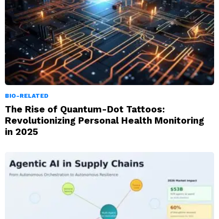
BIO-RELATED
The Rise of Quantum-Dot Tattoos:
Revolutionizing Personal Health Monitoring
in 2025