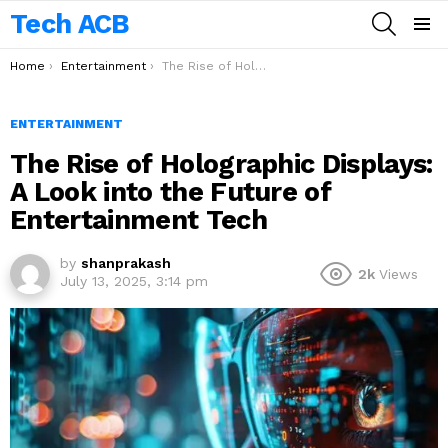
Tech ACB
SEARCH
Menu
You are here:
Home
Entertainment
The Rise of Holographic Displays: A Look into the Future of Entertainment Tech
ENTERTAINMENT
The Rise of Holographic Displays:
A Look into the Future of
Entertainment Tech
by
shanprakash
2k
Views
July 13, 2025, 3:14 pm