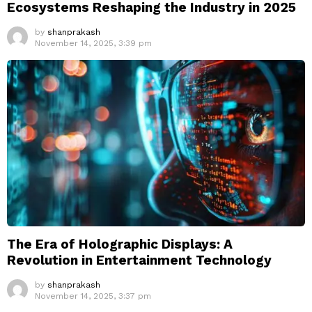
Ecosystems Reshaping the Industry in 2025
by
shanprakash
November 14, 2025, 3:39 pm
The Era of Holographic Displays: A
Revolution in Entertainment Technology
by
shanprakash
November 14, 2025, 3:37 pm