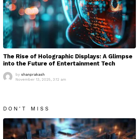
The Rise of Holographic Displays: A Glimpse
into the Future of Entertainment Tech
by
shanprakash
November 13, 2025, 3:12 am
DON'T MISS