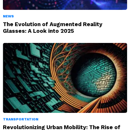
NEWS
The Evolution of Augmented Reality
Glasses: A Look into 2025
TRANSPORTATION
Revolutionizing Urban Mobility: The Rise of