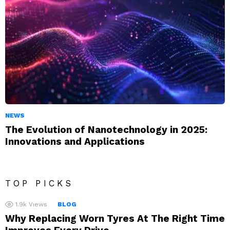
NEWS
The Evolution of Nanotechnology in 2025:
Innovations and Applications
TOP PICKS
1.9k
Views
BLOG
Why Replacing Worn Tyres At The Right Time