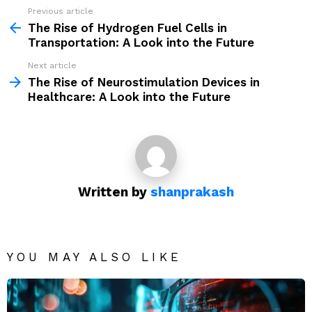
Previous article
See
more
The Rise of Hydrogen Fuel Cells in
Transportation: A Look into the Future
Next article
The Rise of Neurostimulation Devices in
Healthcare: A Look into the Future
Written by
shanprakash
YOU MAY ALSO LIKE