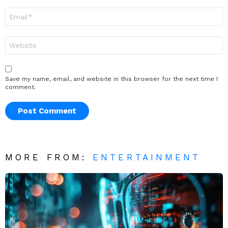
Email
*
Website
Save my name, email, and website in this browser for the next time I
comment.
MORE FROM:
ENTERTAINMENT