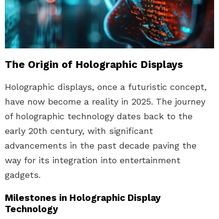
The Origin of Holographic Displays
Holographic displays, once a futuristic concept,
have now become a reality in 2025. The journey
of holographic technology dates back to the
early 20th century, with significant
advancements in the past decade paving the
way for its integration into entertainment
gadgets.
Milestones in Holographic Display
Technology