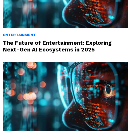
ENTERTAINMENT
The Future of Entertainment: Exploring
Next-Gen AI Ecosystems in 2025