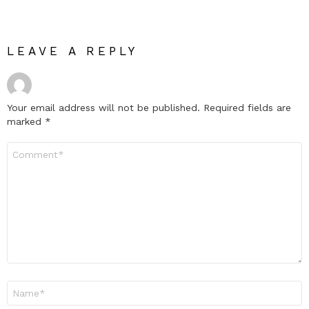
LEAVE A REPLY
Your email address will not be published.
Required fields are
marked
*
Comment
*
Name
*