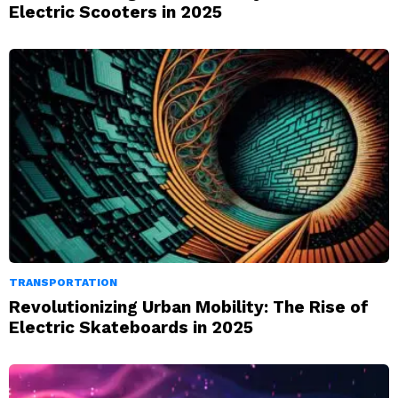
Electric Scooters in 2025
TRANSPORTATION
Revolutionizing Urban Mobility: The Rise of
Electric Skateboards in 2025