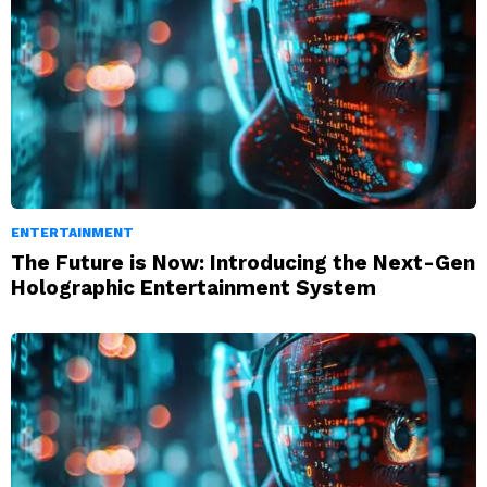
ENTERTAINMENT
The Future is Now: Introducing the Next-Gen
Holographic Entertainment System