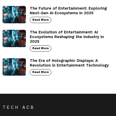
The Future of Entertainment: Exploring
Next-Gen AI Ecosystems in 2025
Read More
The Evolution of Entertainment: AI
Ecosystems Reshaping the Industry in
2025
Read More
The Era of Holographic Displays: A
Revolution in Entertainment Technology
Read More
TECH ACB