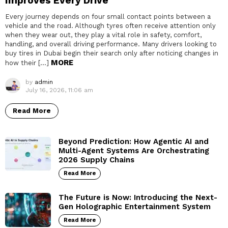
Improves Every Drive
Every journey depends on four small contact points between a
vehicle and the road. Although tyres often receive attention only
when they wear out, they play a vital role in safety, comfort,
handling, and overall driving performance. Many drivers looking to
buy tires in Dubai begin their search only after noticing changes in
MORE
how their […]
by
admin
July 16, 2026, 11:06 am
Read More
Beyond Prediction: How Agentic AI and
Multi-Agent Systems Are Orchestrating
2026 Supply Chains
Read More
The Future is Now: Introducing the Next-
Gen Holographic Entertainment System
Read More