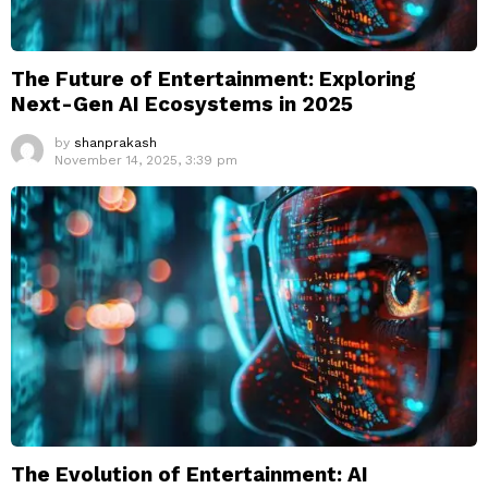
The Future of Entertainment: Exploring
Next-Gen AI Ecosystems in 2025
by
shanprakash
November 14, 2025, 3:39 pm
The Evolution of Entertainment: AI