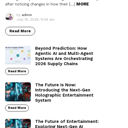
MORE
after noticing changes in how their […]
by
admin
July 16, 2026, 11:06 am
Read More
Beyond Prediction: How
Agentic AI and Multi-Agent
Systems Are Orchestrating
2026 Supply Chains
Read More
The Future is Now:
Introducing the Next-Gen
Holographic Entertainment
System
Read More
The Future of Entertainment:
Exploring Next-Gen AI