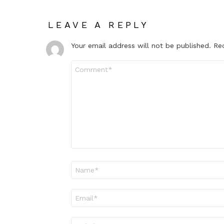
LEAVE A REPLY
Your email address will not be published.
Re
Comment
*
Name
*
Email
*
Website