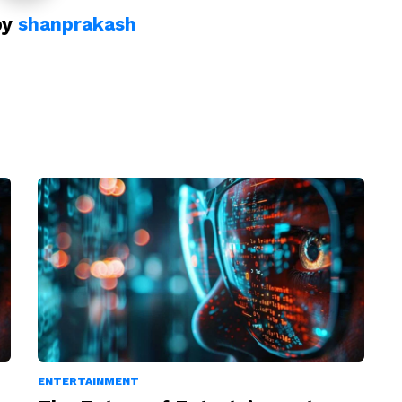
by
shanprakash
ENTERTAINMENT