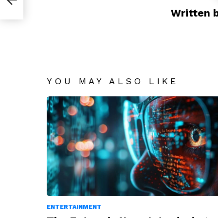
Written 
YOU MAY ALSO LIKE
ENTERTAINMENT