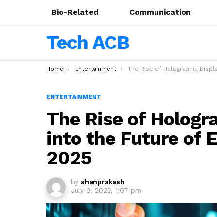
Bio-Related
Communication
Tech ACB
You are here:
Home
Entertainment
The Rise of Holographic Displays: A Look into the Future of Entertainment Te
ENTERTAINMENT
The Rise of Hologra
into the Future of 
2025
by
shanprakash
July 9, 2025, 1:07 pm