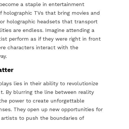
 become a staple in entertainment
of holographic TVs that bring movies and
m or holographic headsets that transport
lities are endless. Imagine attending a
ist perform as if they were right in front
ere characters interact with the
ay.
atter
ays lies in their ability to revolutionize
 By blurring the line between reality
 the power to create unforgettable
nses. They open up new opportunities for
 artists to push the boundaries of