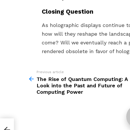
Closing Question
As holographic displays continue 
how will they reshape the landscap
come? Will we eventually reach a 
rendered obsolete in favor of holog
Previous article
See
more
The Rise of Quantum Computing: A
Look into the Past and Future of
Computing Power
 A