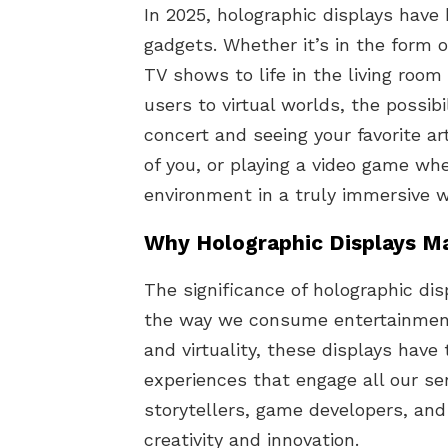
In 2025, holographic displays have
gadgets. Whether it’s in the form 
TV shows to life in the living roo
users to virtual worlds, the possibi
concert and seeing your favorite art
of you, or playing a video game wh
environment in a truly immersive w
Why Holographic Displays M
The significance of holographic displ
the way we consume entertainment.
and virtuality, these displays have
experiences that engage all our se
storytellers, game developers, and
creativity and innovation.