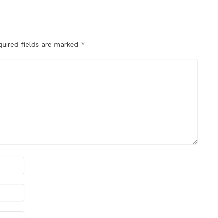
quired fields are marked
*