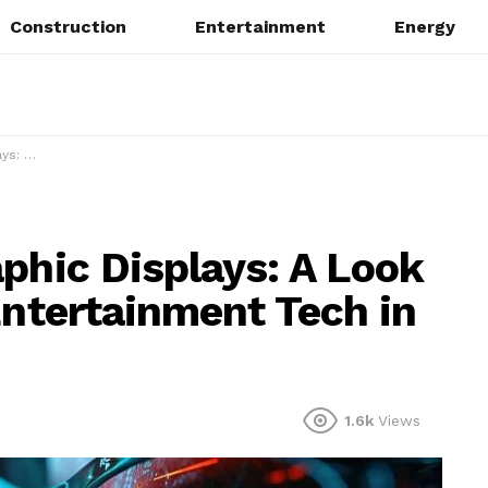
Construction
Entertainment
Energy
ch in 2025
phic Displays: A Look
Entertainment Tech in
1.6k
Views