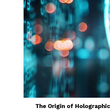
The Origin of Holographic