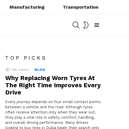
Manufacturing
Transportation
SEARCH
SWITCH
SKIN
Menu
TOP PICKS
1.9k
Views
BLOG
Why Replacing Worn Tyres At
The Right Time Improves Every
Drive
Every journey depends on four small contact points
between a vehicle and the road. Although tyres
often receive attention only when they wear out,
they play a vital role in safety, comfort, handling,
and overall driving performance. Many drivers
looking to buy tires in Dubai begin their search only