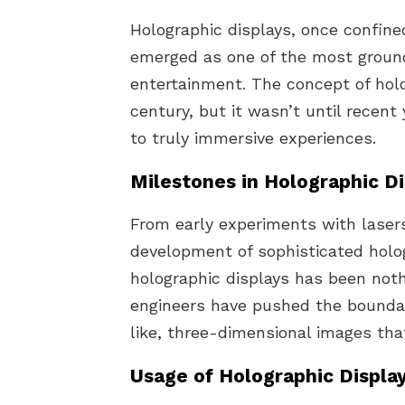
Holographic displays, once confined
emerged as one of the most ground
entertainment. The concept of hol
century, but it wasn’t until recen
to truly immersive experiences.
Milestones in Holographic D
From early experiments with lasers
development of sophisticated holog
holographic displays has been noth
engineers have pushed the boundari
like, three-dimensional images that
Usage of Holographic Displa