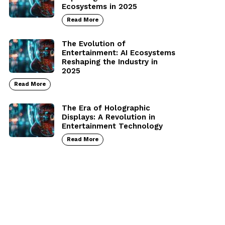
Ecosystems in 2025
Read More
The Evolution of
Entertainment: AI Ecosystems
Reshaping the Industry in
2025
Read More
The Era of Holographic
Displays: A Revolution in
Entertainment Technology
Read More