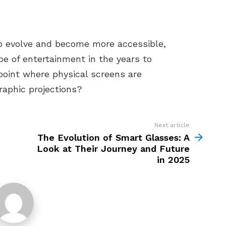
to evolve and become more accessible,
e of entertainment in the years to
point where physical screens are
raphic projections?
Next article
The Evolution of Smart Glasses: A
Look at Their Journey and Future
in 2025