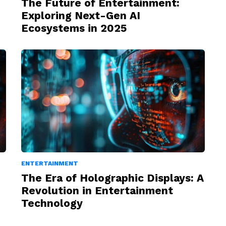
The Future of Entertainment:
Exploring Next-Gen AI
Ecosystems in 2025
ENTERTAINMENT
The Era of Holographic Displays: A
Revolution in Entertainment
Technology