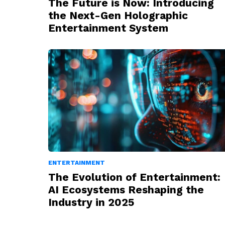
The Future is Now: Introducing
the Next-Gen Holographic
Entertainment System
ENTERTAINMENT
The Evolution of Entertainment:
AI Ecosystems Reshaping the
Industry in 2025