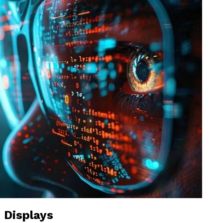
 Displays