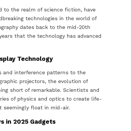
 to the realm of science fiction, have
breaking technologies in the world of
ography dates back to the mid-20th
t years that the technology has advanced
isplay Technology
 and interference patterns to the
raphic projectors, the evolution of
ing short of remarkable. Scientists and
es of physics and optics to create life-
 seemingly float in mid-air.
ys in 2025 Gadgets