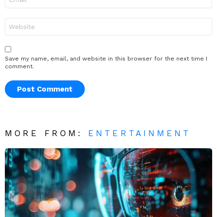
*
Website
Save my name, email, and website in this browser for the next time I
comment.
MORE FROM:
ENTERTAINMENT