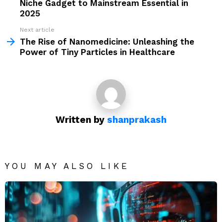
Niche Gadget to Mainstream Essential in
2025
Next article
The Rise of Nanomedicine: Unleashing the
Power of Tiny Particles in Healthcare
Written by
shanprakash
YOU MAY ALSO LIKE