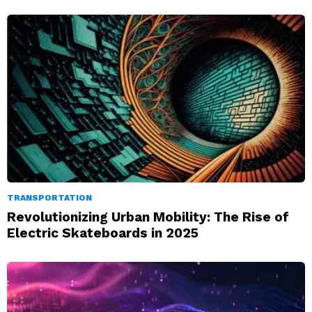
TRANSPORTATION
Revolutionizing Urban Mobility: The Rise of
Electric Skateboards in 2025