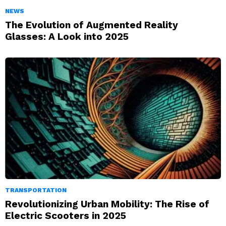
NEWS
The Evolution of Augmented Reality
Glasses: A Look into 2025
TRANSPORTATION
Revolutionizing Urban Mobility: The Rise of
Electric Scooters in 2025