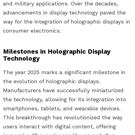
and military applications. Over the decades,
advancements in display technology paved the
way for the integration of holographic displays in
consumer electronics.
Milestones in Holographic Display
Technology
The year 2025 marks a significant milestone in
the evolution of holographic displays.
Manufacturers have successfully miniaturized
the technology, allowing for its integration into
smartphones, tablets, and wearable devices.
This breakthrough has revolutionized the way
users interact with digital content, offering