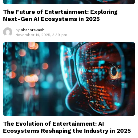
The Future of Entertainment: Exploring
Next-Gen AI Ecosystems in 2025
by
shanprakash
November 14, 2025, 3:39 pm
The Evolution of Entertainment: AI
Ecosystems Reshaping the Industry in 2025