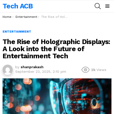
Tech ACB
SEARCH
Menu
You are here:
Home
Entertainment
The Rise of Holographic Displays: A Look into the Future of Entertainment Tech
ENTERTAINMENT
The Rise of Holographic Displays:
A Look into the Future of
Entertainment Tech
by
shanprakash
2k
Views
September 23, 2025, 2:10 pm