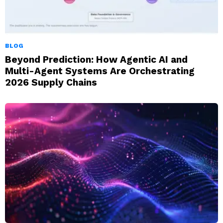
BLOG
Beyond Prediction: How Agentic AI and
Multi-Agent Systems Are Orchestrating
2026 Supply Chains