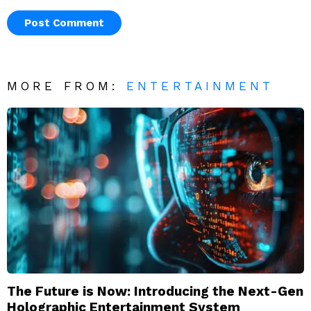
MORE FROM:
ENTERTAINMENT
The Future is Now: Introducing the Next-Gen
Holographic Entertainment System