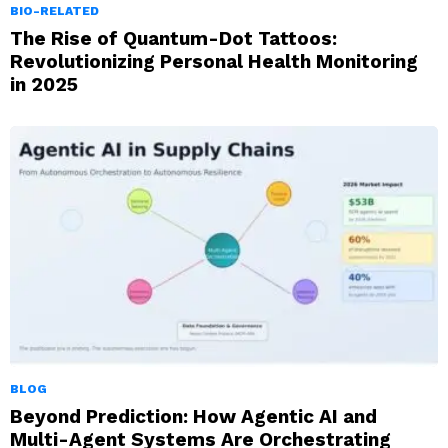
BIO-RELATED
The Rise of Quantum-Dot Tattoos:
Revolutionizing Personal Health Monitoring
in 2025
BLOG
Beyond Prediction: How Agentic AI and
Multi-Agent Systems Are Orchestrating