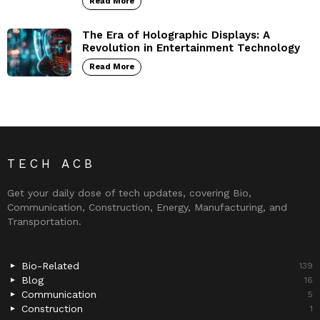
Read More
The Era of Holographic Displays: A
Revolution in Entertainment Technology
Read More
TECH ACB
Get your daily dose of tech updates, covering Bio,
Communication, Construction, Energy, Manufacturing, and
Transportation.
Bio-Related
139
Blog
16
Communication
5
Construction
1