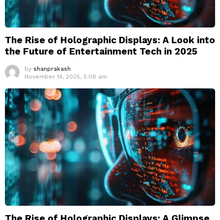
The Rise of Holographic Displays: A Look into
the Future of Entertainment Tech in 2025
by
shanprakash
November 14, 2025, 5:06 am
The Rise of Holographic Displays: A Glimpse