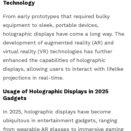
Technology
From early prototypes that required bulky
equipment to sleek, portable devices,
holographic displays have come a long way. The
development of augmented reality (AR) and
virtual reality (VR) technologies has further
enhanced the capabilities of holographic
displays, allowing users to interact with lifelike
projections in real-time.
Usage of Holographic Displays in 2025
Gadgets
In 2025, holographic displays have become
ubiquitous in entertainment gadgets, ranging
from wearable AR glasses to immersive gaming