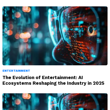
ENTERTAINMENT
The Evolution of Entertainment: AI
Ecosystems Reshaping the Industry in 2025