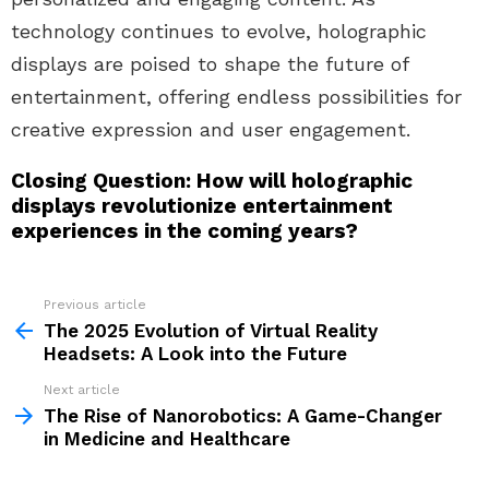
technology continues to evolve, holographic
displays are poised to shape the future of
entertainment, offering endless possibilities for
creative expression and user engagement.
Closing Question: How will holographic
displays revolutionize entertainment
experiences in the coming years?
Previous article
See
more
The 2025 Evolution of Virtual Reality
Headsets: A Look into the Future
Next article
The Rise of Nanorobotics: A Game-Changer
in Medicine and Healthcare