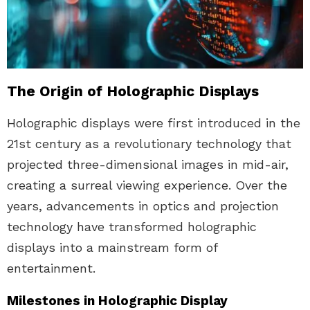
The Origin of Holographic Displays
Holographic displays were first introduced in the
21st century as a revolutionary technology that
projected three-dimensional images in mid-air,
creating a surreal viewing experience. Over the
years, advancements in optics and projection
technology have transformed holographic
displays into a mainstream form of
entertainment.
Milestones in Holographic Display