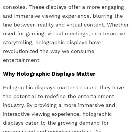
consoles. These displays offer a more engaging
and immersive viewing experience, blurring the
line between reality and virtual content. Whether
used for gaming, virtual meetings, or interactive
storytelling, holographic displays have
revolutionized the way we consume
entertainment.
Why Holographic Displays Matter
Holographic displays matter because they have
the potential to redefine the entertainment
industry. By providing a more immersive and
interactive viewing experience, holographic
displays cater to the growing demand for
personalized and engaging content. As