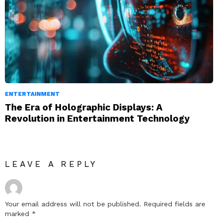
ENTERTAINMENT
The Era of Holographic Displays: A
Revolution in Entertainment Technology
LEAVE A REPLY
Your email address will not be published.
Required fields are
marked
*