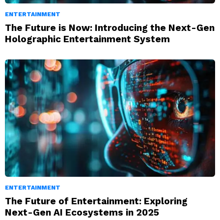
ENTERTAINMENT
The Future is Now: Introducing the Next-Gen
Holographic Entertainment System
ENTERTAINMENT
The Future of Entertainment: Exploring
Next-Gen AI Ecosystems in 2025