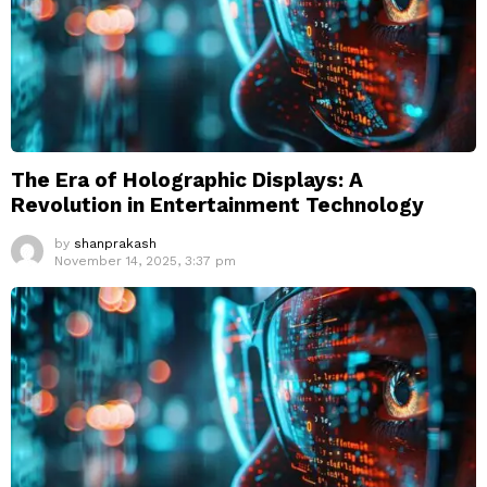
The Era of Holographic Displays: A
Revolution in Entertainment Technology
by
shanprakash
November 14, 2025, 3:37 pm