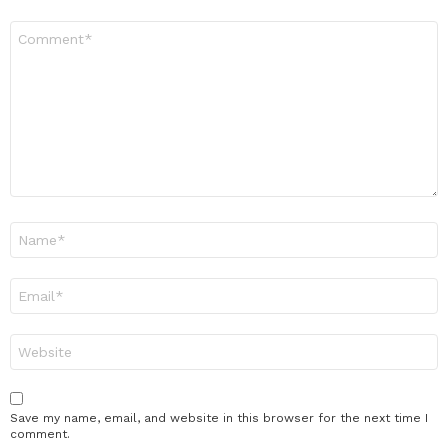
Comment
*
Name
*
Email
*
Website
Save my name, email, and website in this browser for the next time I
comment.