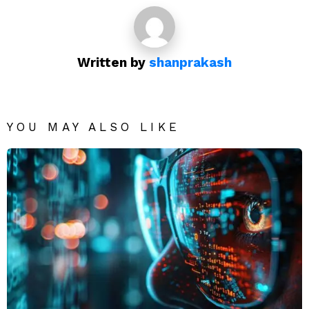
Written by
shanprakash
YOU MAY ALSO LIKE