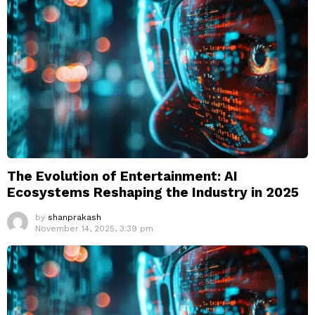
The Evolution of Entertainment: AI
Ecosystems Reshaping the Industry in 2025
by
shanprakash
November 14, 2025, 3:39 pm