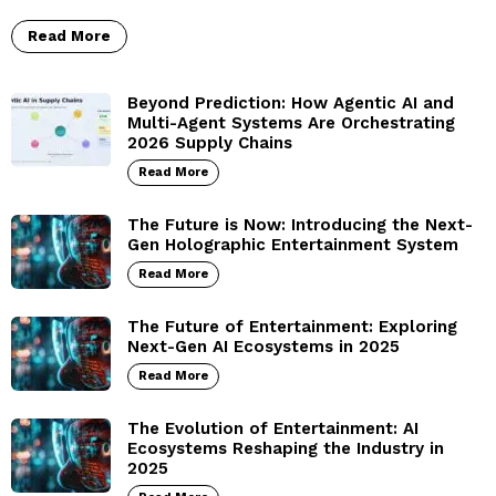
Read More
Beyond Prediction: How Agentic AI and
Multi-Agent Systems Are Orchestrating
2026 Supply Chains
Read More
The Future is Now: Introducing the Next-
Gen Holographic Entertainment System
Read More
The Future of Entertainment: Exploring
Next-Gen AI Ecosystems in 2025
Read More
The Evolution of Entertainment: AI
Ecosystems Reshaping the Industry in
2025