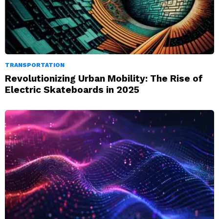
TRANSPORTATION
Revolutionizing Urban Mobility: The Rise of
Electric Skateboards in 2025