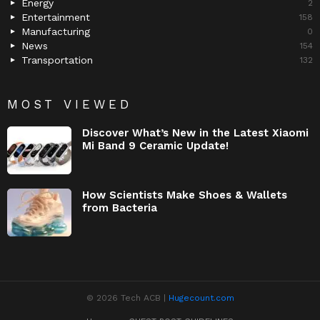
Energy
2
Entertainment
158
Manufacturing
0
News
154
Transportation
132
MOST VIEWED
Discover What’s New in the Latest Xiaomi
Mi Band 9 Ceramic Update!
How Scientists Make Shoes & Wallets
from Bacteria
© 2026 Tech ACB |
Hugecount.com