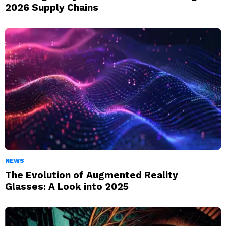
2026 Supply Chains
NEWS
The Evolution of Augmented Reality
Glasses: A Look into 2025