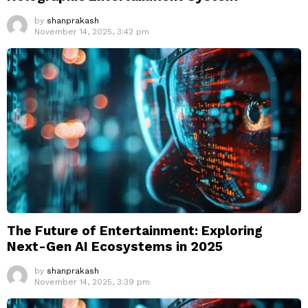
by
shanprakash
November 14, 2025, 3:42 pm
The Future of Entertainment: Exploring
Next-Gen AI Ecosystems in 2025
by
shanprakash
November 14, 2025, 3:39 pm