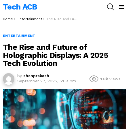
Tech ACB
SEARCH
Menu
You are here:
Home
Entertainment
The Rise and Future of Holographic Displays: A 2025 Tech Evolution
ENTERTAINMENT
The Rise and Future of
Holographic Displays: A 2025
Tech Evolution
by
shanprakash
1.8k
Views
September 27, 2025, 5:08 pm