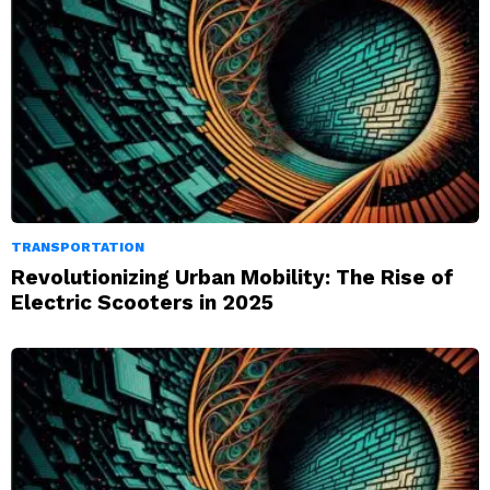
TRANSPORTATION
Revolutionizing Urban Mobility: The Rise of
Electric Scooters in 2025