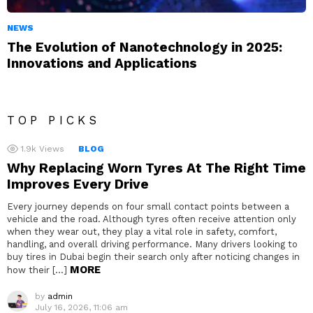
NEWS
The Evolution of Nanotechnology in 2025:
Innovations and Applications
TOP PICKS
1.9k
Views
BLOG
Why Replacing Worn Tyres At The Right Time
Improves Every Drive
Every journey depends on four small contact points between a
vehicle and the road. Although tyres often receive attention only
when they wear out, they play a vital role in safety, comfort,
handling, and overall driving performance. Many drivers looking to
buy tires in Dubai begin their search only after noticing changes in
MORE
how their […]
by
admin
July 16, 2026, 11:06 am