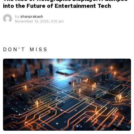
into the Future of Entertainment Tech
by
shanprakash
November 13, 2025, 3:12 am
DON'T MISS