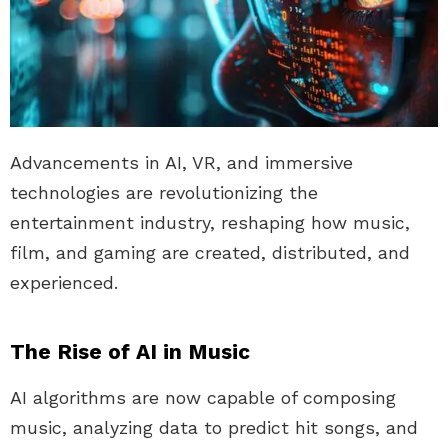
Advancements in AI, VR, and immersive
technologies are revolutionizing the
entertainment industry, reshaping how music,
film, and gaming are created, distributed, and
experienced.
The Rise of AI in Music
AI algorithms are now capable of composing
music, analyzing data to predict hit songs, and