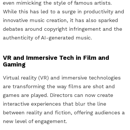
even mimicking the style of famous artists.
While this has led to a surge in productivity and
innovative music creation, it has also sparked
debates around copyright infringement and the
authenticity of AI-generated music.
VR and Immersive Tech in Film and
Gaming
Virtual reality (VR) and immersive technologies
are transforming the way films are shot and
games are played. Directors can now create
interactive experiences that blur the line
between reality and fiction, offering audiences a
new level of engagement.