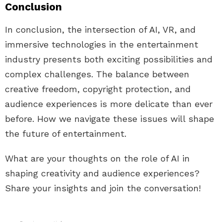
Conclusion
In conclusion, the intersection of AI, VR, and
immersive technologies in the entertainment
industry presents both exciting possibilities and
complex challenges. The balance between
creative freedom, copyright protection, and
audience experiences is more delicate than ever
before. How we navigate these issues will shape
the future of entertainment.
What are your thoughts on the role of AI in
shaping creativity and audience experiences?
Share your insights and join the conversation!