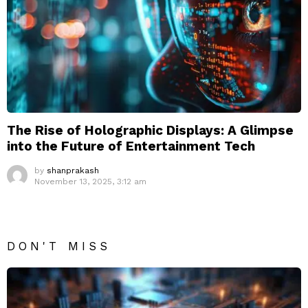
The Rise of Holographic Displays: A Glimpse
into the Future of Entertainment Tech
by
shanprakash
November 13, 2025, 3:12 am
DON'T MISS