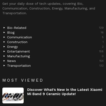
Get your daily dose of tech updates, covering Bio,
Communication, Construction, Energy, Manufacturing, and
Transportation.
Bio-Related
139
Blog
16
Communication
5
Construction
1
Energy
2
Entertainment
158
Manufacturing
0
News
154
Transportation
132
MOST VIEWED
Discover What’s New in the Latest Xiaomi
Mi Band 9 Ceramic Update!