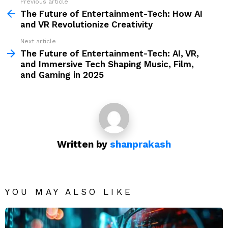
Previous article
See
more
The Future of Entertainment-Tech: How AI
and VR Revolutionize Creativity
Next article
The Future of Entertainment-Tech: AI, VR,
and Immersive Tech Shaping Music, Film,
and Gaming in 2025
Written by
shanprakash
YOU MAY ALSO LIKE