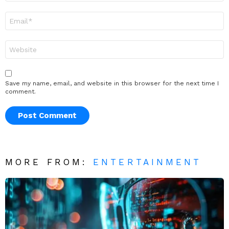
Email
*
Website
Save my name, email, and website in this browser for the next time I
comment.
MORE FROM:
ENTERTAINMENT