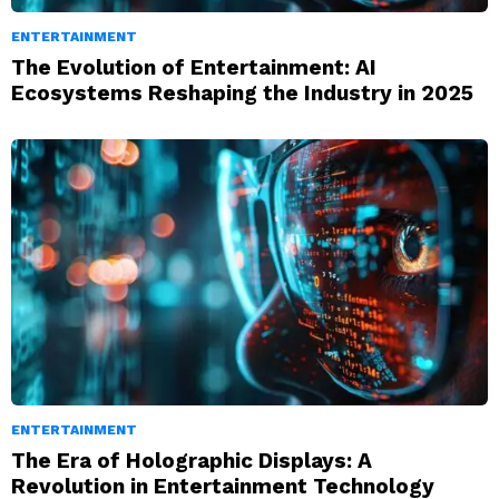
ENTERTAINMENT
The Evolution of Entertainment: AI
Ecosystems Reshaping the Industry in 2025
ENTERTAINMENT
The Era of Holographic Displays: A
Revolution in Entertainment Technology