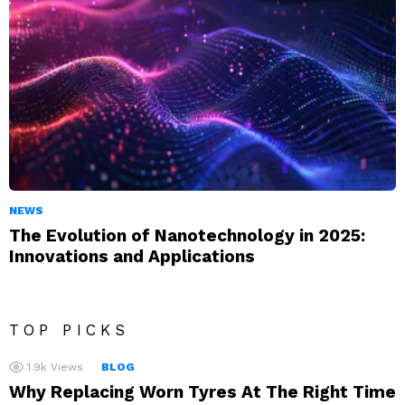
NEWS
The Evolution of Nanotechnology in 2025:
Innovations and Applications
TOP PICKS
1.9k
Views
BLOG
Why Replacing Worn Tyres At The Right Time