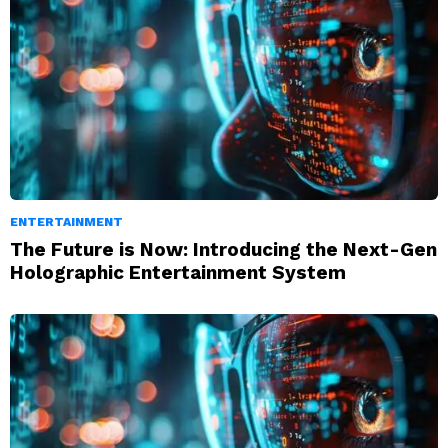
ENTERTAINMENT
The Future is Now: Introducing the Next-Gen
Holographic Entertainment System