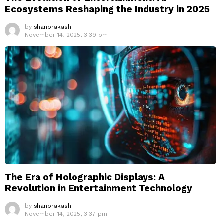
Ecosystems Reshaping the Industry in 2025
by
shanprakash
November 14, 2025, 3:39 pm
The Era of Holographic Displays: A
Revolution in Entertainment Technology
by
shanprakash
November 14, 2025, 3:37 pm