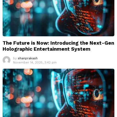
The Future is Now: Introducing the Next-Gen
Holographic Entertainment System
by
shanprakash
November 14, 2025, 3:42 pm