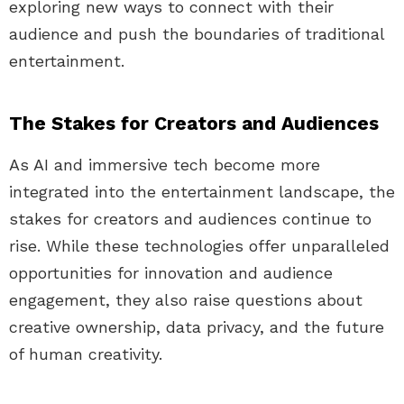
exploring new ways to connect with their
audience and push the boundaries of traditional
entertainment.
The Stakes for Creators and Audiences
As AI and immersive tech become more
integrated into the entertainment landscape, the
stakes for creators and audiences continue to
rise. While these technologies offer unparalleled
opportunities for innovation and audience
engagement, they also raise questions about
creative ownership, data privacy, and the future
of human creativity.