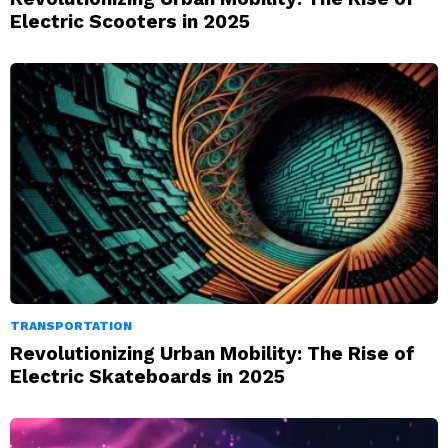
Electric Scooters in 2025
TRANSPORTATION
Revolutionizing Urban Mobility: The Rise of
Electric Skateboards in 2025