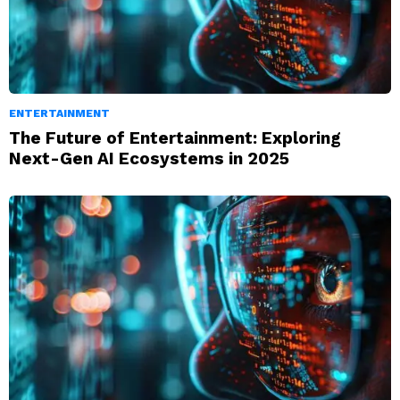
ENTERTAINMENT
The Future of Entertainment: Exploring
Next-Gen AI Ecosystems in 2025