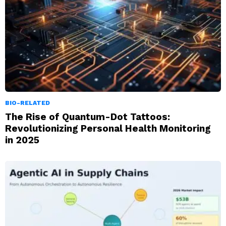
BIO-RELATED
The Rise of Quantum-Dot Tattoos:
Revolutionizing Personal Health Monitoring
in 2025