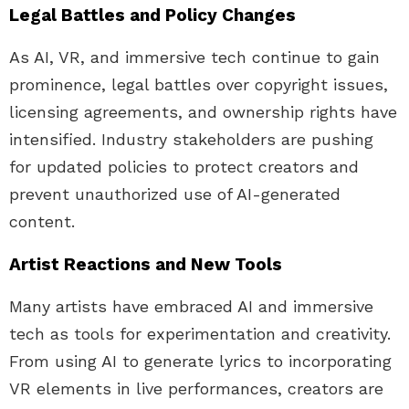
Legal Battles and Policy Changes
As AI, VR, and immersive tech continue to gain
prominence, legal battles over copyright issues,
licensing agreements, and ownership rights have
intensified. Industry stakeholders are pushing
for updated policies to protect creators and
prevent unauthorized use of AI-generated
content.
Artist Reactions and New Tools
Many artists have embraced AI and immersive
tech as tools for experimentation and creativity.
From using AI to generate lyrics to incorporating
VR elements in live performances, creators are