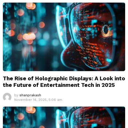
The Rise of Holographic Displays: A Look into
the Future of Entertainment Tech in 2025
by
shanprakash
November 14, 2025, 5:06 am