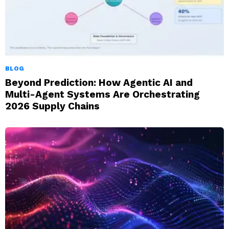
BLOG
Beyond Prediction: How Agentic AI and
Multi-Agent Systems Are Orchestrating
2026 Supply Chains