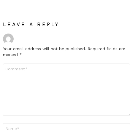
LEAVE A REPLY
Your email address will not be published.
Required fields are
marked
*
Comment
*
Name
*