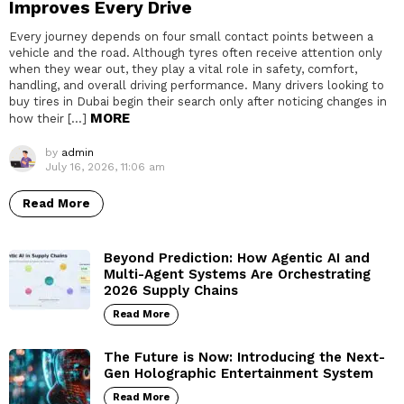
Improves Every Drive
Every journey depends on four small contact points between a
vehicle and the road. Although tyres often receive attention only
when they wear out, they play a vital role in safety, comfort,
handling, and overall driving performance. Many drivers looking to
buy tires in Dubai begin their search only after noticing changes in
MORE
how their […]
by
admin
July 16, 2026, 11:06 am
Read More
Beyond Prediction: How Agentic AI and
Multi-Agent Systems Are Orchestrating
2026 Supply Chains
Read More
The Future is Now: Introducing the Next-
Gen Holographic Entertainment System
Read More