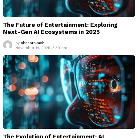
The Future of Entertainment: Exploring
Next-Gen AI Ecosystems in 2025
by
shanprakash
November 14, 2025, 3:39 pm
The Evolution of Entertainment: AI