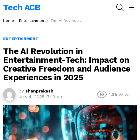
Tech ACB
SEARCH
Menu
You are here:
Home
Entertainment
The AI Revolution in Entertainment-Tech: Impact on Creative Freedom and Audience Experiences in 2025
ENTERTAINMENT
The AI Revolution in
Entertainment-Tech: Impact on
Creative Freedom and Audience
Experiences in 2025
by
shanprakash
1.8k
Views
July 4, 2025, 7:19 am