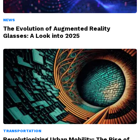
NEWS
The Evolution of Augmented Reality
Glasses: A Look into 2025
TRANSPORTATION
Revolutionizing Urban Mobility: The Rise of