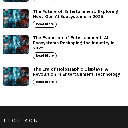
The Future of Entertainment: Exploring
Next-Gen AI Ecosystems in 2025
Read More
The Evolution of Entertainment: AI
Ecosystems Reshaping the Industry in
2025
Read More
The Era of Holographic Displays: A
Revolution in Entertainment Technology
Read More
TECH ACB