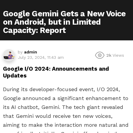
Google Gemini Gets a New Voice
on Android, but in Limited
Capacity: Report
by
admin
2k
Views
July 23, 2024, 11:43 am
Google I/O 2024: Announcements and
Updates
During its developer-focused event, I/O 2024,
Google announced a significant enhancement to
its AI chatbot, Gemini. The tech giant revealed
that Gemini would receive ten new voices,
aiming to make the interaction more natural and