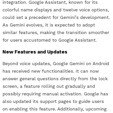
integration. Google Assistant, known for its
colorful name displays and twelve voice options,
could set a precedent for Gemini’s development.
As Gemini evolves, it is expected to adopt
similar features, making the transition smoother
for users accustomed to Google Assistant.
New Features and Updates
Beyond voice updates, Google Gemini on Android
has received new functionalities. It can now
answer general questions directly from the lock
screen, a feature rolling out gradually and
possibly requiring manual activation. Google has
also updated its support pages to guide users
on enabling this feature. Additionally, upcoming