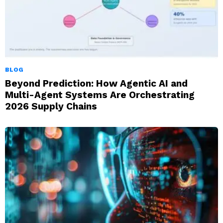
BLOG
Beyond Prediction: How Agentic AI and
Multi-Agent Systems Are Orchestrating
2026 Supply Chains