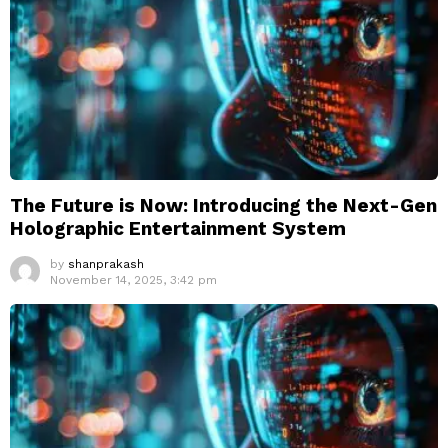
The Future is Now: Introducing the Next-Gen
Holographic Entertainment System
by
shanprakash
November 14, 2025, 3:42 pm