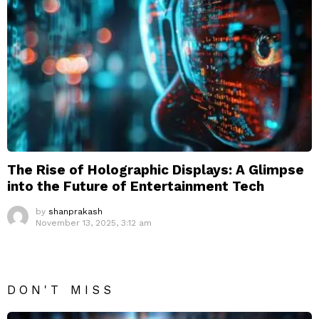
The Rise of Holographic Displays: A Glimpse
into the Future of Entertainment Tech
by
shanprakash
November 13, 2025, 3:12 am
DON'T MISS