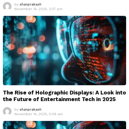
by
shanprakash
November 14, 2025, 3:37 pm
The Rise of Holographic Displays: A Look into
the Future of Entertainment Tech in 2025
by
shanprakash
November 14, 2025, 5:06 am