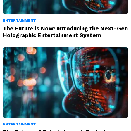
ENTERTAINMENT
The Future is Now: Introducing the Next-Gen
Holographic Entertainment System
ENTERTAINMENT