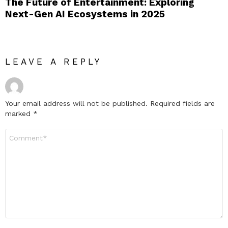
The Future of Entertainment: Exploring
Next-Gen AI Ecosystems in 2025
LEAVE A REPLY
Your email address will not be published.
Required fields are
marked
*
Comment
*