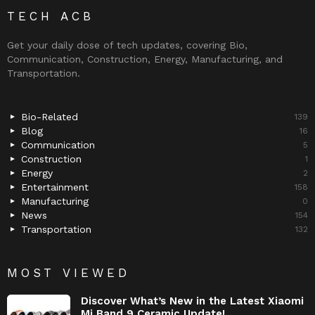
TECH ACB
Get your daily dose of tech updates, covering Bio,
Communication, Construction, Energy, Manufacturing, and
Transportation.
Bio-Related
139
Blog
16
Communication
5
Construction
1
Energy
2
Entertainment
158
Manufacturing
0
News
154
Transportation
132
MOST VIEWED
Discover What’s New in the Latest Xiaomi
Mi Band 9 Ceramic Update!