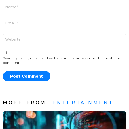
Name
*
Email
*
Website
Save my name, email, and website in this browser for the next time I
comment.
MORE FROM:
ENTERTAINMENT