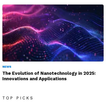
NEWS
The Evolution of Nanotechnology in 2025:
Innovations and Applications
TOP PICKS