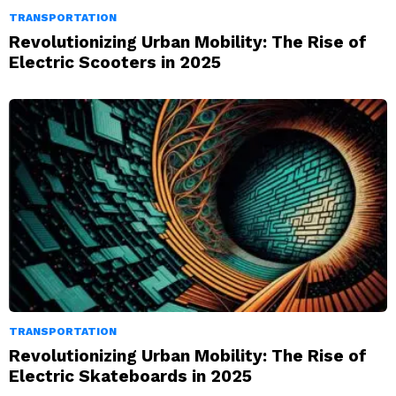
TRANSPORTATION
Revolutionizing Urban Mobility: The Rise of
Electric Scooters in 2025
TRANSPORTATION
Revolutionizing Urban Mobility: The Rise of
Electric Skateboards in 2025