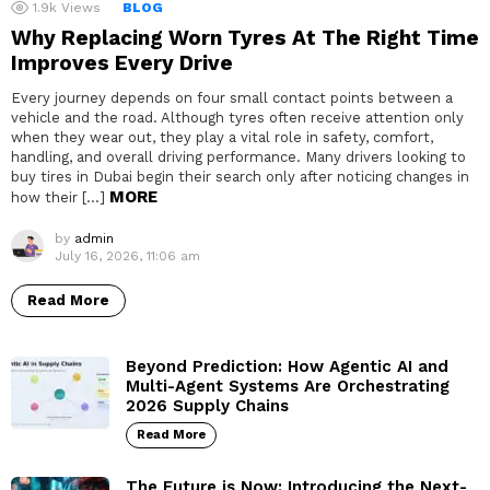
1.9k
Views
BLOG
Why Replacing Worn Tyres At The Right Time
Improves Every Drive
Every journey depends on four small contact points between a
vehicle and the road. Although tyres often receive attention only
when they wear out, they play a vital role in safety, comfort,
handling, and overall driving performance. Many drivers looking to
buy tires in Dubai begin their search only after noticing changes in
MORE
how their […]
by
admin
July 16, 2026, 11:06 am
Read More
Beyond Prediction: How Agentic AI and
Multi-Agent Systems Are Orchestrating
2026 Supply Chains
Read More
The Future is Now: Introducing the Next-