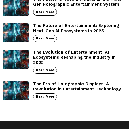
Gen Holographic Entertainment System
Read More
The Future of Entertainment: Exploring
Next-Gen AI Ecosystems in 2025
Read More
The Evolution of Entertainment: AI
Ecosystems Reshaping the Industry in
2025
Read More
The Era of Holographic Displays: A
Revolution in Entertainment Technology
Read More