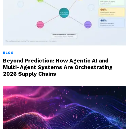
BLOG
Beyond Prediction: How Agentic AI and
Multi-Agent Systems Are Orchestrating
2026 Supply Chains