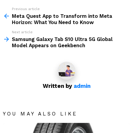
Previous article
See
more
Meta Quest App to Transform into Meta
Horizon: What You Need to Know
Next article
Samsung Galaxy Tab S10 Ultra 5G Global
Model Appears on Geekbench
Written by
admin
YOU MAY ALSO LIKE