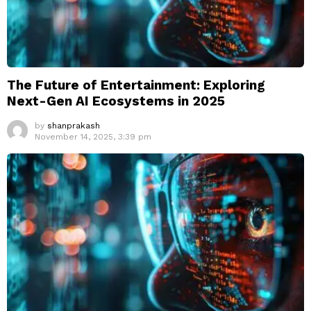
The Future of Entertainment: Exploring
Next-Gen AI Ecosystems in 2025
by
shanprakash
November 14, 2025, 3:39 pm