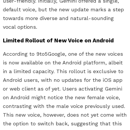
user-friendly. Initially, Gemini offered a single,
default voice, but the new update marks a step
towards more diverse and natural-sounding
vocal options.
Limited Rollout of New Voice on Android
According to 9to5Google, one of the new voices
is now available on the Android platform, albeit
in a limited capacity. This rollout is exclusive to
Android users, with no updates for the iOS app
or web client as of yet. Users activating Gemini
on Android might notice the new female voice,
contrasting with the male voice previously used.
This new voice, however, does not yet come with
the option to switch back, suggesting that this