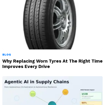
BLOG
Why Replacing Worn Tyres At The Right Time
Improves Every Drive