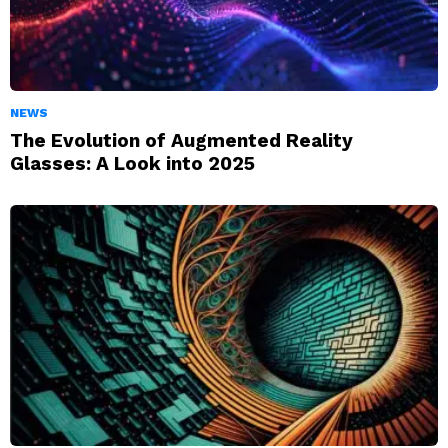
NEWS
The Evolution of Augmented Reality
Glasses: A Look into 2025