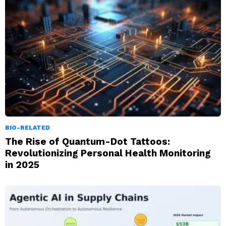
BIO-RELATED
The Rise of Quantum-Dot Tattoos:
Revolutionizing Personal Health Monitoring
in 2025