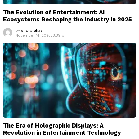
The Evolution of Entertainment: AI
Ecosystems Reshaping the Industry in 2025
by
shanprakash
November 14, 2025, 3:39 pm
The Era of Holographic Displays: A
Revolution in Entertainment Technology