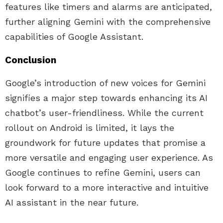
features like timers and alarms are anticipated,
further aligning Gemini with the comprehensive
capabilities of Google Assistant.
Conclusion
Google’s introduction of new voices for Gemini
signifies a major step towards enhancing its AI
chatbot’s user-friendliness. While the current
rollout on Android is limited, it lays the
groundwork for future updates that promise a
more versatile and engaging user experience. As
Google continues to refine Gemini, users can
look forward to a more interactive and intuitive
AI assistant in the near future.