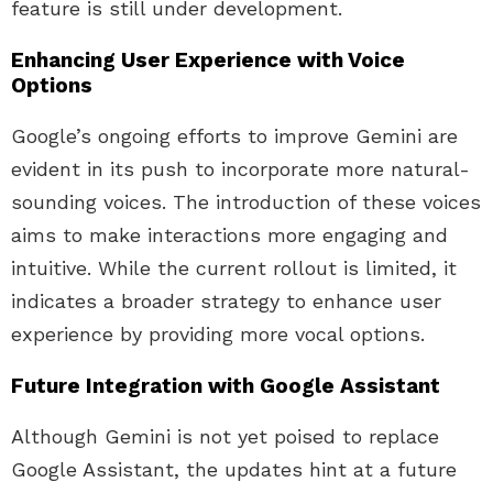
feature is still under development.
Enhancing User Experience with Voice
Options
Google’s ongoing efforts to improve Gemini are
evident in its push to incorporate more natural-
sounding voices. The introduction of these voices
aims to make interactions more engaging and
intuitive. While the current rollout is limited, it
indicates a broader strategy to enhance user
experience by providing more vocal options.
Future Integration with Google Assistant
Although Gemini is not yet poised to replace
Google Assistant, the updates hint at a future