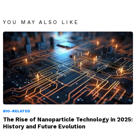
YOU MAY ALSO LIKE
BIO-RELATED
The Rise of Nanoparticle Technology in 2025:
History and Future Evolution