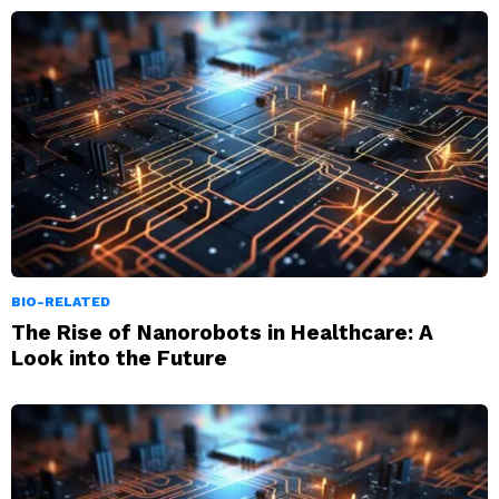
BIO-RELATED
The Rise of Nanorobots in Healthcare: A
Look into the Future