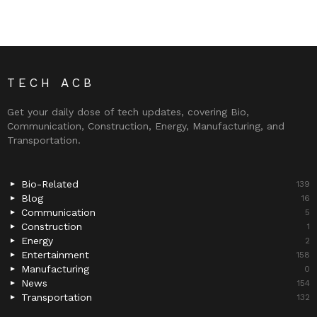
TECH ACB
Get your daily dose of tech updates, covering Bio,
Communication, Construction, Energy, Manufacturing, and
Transportation.
Bio-Related
139
Blog
16
Communication
5
Construction
1
Energy
2
Entertainment
158
Manufacturing
0
News
154
Transportation
132