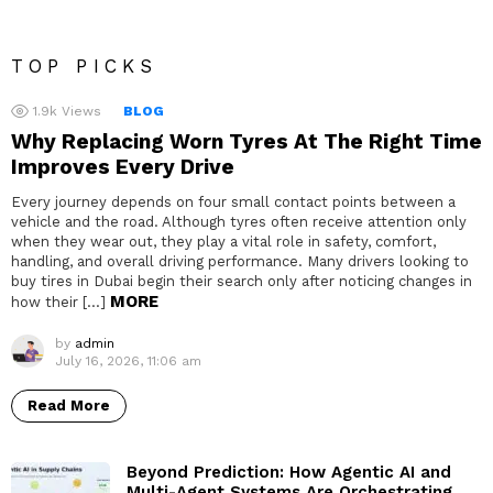
TOP PICKS
1.9k
Views
BLOG
Why Replacing Worn Tyres At The Right Time
Improves Every Drive
Every journey depends on four small contact points between a
vehicle and the road. Although tyres often receive attention only
when they wear out, they play a vital role in safety, comfort,
handling, and overall driving performance. Many drivers looking to
buy tires in Dubai begin their search only after noticing changes in
MORE
how their […]
by
admin
July 16, 2026, 11:06 am
Read More
Beyond Prediction: How Agentic AI and
Multi-Agent Systems Are Orchestrating