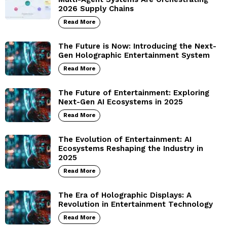
2026 Supply Chains
Read More
The Future is Now: Introducing the Next-
Gen Holographic Entertainment System
Read More
The Future of Entertainment: Exploring
Next-Gen AI Ecosystems in 2025
Read More
The Evolution of Entertainment: AI
Ecosystems Reshaping the Industry in
2025
Read More
The Era of Holographic Displays: A
Revolution in Entertainment Technology
Read More