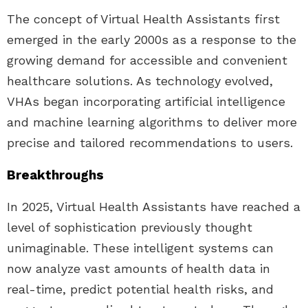
The concept of Virtual Health Assistants first
emerged in the early 2000s as a response to the
growing demand for accessible and convenient
healthcare solutions. As technology evolved,
VHAs began incorporating artificial intelligence
and machine learning algorithms to deliver more
precise and tailored recommendations to users.
Breakthroughs
In 2025, Virtual Health Assistants have reached a
level of sophistication previously thought
unimaginable. These intelligent systems can
now analyze vast amounts of health data in
real-time, predict potential health risks, and