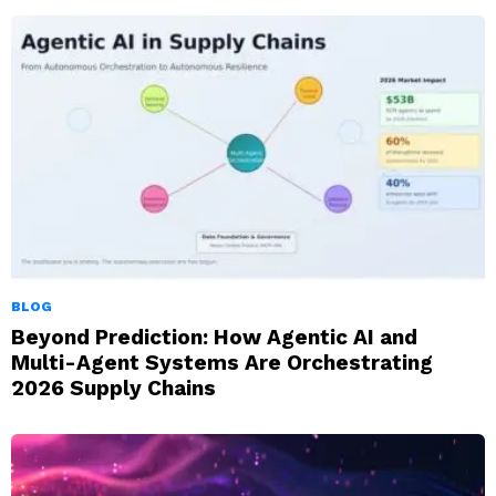
BLOG
Beyond Prediction: How Agentic AI and
Multi-Agent Systems Are Orchestrating
2026 Supply Chains