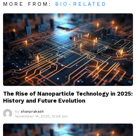
MORE FROM:
BIO-RELATED
The Rise of Nanoparticle Technology in 2025:
History and Future Evolution
by
shanprakash
November 14, 2025, 12:06 pm