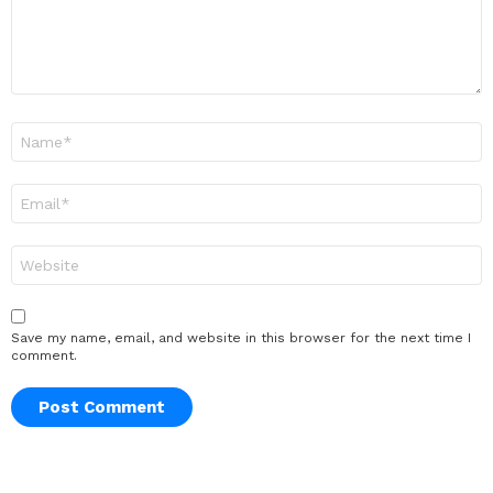
Name
*
Email
*
Website
Save my name, email, and website in this browser for the next time I
comment.