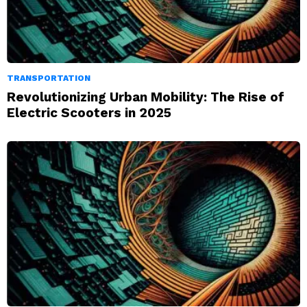
TRANSPORTATION
Revolutionizing Urban Mobility: The Rise of
Electric Scooters in 2025