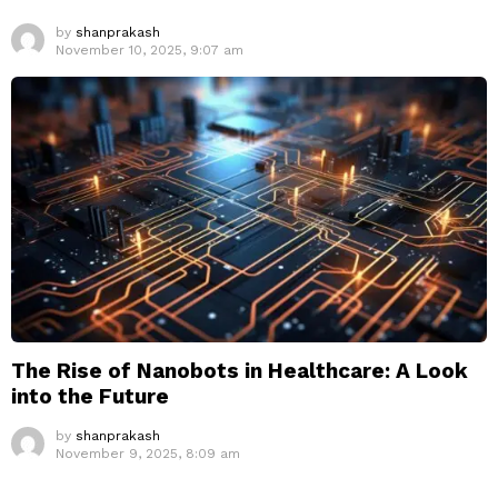
by
shanprakash
November 10, 2025, 9:07 am
The Rise of Nanobots in Healthcare: A Look
into the Future
by
shanprakash
November 9, 2025, 8:09 am