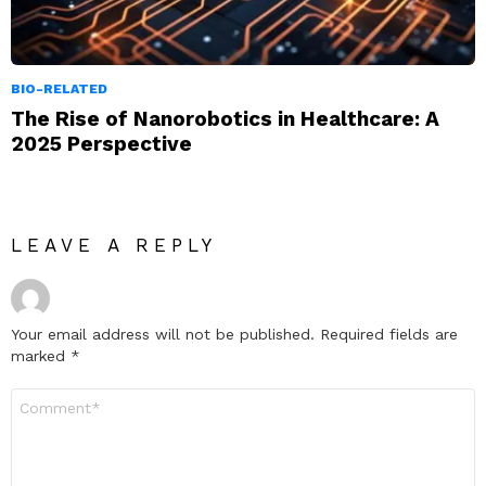
BIO-RELATED
The Rise of Nanorobotics in Healthcare: A
2025 Perspective
LEAVE A REPLY
Your email address will not be published.
Required fields are
marked
*
Comment
*