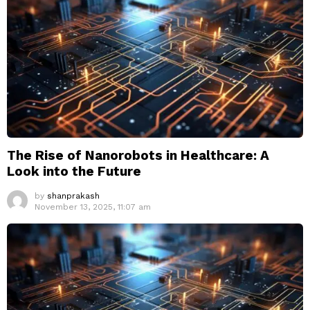
The Rise of Nanorobots in Healthcare: A
Look into the Future
by
shanprakash
November 13, 2025, 11:07 am