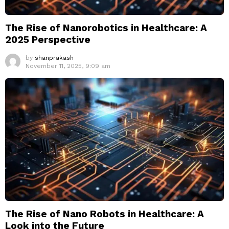
The Rise of Nanorobotics in Healthcare: A
2025 Perspective
by
shanprakash
November 11, 2025, 9:09 am
The Rise of Nano Robots in Healthcare: A
Look into the Future