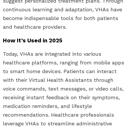
suggest personalized treatment plans. Through
continuous learning and adaptation, VHAs have
become indispensable tools for both patients
and healthcare providers.
How It’s Used in 2025
Today, VHAs are integrated into various
healthcare platforms, ranging from mobile apps
to smart home devices. Patients can interact
with their Virtual Health Assistants through
voice commands, text messages, or video calls,
receiving instant feedback on their symptoms,
medication reminders, and lifestyle
recommendations. Healthcare professionals
leverage VHAs to streamline administrative