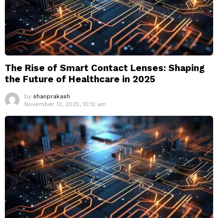
The Rise of Smart Contact Lenses: Shaping
the Future of Healthcare in 2025
by
shanprakash
November 12, 2025, 10:12 am