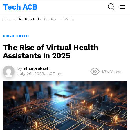
Tech ACB
SEARCH
Menu
You are here:
Home
Bio-Related
The Rise of Virtual Health Assistants in 2025
BIO-RELATED
The Rise of Virtual Health
Assistants in 2025
by
shanprakash
1.7k
Views
July 26, 2025, 4:07 am