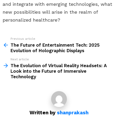
and integrate with emerging technologies, what
new possibilities will arise in the realm of
personalized healthcare?
Previous article
See
more
The Future of Entertainment Tech: 2025
Evolution of Holographic Displays
Next article
The Evolution of Virtual Reality Headsets: A
Look into the Future of Immersive
Technology
Written by
shanprakash