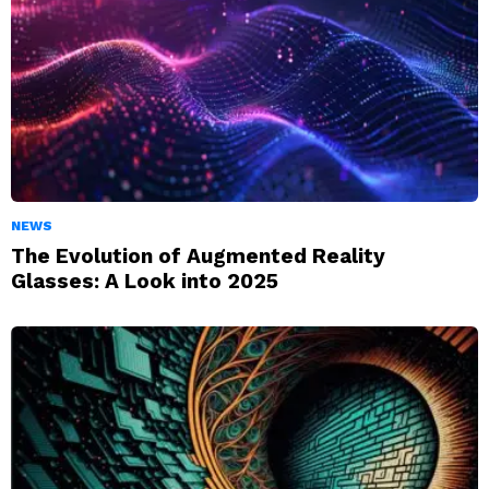
NEWS
The Evolution of Augmented Reality
Glasses: A Look into 2025