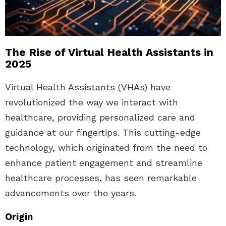
The Rise of Virtual Health Assistants in
2025
Virtual Health Assistants (VHAs) have
revolutionized the way we interact with
healthcare, providing personalized care and
guidance at our fingertips. This cutting-edge
technology, which originated from the need to
enhance patient engagement and streamline
healthcare processes, has seen remarkable
advancements over the years.
Origin