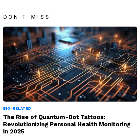
DON'T MISS
BIO-RELATED
The Rise of Quantum-Dot Tattoos:
Revolutionizing Personal Health Monitoring
in 2025