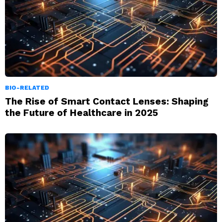
BIO-RELATED
The Rise of Smart Contact Lenses: Shaping
the Future of Healthcare in 2025