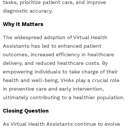
tasks, prioritize patient care, and improve
diagnostic accuracy.
Why It Matters
The widespread adoption of Virtual Health
Assistants has led to enhanced patient
outcomes, increased efficiency in healthcare
delivery, and reduced healthcare costs. By
empowering individuals to take charge of their
health and well-being, VHAs play a crucial role
in preventive care and early intervention,
ultimately contributing to a healthier population.
Closing Question
As Virtual Health Assistants continue to evolve