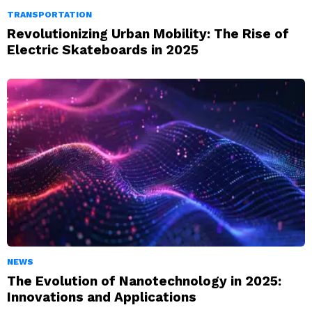
TRANSPORTATION
Revolutionizing Urban Mobility: The Rise of
Electric Skateboards in 2025
NEWS
The Evolution of Nanotechnology in 2025:
Innovations and Applications