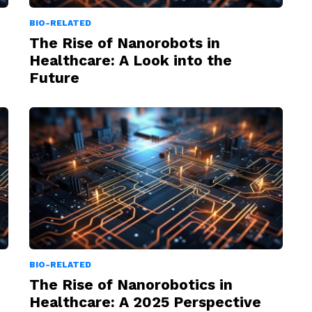
BIO-RELATED
The Rise of Nanorobots in
Healthcare: A Look into the
Future
BIO-RELATED
The Rise of Nanorobotics in
Healthcare: A 2025 Perspective