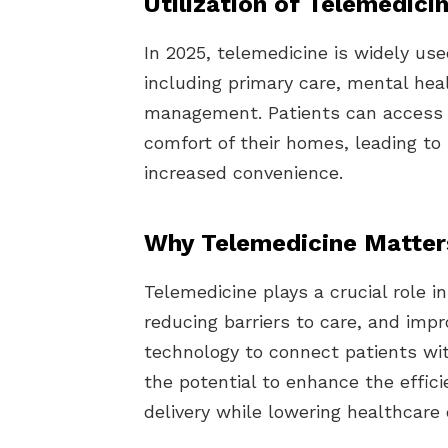
Utilization of Telemedici
In 2025, telemedicine is widely use
including primary care, mental hea
management. Patients can access q
comfort of their homes, leading t
increased convenience.
Why Telemedicine Matter
Telemedicine plays a crucial role 
reducing barriers to care, and imp
technology to connect patients wit
the potential to enhance the effic
delivery while lowering healthcare 