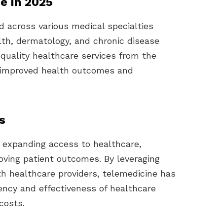
ne in 2025
d across various medical specialties
lth, dermatology, and chronic disease
uality healthcare services from the
o improved health outcomes and
s
in expanding access to healthcare,
roving patient outcomes. By leveraging
h healthcare providers, telemedicine has
iency and effectiveness of healthcare
costs.