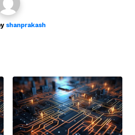
by
shanprakash