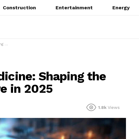
Construction
Entertainment
Energy
 2025
dicine: Shaping the
re in 2025
1.8k
Views