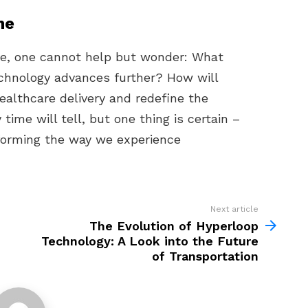
ne
ve, one cannot help but wonder: What
echnology advances further? How will
ealthcare delivery and redefine the
time will tell, but one thing is certain –
sforming the way we experience
Next article
The Evolution of Hyperloop
Technology: A Look into the Future
of Transportation