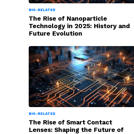
BIO-RELATED
The Rise of Nanoparticle
Technology in 2025: History and
Future Evolution
BIO-RELATED
The Rise of Smart Contact
Lenses: Shaping the Future of