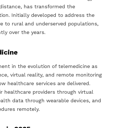
a distance, has transformed the
tion. Initially developed to address the
re to rural and underserved populations,
tly over the years.
icine
ent in the evolution of telemedicine as
nce, virtual reality, and remote monitoring
ow healthcare services are delivered.
r healthcare providers through virtual
ealth data through wearable devices, and
edures remotely.