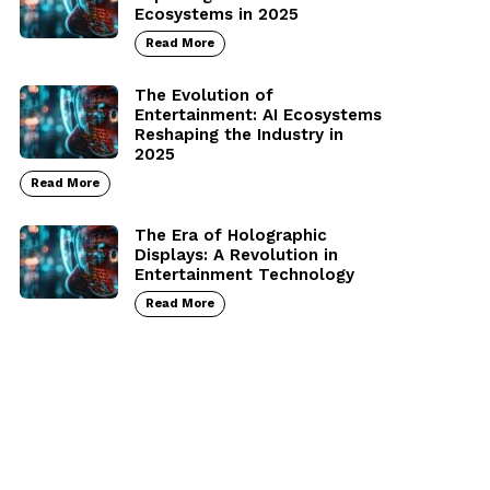
Ecosystems in 2025
Read More
The Evolution of
Entertainment: AI Ecosystems
Reshaping the Industry in
2025
Read More
The Era of Holographic
Displays: A Revolution in
Entertainment Technology
Read More