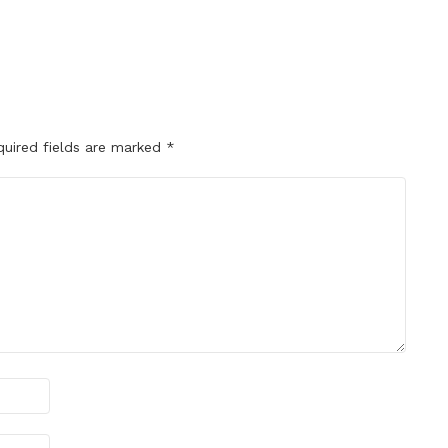
quired fields are marked
*