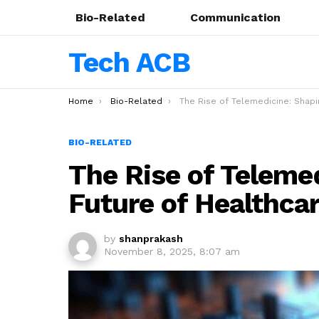
Bio-Related
Communication
Tech ACB
You are here:
Home
Bio-Related
The Rise of Telemedicine: Shaping the Future of Healthcare in
BIO-RELATED
The Rise of Teleme
Future of Healthca
by
shanprakash
November 8, 2025, 8:07 am