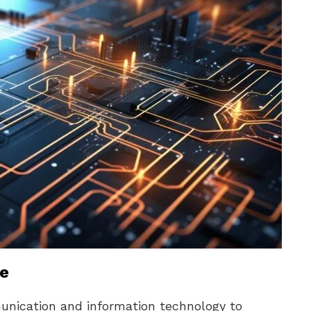
ne
unication and information technology to