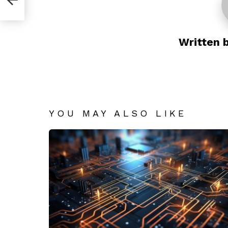
Written 
YOU MAY ALSO LIKE