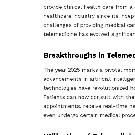
provide clinical health care from 
healthcare industry since its incep
challenges of providing medical ca
telemedicine has evolved significan
Breakthroughs in Telemed
The year 2025 marks a pivotal mom
advancements in artificial intellige
technologies have revolutionized h
Patients can now consult with thei
appointments, receive real-time h
even undergo certain medical proc