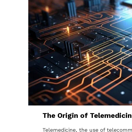
The Origin of Telemedici
Telemedicine, the use of telecomm