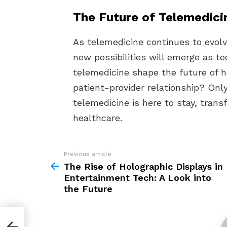
The Future of Telemedici
As telemedicine continues to evol
new possibilities will emerge as t
telemedicine shape the future of h
patient-provider relationship? Only 
telemedicine is here to stay, tran
healthcare.
Previous article
See
more
The Rise of Holographic Displays in
Entertainment Tech: A Look into
the Future
in
the