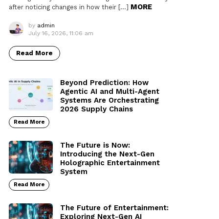
MORE
after noticing changes in how their […]
by
admin
July 16, 2026, 11:06 am
Read More
Beyond Prediction: How
Agentic AI and Multi-Agent
Systems Are Orchestrating
2026 Supply Chains
Read More
The Future is Now:
Introducing the Next-Gen
Holographic Entertainment
System
Read More
The Future of Entertainment:
Exploring Next-Gen AI