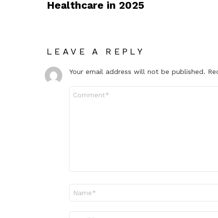
Healthcare in 2025
LEAVE A REPLY
Your email address will not be published.
Re
Comment
*
Name
*
Email