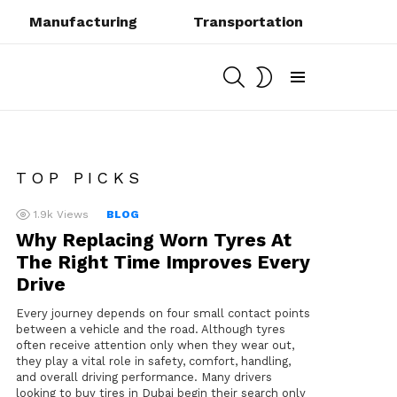
Manufacturing
Transportation
SEARCH
SWITCH
SKIN
Menu
TOP PICKS
1.9k
Views
BLOG
Why Replacing Worn Tyres At
The Right Time Improves Every
Drive
Every journey depends on four small contact points
between a vehicle and the road. Although tyres
often receive attention only when they wear out,
they play a vital role in safety, comfort, handling,
and overall driving performance. Many drivers
looking to buy tires in Dubai begin their search only