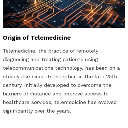
Origin of Telemedicine
Telemedicine, the practice of remotely
diagnosing and treating patients using
telecommunications technology, has been on a
steady rise since its inception in the late 20th
century. Initially developed to overcome the
barriers of distance and improve access to
healthcare services, telemedicine has evolved
significantly over the years.