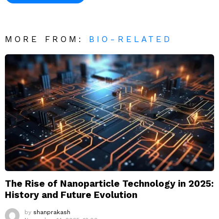
MORE FROM:
BIO-RELATED
The Rise of Nanoparticle Technology in 2025:
History and Future Evolution
by
shanprakash