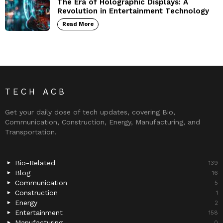
The Era of Holographic Displays: A
Revolution in Entertainment Technology
Read More
TECH ACB
Get your daily dose of tech updates, covering Bio,
Communication, Construction, Energy, Manufacturing, and
Transportation.
Bio-Related
139
Blog
16
Communication
5
Construction
1
Energy
2
Entertainment
158
Manufacturing
0