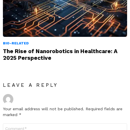
BIO-RELATED
The Rise of Nanorobotics in Healthcare: A
2025 Perspective
LEAVE A REPLY
Your email address will not be published.
Required fields are
marked
*
Comment