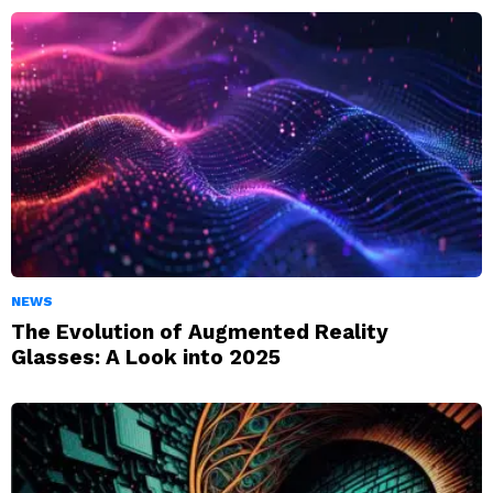
NEWS
The Evolution of Augmented Reality
Glasses: A Look into 2025