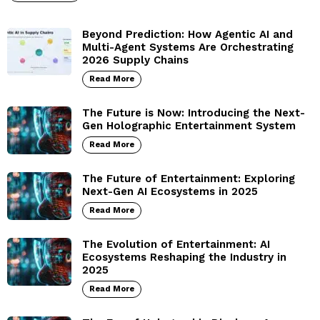
Beyond Prediction: How Agentic AI and
Multi-Agent Systems Are Orchestrating
2026 Supply Chains
Read More
The Future is Now: Introducing the Next-
Gen Holographic Entertainment System
Read More
The Future of Entertainment: Exploring
Next-Gen AI Ecosystems in 2025
Read More
The Evolution of Entertainment: AI
Ecosystems Reshaping the Industry in
2025
Read More