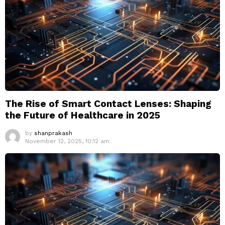
The Rise of Smart Contact Lenses: Shaping
the Future of Healthcare in 2025
by
shanprakash
November 12, 2025, 10:12 am