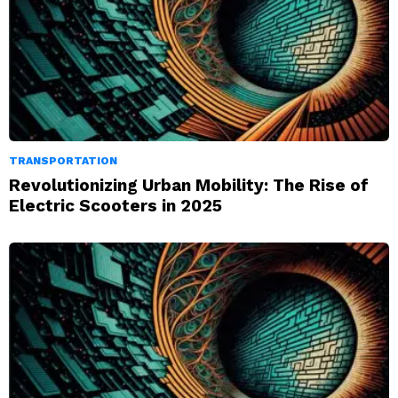
TRANSPORTATION
Revolutionizing Urban Mobility: The Rise of
Electric Scooters in 2025