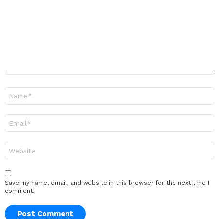
*
Name
*
Email
*
Website
Save my name, email, and website in this browser for the next time I
comment.