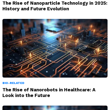
The Rise of Nanoparticle Technology in 2025:
History and Future Evolution
BIO-RELATED
The Rise of Nanorobots in Healthcare: A
Look into the Future