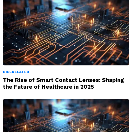
BIO-RELATED
The Rise of Smart Contact Lenses: Shaping
the Future of Healthcare in 2025