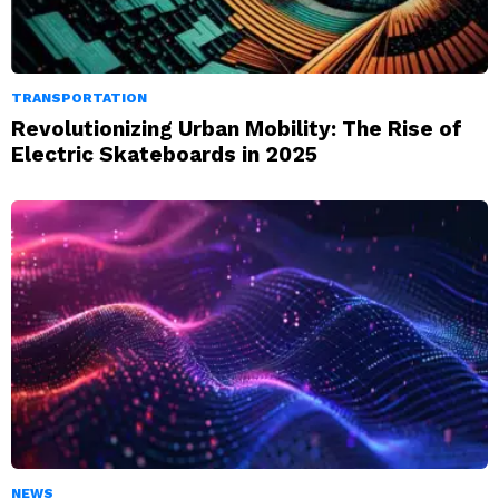
TRANSPORTATION
Revolutionizing Urban Mobility: The Rise of
Electric Skateboards in 2025
NEWS