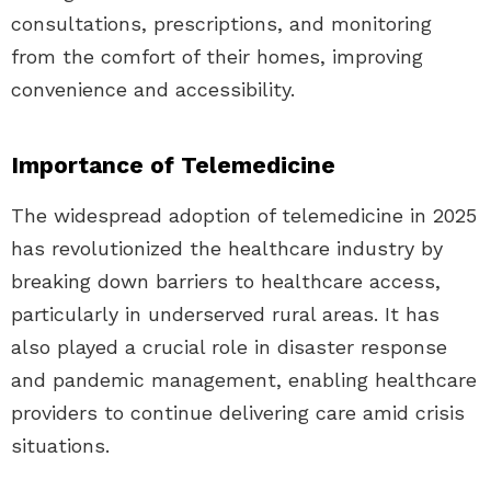
consultations, prescriptions, and monitoring
from the comfort of their homes, improving
convenience and accessibility.
Importance of Telemedicine
The widespread adoption of telemedicine in 2025
has revolutionized the healthcare industry by
breaking down barriers to healthcare access,
particularly in underserved rural areas. It has
also played a crucial role in disaster response
and pandemic management, enabling healthcare
providers to continue delivering care amid crisis
situations.