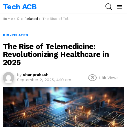
Tech ACB
SEARCH
Menu
You are here:
Home
Bio-Related
The Rise of Telemedicine: Revolutionizing Healthcare in 2025
BIO-RELATED
The Rise of Telemedicine:
Revolutionizing Healthcare in
2025
by
shanprakash
1.8k
Views
September 2, 2025, 4:10 am