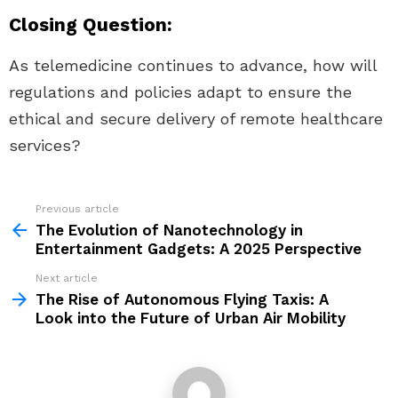
Closing Question:
As telemedicine continues to advance, how will
regulations and policies adapt to ensure the
ethical and secure delivery of remote healthcare
services?
Previous article
See
more
The Evolution of Nanotechnology in
Entertainment Gadgets: A 2025 Perspective
Next article
The Rise of Autonomous Flying Taxis: A
Look into the Future of Urban Air Mobility