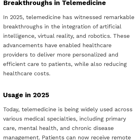
Breakthroughs in Telemedicine
In 2025, telemedicine has witnessed remarkable
breakthroughs in the integration of artificial
intelligence, virtual reality, and robotics. These
advancements have enabled healthcare
providers to deliver more personalized and
efficient care to patients, while also reducing
healthcare costs.
Usage in 2025
Today, telemedicine is being widely used across
various medical specialties, including primary
care, mental health, and chronic disease
management. Patients can now receive remote