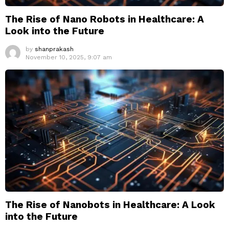
The Rise of Nano Robots in Healthcare: A
Look into the Future
by
shanprakash
November 10, 2025, 9:07 am
The Rise of Nanobots in Healthcare: A Look
into the Future