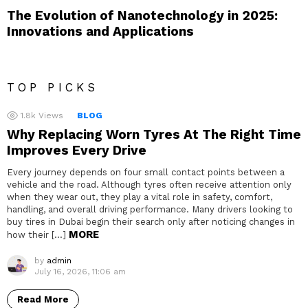
The Evolution of Nanotechnology in 2025:
Innovations and Applications
TOP PICKS
1.8k
Views
BLOG
Why Replacing Worn Tyres At The Right Time
Improves Every Drive
Every journey depends on four small contact points between a
vehicle and the road. Although tyres often receive attention only
when they wear out, they play a vital role in safety, comfort,
handling, and overall driving performance. Many drivers looking to
buy tires in Dubai begin their search only after noticing changes in
MORE
how their […]
by
admin
July 16, 2026, 11:06 am
Read More