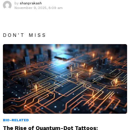
by
shanprakash
November 9, 2025, 8:09 am
DON'T MISS
BIO-RELATED
The Rise of Quantum-Dot Tattoos: