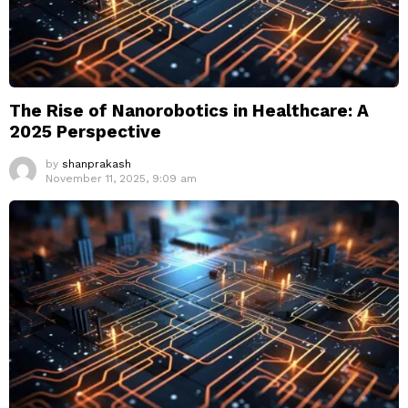
The Rise of Nanorobotics in Healthcare: A
2025 Perspective
by
shanprakash
November 11, 2025, 9:09 am