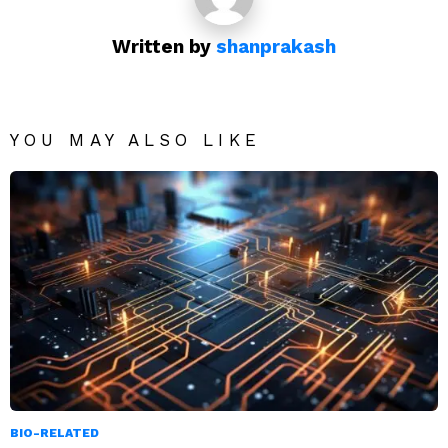
Written by
shanprakash
YOU MAY ALSO LIKE
BIO-RELATED