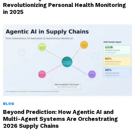
Revolutionizing Personal Health Monitoring
in 2025
BLOG
Beyond Prediction: How Agentic AI and
Multi-Agent Systems Are Orchestrating
2026 Supply Chains