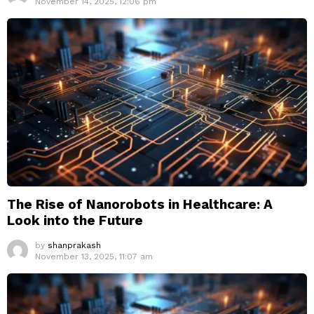
November 14, 2025, 12:06 pm
The Rise of Nanorobots in Healthcare: A
Look into the Future
by
shanprakash
November 13, 2025, 11:07 am