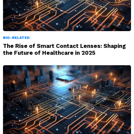
BIO-RELATED
The Rise of Smart Contact Lenses: Shaping
the Future of Healthcare in 2025