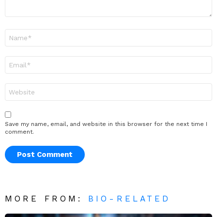
Name
*
Email
*
Website
Save my name, email, and website in this browser for the next time I
comment.
MORE FROM:
BIO-RELATED