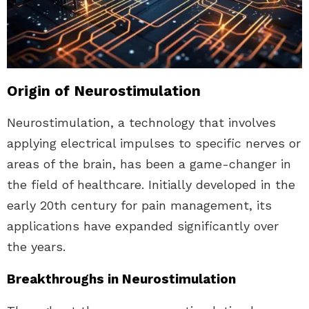
Origin of Neurostimulation
Neurostimulation, a technology that involves
applying electrical impulses to specific nerves or
areas of the brain, has been a game-changer in
the field of healthcare. Initially developed in the
early 20th century for pain management, its
applications have expanded significantly over
the years.
Breakthroughs in Neurostimulation