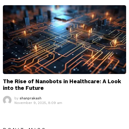
The Rise of Nanobots in Healthcare: A Look
into the Future
by
shanprakash
November 9, 2025, 8:09 am