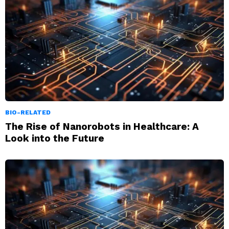
BIO-RELATED
The Rise of Nanorobots in Healthcare: A
Look into the Future