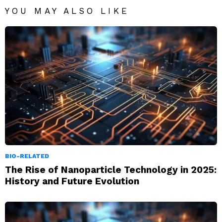
YOU MAY ALSO LIKE
BIO-RELATED
The Rise of Nanoparticle Technology in 2025:
History and Future Evolution