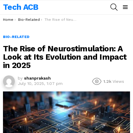
Tech ACB
SEARCH
Menu
You are here:
Home
Bio-Related
The Rise of Neurostimulation: A Look at Its Evolution and Impact in 2025
BIO-RELATED
The Rise of Neurostimulation: A
Look at Its Evolution and Impact
in 2025
by
shanprakash
1.2k
Views
July 10, 2025, 1:07 pm