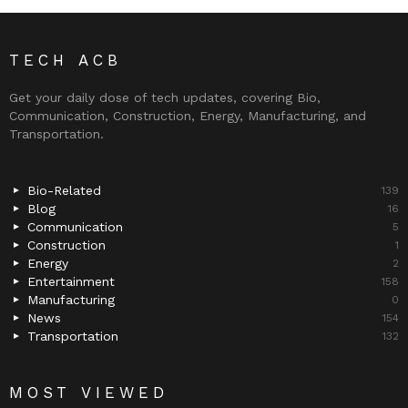
TECH ACB
Get your daily dose of tech updates, covering Bio,
Communication, Construction, Energy, Manufacturing, and
Transportation.
Bio-Related
139
Blog
16
Communication
5
Construction
1
Energy
2
Entertainment
158
Manufacturing
0
News
154
Transportation
132
MOST VIEWED