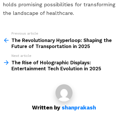
holds promising possibilities for transforming
the landscape of healthcare.
Previous article
See
more
The Revolutionary Hyperloop: Shaping the
Future of Transportation in 2025
Next article
The Rise of Holographic Displays:
Entertainment Tech Evolution in 2025
Written by
shanprakash