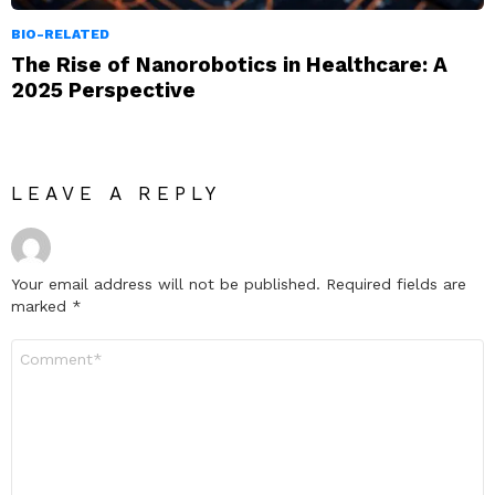
BIO-RELATED
The Rise of Nanorobotics in Healthcare: A
2025 Perspective
LEAVE A REPLY
Your email address will not be published.
Required fields are
marked
*
Comment
*