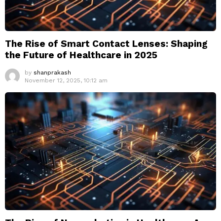
The Rise of Smart Contact Lenses: Shaping
the Future of Healthcare in 2025
by
shanprakash
November 12, 2025, 10:12 am