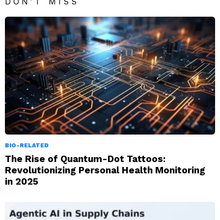
DON'T MISS
BIO-RELATED
The Rise of Quantum-Dot Tattoos:
Revolutionizing Personal Health Monitoring
in 2025