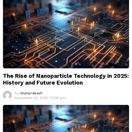
The Rise of Nanoparticle Technology in 2025:
History and Future Evolution
by
shanprakash
November 14, 2025, 12:06 pm