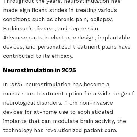
Throughout the years, neurostimulation has
made significant strides in treating various
conditions such as chronic pain, epilepsy,
Parkinson’s disease, and depression.
Advancements in electrode design, implantable
devices, and personalized treatment plans have
contributed to its efficacy.
Neurostimulation in 2025
In 2025, neurostimulation has become a
mainstream treatment option for a wide range of
neurological disorders. From non-invasive
devices for at-home use to sophisticated
implants that can modulate brain activity, the
technology has revolutionized patient care.