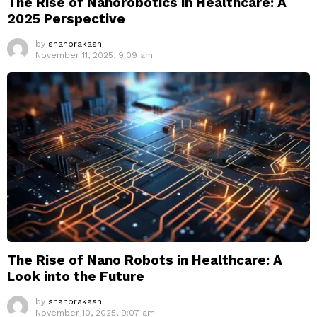
The Rise of Nanorobotics in Healthcare: A
2025 Perspective
by
shanprakash
November 11, 2025, 9:09 am
The Rise of Nano Robots in Healthcare: A
Look into the Future
by
shanprakash
November 10, 2025, 9:07 am