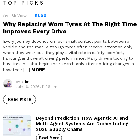
TOP PICKS
1.8k
Views
BLOG
Why Replacing Worn Tyres At The Right Time
Improves Every Drive
Every journey depends on four small contact points between a
vehicle and the road. Although tyres often receive attention only
when they wear out, they play a vital role in safety, comfort,
handling, and overall driving performance. Many drivers looking to
buy tires in Dubai begin their search only after noticing changes in
MORE
how their […]
by
admin
July 16, 2026, 11:06 am
Read More
Beyond Prediction: How Agentic AI and
Multi-Agent Systems Are Orchestrating
2026 Supply Chains
Read More