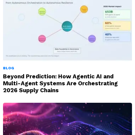
BLOG
Beyond Prediction: How Agentic AI and
Multi-Agent Systems Are Orchestrating
2026 Supply Chains