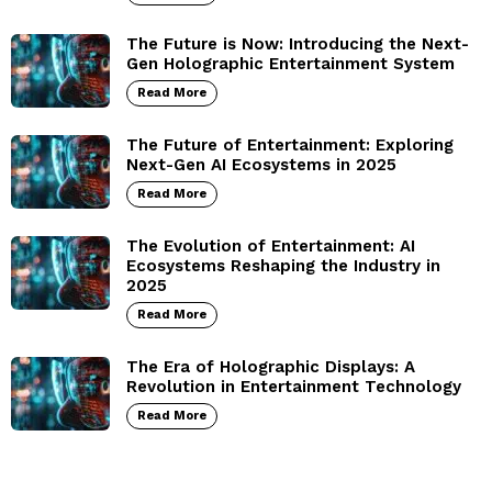
The Future is Now: Introducing the Next-
Gen Holographic Entertainment System
Read More
The Future of Entertainment: Exploring
Next-Gen AI Ecosystems in 2025
Read More
The Evolution of Entertainment: AI
Ecosystems Reshaping the Industry in
2025
Read More
The Era of Holographic Displays: A
Revolution in Entertainment Technology
Read More