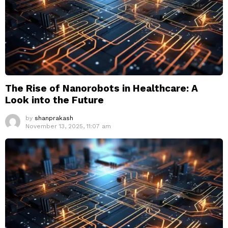
The Rise of Nanorobots in Healthcare: A
Look into the Future
by
shanprakash
November 13, 2025, 11:07 am