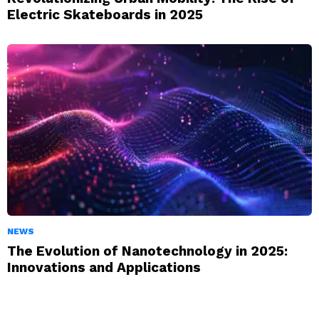
Electric Skateboards in 2025
NEWS
The Evolution of Nanotechnology in 2025:
Innovations and Applications