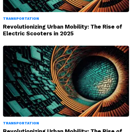
TRANSPORTATION
Revolutionizing Urban Mobility: The Rise of
Electric Scooters in 2025
TRANSPORTATION
Revolutionizing Urban Mobility: The Rise of