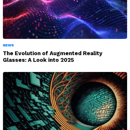
NEWS
The Evolution of Augmented Reality
Glasses: A Look into 2025