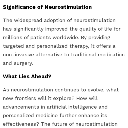
Significance of Neurostimulation
The widespread adoption of neurostimulation
has significantly improved the quality of life for
millions of patients worldwide. By providing
targeted and personalized therapy, it offers a
non-invasive alternative to traditional medication
and surgery.
What Lies Ahead?
As neurostimulation continues to evolve, what
new frontiers will it explore? How will
advancements in artificial intelligence and
personalized medicine further enhance its
effectiveness? The future of neurostimulation