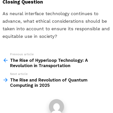
Closing Question
As neural interface technology continues to
advance, what ethical considerations should be
taken into account to ensure its responsible and
equitable use in society?
Previous article
See
more
The Rise of Hyperloop Technology: A
Revolution in Transportation
Next article
The Rise and Revolution of Quantum
Computing in 2025