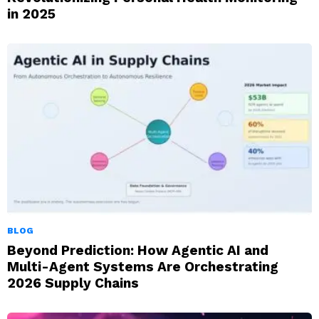
in 2025
BLOG
Beyond Prediction: How Agentic AI and
Multi-Agent Systems Are Orchestrating
2026 Supply Chains