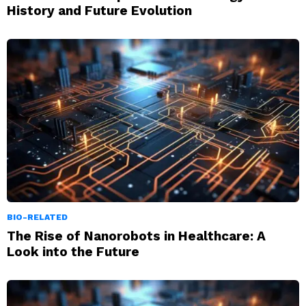
History and Future Evolution
BIO-RELATED
The Rise of Nanorobots in Healthcare: A
Look into the Future