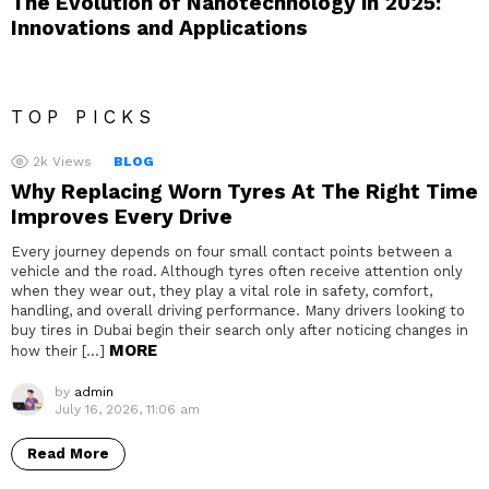
The Evolution of Nanotechnology in 2025:
Innovations and Applications
TOP PICKS
2k
Views
BLOG
Why Replacing Worn Tyres At The Right Time
Improves Every Drive
Every journey depends on four small contact points between a
vehicle and the road. Although tyres often receive attention only
when they wear out, they play a vital role in safety, comfort,
handling, and overall driving performance. Many drivers looking to
buy tires in Dubai begin their search only after noticing changes in
MORE
how their […]
by
admin
July 16, 2026, 11:06 am
Read More