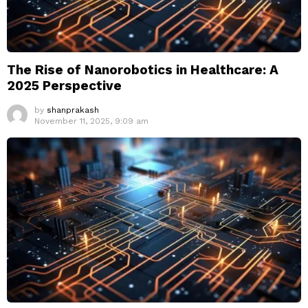
The Rise of Nanorobotics in Healthcare: A
2025 Perspective
by
shanprakash
November 11, 2025, 9:09 am