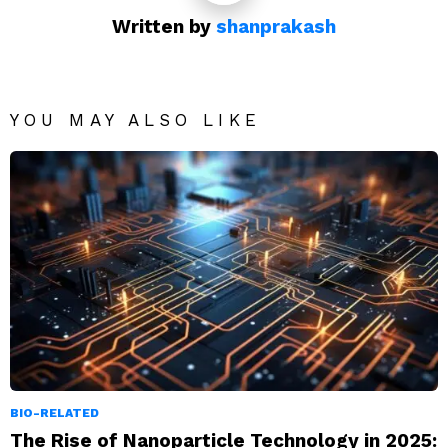
Written by
shanprakash
YOU MAY ALSO LIKE
BIO-RELATED
The Rise of Nanoparticle Technology in 2025: