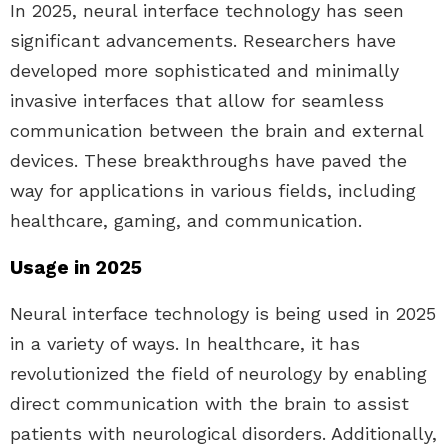
In 2025, neural interface technology has seen
significant advancements. Researchers have
developed more sophisticated and minimally
invasive interfaces that allow for seamless
communication between the brain and external
devices. These breakthroughs have paved the
way for applications in various fields, including
healthcare, gaming, and communication.
Usage in 2025
Neural interface technology is being used in 2025
in a variety of ways. In healthcare, it has
revolutionized the field of neurology by enabling
direct communication with the brain to assist
patients with neurological disorders. Additionally,