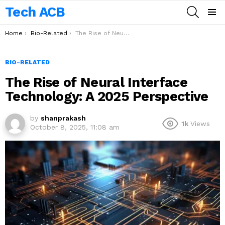
Tech ACB
SEARCH
Menu
You are here:
Home
Bio-Related
The Rise of Neural Interface Technology: A 2025 Perspective
BIO-RELATED
The Rise of Neural Interface
Technology: A 2025 Perspective
by
shanprakash
1k
Views
October 8, 2025, 11:08 am