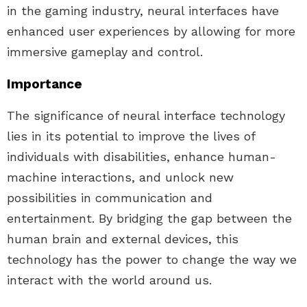
in the gaming industry, neural interfaces have
enhanced user experiences by allowing for more
immersive gameplay and control.
Importance
The significance of neural interface technology
lies in its potential to improve the lives of
individuals with disabilities, enhance human-
machine interactions, and unlock new
possibilities in communication and
entertainment. By bridging the gap between the
human brain and external devices, this
technology has the power to change the way we
interact with the world around us.