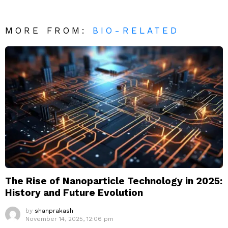
MORE FROM:
BIO-RELATED
The Rise of Nanoparticle Technology in 2025:
History and Future Evolution
by
shanprakash
November 14, 2025, 12:06 pm