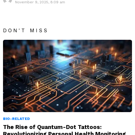
November 9, 2025, 8:09 am
DON'T MISS
BIO-RELATED
The Rise of Quantum-Dot Tattoos:
Revolutionizing Personal Health Monitoring