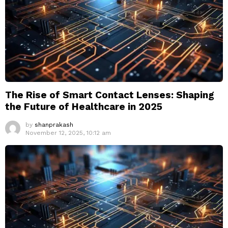
The Rise of Smart Contact Lenses: Shaping
the Future of Healthcare in 2025
by
shanprakash
November 12, 2025, 10:12 am