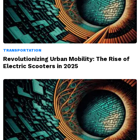
TRANSPORTATION
Revolutionizing Urban Mobility: The Rise of
Electric Scooters in 2025