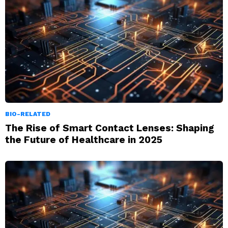
BIO-RELATED
The Rise of Smart Contact Lenses: Shaping
the Future of Healthcare in 2025