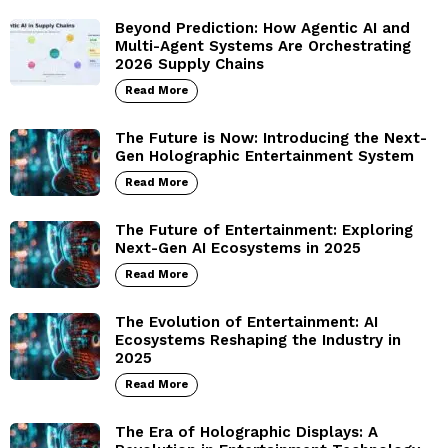
Beyond Prediction: How Agentic AI and
Multi-Agent Systems Are Orchestrating
2026 Supply Chains
Read More
The Future is Now: Introducing the Next-
Gen Holographic Entertainment System
Read More
The Future of Entertainment: Exploring
Next-Gen AI Ecosystems in 2025
Read More
The Evolution of Entertainment: AI
Ecosystems Reshaping the Industry in
2025
Read More
The Era of Holographic Displays: A