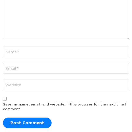
Name
*
Email
*
Website
Save my name, email, and website in this browser for the next time I
comment.