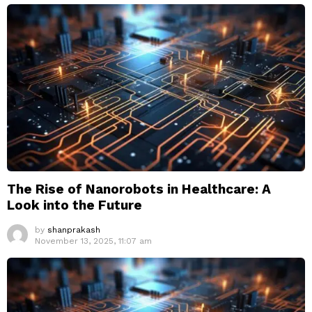
The Rise of Nanorobots in Healthcare: A
Look into the Future
by
shanprakash
November 13, 2025, 11:07 am