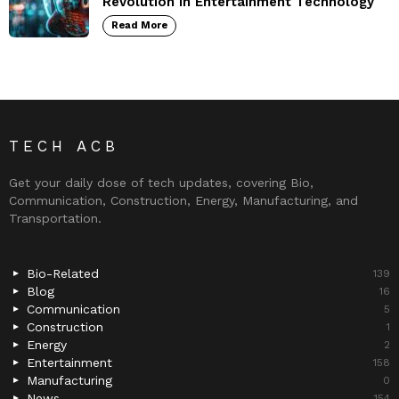
Revolution in Entertainment Technology
Read More
TECH ACB
Get your daily dose of tech updates, covering Bio,
Communication, Construction, Energy, Manufacturing, and
Transportation.
Bio-Related
139
Blog
16
Communication
5
Construction
1
Energy
2
Entertainment
158
Manufacturing
0
News
154