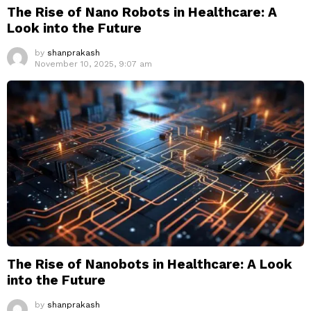
The Rise of Nano Robots in Healthcare: A
Look into the Future
by
shanprakash
November 10, 2025, 9:07 am
The Rise of Nanobots in Healthcare: A Look
into the Future
by
shanprakash