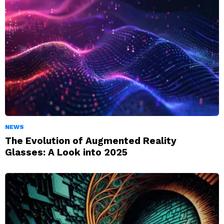
NEWS
The Evolution of Augmented Reality
Glasses: A Look into 2025