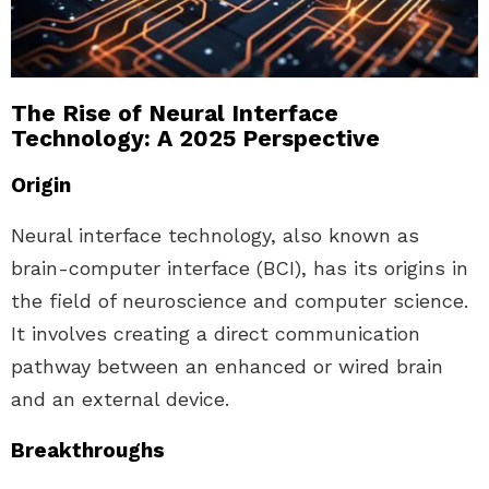
The Rise of Neural Interface
Technology: A 2025 Perspective
Origin
Neural interface technology, also known as
brain-computer interface (BCI), has its origins in
the field of neuroscience and computer science.
It involves creating a direct communication
pathway between an enhanced or wired brain
and an external device.
Breakthroughs