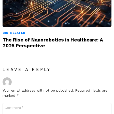
BIO-RELATED
The Rise of Nanorobotics in Healthcare: A
2025 Perspective
LEAVE A REPLY
Your email address will not be published.
Required fields are
marked
*
Comment
*