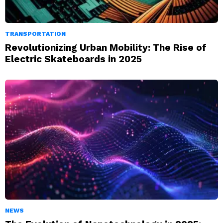
TRANSPORTATION
Revolutionizing Urban Mobility: The Rise of
Electric Skateboards in 2025
NEWS