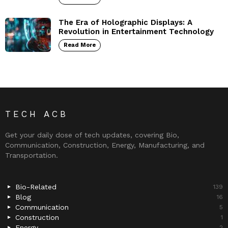
The Era of Holographic Displays: A
Revolution in Entertainment Technology
Read More
TECH ACB
Get your daily dose of tech updates, covering Bio,
Communication, Construction, Energy, Manufacturing, and
Transportation.
Bio-Related
139
Blog
16
Communication
5
Construction
1
Energy
2