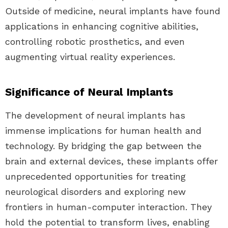
Outside of medicine, neural implants have found
applications in enhancing cognitive abilities,
controlling robotic prosthetics, and even
augmenting virtual reality experiences.
Significance of Neural Implants
The development of neural implants has
immense implications for human health and
technology. By bridging the gap between the
brain and external devices, these implants offer
unprecedented opportunities for treating
neurological disorders and exploring new
frontiers in human-computer interaction. They
hold the potential to transform lives, enabling