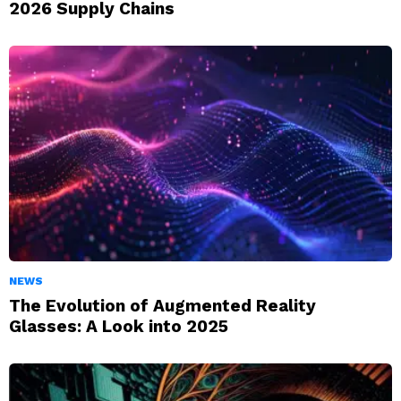
2026 Supply Chains
NEWS
The Evolution of Augmented Reality
Glasses: A Look into 2025