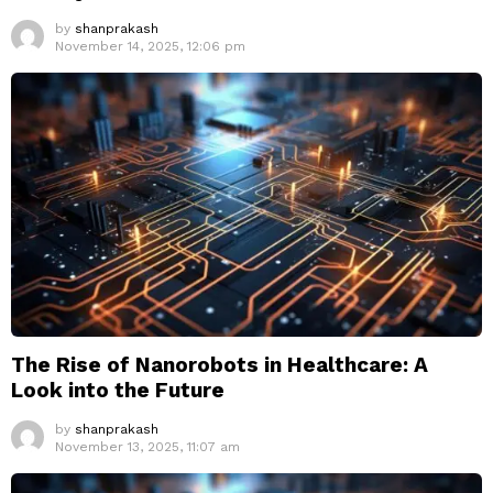
by
shanprakash
November 14, 2025, 12:06 pm
The Rise of Nanorobots in Healthcare: A
Look into the Future
by
shanprakash
November 13, 2025, 11:07 am