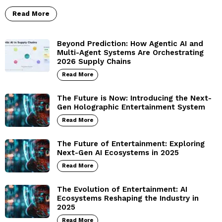
Read More
Beyond Prediction: How Agentic AI and
Multi-Agent Systems Are Orchestrating
2026 Supply Chains
Read More
The Future is Now: Introducing the Next-
Gen Holographic Entertainment System
Read More
The Future of Entertainment: Exploring
Next-Gen AI Ecosystems in 2025
Read More
The Evolution of Entertainment: AI
Ecosystems Reshaping the Industry in
2025
Read More