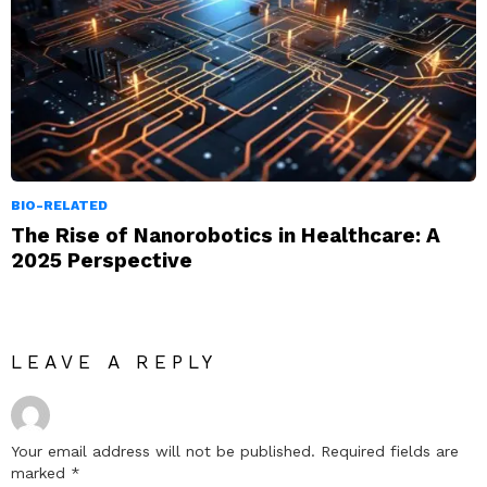
BIO-RELATED
The Rise of Nanorobotics in Healthcare: A
2025 Perspective
LEAVE A REPLY
Your email address will not be published.
Required fields are
marked
*