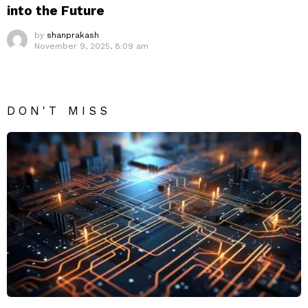
into the Future
by
shanprakash
November 9, 2025, 8:09 am
DON'T MISS