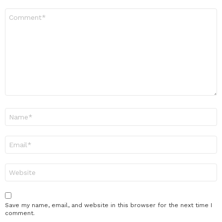
Comment
*
Name
*
Email
*
Website
Save my name, email, and website in this browser for the next time I
comment.