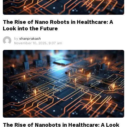
The Rise of Nano Robots in Healthcare: A
Look into the Future
by
shanprakash
November 10, 2025, 9:07 am
The Rise of Nanobots in Healthcare: A Look