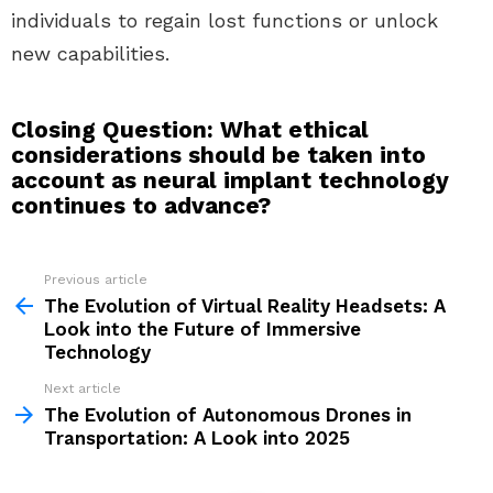
individuals to regain lost functions or unlock
new capabilities.
Closing Question: What ethical
considerations should be taken into
account as neural implant technology
continues to advance?
Previous article
See
more
The Evolution of Virtual Reality Headsets: A
Look into the Future of Immersive
Technology
Next article
The Evolution of Autonomous Drones in
Transportation: A Look into 2025