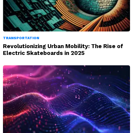
TRANSPORTATION
Revolutionizing Urban Mobility: The Rise of
Electric Skateboards in 2025