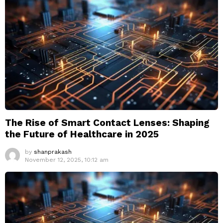
The Rise of Smart Contact Lenses: Shaping
the Future of Healthcare in 2025
by
shanprakash
November 12, 2025, 10:12 am