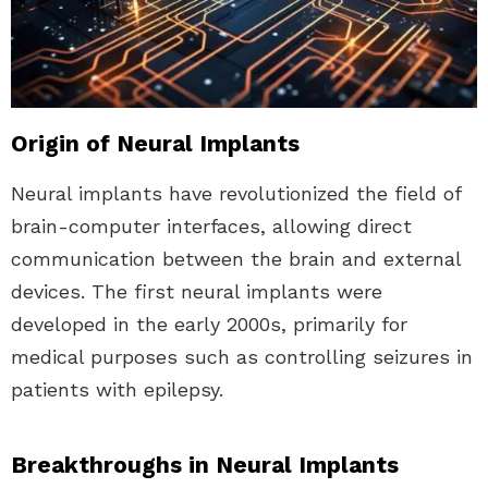
Origin of Neural Implants
Neural implants have revolutionized the field of
brain-computer interfaces, allowing direct
communication between the brain and external
devices. The first neural implants were
developed in the early 2000s, primarily for
medical purposes such as controlling seizures in
patients with epilepsy.
Breakthroughs in Neural Implants