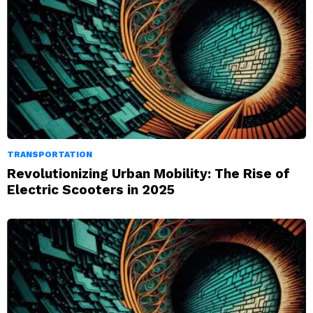
TRANSPORTATION
Revolutionizing Urban Mobility: The Rise of
Electric Scooters in 2025