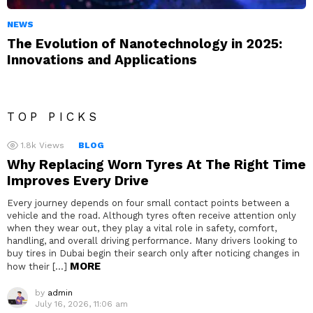
NEWS
The Evolution of Nanotechnology in 2025:
Innovations and Applications
TOP PICKS
1.8k
Views
BLOG
Why Replacing Worn Tyres At The Right Time
Improves Every Drive
Every journey depends on four small contact points between a
vehicle and the road. Although tyres often receive attention only
when they wear out, they play a vital role in safety, comfort,
handling, and overall driving performance. Many drivers looking to
buy tires in Dubai begin their search only after noticing changes in
MORE
how their […]
by
admin
July 16, 2026, 11:06 am