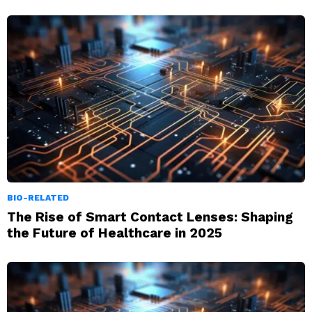
BIO-RELATED
The Rise of Smart Contact Lenses: Shaping
the Future of Healthcare in 2025