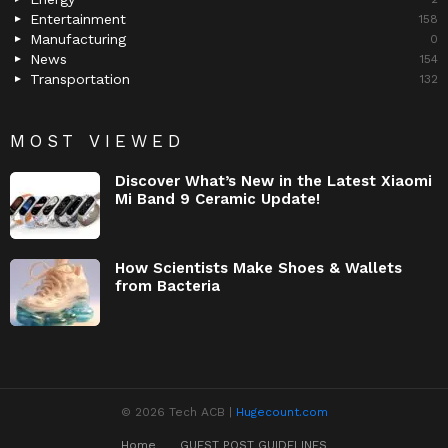
Entertainment
158
Manufacturing
0
News
154
Transportation
132
MOST VIEWED
Discover What’s New in the Latest Xiaomi
Mi Band 9 Ceramic Update!
How Scientists Make Shoes & Wallets
from Bacteria
© 2026 Tech ACB |
Hugecount.com
Home
GUEST POST GUIDELINES