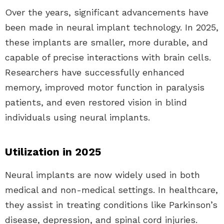
Over the years, significant advancements have
been made in neural implant technology. In 2025,
these implants are smaller, more durable, and
capable of precise interactions with brain cells.
Researchers have successfully enhanced
memory, improved motor function in paralysis
patients, and even restored vision in blind
individuals using neural implants.
Utilization in 2025
Neural implants are now widely used in both
medical and non-medical settings. In healthcare,
they assist in treating conditions like Parkinson’s
disease, depression, and spinal cord injuries.