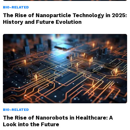
BIO-RELATED
The Rise of Nanoparticle Technology in 2025:
History and Future Evolution
BIO-RELATED
The Rise of Nanorobots in Healthcare: A
Look into the Future