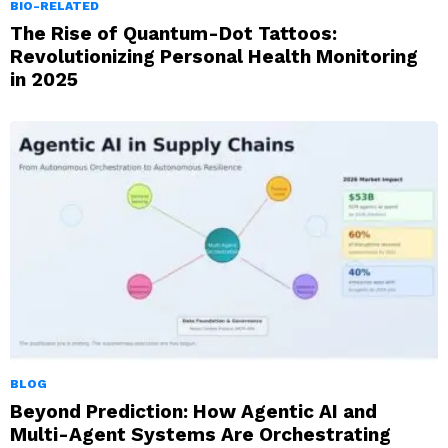
BIO-RELATED
The Rise of Quantum-Dot Tattoos:
Revolutionizing Personal Health Monitoring
in 2025
BLOG
Beyond Prediction: How Agentic AI and
Multi-Agent Systems Are Orchestrating