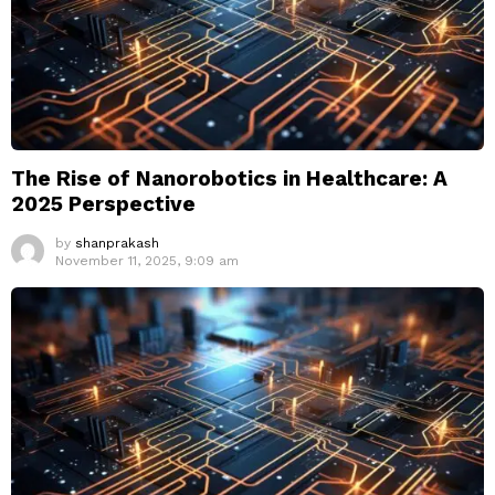
The Rise of Nanorobotics in Healthcare: A
2025 Perspective
by
shanprakash
November 11, 2025, 9:09 am