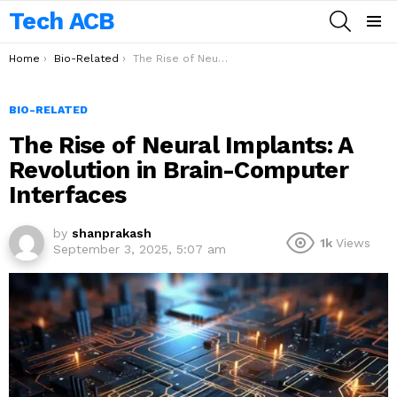
Tech ACB
SEARCH
Menu
You are here:
Home
Bio-Related
The Rise of Neural Implants: A Revolution in Brain-Computer Interfaces
BIO-RELATED
The Rise of Neural Implants: A
Revolution in Brain-Computer
Interfaces
by
shanprakash
1k
Views
September 3, 2025, 5:07 am