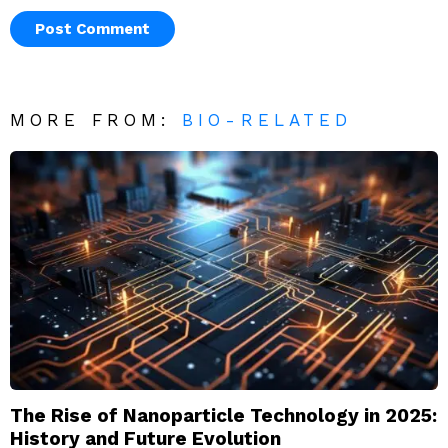
MORE FROM:
BIO-RELATED
The Rise of Nanoparticle Technology in 2025:
History and Future Evolution