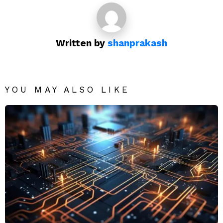
Written by
shanprakash
YOU MAY ALSO LIKE