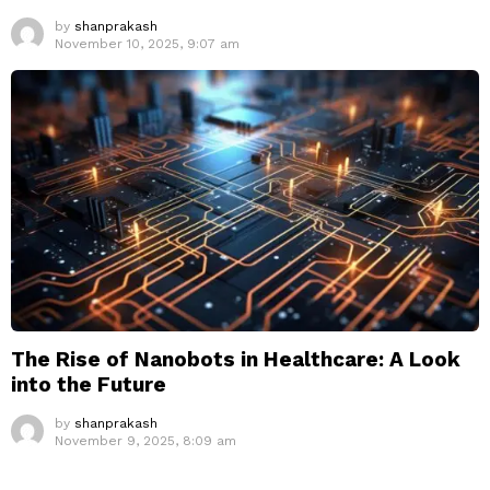
by
shanprakash
November 10, 2025, 9:07 am
The Rise of Nanobots in Healthcare: A Look
into the Future
by
shanprakash
November 9, 2025, 8:09 am