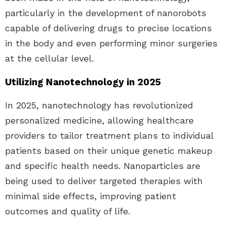
particularly in the development of nanorobots
capable of delivering drugs to precise locations
in the body and even performing minor surgeries
at the cellular level.
Utilizing Nanotechnology in 2025
In 2025, nanotechnology has revolutionized
personalized medicine, allowing healthcare
providers to tailor treatment plans to individual
patients based on their unique genetic makeup
and specific health needs. Nanoparticles are
being used to deliver targeted therapies with
minimal side effects, improving patient
outcomes and quality of life.