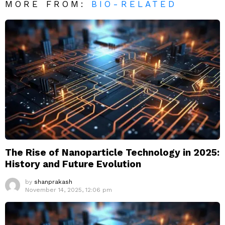
MORE FROM:
BIO-RELATED
The Rise of Nanoparticle Technology in 2025:
History and Future Evolution
by
shanprakash
November 14, 2025, 12:06 pm