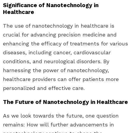
Significance of Nanotechnology in
Healthcare
The use of nanotechnology in healthcare is
crucial for advancing precision medicine and
enhancing the efficacy of treatments for various
diseases, including cancer, cardiovascular
conditions, and neurological disorders. By
harnessing the power of nanotechnology,
healthcare providers can offer patients more
personalized and effective care.
The Future of Nanotechnology in Healthcare
As we look towards the future, one question
remains: How will further advancements in