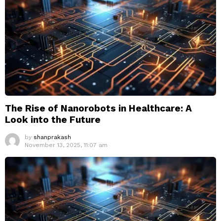
The Rise of Nanorobots in Healthcare: A
Look into the Future
by
shanprakash
November 13, 2025, 11:07 am