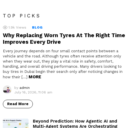
TOP PICKS
1.9k
Views
BLOG
Why Replacing Worn Tyres At The Right Time
Improves Every Drive
Every journey depends on four small contact points between a
vehicle and the road. Although tyres often receive attention only
when they wear out, they play a vital role in safety, comfort,
handling, and overall driving performance. Many drivers looking to
buy tires in Dubai begin their search only after noticing changes in
MORE
how their […]
by
admin
July 16, 2026, 11:06 am
Read More
Beyond Prediction: How Agentic AI and
Multi-Agent Systems Are Orchestrating