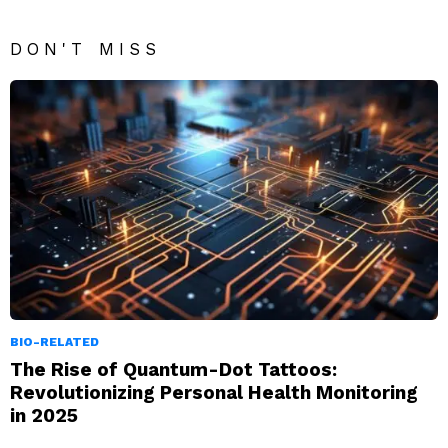
DON'T MISS
BIO-RELATED
The Rise of Quantum-Dot Tattoos:
Revolutionizing Personal Health Monitoring
in 2025