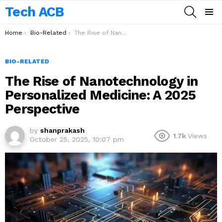
Tech ACB
SEARCH
Menu
You are here:
Home
Bio-Related
The Rise of Nanotechnology in Personalized Medicine: A 2025 Perspective
BIO-RELATED
The Rise of Nanotechnology in
Personalized Medicine: A 2025
Perspective
by
shanprakash
1.7k
Views
October 25, 2025, 10:07 pm