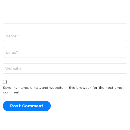
Name
*
Email
*
Website
Save my name, email, and website in this browser for the next time I
comment.