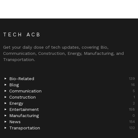
TECH ACB
Get your daily dose of tech updates, covering Bio,
Communication, Construction, Energy, Manufacturing, and
Transportation.
Bio-Related
139
Blog
16
Communication
5
Construction
1
Energy
2
Entertainment
158
Manufacturing
0
News
154
Transportation
132