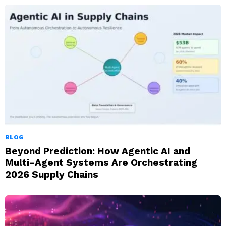
BLOG
Beyond Prediction: How Agentic AI and
Multi-Agent Systems Are Orchestrating
2026 Supply Chains