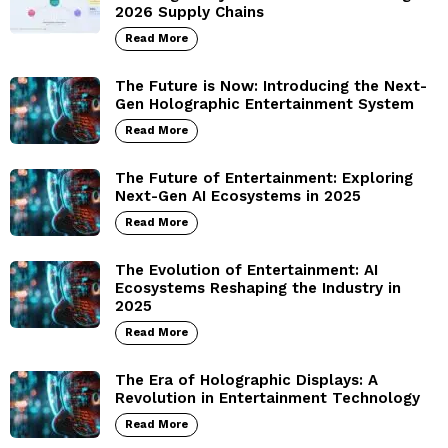
2026 Supply Chains
Read More
The Future is Now: Introducing the Next-
Gen Holographic Entertainment System
Read More
The Future of Entertainment: Exploring
Next-Gen AI Ecosystems in 2025
Read More
The Evolution of Entertainment: AI
Ecosystems Reshaping the Industry in
2025
Read More
The Era of Holographic Displays: A
Revolution in Entertainment Technology
Read More