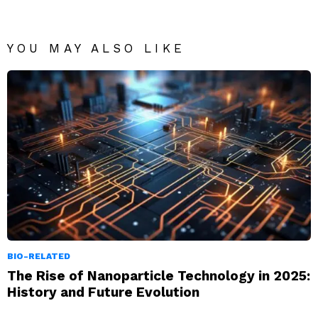
YOU MAY ALSO LIKE
BIO-RELATED
The Rise of Nanoparticle Technology in 2025:
History and Future Evolution