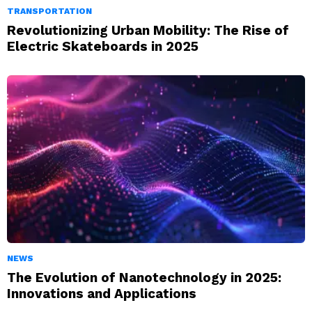
TRANSPORTATION
Revolutionizing Urban Mobility: The Rise of
Electric Skateboards in 2025
NEWS
The Evolution of Nanotechnology in 2025:
Innovations and Applications