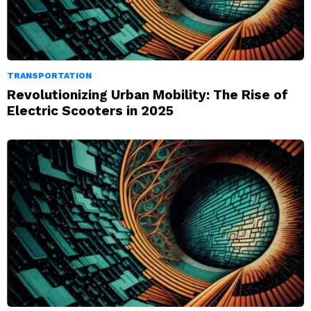
TRANSPORTATION
Revolutionizing Urban Mobility: The Rise of
Electric Scooters in 2025