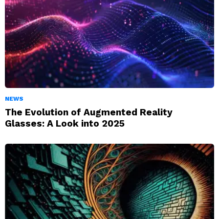
NEWS
The Evolution of Augmented Reality
Glasses: A Look into 2025