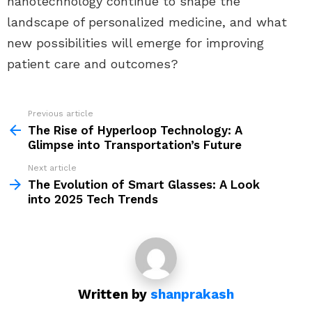
nanotechnology continue to shape the
landscape of personalized medicine, and what
new possibilities will emerge for improving
patient care and outcomes?
Previous article
See
more
The Rise of Hyperloop Technology: A
Glimpse into Transportation’s Future
Next article
The Evolution of Smart Glasses: A Look
into 2025 Tech Trends
Written by
shanprakash