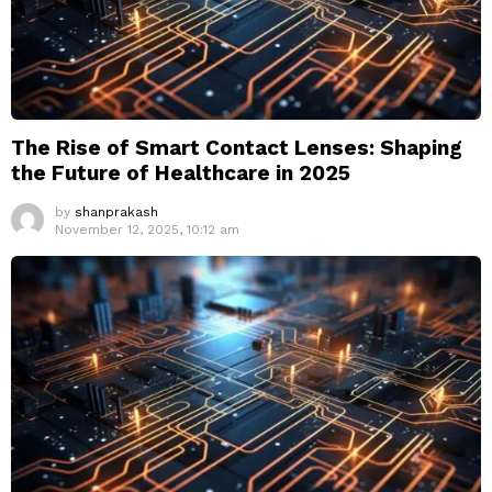
The Rise of Smart Contact Lenses: Shaping
the Future of Healthcare in 2025
by
shanprakash
November 12, 2025, 10:12 am