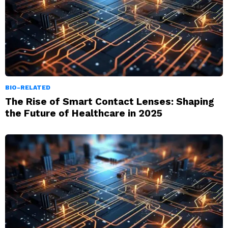
BIO-RELATED
The Rise of Smart Contact Lenses: Shaping
the Future of Healthcare in 2025