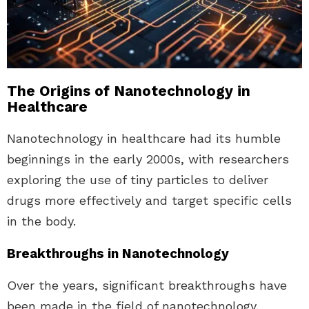
The Origins of Nanotechnology in
Healthcare
Nanotechnology in healthcare had its humble
beginnings in the early 2000s, with researchers
exploring the use of tiny particles to deliver
drugs more effectively and target specific cells
in the body.
Breakthroughs in Nanotechnology
Over the years, significant breakthroughs have
been made in the field of nanotechnology,