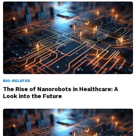
BIO-RELATED
The Rise of Nanorobots in Healthcare: A
Look into the Future