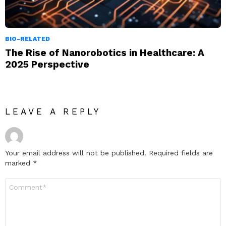
BIO-RELATED
The Rise of Nanorobotics in Healthcare: A
2025 Perspective
LEAVE A REPLY
Your email address will not be published.
Required fields are
marked
*
Comment
*