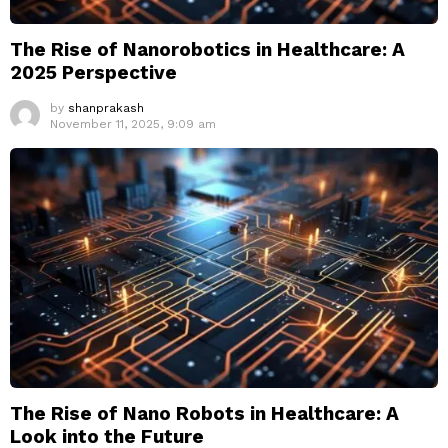
The Rise of Nanorobotics in Healthcare: A
2025 Perspective
by
shanprakash
November 11, 2025, 9:09 am
The Rise of Nano Robots in Healthcare: A
Look into the Future