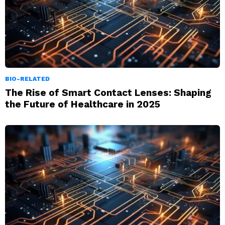
BIO-RELATED
The Rise of Smart Contact Lenses: Shaping
the Future of Healthcare in 2025