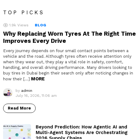
TOP PICKS
1.9k
Views
BLOG
Why Replacing Worn Tyres At The Right Time
Improves Every Drive
Every journey depends on four small contact points between a
vehicle and the road. Although tyres often receive attention only
when they wear out, they play a vital role in safety, comfort,
handling, and overall driving performance. Many drivers looking to
buy tires in Dubai begin their search only after noticing changes in
MORE
how their […]
by
admin
July 16, 2026, 11:06 am
Read More
Beyond Prediction: How Agentic AI and
Multi-Agent Systems Are Orchestrating
2026 Supply Chains