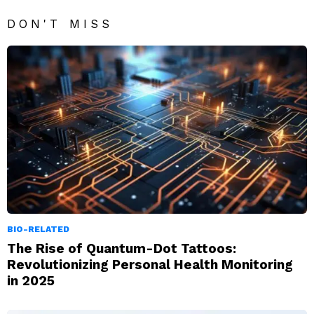
DON'T MISS
BIO-RELATED
The Rise of Quantum-Dot Tattoos:
Revolutionizing Personal Health Monitoring
in 2025