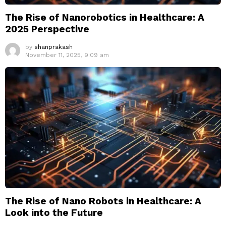
The Rise of Nanorobotics in Healthcare: A
2025 Perspective
by
shanprakash
November 11, 2025, 9:09 am
The Rise of Nano Robots in Healthcare: A
Look into the Future