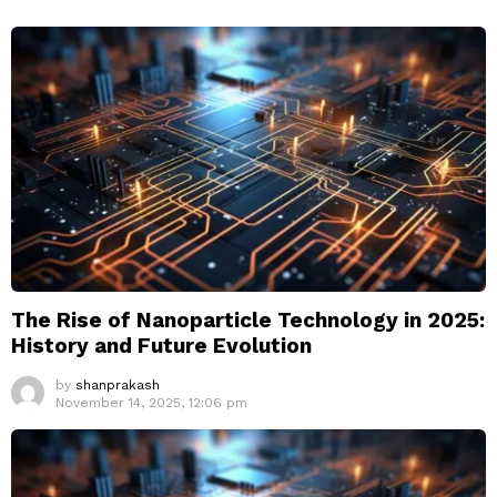
The Rise of Nanoparticle Technology in 2025:
History and Future Evolution
by
shanprakash
November 14, 2025, 12:06 pm