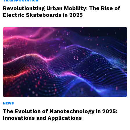
TRANSPORTATION
Revolutionizing Urban Mobility: The Rise of
Electric Skateboards in 2025
NEWS
The Evolution of Nanotechnology in 2025:
Innovations and Applications