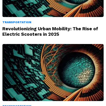
TRANSPORTATION
Revolutionizing Urban Mobility: The Rise of
Electric Scooters in 2025