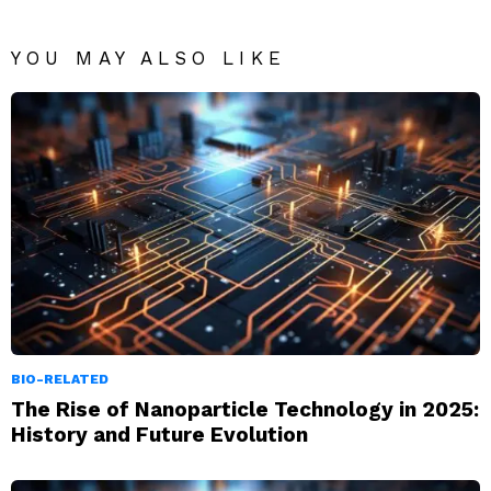
YOU MAY ALSO LIKE
BIO-RELATED
The Rise of Nanoparticle Technology in 2025:
History and Future Evolution