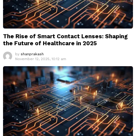
The Rise of Smart Contact Lenses: Shaping
the Future of Healthcare in 2025
by
shanprakash
November 12, 2025, 10:12 am