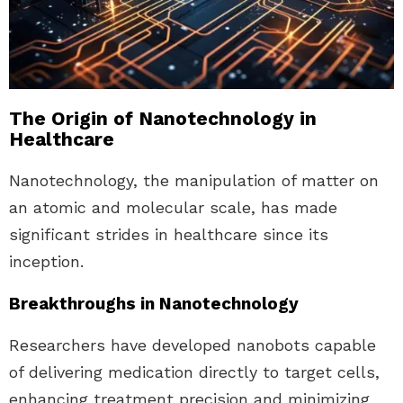
The Origin of Nanotechnology in
Healthcare
Nanotechnology, the manipulation of matter on
an atomic and molecular scale, has made
significant strides in healthcare since its
inception.
Breakthroughs in Nanotechnology
Researchers have developed nanobots capable
of delivering medication directly to target cells,
enhancing treatment precision and minimizing