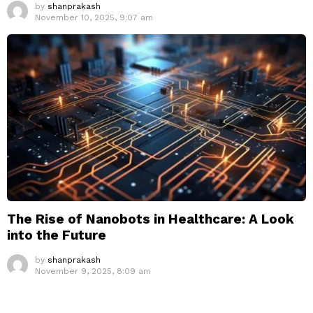
by
shanprakash
November 10, 2025, 9:07 am
The Rise of Nanobots in Healthcare: A Look
into the Future
by
shanprakash
November 9, 2025, 8:09 am