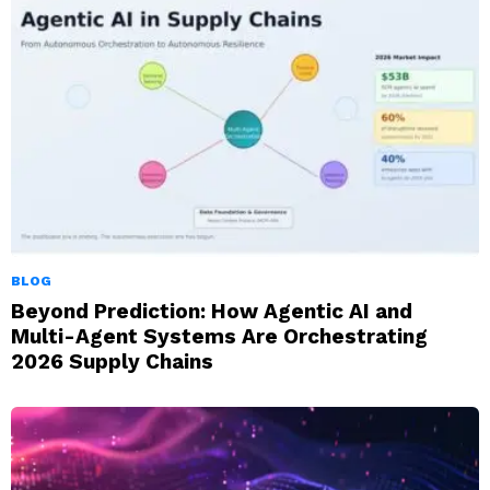
BLOG
Beyond Prediction: How Agentic AI and
Multi-Agent Systems Are Orchestrating
2026 Supply Chains