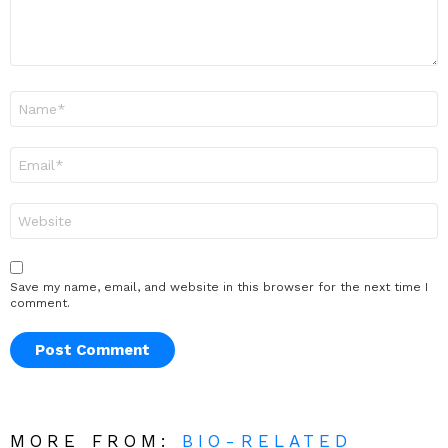
Name
*
Email
*
Website
Save my name, email, and website in this browser for the next time I
comment.
MORE FROM:
BIO-RELATED