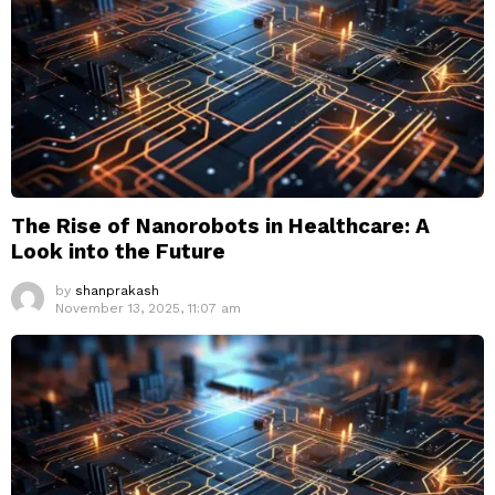
The Rise of Nanorobots in Healthcare: A
Look into the Future
by
shanprakash
November 13, 2025, 11:07 am