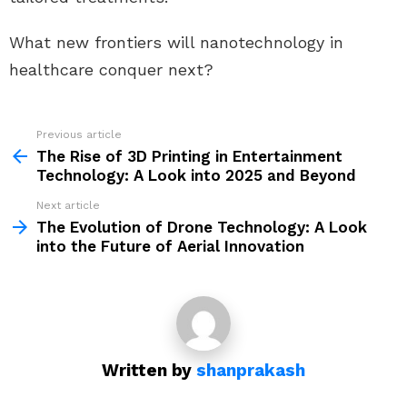
What new frontiers will nanotechnology in
healthcare conquer next?
Previous article
See
more
The Rise of 3D Printing in Entertainment
Technology: A Look into 2025 and Beyond
Next article
The Evolution of Drone Technology: A Look
into the Future of Aerial Innovation
Written by
shanprakash