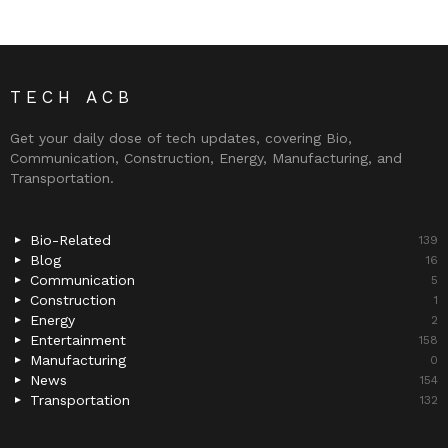
TECH ACB
Get your daily dose of tech updates, covering Bio,
Communication, Construction, Energy, Manufacturing, and
Transportation.
Bio-Related
139
Blog
16
Communication
5
Construction
1
Energy
2
Entertainment
158
Manufacturing
0
News
154
Transportation
132