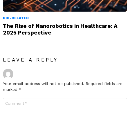
BIO-RELATED
The Rise of Nanorobotics in Healthcare: A
2025 Perspective
LEAVE A REPLY
Your email address will not be published.
Required fields are
marked
*
Comment
*