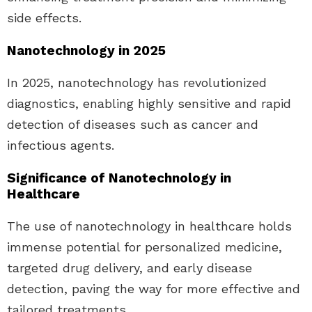
side effects.
Nanotechnology in 2025
In 2025, nanotechnology has revolutionized
diagnostics, enabling highly sensitive and rapid
detection of diseases such as cancer and
infectious agents.
Significance of Nanotechnology in
Healthcare
The use of nanotechnology in healthcare holds
immense potential for personalized medicine,
targeted drug delivery, and early disease
detection, paving the way for more effective and
tailored treatments.