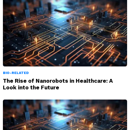
BIO-RELATED
The Rise of Nanorobots in Healthcare: A
Look into the Future