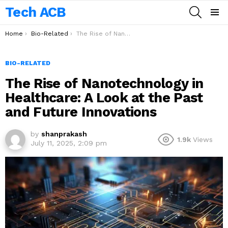
Tech ACB
SEARCH
Menu
You are here:
Home
Bio-Related
The Rise of Nanotechnology in Healthcare: A Look at the Past and Future Innovations
BIO-RELATED
The Rise of Nanotechnology in
Healthcare: A Look at the Past
and Future Innovations
by
shanprakash
1.9k
Views
July 11, 2025, 2:09 pm