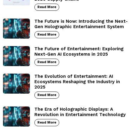
Read More
The Future is Now: Introducing the Next-
Gen Holographic Entertainment System
Read More
The Future of Entertainment: Exploring
Next-Gen AI Ecosystems in 2025
Read More
The Evolution of Entertainment: AI
Ecosystems Reshaping the Industry in
2025
Read More
The Era of Holographic Displays: A
Revolution in Entertainment Technology
Read More