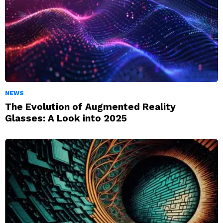
NEWS
The Evolution of Augmented Reality
Glasses: A Look into 2025