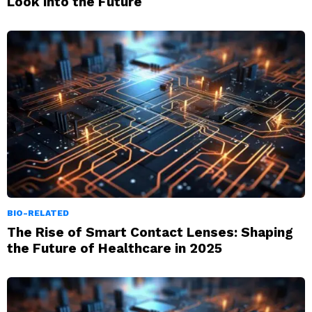
Look into the Future
BIO-RELATED
The Rise of Smart Contact Lenses: Shaping
the Future of Healthcare in 2025