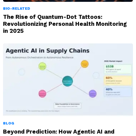
BIO-RELATED
The Rise of Quantum-Dot Tattoos:
Revolutionizing Personal Health Monitoring
in 2025
BLOG
Beyond Prediction: How Agentic AI and