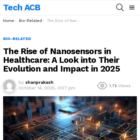
Tech ACB
SEARCH
Menu
You are here:
Home
Bio-Related
The Rise of Nanosensors in Healthcare: A Look into Their Evolution and Impact in 2025
BIO-RELATED
The Rise of Nanosensors in
Healthcare: A Look into Their
Evolution and Impact in 2025
by
shanprakash
1.7k
Views
October 14, 2025, 3:07 pm