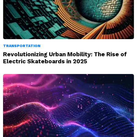
TRANSPORTATION
Revolutionizing Urban Mobility: The Rise of
Electric Skateboards in 2025