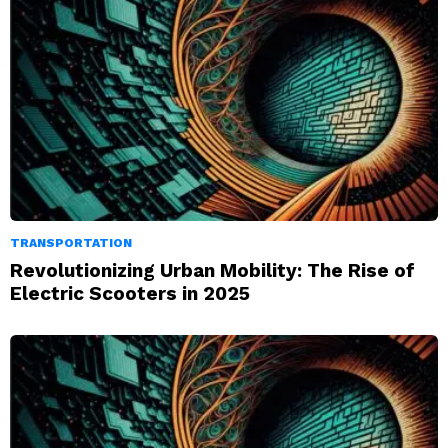
TRANSPORTATION
Revolutionizing Urban Mobility: The Rise of
Electric Scooters in 2025