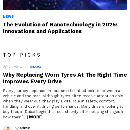
NEWS
The Evolution of Nanotechnology in 2025:
Innovations and Applications
TOP PICKS
2k
Views
BLOG
Why Replacing Worn Tyres At The Right Time
Improves Every Drive
Every journey depends on four small contact points between a
vehicle and the road. Although tyres often receive attention only
when they wear out, they play a vital role in safety, comfort,
handling, and overall driving performance. Many drivers looking to
buy tires in Dubai begin their search only after noticing changes in
MORE
how their […]
by
admin