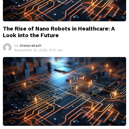
The Rise of Nano Robots in Healthcare: A
Look into the Future
by
shanprakash
November 10, 2025, 9:07 am