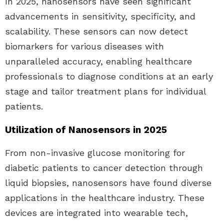
In 2025, nanosensors have seen significant
advancements in sensitivity, specificity, and
scalability. These sensors can now detect
biomarkers for various diseases with
unparalleled accuracy, enabling healthcare
professionals to diagnose conditions at an early
stage and tailor treatment plans for individual
patients.
Utilization of Nanosensors in 2025
From non-invasive glucose monitoring for
diabetic patients to cancer detection through
liquid biopsies, nanosensors have found diverse
applications in the healthcare industry. These
devices are integrated into wearable tech,