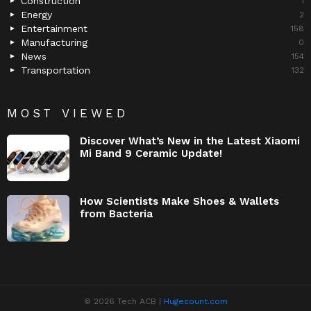
Construction
1
Energy
2
Entertainment
158
Manufacturing
0
News
154
Transportation
132
MOST VIEWED
Discover What’s New in the Latest Xiaomi
Mi Band 9 Ceramic Update!
How Scientists Make Shoes & Wallets
from Bacteria
© 2026 Tech ACB |
Hugecount.com