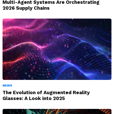
Multi-Agent Systems Are Orchestrating
2026 Supply Chains
NEWS
The Evolution of Augmented Reality
Glasses: A Look into 2025