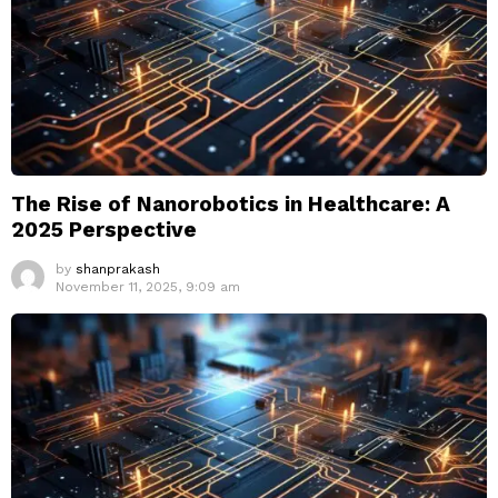
The Rise of Nanorobotics in Healthcare: A
2025 Perspective
by
shanprakash
November 11, 2025, 9:09 am