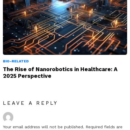
BIO-RELATED
The Rise of Nanorobotics in Healthcare: A
2025 Perspective
LEAVE A REPLY
Your email address will not be published.
Required fields are