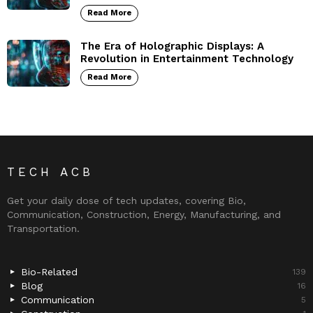
Read More
The Era of Holographic Displays: A
Revolution in Entertainment Technology
Read More
TECH ACB
Get your daily dose of tech updates, covering Bio,
Communication, Construction, Energy, Manufacturing, and
Transportation.
Bio-Related
139
Blog
16
Communication
5