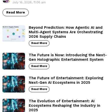
July 16, 2026, 11:06 am
Read More
Beyond Prediction: How Agentic AI and
Multi-Agent Systems Are Orchestrating
2026 Supply Chains
Read More
The Future is Now: Introducing the Next-
Gen Holographic Entertainment System
Read More
The Future of Entertainment: Exploring
Next-Gen AI Ecosystems in 2025
Read More
The Evolution of Entertainment: AI
Ecosystems Reshaping the Industry in
2025