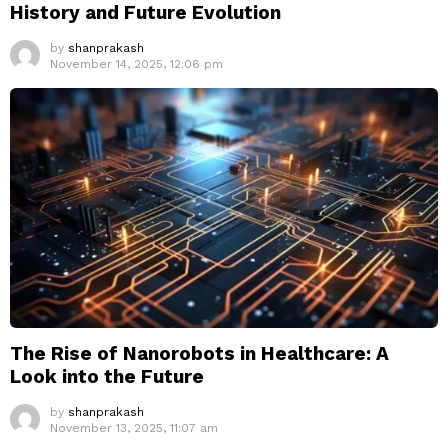
History and Future Evolution
by
shanprakash
November 14, 2025, 12:06 pm
The Rise of Nanorobots in Healthcare: A
Look into the Future
by
shanprakash
November 13, 2025, 11:07 am