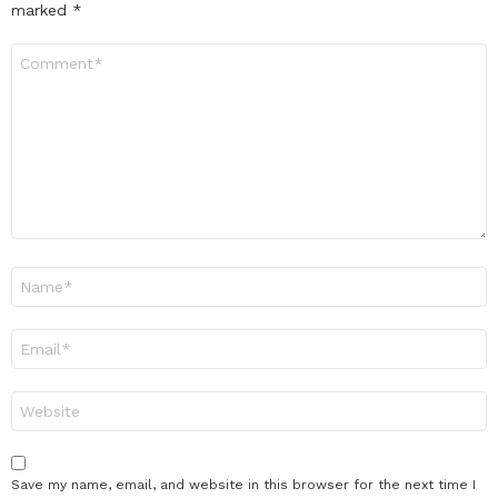
marked
*
Comment
*
Name
*
Email
*
Website
Save my name, email, and website in this browser for the next time I