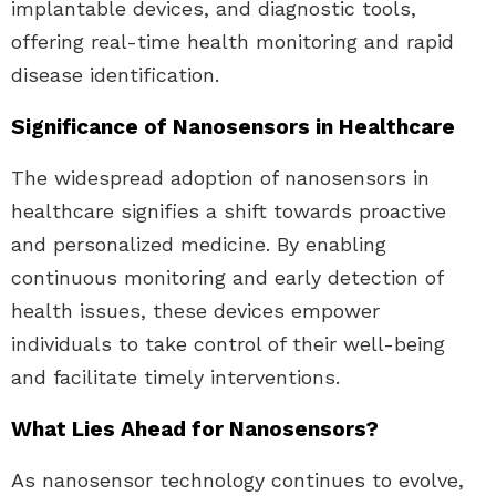
implantable devices, and diagnostic tools,
offering real-time health monitoring and rapid
disease identification.
Significance of Nanosensors in Healthcare
The widespread adoption of nanosensors in
healthcare signifies a shift towards proactive
and personalized medicine. By enabling
continuous monitoring and early detection of
health issues, these devices empower
individuals to take control of their well-being
and facilitate timely interventions.
What Lies Ahead for Nanosensors?
As nanosensor technology continues to evolve,