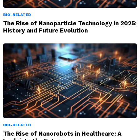
BIO-RELATED
The Rise of Nanoparticle Technology in 2025:
History and Future Evolution
BIO-RELATED
The Rise of Nanorobots in Healthcare: A