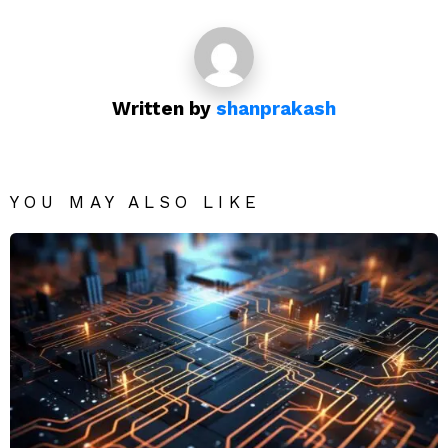
Written by
shanprakash
YOU MAY ALSO LIKE