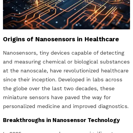
Origins of Nanosensors in Healthcare
Nanosensors, tiny devices capable of detecting
and measuring chemical or biological substances
at the nanoscale, have revolutionized healthcare
since their inception. Developed in labs across
the globe over the last two decades, these
miniature sensors have paved the way for
personalized medicine and improved diagnostics.
Breakthroughs in Nanosensor Technology