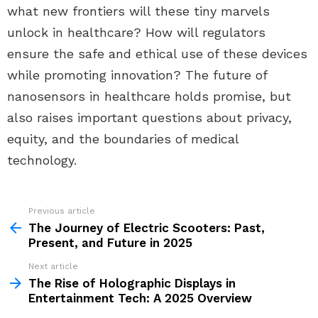
what new frontiers will these tiny marvels
unlock in healthcare? How will regulators
ensure the safe and ethical use of these devices
while promoting innovation? The future of
nanosensors in healthcare holds promise, but
also raises important questions about privacy,
equity, and the boundaries of medical
technology.
Previous article
See
more
The Journey of Electric Scooters: Past,
Present, and Future in 2025
Next article
The Rise of Holographic Displays in
Entertainment Tech: A 2025 Overview