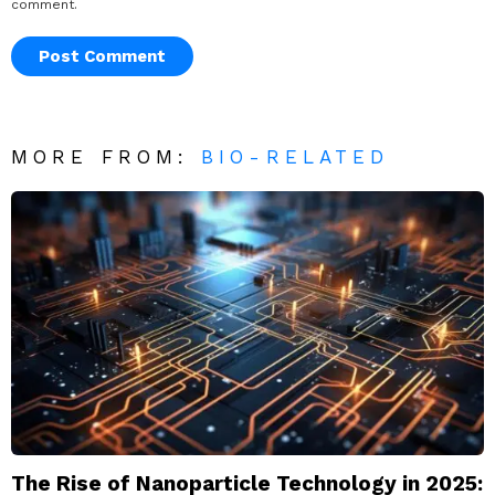
comment.
MORE FROM:
BIO-RELATED
The Rise of Nanoparticle Technology in 2025: