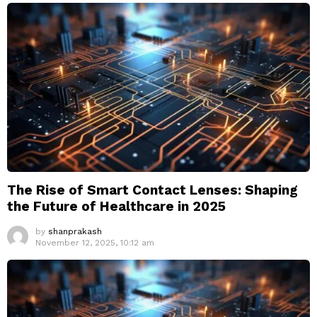
The Rise of Smart Contact Lenses: Shaping
the Future of Healthcare in 2025
by
shanprakash
November 12, 2025, 10:12 am