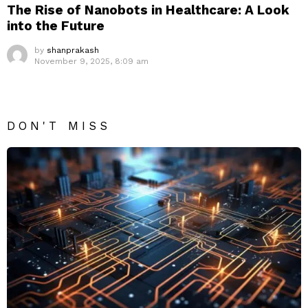
The Rise of Nanobots in Healthcare: A Look
into the Future
by
shanprakash
November 9, 2025, 8:09 am
DON'T MISS