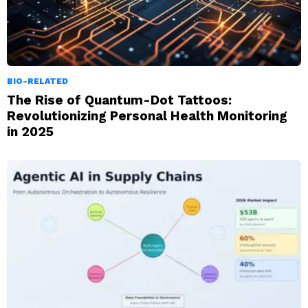
BIO-RELATED
The Rise of Quantum-Dot Tattoos:
Revolutionizing Personal Health Monitoring
in 2025