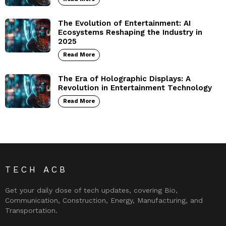
The Evolution of Entertainment: AI
Ecosystems Reshaping the Industry in
2025
Read More
The Era of Holographic Displays: A
Revolution in Entertainment Technology
Read More
TECH ACB
Get your daily dose of tech updates, covering Bio,
Communication, Construction, Energy, Manufacturing, and
Transportation.