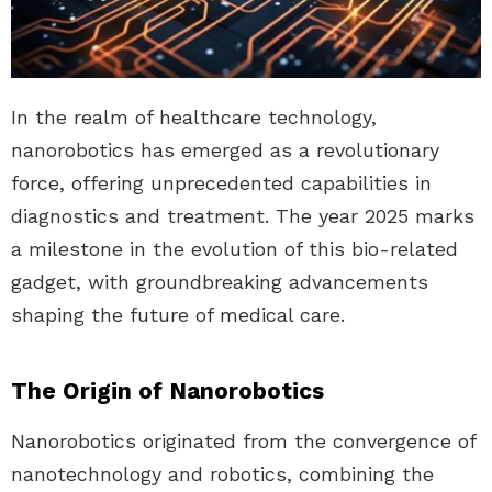
In the realm of healthcare technology,
nanorobotics has emerged as a revolutionary
force, offering unprecedented capabilities in
diagnostics and treatment. The year 2025 marks
a milestone in the evolution of this bio-related
gadget, with groundbreaking advancements
shaping the future of medical care.
The Origin of Nanorobotics
Nanorobotics originated from the convergence of
nanotechnology and robotics, combining the