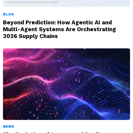
BLOG
Beyond Prediction: How Agentic AI and
Multi-Agent Systems Are Orchestrating
2026 Supply Chains
NEWS