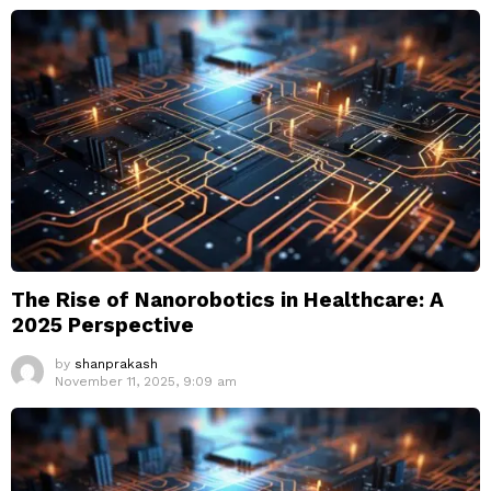
The Rise of Nanorobotics in Healthcare: A
2025 Perspective
by
shanprakash
November 11, 2025, 9:09 am