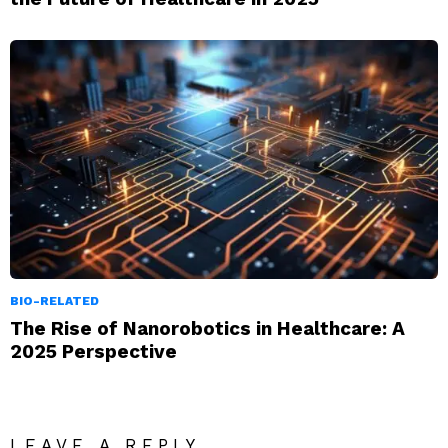
BIO-RELATED
The Rise of Nanorobotics in Healthcare: A
2025 Perspective
LEAVE A REPLY