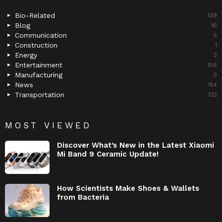
Bio-Related
139
Blog
16
Communication
5
Construction
1
Energy
2
Entertainment
158
Manufacturing
0
News
154
Transportation
132
MOST VIEWED
Discover What’s New in the Latest Xiaomi
Mi Band 9 Ceramic Update!
How Scientists Make Shoes & Wallets
from Bacteria