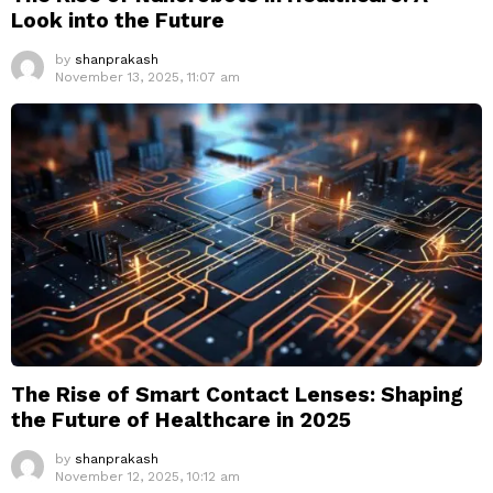
Look into the Future
by
shanprakash
November 13, 2025, 11:07 am
The Rise of Smart Contact Lenses: Shaping
the Future of Healthcare in 2025
by
shanprakash
November 12, 2025, 10:12 am