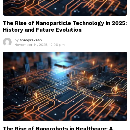
The Rise of Nanoparticle Technology in 2025:
History and Future Evolution
by
shanprakash
November 14, 2025, 12:06 pm
The Rise of Nanorobots in Healthcare: A