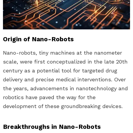
Origin of Nano-Robots
Nano-robots, tiny machines at the nanometer
scale, were first conceptualized in the late 20th
century as a potential tool for targeted drug
delivery and precise medical interventions. Over
the years, advancements in nanotechnology and
robotics have paved the way for the
development of these groundbreaking devices.
Breakthroughs in Nano-Robots