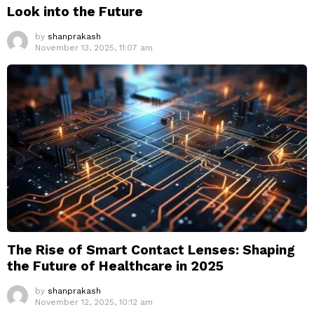
Look into the Future
by
shanprakash
November 13, 2025, 11:07 am
The Rise of Smart Contact Lenses: Shaping
the Future of Healthcare in 2025
by
shanprakash
November 12, 2025, 10:12 am