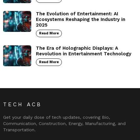
The Evolution of Entertainment: AI
Ecosystems Reshaping the Industry in
2025
Read More
The Era of Holographic Displays: A
Revolution in Entertainment Technology
Read More
TECH ACB
Get your daily dose of tech updates, covering Bio,
Communication, Construction, Energy, Manufacturing, and
Transportation.