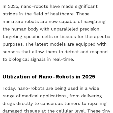
In 2025, nano-robots have made significant
strides in the field of healthcare. These
miniature robots are now capable of navigating
the human body with unparalleled precision,
targeting specific cells or tissues for therapeutic
purposes. The latest models are equipped with
sensors that allow them to detect and respond
to biological signals in real-time.
Utilization of Nano-Robots in 2025
Today, nano-robots are being used in a wide
range of medical applications, from delivering
drugs directly to cancerous tumors to repairing
damaged tissues at the cellular level. These tiny