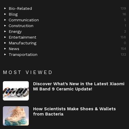
Bio-Related
139
Blog
16
Communication
5
Construction
1
Energy
2
Entertainment
158
Manufacturing
0
News
154
Transportation
132
MOST VIEWED
Discover What’s New in the Latest Xiaomi
Mi Band 9 Ceramic Update!
How Scientists Make Shoes & Wallets
from Bacteria