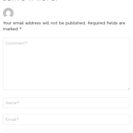
Your email address will not be published.
Required fields are
marked
*
Comment
*
Name
*
Email
*
Website