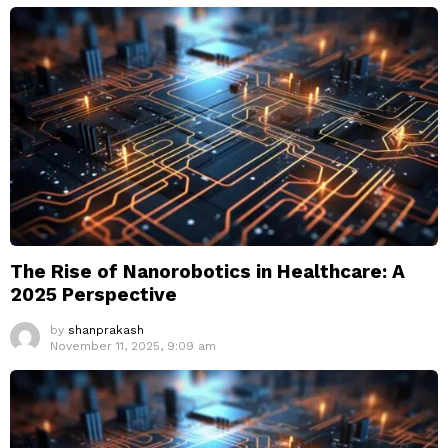
The Rise of Nanorobotics in Healthcare: A
2025 Perspective
by
shanprakash
November 11, 2025, 9:09 am