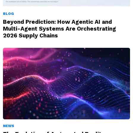
BLOG
Beyond Prediction: How Agentic AI and
Multi-Agent Systems Are Orchestrating
2026 Supply Chains
NEWS