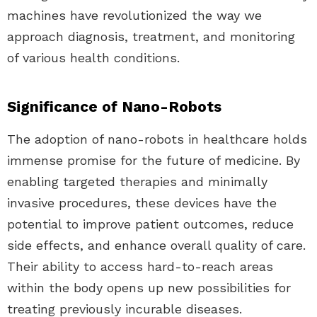
machines have revolutionized the way we
approach diagnosis, treatment, and monitoring
of various health conditions.
Significance of Nano-Robots
The adoption of nano-robots in healthcare holds
immense promise for the future of medicine. By
enabling targeted therapies and minimally
invasive procedures, these devices have the
potential to improve patient outcomes, reduce
side effects, and enhance overall quality of care.
Their ability to access hard-to-reach areas
within the body opens up new possibilities for
treating previously incurable diseases.