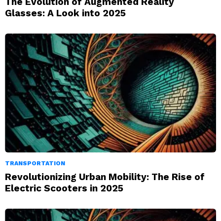
The Evolution of Augmented Reality
Glasses: A Look into 2025
TRANSPORTATION
Revolutionizing Urban Mobility: The Rise of
Electric Scooters in 2025