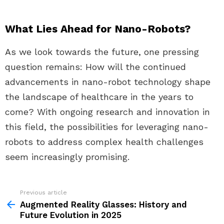
What Lies Ahead for Nano-Robots?
As we look towards the future, one pressing
question remains: How will the continued
advancements in nano-robot technology shape
the landscape of healthcare in the years to
come? With ongoing research and innovation in
this field, the possibilities for leveraging nano-
robots to address complex health challenges
seem increasingly promising.
Previous article
See
more
Augmented Reality Glasses: History and
Future Evolution in 2025