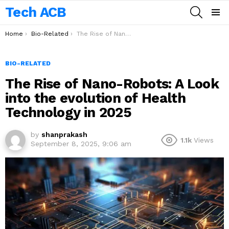
Tech ACB
SEARCH
Menu
You are here:
Home
Bio-Related
The Rise of Nano-Robots: A Look into the evolution of Health Technology in 2025
BIO-RELATED
The Rise of Nano-Robots: A Look
into the evolution of Health
Technology in 2025
by
shanprakash
1.1k
Views
September 8, 2025, 9:06 am