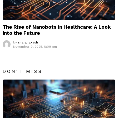
The Rise of Nanobots in Healthcare: A Look
into the Future
by
shanprakash
November 9, 2025, 8:09 am
DON'T MISS