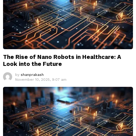
The Rise of Nano Robots in Healthcare: A
Look into the Future
by
shanprakash
November 10, 2025, 9:07 am