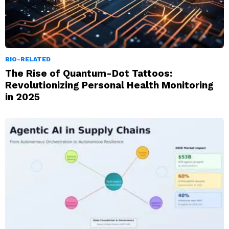
BIO-RELATED
The Rise of Quantum-Dot Tattoos:
Revolutionizing Personal Health Monitoring
in 2025