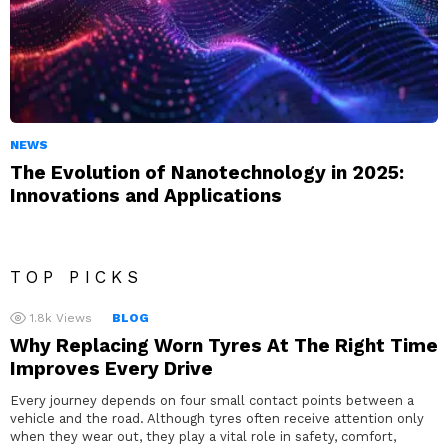
NEWS
The Evolution of Nanotechnology in 2025:
Innovations and Applications
TOP PICKS
1.8k
Views
BLOG
Why Replacing Worn Tyres At The Right Time
Improves Every Drive
Every journey depends on four small contact points between a
vehicle and the road. Although tyres often receive attention only
when they wear out, they play a vital role in safety, comfort,