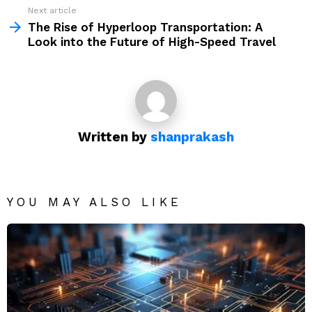
Next article
The Rise of Hyperloop Transportation: A
Look into the Future of High-Speed Travel
Written by
shanprakash
YOU MAY ALSO LIKE