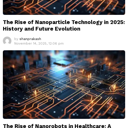
The Rise of Nanoparticle Technology in 2025:
History and Future Evolution
by
shanprakash
November 14, 2025, 12:06 pm
The Rise of Nanorobots in Healthcare: A