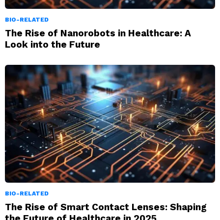
BIO-RELATED
The Rise of Nanorobots in Healthcare: A
Look into the Future
BIO-RELATED
The Rise of Smart Contact Lenses: Shaping
the Future of Healthcare in 2025