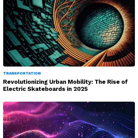
TRANSPORTATION
Revolutionizing Urban Mobility: The Rise of
Electric Skateboards in 2025