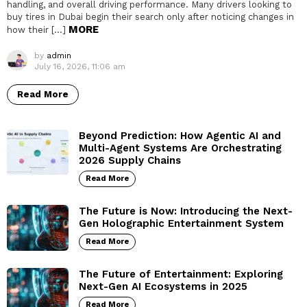
handling, and overall driving performance. Many drivers looking to
buy tires in Dubai begin their search only after noticing changes in
MORE
how their […]
by
admin
July 16, 2026, 11:06 am
Read More
Beyond Prediction: How Agentic AI and
Multi-Agent Systems Are Orchestrating
2026 Supply Chains
Read More
The Future is Now: Introducing the Next-
Gen Holographic Entertainment System
Read More
The Future of Entertainment: Exploring
Next-Gen AI Ecosystems in 2025
Read More