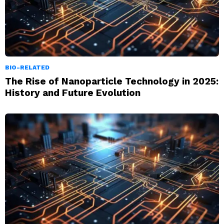
BIO-RELATED
The Rise of Nanoparticle Technology in 2025:
History and Future Evolution