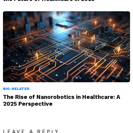
BIO-RELATED
The Rise of Nanorobotics in Healthcare: A
2025 Perspective
LEAVE A REPLY