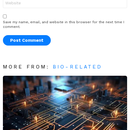
Save my name, email, and website in this browser for the next time I
comment.
MORE FROM:
BIO-RELATED