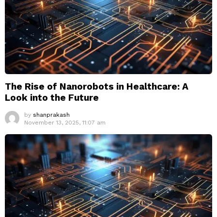
The Rise of Nanorobots in Healthcare: A
Look into the Future
by
shanprakash
November 13, 2025, 11:07 am