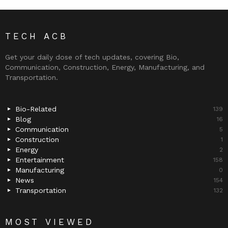
TECH ACB
Get your daily dose of tech updates, covering Bio,
Communication, Construction, Energy, Manufacturing, and
Transportation.
Bio-Related
139
Blog
16
Communication
5
Construction
1
Energy
2
Entertainment
158
Manufacturing
0
News
154
Transportation
132
MOST VIEWED