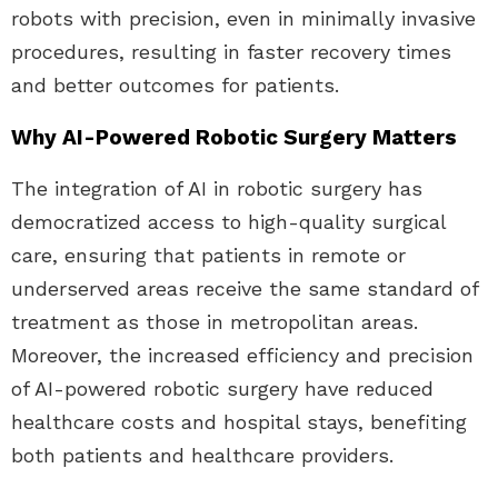
robots with precision, even in minimally invasive
procedures, resulting in faster recovery times
and better outcomes for patients.
Why AI-Powered Robotic Surgery Matters
The integration of AI in robotic surgery has
democratized access to high-quality surgical
care, ensuring that patients in remote or
underserved areas receive the same standard of
treatment as those in metropolitan areas.
Moreover, the increased efficiency and precision
of AI-powered robotic surgery have reduced
healthcare costs and hospital stays, benefiting
both patients and healthcare providers.