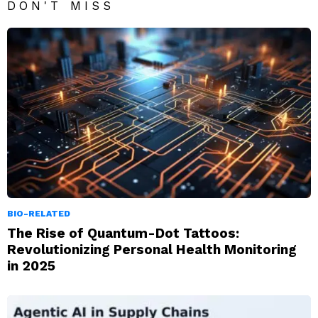
DON'T MISS
BIO-RELATED
The Rise of Quantum-Dot Tattoos:
Revolutionizing Personal Health Monitoring
in 2025