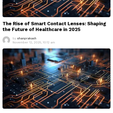
The Rise of Smart Contact Lenses: Shaping
the Future of Healthcare in 2025
by
shanprakash
November 12, 2025, 10:12 am