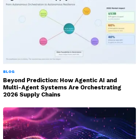
BLOG
Beyond Prediction: How Agentic AI and
Multi-Agent Systems Are Orchestrating
2026 Supply Chains