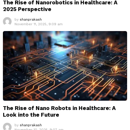
The Rise of Nanorobotics in Healthcare: A
2025 Perspective
by
shanprakash
November 11, 2025, 9:09 am
The Rise of Nano Robots in Healthcare: A
Look into the Future
by
shanprakash
November 10, 2025, 9:07 am