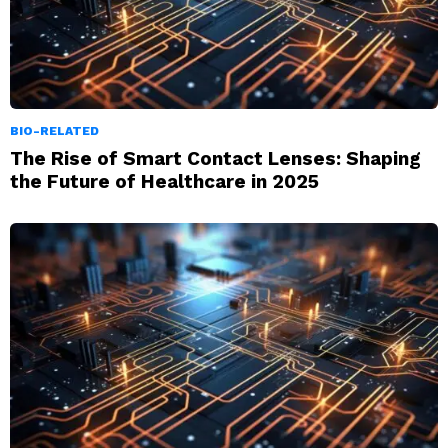
BIO-RELATED
The Rise of Smart Contact Lenses: Shaping
the Future of Healthcare in 2025