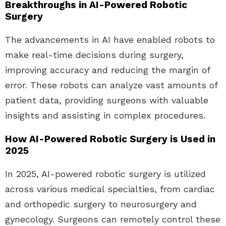
Breakthroughs in AI-Powered Robotic
Surgery
The advancements in AI have enabled robots to
make real-time decisions during surgery,
improving accuracy and reducing the margin of
error. These robots can analyze vast amounts of
patient data, providing surgeons with valuable
insights and assisting in complex procedures.
How AI-Powered Robotic Surgery is Used in
2025
In 2025, AI-powered robotic surgery is utilized
across various medical specialties, from cardiac
and orthopedic surgery to neurosurgery and
gynecology. Surgeons can remotely control these