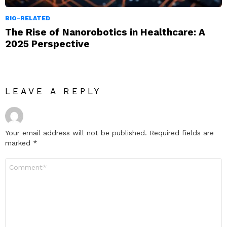
BIO-RELATED
The Rise of Nanorobotics in Healthcare: A
2025 Perspective
LEAVE A REPLY
Your email address will not be published.
Required fields are
marked
*
Comment
*