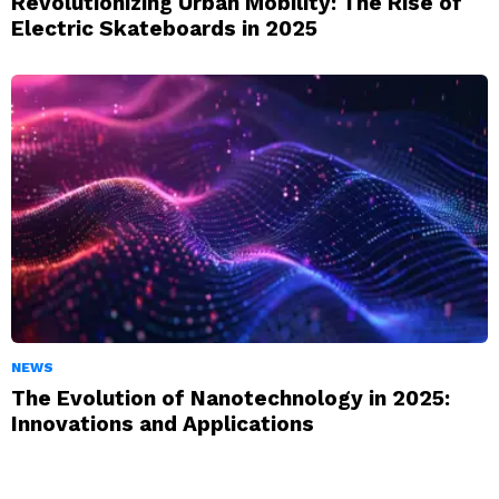
Revolutionizing Urban Mobility: The Rise of
Electric Skateboards in 2025
NEWS
The Evolution of Nanotechnology in 2025:
Innovations and Applications