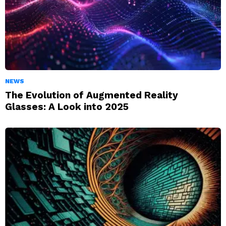
NEWS
The Evolution of Augmented Reality
Glasses: A Look into 2025