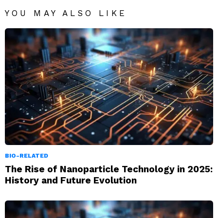
YOU MAY ALSO LIKE
BIO-RELATED
The Rise of Nanoparticle Technology in 2025:
History and Future Evolution