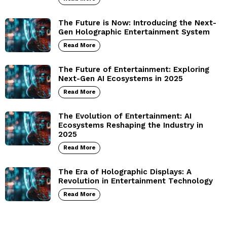
The Future is Now: Introducing the Next-
Gen Holographic Entertainment System
Read More
The Future of Entertainment: Exploring
Next-Gen AI Ecosystems in 2025
Read More
The Evolution of Entertainment: AI
Ecosystems Reshaping the Industry in
2025
Read More
The Era of Holographic Displays: A
Revolution in Entertainment Technology
Read More