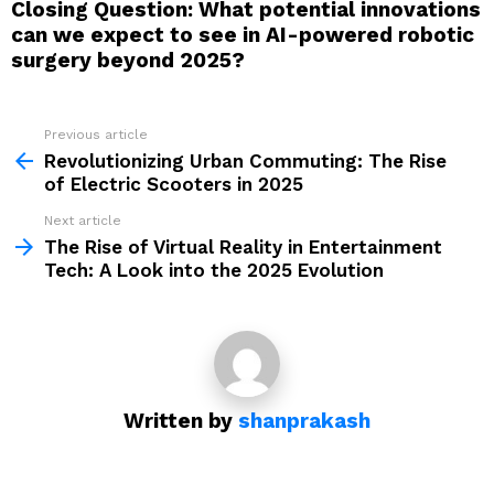
Closing Question: What potential innovations
can we expect to see in AI-powered robotic
surgery beyond 2025?
Previous article
See
more
Revolutionizing Urban Commuting: The Rise
of Electric Scooters in 2025
Next article
The Rise of Virtual Reality in Entertainment
Tech: A Look into the 2025 Evolution
Written by
shanprakash