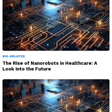
BIO-RELATED
The Rise of Nanorobots in Healthcare: A
Look into the Future