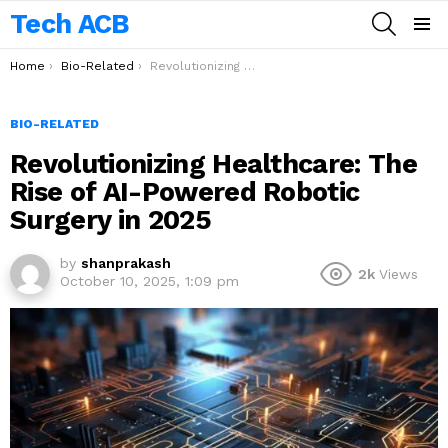
Tech ACB
SEARCH
Menu
You are here:
Home
Bio-Related
Revolutionizing Healthcare: The Rise of AI-Powered Robotic Surgery in 2025
BIO-RELATED
Revolutionizing Healthcare: The
Rise of AI-Powered Robotic
Surgery in 2025
by
shanprakash
2k
Views
October 10, 2025, 1:09 pm