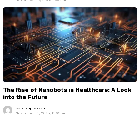
The Rise of Nanobots in Healthcare: A Look
into the Future
by
shanprakash
November 9, 2025, 8:09 am