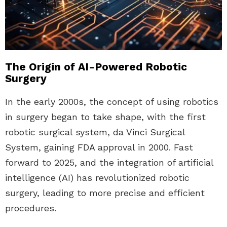
The Origin of AI-Powered Robotic
Surgery
In the early 2000s, the concept of using robotics
in surgery began to take shape, with the first
robotic surgical system, da Vinci Surgical
System, gaining FDA approval in 2000. Fast
forward to 2025, and the integration of artificial
intelligence (AI) has revolutionized robotic
surgery, leading to more precise and efficient
procedures.