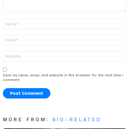
Name
*
Email
*
Website
Save my name, email, and website in this browser for the next time I
comment.
MORE FROM:
BIO-RELATED