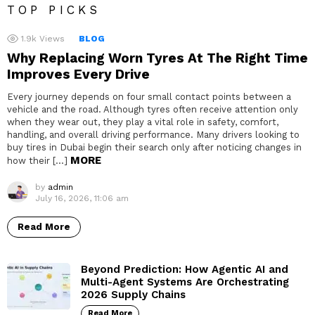
TOP PICKS
1.9k
Views
BLOG
Why Replacing Worn Tyres At The Right Time
Improves Every Drive
Every journey depends on four small contact points between a
vehicle and the road. Although tyres often receive attention only
when they wear out, they play a vital role in safety, comfort,
handling, and overall driving performance. Many drivers looking to
buy tires in Dubai begin their search only after noticing changes in
MORE
how their […]
by
admin
July 16, 2026, 11:06 am
Read More
Beyond Prediction: How Agentic AI and
Multi-Agent Systems Are Orchestrating
2026 Supply Chains
Read More