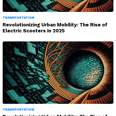
TRANSPORTATION
Revolutionizing Urban Mobility: The Rise of
Electric Scooters in 2025
TRANSPORTATION