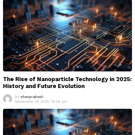
The Rise of Nanoparticle Technology in 2025:
History and Future Evolution
by
shanprakash
November 14, 2025, 12:06 pm