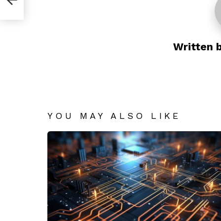
Written 
YOU MAY ALSO LIKE