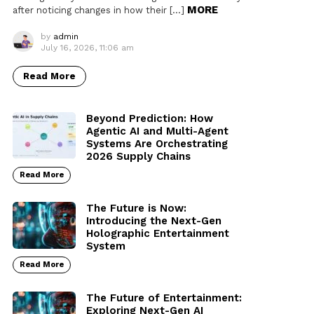
MORE
after noticing changes in how their […]
by
admin
July 16, 2026, 11:06 am
Read More
Beyond Prediction: How
Agentic AI and Multi-Agent
Systems Are Orchestrating
2026 Supply Chains
Read More
The Future is Now:
Introducing the Next-Gen
Holographic Entertainment
System
Read More
The Future of Entertainment:
Exploring Next-Gen AI