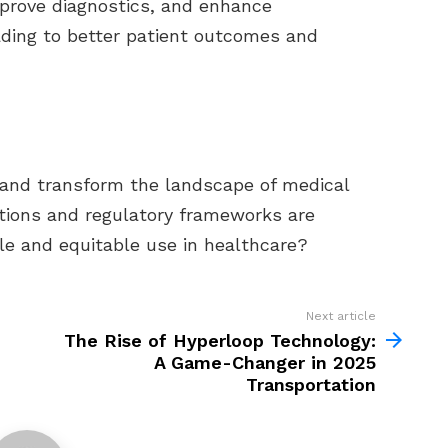
mprove diagnostics, and enhance
eading to better patient outcomes and
 and transform the landscape of medical
ations and regulatory frameworks are
ble and equitable use in healthcare?
Next article
The Rise of Hyperloop Technology:
A Game-Changer in 2025
Transportation