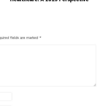
quired fields are marked
*