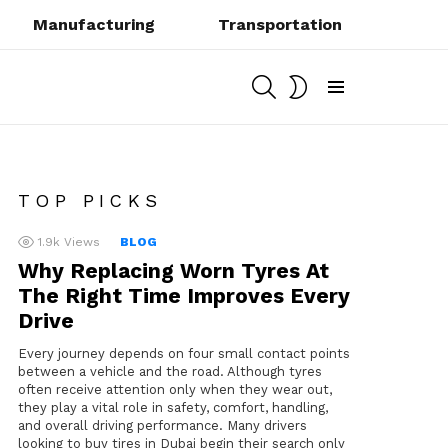
Manufacturing
Transportation
SEARCH
SWITCH
SKIN
Menu
TOP PICKS
1.9k
Views
BLOG
Why Replacing Worn Tyres At
The Right Time Improves Every
Drive
Every journey depends on four small contact points
between a vehicle and the road. Although tyres
often receive attention only when they wear out,
they play a vital role in safety, comfort, handling,
and overall driving performance. Many drivers
looking to buy tires in Dubai begin their search only