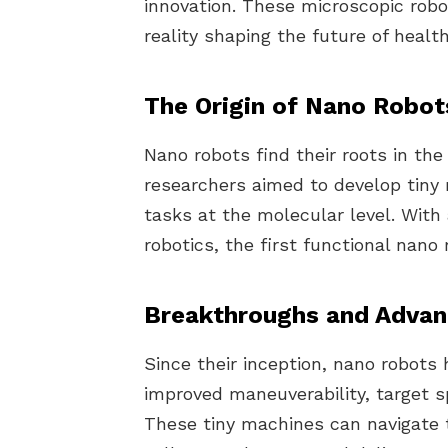
innovation. These microscopic robo
reality shaping the future of healt
The Origin of Nano Robot
Nano robots find their roots in the
researchers aimed to develop tiny 
tasks at the molecular level. Wit
robotics, the first functional nano
Breakthroughs and Adva
Since their inception, nano robot
improved maneuverability, target spe
These tiny machines can navigate 