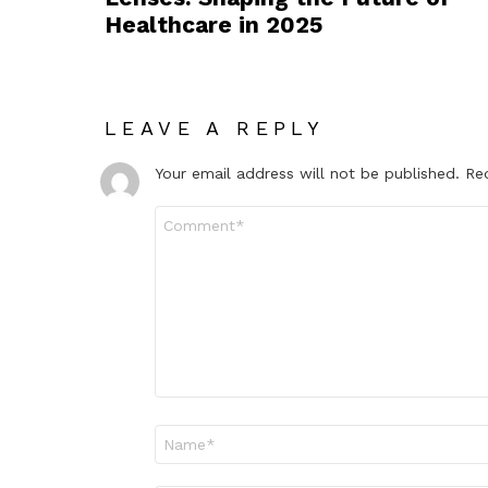
Healthcare in 2025
LEAVE A REPLY
Your email address will not be published.
Re
Comment
*
Name
*