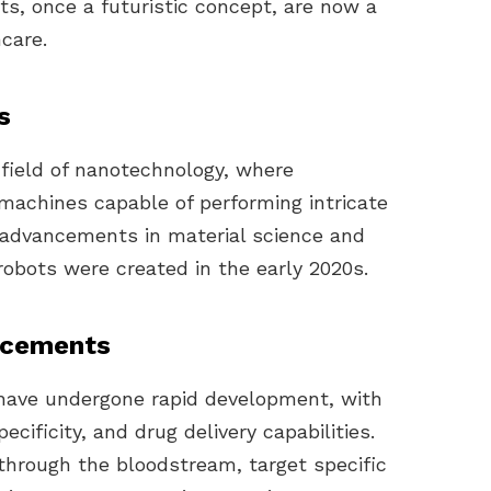
ts, once a futuristic concept, are now a
hcare.
s
 field of nanotechnology, where
machines capable of performing intricate
h advancements in material science and
 robots were created in the early 2020s.
ncements
s have undergone rapid development, with
cificity, and drug delivery capabilities.
through the bloodstream, target specific