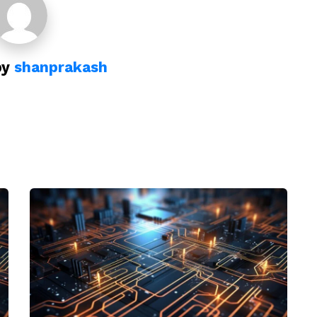
by
shanprakash