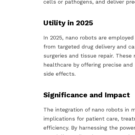
cells or pathogens, and deliver pre
Utility in 2025
In 2025, nano robots are employed 
from targeted drug delivery and ca
surgeries and tissue repair. These
healthcare by offering precise and
side effects.
Significance and Impact
The integration of nano robots in 
implications for patient care, tre
efficiency. By harnessing the powe