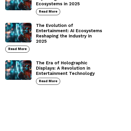
Ecosystems in 2025
Read More
The Evolution of
Entertainment: AI Ecosystems
Reshaping the Industry in
2025
Read More
The Era of Holographic
Displays: A Revolution in
Entertainment Technology
Read More