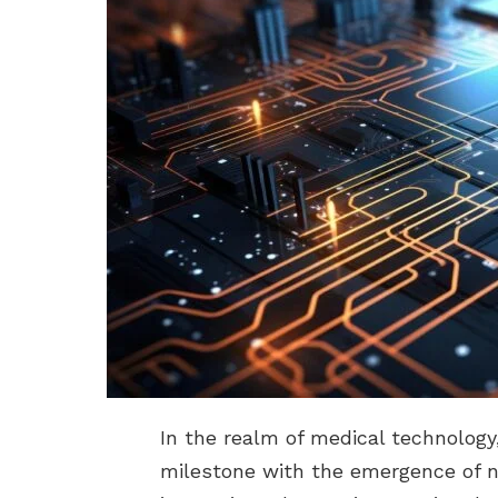
In the realm of medical technology
milestone with the emergence of n