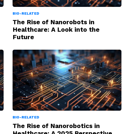
BIO-RELATED
The Rise of Nanorobots in
Healthcare: A Look into the
Future
BIO-RELATED
The Rise of Nanorobotics in
Healthcare: A 2025 Perspective