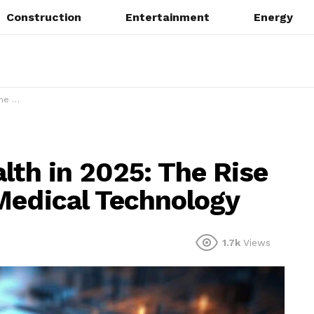
Construction
Entertainment
Energy
hnology
lth in 2025: The Rise
Medical Technology
1.7k
Views