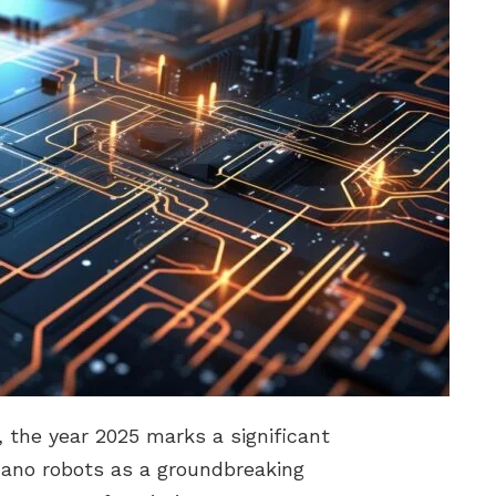
, the year 2025 marks a significant
ano robots as a groundbreaking