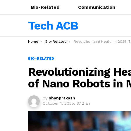
Bio-Related
Communication
Tech ACB
You are here:
Home
Bio-Related
Revolutionizing Health in 2025: The Rise of Nano Robots in Medical Tec
BIO-RELATED
Revolutionizing Hea
of Nano Robots in 
by
shanprakash
October 1, 2025, 3:12 am