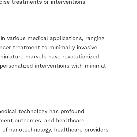
cise treatments or interventions.
in various medical applications, ranging
ncer treatment to minimally invasive
 miniature marvels have revolutionized
 personalized interventions with minimal
medical technology has profound
atment outcomes, and healthcare
r of nanotechnology, healthcare providers