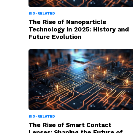
BIO-RELATED
The Rise of Nanoparticle
Technology in 2025: History and
Future Evolution
BIO-RELATED
The Rise of Smart Contact
Lenses: Shaping the Future of