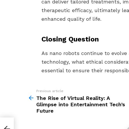
can deliver tailored treatments, i
therapeutic efficacy, ultimately l
enhanced quality of life.
Closing Question
As nano robots continue to evolve
technology, what ethical consider
essential to ensure their responsi
Previous article
See
more
The Rise of Virtual Reality: A
Glimpse into Entertainment Tech’s
Future
mpse