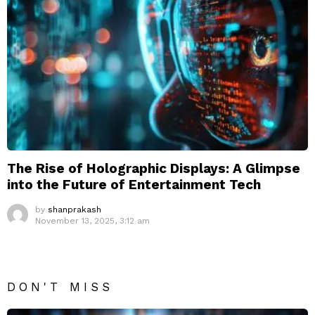
The Rise of Holographic Displays: A Glimpse
into the Future of Entertainment Tech
by
shanprakash
November 13, 2025, 3:12 am
DON'T MISS