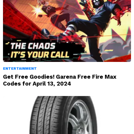
ENTERTAINMENT
Get Free Goodies! Garena Free Fire Max
Codes for April 13, 2024