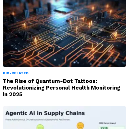
BIO-RELATED
The Rise of Quantum-Dot Tattoos:
Revolutionizing Personal Health Monitoring
in 2025