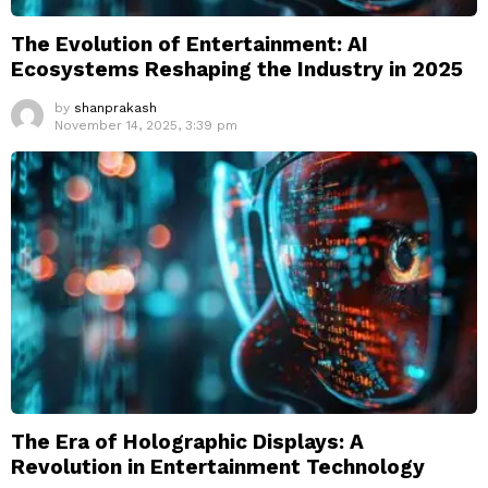
The Evolution of Entertainment: AI
Ecosystems Reshaping the Industry in 2025
by
shanprakash
November 14, 2025, 3:39 pm
The Era of Holographic Displays: A
Revolution in Entertainment Technology