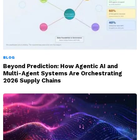
BLOG
Beyond Prediction: How Agentic AI and
Multi-Agent Systems Are Orchestrating
2026 Supply Chains