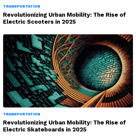
TRANSPORTATION
Revolutionizing Urban Mobility: The Rise of
Electric Scooters in 2025
TRANSPORTATION
Revolutionizing Urban Mobility: The Rise of
Electric Skateboards in 2025