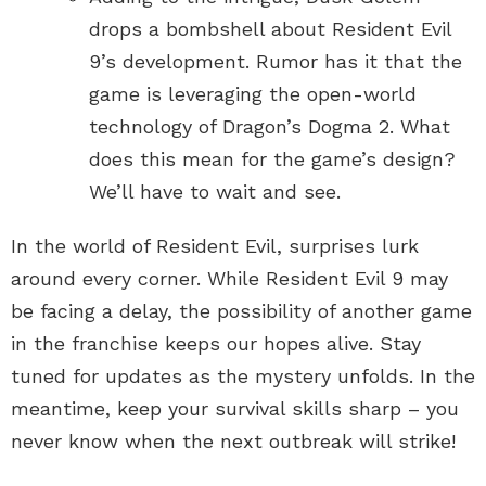
drops a bombshell about Resident Evil
9’s development. Rumor has it that the
game is leveraging the open-world
technology of Dragon’s Dogma 2. What
does this mean for the game’s design?
We’ll have to wait and see.
In the world of Resident Evil, surprises lurk
around every corner. While Resident Evil 9 may
be facing a delay, the possibility of another game
in the franchise keeps our hopes alive. Stay
tuned for updates as the mystery unfolds. In the
meantime, keep your survival skills sharp – you
never know when the next outbreak will strike!