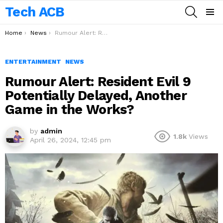
Tech ACB
SEARCH
Menu
You are here:
Home
News
Rumour Alert: Resident Evil 9 Potentially Delayed, Another Game in the Works?
ENTERTAINMENT
NEWS
Rumour Alert: Resident Evil 9
Potentially Delayed, Another
Game in the Works?
by
admin
1.8k
Views
April 26, 2024, 12:45 pm