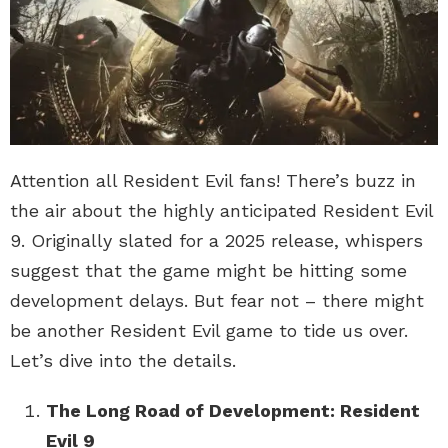
Attention all Resident Evil fans! There’s buzz in
the air about the highly anticipated Resident Evil
9. Originally slated for a 2025 release, whispers
suggest that the game might be hitting some
development delays. But fear not – there might
be another Resident Evil game to tide us over.
Let’s dive into the details.
The Long Road of Development: Resident
Evil 9