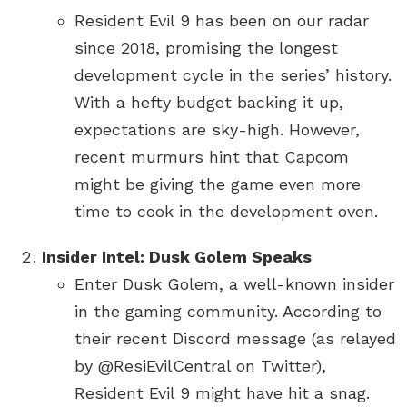
Resident Evil 9 has been on our radar
since 2018, promising the longest
development cycle in the series’ history.
With a hefty budget backing it up,
expectations are sky-high. However,
recent murmurs hint that Capcom
might be giving the game even more
time to cook in the development oven.
Insider Intel: Dusk Golem Speaks
Enter Dusk Golem, a well-known insider
in the gaming community. According to
their recent Discord message (as relayed
by @ResiEvilCentral on Twitter),
Resident Evil 9 might have hit a snag.