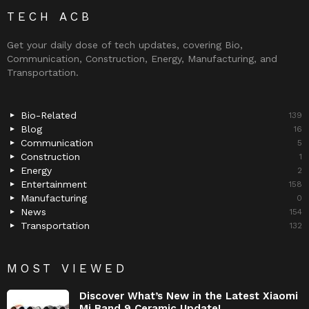
TECH ACB
Get your daily dose of tech updates, covering Bio,
Communication, Construction, Energy, Manufacturing, and
Transportation.
Bio-Related
139
Blog
16
Communication
5
Construction
1
Energy
2
Entertainment
158
Manufacturing
0
News
154
Transportation
132
MOST VIEWED
Discover What’s New in the Latest Xiaomi
Mi Band 9 Ceramic Update!