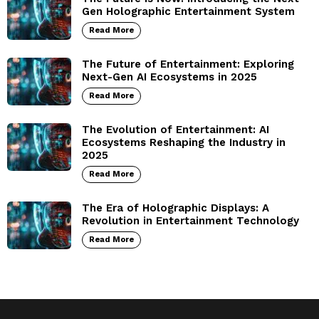
Gen Holographic Entertainment System
Read More
The Future of Entertainment: Exploring
Next-Gen AI Ecosystems in 2025
Read More
The Evolution of Entertainment: AI
Ecosystems Reshaping the Industry in
2025
Read More
The Era of Holographic Displays: A
Revolution in Entertainment Technology
Read More