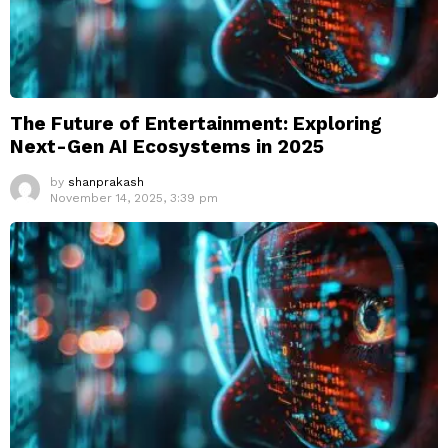
The Future of Entertainment: Exploring
Next-Gen AI Ecosystems in 2025
by
shanprakash
November 14, 2025, 3:39 pm