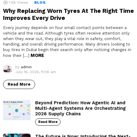
1.8k
Views
BLOG
Why Replacing Worn Tyres At The Right Time
Improves Every Drive
Every journey depends on four small contact points between a
vehicle and the road. Although tyres often receive attention only
when they wear out, they play a vital role in safety, comfort,
handling, and overall driving performance. Many drivers looking to
buy tires in Dubai begin their search only after noticing changes in
MORE
how their […]
by
admin
July 16, 2026, 11:06 am
Read More
Beyond Prediction: How Agentic AI and
Multi-Agent Systems Are Orchestrating
2026 Supply Chains
Read More
The Future is Now: Introducing the Next-