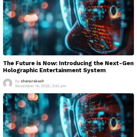
The Future is Now: Introducing the Next-Gen
Holographic Entertainment System
by
shanprakash
November 14, 2025, 3:42 pm