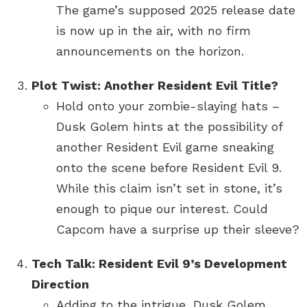
The game’s supposed 2025 release date
is now up in the air, with no firm
announcements on the horizon.
Plot Twist: Another Resident Evil Title?
Hold onto your zombie-slaying hats –
Dusk Golem hints at the possibility of
another Resident Evil game sneaking
onto the scene before Resident Evil 9.
While this claim isn’t set in stone, it’s
enough to pique our interest. Could
Capcom have a surprise up their sleeve?
Tech Talk: Resident Evil 9’s Development
Direction
Adding to the intrigue, Dusk Golem