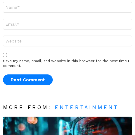
Name
*
Email
*
Website
Save my name, email, and website in this browser for the next time I
comment.
MORE FROM:
ENTERTAINMENT