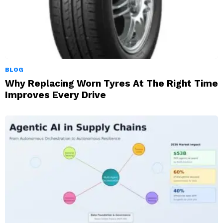
BLOG
Why Replacing Worn Tyres At The Right Time
Improves Every Drive