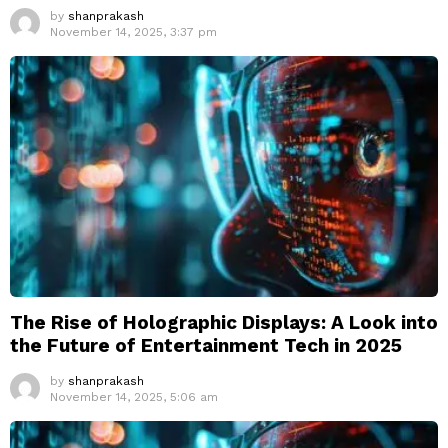
by
shanprakash
November 14, 2025, 3:37 pm
The Rise of Holographic Displays: A Look into
the Future of Entertainment Tech in 2025
by
shanprakash
November 14, 2025, 5:06 am