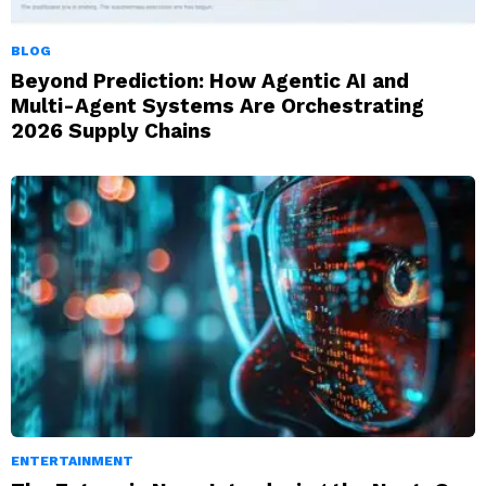
BLOG
Beyond Prediction: How Agentic AI and
Multi-Agent Systems Are Orchestrating
2026 Supply Chains
ENTERTAINMENT