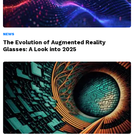
NEWS
The Evolution of Augmented Reality
Glasses: A Look into 2025