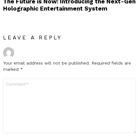
The Future is Now: Introducing the Next-Gen
Holographic Entertainment System
LEAVE A REPLY
Your email address will not be published.
Required fields are
marked
*
Comment
*