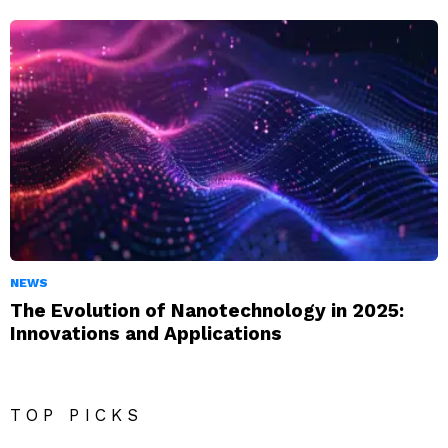
NEWS
The Evolution of Nanotechnology in 2025:
Innovations and Applications
TOP PICKS