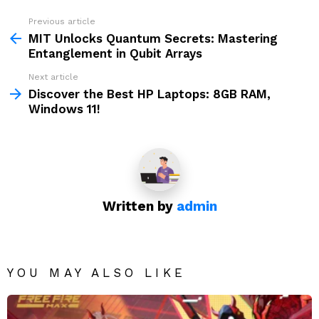
Previous article
See
more
MIT Unlocks Quantum Secrets: Mastering
Entanglement in Qubit Arrays
Next article
Discover the Best HP Laptops: 8GB RAM,
Windows 11!
Written by
admin
YOU MAY ALSO LIKE