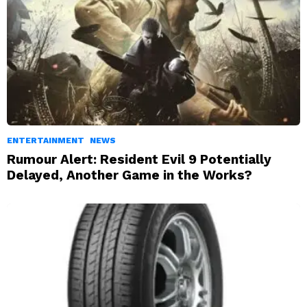
ENTERTAINMENT
NEWS
Rumour Alert: Resident Evil 9 Potentially
Delayed, Another Game in the Works?