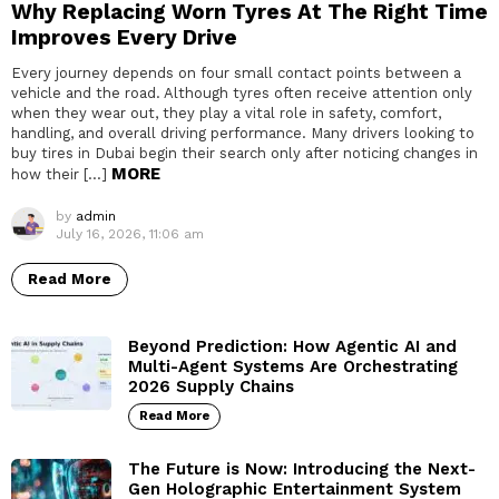
Why Replacing Worn Tyres At The Right Time
Improves Every Drive
Every journey depends on four small contact points between a
vehicle and the road. Although tyres often receive attention only
when they wear out, they play a vital role in safety, comfort,
handling, and overall driving performance. Many drivers looking to
buy tires in Dubai begin their search only after noticing changes in
MORE
how their […]
by
admin
July 16, 2026, 11:06 am
Read More
Beyond Prediction: How Agentic AI and
Multi-Agent Systems Are Orchestrating
2026 Supply Chains
Read More
The Future is Now: Introducing the Next-
Gen Holographic Entertainment System