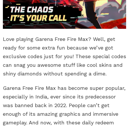
Love playing Garena Free Fire Max? Well, get
ready for some extra fun because we’ve got
exclusive codes just for you! These special codes
can snag you awesome stuff like cool skins and
shiny diamonds without spending a dime.
Garena Free Fire Max has become super popular,
especially in India, ever since its predecessor
was banned back in 2022. People can’t get
enough of its amazing graphics and immersive
gameplay. And now, with these daily redeem