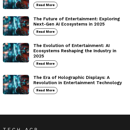
Read More
The Future of Entertainment: Exploring
Next-Gen AI Ecosystems in 2025
Read More
The Evolution of Entertainment: AI
Ecosystems Reshaping the Industry in
2025
Read More
The Era of Holographic Displays: A
Revolution in Entertainment Technology
Read More
TECH ACB