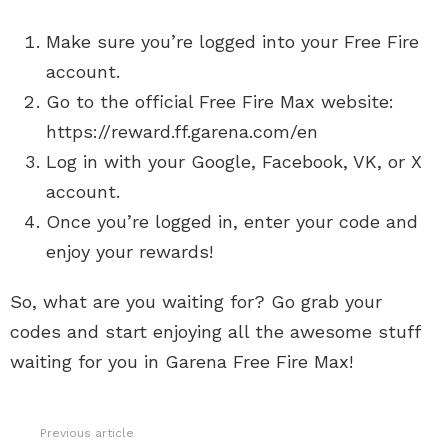
Make sure you’re logged into your Free Fire
account.
Go to the official Free Fire Max website:
https://reward.ff.garena.com/en
Log in with your Google, Facebook, VK, or X
account.
Once you’re logged in, enter your code and
enjoy your rewards!
So, what are you waiting for? Go grab your
codes and start enjoying all the awesome stuff
waiting for you in Garena Free Fire Max!
Previous article
See