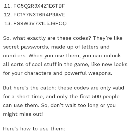
FG5Q2R3X4Z1E6TBF
FC1Y7N3T6R4P9AVE
FS9W3V7X1L5J6FOQ
So, what exactly are these codes? They’re like
secret passwords, made up of letters and
numbers. When you use them, you can unlock
all sorts of cool stuff in the game, like new looks
for your characters and powerful weapons.
But here’s the catch: these codes are only valid
for a short time, and only the first 500 people
can use them. So, don’t wait too long or you
might miss out!
Here’s how to use them: