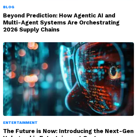
BLOG
Beyond Prediction: How Agentic AI and
Multi-Agent Systems Are Orchestrating
2026 Supply Chains
ENTERTAINMENT
The Future is Now: Introducing the Next-Gen