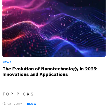
NEWS
The Evolution of Nanotechnology in 2025:
Innovations and Applications
TOP PICKS
1.9k
Views
BLOG