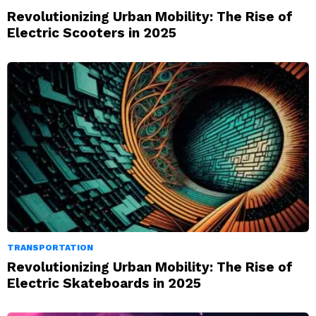
Revolutionizing Urban Mobility: The Rise of
Electric Scooters in 2025
TRANSPORTATION
Revolutionizing Urban Mobility: The Rise of
Electric Skateboards in 2025