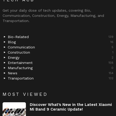
Get your daily dose of tech updates, covering Bio,
Communication, Construction, Energy, Manufacturing, and
Transportation.
Bio-Related
139
Blog
16
Communication
5
Construction
1
Energy
2
Entertainment
158
Manufacturing
0
News
154
Transportation
132
MOST VIEWED
Discover What’s New in the Latest Xiaomi
Mi Band 9 Ceramic Update!