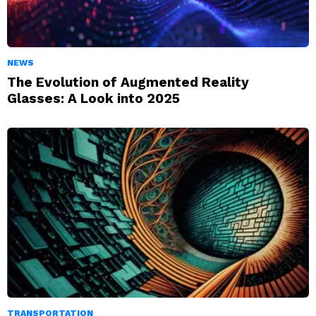
NEWS
The Evolution of Augmented Reality
Glasses: A Look into 2025
TRANSPORTATION