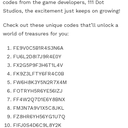
codes from the game developers, 111 Dot
Studios, the excitement just keeps on growing!
Check out these unique codes that’ll unlock a
world of treasures for you:
FE9V0C5B1R4S3N6A
FU6L2D8I7J9R4E0Y
FX2G5P9F3H6T1L4V
FK9Z3LFTY6FR4C0B
FW6H8K3Y5N2R7X4M
FOTRYH5R6YE56IZJ
FF4W2Q7D1E6Y8BNX
FM3N7A9V1X5C8JKL
FZ8HR6YH56YG1U7Q
FIFJ0S4D6C9L8Y2K