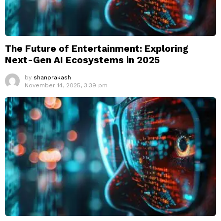
The Future of Entertainment: Exploring
Next-Gen AI Ecosystems in 2025
by
shanprakash
November 14, 2025, 3:39 pm