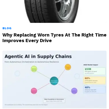
BLOG
Why Replacing Worn Tyres At The Right Time
Improves Every Drive