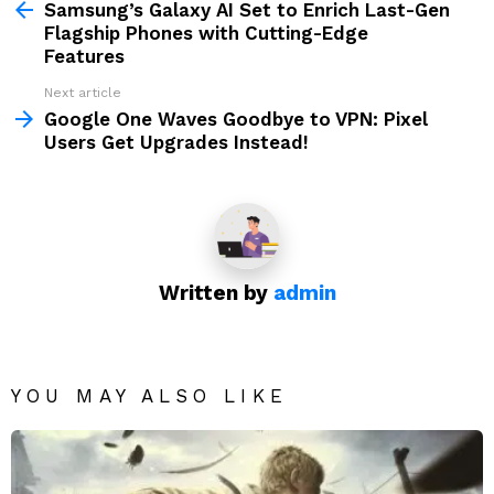
more
Samsung’s Galaxy AI Set to Enrich Last-Gen
Flagship Phones with Cutting-Edge
Features
Next article
Google One Waves Goodbye to VPN: Pixel
Users Get Upgrades Instead!
Written by
admin
YOU MAY ALSO LIKE