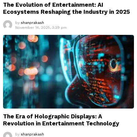
The Evolution of Entertainment: AI
Ecosystems Reshaping the Industry in 2025
by
shanprakash
November 14, 2025, 3:39 pm
The Era of Holographic Displays: A
Revolution in Entertainment Technology
by
shanprakash