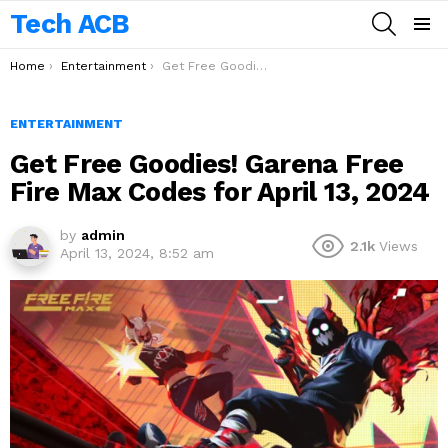
Tech ACB
SEARCH
Menu
You are here:
Home
Entertainment
Get Free Goodies! Garena Free Fire Max Codes for April 13, 2024
ENTERTAINMENT
Get Free Goodies! Garena Free
Fire Max Codes for April 13, 2024
by
admin
2.1k
Views
April 13, 2024, 8:52 am