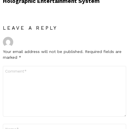
Holographic Entertainment System
LEAVE A REPLY
Your email address will not be published.
Required fields are
marked
*
Comment
*
Name