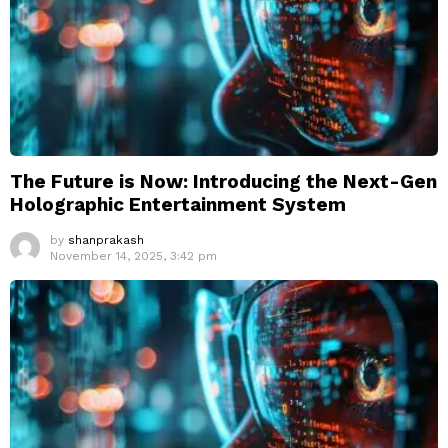
The Future is Now: Introducing the Next-Gen
Holographic Entertainment System
by
shanprakash
November 14, 2025, 3:42 pm