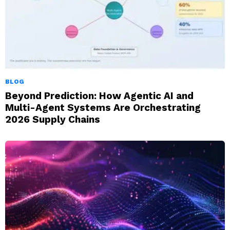
BLOG
Beyond Prediction: How Agentic AI and
Multi-Agent Systems Are Orchestrating
2026 Supply Chains