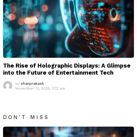
The Rise of Holographic Displays: A Glimpse
into the Future of Entertainment Tech
by
shanprakash
November 13, 2025, 3:12 am
DON'T MISS