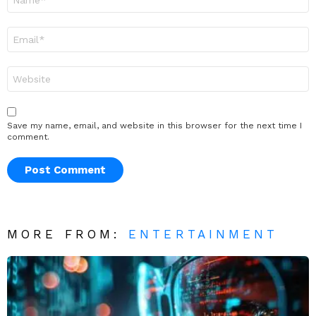
*
Email
*
Website
Save my name, email, and website in this browser for the next time I
comment.
MORE FROM:
ENTERTAINMENT