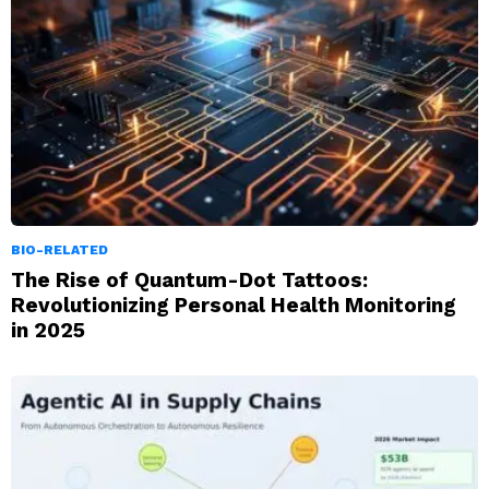
BIO-RELATED
The Rise of Quantum-Dot Tattoos:
Revolutionizing Personal Health Monitoring
in 2025