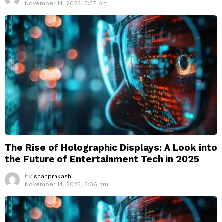
November 14, 2025, 3:37 pm
The Rise of Holographic Displays: A Look into
the Future of Entertainment Tech in 2025
by
shanprakash
November 14, 2025, 5:06 am